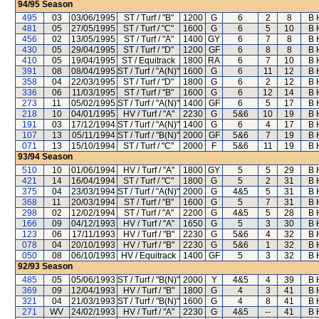
94/95
Season
495
03
03/06/1995
ST / Turf / "B"
1200
G
6
2
8
B 
481
05
27/05/1995
ST / Turf / "C"
1600
G
6
5
10
B 
456
02
13/05/1995
ST / Turf / "A"
1400
GY
6
7
8
B 
430
05
29/04/1995
ST / Turf / "D"
1200
GF
6
8
8
B 
410
05
19/04/1995
ST / Equitrack
1800
RA
6
7
10
B 
391
08
08/04/1995
ST / Turf / "A(N)"
1600
G
6
11
12
B 
358
04
22/03/1995
ST / Turf / "D"
1800
G
6
2
12
B 
336
06
11/03/1995
ST / Turf / "B"
1600
G
6
12
14
B 
273
11
05/02/1995
ST / Turf / "A(N)"
1400
GF
6
5
17
B 
218
10
04/01/1995
HV / Turf / "A"
2230
G
5&6
10
19
B 
191
03
17/12/1994
ST / Turf / "A(N)"
1400
G
6
4
17
B 
107
13
05/11/1994
ST / Turf / "B(N)"
2000
GF
5&6
7
19
B 
071
13
15/10/1994
ST / Turf / "C"
2000
F
5&6
11
19
B 
93/94
Season
510
10
01/06/1994
HV / Turf / "A"
1800
GY
5
5
29
B 
421
14
16/04/1994
ST / Turf / "C"
1800
G
5
2
31
B 
375
04
23/03/1994
ST / Turf / "A(N)"
2000
G
4&5
5
31
B 
368
11
20/03/1994
ST / Turf / "B"
1600
G
5
7
31
B 
298
02
12/02/1994
ST / Turf / "A"
2200
G
4&5
5
28
B 
166
09
04/12/1993
HV / Turf / "A"
1650
G
5
3
30
B 
123
06
17/11/1993
HV / Turf / "B"
2230
G
5&6
4
32
B 
078
04
20/10/1993
HV / Turf / "B"
2230
G
5&6
1
32
B 
050
08
06/10/1993
HV / Equitrack
1400
GF
5
3
32
B 
92/93
Season
485
05
05/06/1993
ST / Turf / "B(N)"
2000
Y
4&5
4
39
B 
369
09
12/04/1993
HV / Turf / "B"
1800
G
4
3
41
B 
321
04
21/03/1993
ST / Turf / "B(N)"
1600
G
4
8
41
B 
271
WV
24/02/1993
HV / Turf / "A"
2230
G
4&5
--
41
B 