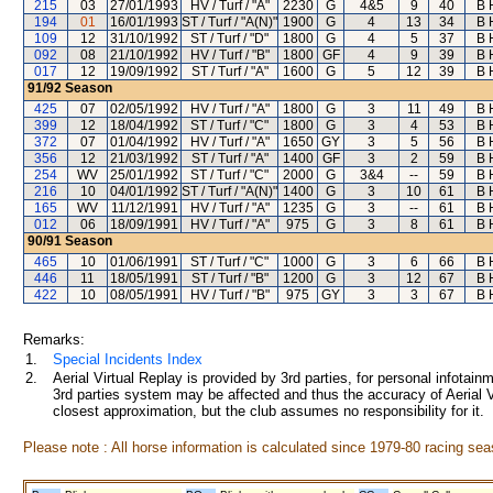
215
03
27/01/1993
HV / Turf / "A"
2230
G
4&5
9
40
B 
194
01
16/01/1993
ST / Turf / "A(N)"
1900
G
4
13
34
B 
109
12
31/10/1992
ST / Turf / "D"
1800
G
4
5
37
B 
092
08
21/10/1992
HV / Turf / "B"
1800
GF
4
9
39
B 
017
12
19/09/1992
ST / Turf / "A"
1600
G
5
12
39
B 
91/92
Season
425
07
02/05/1992
HV / Turf / "A"
1800
G
3
11
49
B 
399
12
18/04/1992
ST / Turf / "C"
1800
G
3
4
53
B 
372
07
01/04/1992
HV / Turf / "A"
1650
GY
3
5
56
B 
356
12
21/03/1992
ST / Turf / "A"
1400
GF
3
2
59
B 
254
WV
25/01/1992
ST / Turf / "C"
2000
G
3&4
--
59
B 
216
10
04/01/1992
ST / Turf / "A(N)"
1400
G
3
10
61
B 
165
WV
11/12/1991
HV / Turf / "A"
1235
G
3
--
61
B 
012
06
18/09/1991
HV / Turf / "A"
975
G
3
8
61
B 
90/91
Season
465
10
01/06/1991
ST / Turf / "C"
1000
G
3
6
66
B 
446
11
18/05/1991
ST / Turf / "B"
1200
G
3
12
67
B 
422
10
08/05/1991
HV / Turf / "B"
975
GY
3
3
67
B 
Remarks:
1.
Special Incidents Index
2.
Aerial Virtual Replay is provided by 3rd parties, for personal infota
3rd parties system may be affected and thus the accuracy of Aerial V
closest approximation, but the club assumes no responsibility for it.
Please note : All horse information is calculated since 1979-80 racing sea