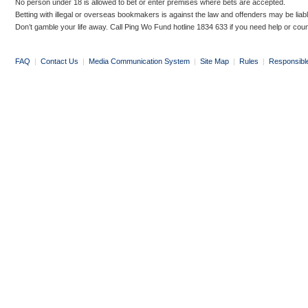
No person under 18 is allowed to bet or enter premises where bets are accepted.
Betting with illegal or overseas bookmakers is against the law and offenders may be liab
Don’t gamble your life away. Call Ping Wo Fund hotline 1834 633 if you need help or coun
FAQ
|
Contact Us
|
Media Communication System
|
Site Map
|
Rules
|
Responsibl