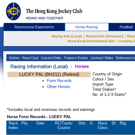
Racecourse Experience
Horse Racing
Football
|
|
Racing Info (Local)
Racing Info (Simulcast)
Raci
|
Hong Kong International Sale
Conghua 
Entries
Race Card
Current Odds
Trainer's Entries
Jockeys' Rides
Reference In
LUCKY PAL (BH211) (Retired)
Country of Origin
Colour / Sex
Form Records
Import Type
Other Horses
Total Stakes*
No. of 1-2-3-Starts*
*Includes local and overseas records and earnings
Horse Form Records - LUCKY PAL
Race
Pla.
Date
RC
/Track/
Dist.
G
Race
Dr.
Rtg.
Index
Course
Class