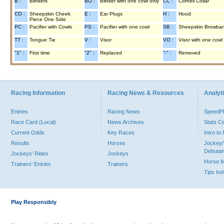
B :
Blinkers
BO :
Blinker with one cowl only
CC :
Cornell Collar
CO :
Sheepskin Cheek
E :
Ear Plugs
H :
Hood
Piece One Side
PC :
Pacifier with Cowls
PS :
Pacifier with one cowl
SB :
Sheepskin Browba
TT :
Tongue Tie
V :
Visor
VO :
Visor with one cowl
"1" :
First time
"2" :
Replaced
"-" :
Removed
Racing Information
Racing News & Resources
Analyti
Entries
Racing News
Speed
Race Card (Local)
News Archives
Stats C
Current Odds
Key Races
Intro t
Results
Horses
Jockey/
Debutan
Jockeys' Rides
Jockeys
Horse 
Trainers' Entries
Trainers
Tips In
Play Responsibly