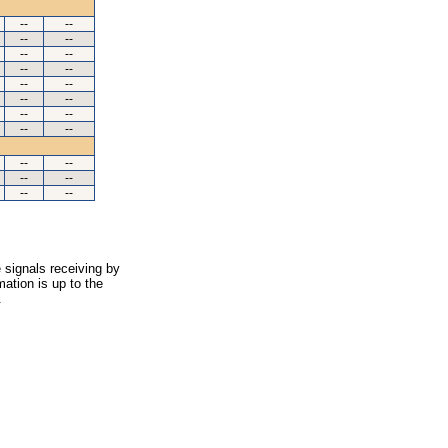
--
--
--
--
--
--
--
--
--
--
--
--
--
--
--
--
--
--
--
--
--
--
 signals receiving by
ation is up to the
.