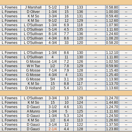
L Fownes
J Marshall
5-1/2
19
133
--
0.58.80
--
L Fownes
D Oliver
1-3/4
15
136
--
1.00.00
--
L Fownes
K M So
3-3/4
16
131
--
0.59.40
--
L Fownes
K M So
9-1/2
12
129
--
1.12.60
--
L Fownes
L O'Sullivan
1-3/4
6.9
118
--
1.07.90
--
L Fownes
L O'Sullivan
5-1/4
4.5
135
--
1.11.60
--
L Fownes
L O'Sullivan
8-1/4
7.7
136
--
1.24.60
--
L Fownes
L O'Sullivan
4-3/4
8.6
120
--
1.08.20
--
L Fownes
L O'Sullivan
4-3/4
33
120
--
0.58.20
--
L Fownes
L O'Sullivan
1-3/4
8.6
130
--
1.12.10
--
L Fownes
L O'Sullivan
4
11
130
--
1.11.80
--
L Fownes
G Mosse
1-1/4
7.2
126
--
1.02.50
--
L Fownes
W H Tse
1/2
7.8
129
--
0.59.90
--
L Fownes
G Mosse
7-1/4
7.9
128
--
1.15.40
--
L Fownes
G Mosse
4-3/4
4
131
--
1.25.40
--
L Fownes
G Mosse
SH
3.1
128
--
1.13.90
--
L Fownes
K M So
15
8.8
117
--
1.13.70
--
L Fownes
D Holland
1/2
5.4
121
--
1.13.60
--
L Fownes
L O'Sullivan
3-3/4
13
129
--
1.24.70
--
L Fownes
K M So
15
10
124
--
1.44.80
--
L Fownes
D Gauci
3-1/2
4.6
131
--
1.24.70
--
L Fownes
A Munro
1-3/4
5
125
--
1.11.60
--
L Fownes
D Gauci
1-3/4
5.3
124
--
1.24.50
--
L Fownes
K M So
1/2
6.4
113
--
1.26.60
--
L Fownes
D Gauci
3-1/4
12
122
--
1.37.50
--
L Fownes
D Gauci
2-1/4
4.4
128
--
1.23.80
--