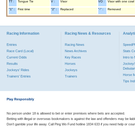
TT :
Tongue Tie
V :
Visor
VO :
Visor with one cowl
"1" :
First time
"2" :
Replaced
"-" :
Removed
Racing Information
Racing News & Resources
Analyti
Entries
Racing News
Speed
Race Card (Local)
News Archives
Stats C
Current Odds
Key Races
Intro t
Results
Horses
Jockey/
Debutan
Jockeys' Rides
Jockeys
Horse 
Trainers' Entries
Trainers
Tips In
Play Responsibly
No person under 18 is allowed to bet or enter premises where bets are accepted.
Betting with illegal or overseas bookmakers is against the law and offenders may be liab
Don’t gamble your life away. Call Ping Wo Fund hotline 1834 633 if you need help or coun