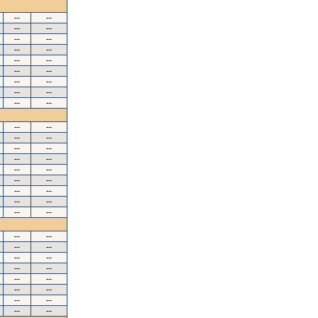
--
--
--
--
--
--
--
--
--
--
--
--
--
--
--
--
--
--
--
--
--
--
--
--
--
--
--
--
--
--
--
--
--
--
--
--
--
--
--
--
--
--
--
--
--
--
--
--
--
--
--
--