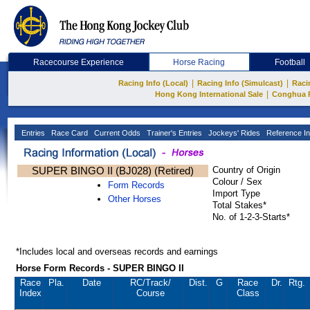
Racecourse Experience
Horse Racing
Football
|
|
Racing Info (Local)
Racing Info (Simulcast)
Raci
|
Hong Kong International Sale
Conghua 
Entries
Race Card
Current Odds
Trainer's Entries
Jockeys' Rides
Reference In
SUPER BINGO II (BJ028) (Retired)
Country of Origin
Colour / Sex
Form Records
Import Type
Other Horses
Total Stakes*
No. of 1-2-3-Starts*
*Includes local and overseas records and earnings
Horse Form Records - SUPER BINGO II
Race
Pla.
Date
RC
/Track/
Dist.
G
Race
Dr.
Rtg.
Index
Course
Class