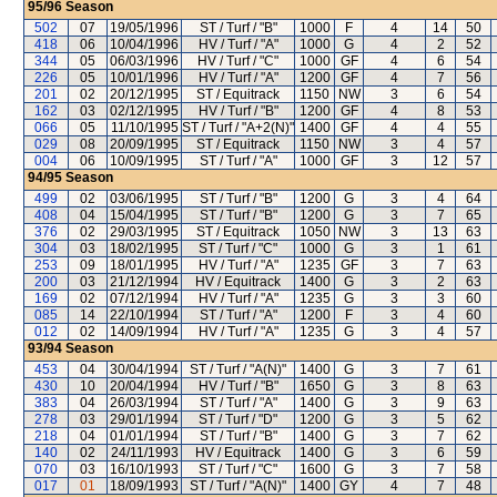
95/96
Season
502
07
19/05/1996
ST / Turf / "B"
1000
F
4
14
50
418
06
10/04/1996
HV / Turf / "A"
1000
G
4
2
52
344
05
06/03/1996
HV / Turf / "C"
1000
GF
4
6
54
226
05
10/01/1996
HV / Turf / "A"
1200
GF
4
7
56
201
02
20/12/1995
ST / Equitrack
1150
NW
3
6
54
162
03
02/12/1995
HV / Turf / "B"
1200
GF
4
8
53
066
05
11/10/1995
ST / Turf / "A+2(N)"
1400
GF
4
4
55
029
08
20/09/1995
ST / Equitrack
1150
NW
3
4
57
004
06
10/09/1995
ST / Turf / "A"
1000
GF
3
12
57
94/95
Season
499
02
03/06/1995
ST / Turf / "B"
1200
G
3
4
64
408
04
15/04/1995
ST / Turf / "B"
1200
G
3
7
65
376
02
29/03/1995
ST / Equitrack
1050
NW
3
13
63
304
03
18/02/1995
ST / Turf / "C"
1000
G
3
1
61
253
09
18/01/1995
HV / Turf / "A"
1235
GF
3
7
63
200
03
21/12/1994
HV / Equitrack
1400
G
3
2
63
169
02
07/12/1994
HV / Turf / "A"
1235
G
3
3
60
085
14
22/10/1994
ST / Turf / "A"
1200
F
3
4
60
012
02
14/09/1994
HV / Turf / "A"
1235
G
3
4
57
93/94
Season
453
04
30/04/1994
ST / Turf / "A(N)"
1400
G
3
7
61
430
10
20/04/1994
HV / Turf / "B"
1650
G
3
8
63
383
04
26/03/1994
ST / Turf / "A"
1400
G
3
9
63
278
03
29/01/1994
ST / Turf / "D"
1200
G
3
5
62
218
04
01/01/1994
ST / Turf / "B"
1400
G
3
7
62
140
02
24/11/1993
HV / Equitrack
1400
G
3
6
59
070
03
16/10/1993
ST / Turf / "C"
1600
G
3
7
58
017
01
18/09/1993
ST / Turf / "A(N)"
1400
GY
4
7
48