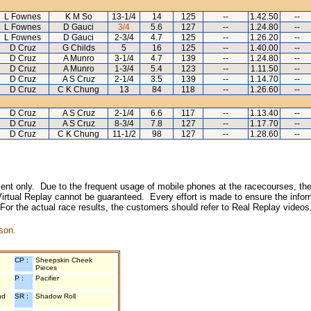
L Fownes
K M So
13-1/4
14
125
--
1.42.50
--
L Fownes
D Gauci
3/4
5.6
127
--
1.24.80
--
L Fownes
D Gauci
2-3/4
4.7
125
--
1.26.20
--
D Cruz
G Childs
5
16
125
--
1.40.00
--
D Cruz
A Munro
3-1/4
4.7
139
--
1.24.80
--
D Cruz
A Munro
1-3/4
5.4
123
--
1.11.50
--
D Cruz
A S Cruz
2-1/4
3.5
139
--
1.14.70
--
D Cruz
C K Chung
13
84
118
--
1.26.60
--
D Cruz
A S Cruz
2-1/4
6.6
117
--
1.13.40
--
D Cruz
A S Cruz
8-3/4
7.8
127
--
1.17.70
--
D Cruz
C K Chung
11-1/2
98
127
--
1.28.60
--
inment only. Due to the frequent usage of mobile phones at the racecourses, the
irtual Replay cannot be guaranteed. Every effort is made to ensure the inform
 For the actual race results, the customers should refer to Real Replay videos
son.
CP :
Sheepskin Cheek
Pieces
P :
Pacifier
nd
SR :
Shadow Roll