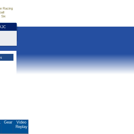
e Racing
all
 Six
HKJC
es
.
Gear
Video
Replay