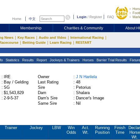
Hors
Footb
Login
/
Register
FAQ
Mark
Home
中文
Membership
Charities & Community
About 
|
|
|
|
ng News
Key Races
Audio and Video
International Racing
|
|
|
Racecourse
Betting Guide
Learn Racing
RESTART
fo
Statistics
Results
Report
Jockeys & Trainers
Horses
Barrier Trial Results
Fixtur
:
IRE
Owner
:
J N Harilela
:
Bay / Gelding
Last Rating
:
48
:
SG
Sire
:
Petorius
:
$1,543,829
Dam
:
Shalara
:
2-9-5-37
Dam's Sire
:
Dancer's Image
Same Sire
:
Nil
Trainer
Jockey
LBW
Win
Act.
Running
Finish
Declar
Odds
Wt.
Position
Time
Horse
Wt.