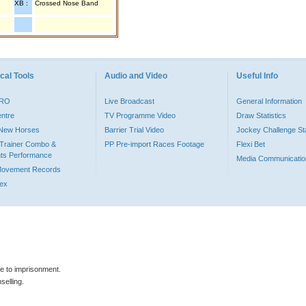
XB :
Crossed Nose Band
cal Tools
Audio and Video
Useful Info
PRO
Live Broadcast
General Information
entre
TV Programme Video
Draw Statistics
o New Horses
Barrier Trial Video
Jockey Challenge Sta
Trainer Combo &
PP Pre-import Races Footage
Flexi Bet
ts Performance
Media Communicatio
Movement Records
dex
le to imprisonment.
selling.