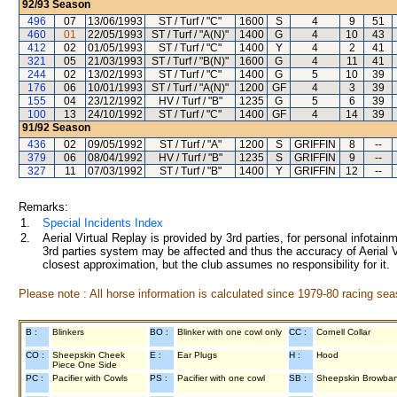
92/93
Season
496
07
13/06/1993
ST / Turf / "C"
1600
S
4
9
51
460
01
22/05/1993
ST / Turf / "A(N)"
1400
G
4
10
43
412
02
01/05/1993
ST / Turf / "C"
1400
Y
4
2
41
321
05
21/03/1993
ST / Turf / "B(N)"
1600
G
4
11
41
244
02
13/02/1993
ST / Turf / "C"
1400
G
5
10
39
176
06
10/01/1993
ST / Turf / "A(N)"
1200
GF
4
3
39
155
04
23/12/1992
HV / Turf / "B"
1235
G
5
6
39
100
13
24/10/1992
ST / Turf / "C"
1400
GF
4
14
39
91/92
Season
436
02
09/05/1992
ST / Turf / "A"
1200
S
GRIFFIN
8
--
379
06
08/04/1992
HV / Turf / "B"
1235
S
GRIFFIN
9
--
327
11
07/03/1992
ST / Turf / "B"
1400
Y
GRIFFIN
12
--
Remarks:
1.
Special Incidents Index
2.
Aerial Virtual Replay is provided by 3rd parties, for personal infota
3rd parties system may be affected and thus the accuracy of Aerial V
closest approximation, but the club assumes no responsibility for it.
Please note : All horse information is calculated since 1979-80 racing sea
B :
Blinkers
BO :
Blinker with one cowl only
CC :
Cornell Collar
CO :
Sheepskin Cheek
E :
Ear Plugs
H :
Hood
Piece One Side
PC :
Pacifier with Cowls
PS :
Pacifier with one cowl
SB :
Sheepskin Browba