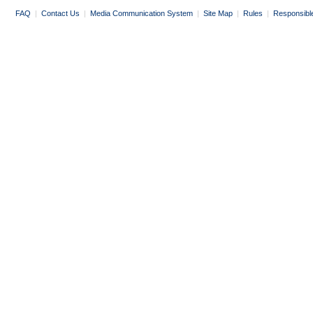
FAQ
|
Contact Us
|
Media Communication System
|
Site Map
|
Rules
|
Responsibl