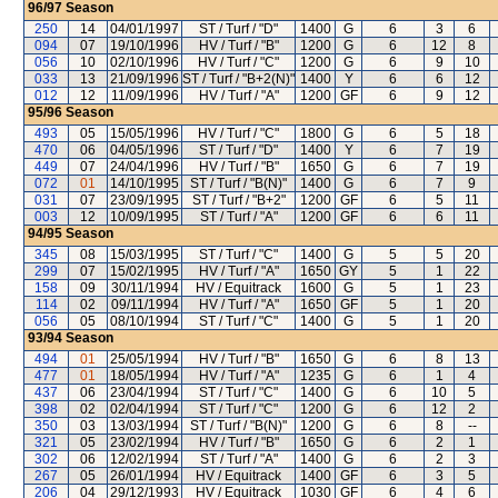
96/97
Season
250
14
04/01/1997
ST / Turf / "D"
1400
G
6
3
6
094
07
19/10/1996
HV / Turf / "B"
1200
G
6
12
8
056
10
02/10/1996
HV / Turf / "C"
1200
G
6
9
10
033
13
21/09/1996
ST / Turf / "B+2(N)"
1400
Y
6
6
12
012
12
11/09/1996
HV / Turf / "A"
1200
GF
6
9
12
95/96
Season
493
05
15/05/1996
HV / Turf / "C"
1800
G
6
5
18
470
06
04/05/1996
ST / Turf / "D"
1400
Y
6
7
19
449
07
24/04/1996
HV / Turf / "B"
1650
G
6
7
19
072
01
14/10/1995
ST / Turf / "B(N)"
1400
G
6
7
9
031
07
23/09/1995
ST / Turf / "B+2"
1200
GF
6
5
11
003
12
10/09/1995
ST / Turf / "A"
1200
GF
6
6
11
94/95
Season
345
08
15/03/1995
ST / Turf / "C"
1400
G
5
5
20
299
07
15/02/1995
HV / Turf / "A"
1650
GY
5
1
22
158
09
30/11/1994
HV / Equitrack
1600
G
5
1
23
114
02
09/11/1994
HV / Turf / "A"
1650
GF
5
1
20
056
05
08/10/1994
ST / Turf / "C"
1400
G
5
1
20
93/94
Season
494
01
25/05/1994
HV / Turf / "B"
1650
G
6
8
13
477
01
18/05/1994
HV / Turf / "A"
1235
G
6
1
4
437
06
23/04/1994
ST / Turf / "C"
1400
G
6
10
5
398
02
02/04/1994
ST / Turf / "C"
1200
G
6
12
2
350
03
13/03/1994
ST / Turf / "B(N)"
1200
G
6
8
--
321
05
23/02/1994
HV / Turf / "B"
1650
G
6
2
1
302
06
12/02/1994
ST / Turf / "A"
1400
G
6
2
3
267
05
26/01/1994
HV / Equitrack
1400
GF
6
3
5
206
04
29/12/1993
HV / Equitrack
1030
GF
6
4
6