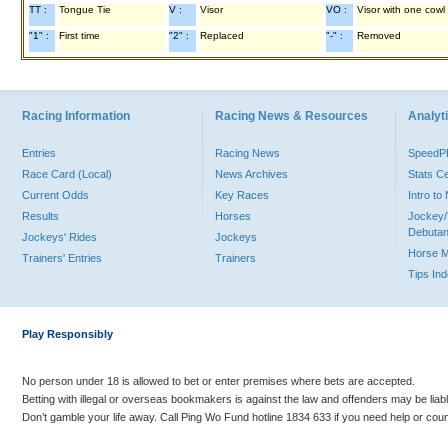
TT :
Tongue Tie
V :
Visor
VO :
Visor with one cowl
"1" :
First time
"2" :
Replaced
"-" :
Removed
Racing Information
Racing News & Resources
Analyti
Entries
Racing News
Speed
Race Card (Local)
News Archives
Stats C
Current Odds
Key Races
Intro t
Results
Horses
Jockey/
Debutan
Jockeys' Rides
Jockeys
Horse 
Trainers' Entries
Trainers
Tips In
Play Responsibly
No person under 18 is allowed to bet or enter premises where bets are accepted.
Betting with illegal or overseas bookmakers is against the law and offenders may be liab
Don’t gamble your life away. Call Ping Wo Fund hotline 1834 633 if you need help or coun