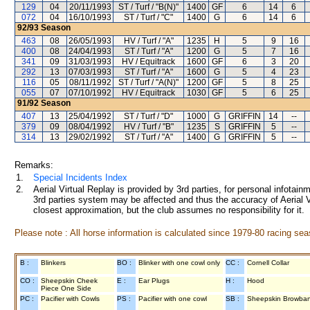
129
04
20/11/1993
ST / Turf / "B(N)"
1400
GF
6
14
6
072
04
16/10/1993
ST / Turf / "C"
1400
G
6
14
6
92/93
Season
463
08
26/05/1993
HV / Turf / "A"
1235
H
5
9
16
400
08
24/04/1993
ST / Turf / "A"
1200
G
5
7
16
341
09
31/03/1993
HV / Equitrack
1600
GF
6
3
20
292
13
07/03/1993
ST / Turf / "A"
1600
G
5
4
23
116
05
08/11/1992
ST / Turf / "A(N)"
1200
GF
5
8
25
055
07
07/10/1992
HV / Equitrack
1030
GF
5
6
25
91/92
Season
407
13
25/04/1992
ST / Turf / "D"
1000
G
GRIFFIN
14
--
379
09
08/04/1992
HV / Turf / "B"
1235
S
GRIFFIN
5
--
314
13
29/02/1992
ST / Turf / "A"
1400
G
GRIFFIN
5
--
Remarks:
1.
Special Incidents Index
2.
Aerial Virtual Replay is provided by 3rd parties, for personal infota
3rd parties system may be affected and thus the accuracy of Aerial V
closest approximation, but the club assumes no responsibility for it.
Please note : All horse information is calculated since 1979-80 racing sea
B :
Blinkers
BO :
Blinker with one cowl only
CC :
Cornell Collar
CO :
Sheepskin Cheek
E :
Ear Plugs
H :
Hood
Piece One Side
PC :
Pacifier with Cowls
PS :
Pacifier with one cowl
SB :
Sheepskin Browba