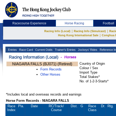
Racecourse Experience
Horse Racing
Football
|
|
Racing Info (Local)
Racing Info (Simulcast)
Raci
|
Hong Kong International Sale
Conghua 
Entries
Race Card
Current Odds
Trainer's Entries
Jockeys' Rides
Reference In
NIAGARA FALLS (BJ071) (Retired)
Country of Origin
Colour / Sex
Form Records
Import Type
Other Horses
Total Stakes*
No. of 1-2-3-Starts*
*Includes local and overseas records and earnings
Horse Form Records - NIAGARA FALLS
Race
Pla.
Date
RC
/Track/
Dist.
G
Race
Dr.
Rtg.
Index
Course
Class