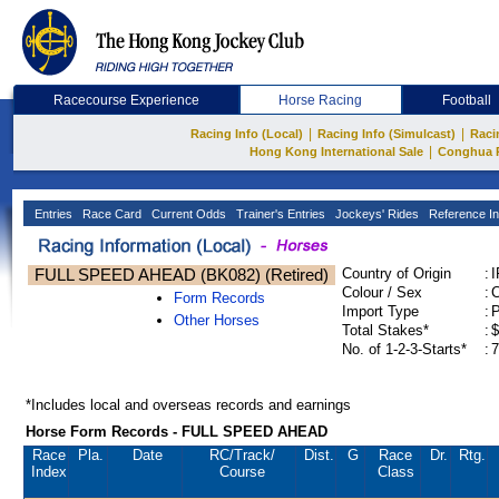
Racecourse Experience
Horse Racing
Football
|
|
Racing Info (Local)
Racing Info (Simulcast)
Raci
|
Hong Kong International Sale
Conghua 
Entries
Race Card
Current Odds
Trainer's Entries
Jockeys' Rides
Reference In
FULL SPEED AHEAD (BK082) (Retired)
Country of Origin
:
Colour / Sex
:
C
Form Records
Import Type
:
Other Horses
Total Stakes*
:
$
No. of 1-2-3-Starts*
:
7
*Includes local and overseas records and earnings
Horse Form Records - FULL SPEED AHEAD
Race
Pla.
Date
RC
/Track/
Dist.
G
Race
Dr.
Rtg.
Index
Course
Class