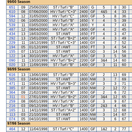
99/00
Season
651
09
25/06/2000
ST / Turf / "B"
1600
G
5
8
30
610
08
07/06/2000
HV / Turf / "C+3"
2400
GF
4&5
4
33
594
12
31/05/2000
HV / Turf / "C"
1800
GF
5
8
36
552
06
10/05/2000
HV / Turf / "B"
1650
Y
4
5
39
539
11
03/05/2000
HV / Turf / "A"
1800
Y
4
7
43
487
12
08/04/2000
HV / Turf / "A"
1800
GF
4
2
45
434
13
18/03/2000
ST / AWT
1650
FT
4
3
47
292
13
15/01/2000
ST / Turf / "B+2"
1400
GF
4
3
49
229
11
18/12/1999
ST / Turf / "C+3"
1400
GY
4
7
52
194
05
01/12/1999
ST / AWT
1650
FT
3
4
54
155
07
13/11/1999
ST / AWT
1650
GD
3
14
56
122
14
30/10/1999
HV / Turf / "A"
1650
GF
3
5
58
090
11
13/10/1999
HV / Turf / "B+2"
2200
GF
3&4
14
60
020
13
11/09/1999
ST / Turf / "B"
1400
GF
3
11
60
98/99
Season
616
13
13/06/1999
ST / Turf / "B"
1600
GF
2
13
69
505
03
24/04/1999
ST / AWT
1800
NW
3
7
69
471
11
10/04/1999
HV / Turf / "B+3"
1650
GF
3
3
71
385
07
03/03/1999
ST / AWT
1650
NW
2
12
72
364
09
21/02/1999
HV / Turf / "A"
1650
GF
2
6
72
311
01
27/01/1999
HV / Turf / "B+2"
2200
GF
3&4
12
65
259
08
06/01/1999
HV / Turf / "A"
1800
GF
3
9
67
216
03
09/12/1998
HV / Turf / "B"
2200
GF
2&3
4
66
165
11
14/11/1998
ST / Turf / "A+2"
1400
GF
3
12
68
113
03
21/10/1998
ST / AWT
1800
NW
3
14
67
074
05
04/10/1998
ST / AWT
1650
NW
3
6
67
97/98
Season
464
12
11/04/1998
ST / Turf / "C"
1400
GF
1&2
2
77