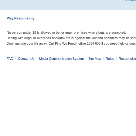
Tips In
Play Responsibly
No person under 18 is allowed to bet or enter premises where bets are accepted.
Betting with illegal or overseas bookmakers is against the law and offenders may be liab
Don’t gamble your life away. Call Ping Wo Fund hotline 1834 633 if you need help or coun
FAQ
|
Contact Us
|
Media Communication System
|
Site Map
|
Rules
|
Responsibl