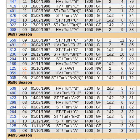
447
11
04/04/1998
HV / Turf / "B"
1800
GF
2
4
79
419
08
18/03/1998
HV / Turf / "C"
1800
GF
1
5
80
401
11
11/03/1998
ST / Turf / "B(N)"
1600
G
2
1
82
376
08
01/03/1998
ST / Turf / "A"
1600
G
1&2
7
84
342
10
14/02/1998
ST / Turf / "C"
1400
GY
1&2
6
86
022
12
17/09/1997
ST / Turf / "B(N)"
1600
GF
1&2
3
88
008
09
06/09/1997
HV / Turf / "A"
1650
GF
2
9
88
96/97
Season
559
09
31/05/1997
ST / Turf / "C"
2400
G
1
12
96
491
01
30/04/1997
HV / Turf / "B+2"
1800
G
2
5
85
313
07
09/02/1997
ST / Turf / "C"
1400
G
1&2
5
86
236
09
29/12/1996
ST / Turf / "B(N)"
1600
GF
1&2
10
88
204
10
08/12/1996
ST / Turf / "A"
1800
GF
1
9
89
189
05
30/11/1996
HV / Turf / "A"
1650
GF
1&2
6
89
125
01
30/10/1996
ST / AWT
1650
NW
2
6
80
059
01
02/10/1996
HV / Turf / "C"
1800
G
2
8
72
035
06
21/09/1996
ST / Turf / "B+2(N)"
1600
Y
1&2
11
72
95/96
Season
539
08
05/06/1996
HV / Turf / "B"
2200
G
2&3
5
77
480
09
08/05/1996
HV / Turf / "B+2"
1200
G
2
7
79
423
10
14/04/1996
ST / Turf / "A+2"
1400
G
1&2
12
81
298
03
10/02/1996
HV / Turf / "A"
1650
GF
1&2
6
80
284
07
03/02/1996
ST / Turf / "A"
1600
GF
2
11
82
264
04
27/01/1996
ST / Turf / "C"
1400
G
1&2
3
82
213
05
01/01/1996
ST / Turf / "B+2"
1200
GF
1&2
5
83
181
10
10/12/1995
ST / Turf / "A"
1400
GF
1
3
85
125
06
11/11/1995
ST / Turf / "A"
1600
GF
2
2
86
065
08
07/10/1995
ST / Turf / "A"
1600
G
2
3
86
94/95
Season