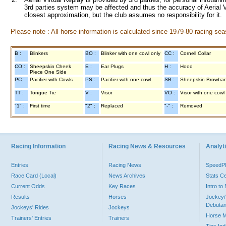
3rd parties system may be affected and thus the accuracy of Aerial V
closest approximation, but the club assumes no responsibility for it.
Please note : All horse information is calculated since 1979-80 racing sea
B :
Blinkers
BO :
Blinker with one cowl only
CC :
Cornell Collar
CO :
Sheepskin Cheek
E :
Ear Plugs
H :
Hood
Piece One Side
PC :
Pacifier with Cowls
PS :
Pacifier with one cowl
SB :
Sheepskin Browba
TT :
Tongue Tie
V :
Visor
VO :
Visor with one cowl
"1" :
First time
"2" :
Replaced
"-" :
Removed
Racing Information
Racing News & Resources
Analyti
Entries
Racing News
Speed
Race Card (Local)
News Archives
Stats C
Current Odds
Key Races
Intro t
Results
Horses
Jockey/
Debutan
Jockeys' Rides
Jockeys
Horse 
Trainers' Entries
Trainers