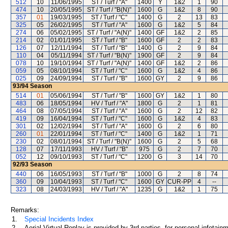
512
10
11/06/1995
ST / Turf / "A"
1400
Y
1&2
1
90
474
10
20/05/1995
ST / Turf / "B(N)"
1600
G
1&2
8
90
357
01
19/03/1995
ST / Turf / "C"
1400
G
2
13
83
325
05
26/02/1995
ST / Turf / "A"
1600
G
1&2
5
84
274
06
05/02/1995
ST / Turf / "A(N)"
1400
GF
1&2
2
85
214
02
01/01/1995
ST / Turf / "B"
1600
GF
2
2
83
126
07
12/11/1994
ST / Turf / "B"
1400
G
2
9
84
110
04
05/11/1994
ST / Turf / "B(N)"
1900
GF
2
9
84
078
10
19/10/1994
ST / Turf / "A(N)"
1400
GF
1&2
2
86
059
05
08/10/1994
ST / Turf / "C"
1600
G
1&2
4
86
025
09
24/09/1994
ST / Turf / "B"
1600
GY
2
9
86
93/94
Season
514
01
05/06/1994
ST / Turf / "B"
1600
GY
1&2
1
80
483
06
18/05/1994
HV / Turf / "A"
1800
G
2
1
81
464
08
07/05/1994
ST / Turf / "A"
1600
G
2
12
82
419
09
16/04/1994
ST / Turf / "C"
1600
G
1&2
4
83
301
02
12/02/1994
ST / Turf / "A"
1600
G
2
6
80
260
01
22/01/1994
ST / Turf / "C"
1400
G
1&2
1
71
230
02
08/01/1994
ST / Turf / "B(N)"
1600
G
2
5
68
128
07
17/11/1993
HV / Turf / "B"
975
G
2
7
70
052
12
09/10/1993
ST / Turf / "C"
1200
G
3
14
70
92/93
Season
440
06
16/05/1993
ST / Turf / "B"
1000
G
2
8
74
360
09
10/04/1993
ST / Turf / "C"
1600
GY
CUR-PP
4
--
323
08
24/03/1993
HV / Turf / "A"
1235
G
1&2
1
75
Remarks:
1.
Special Incidents Index
2.
Aerial Virtual Replay is provided by 3rd parties, for personal infota