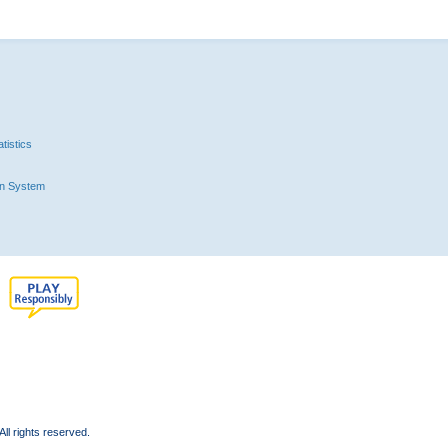
tistics
n System
l rights reserved.