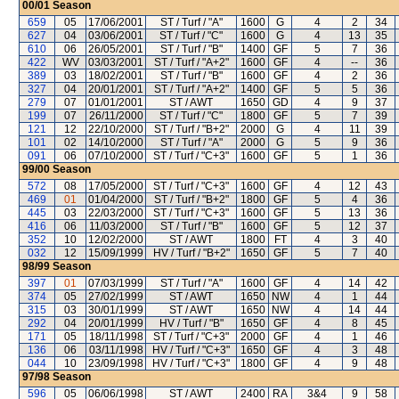
00/01
Season
659
05
17/06/2001
ST / Turf / "A"
1600
G
4
2
34
627
04
03/06/2001
ST / Turf / "C"
1600
G
4
13
35
610
06
26/05/2001
ST / Turf / "B"
1400
GF
5
7
36
422
WV
03/03/2001
ST / Turf / "A+2"
1600
GF
4
--
36
389
03
18/02/2001
ST / Turf / "B"
1600
GF
4
2
36
327
04
20/01/2001
ST / Turf / "A+2"
1400
GF
5
5
36
279
07
01/01/2001
ST / AWT
1650
GD
4
9
37
199
07
26/11/2000
ST / Turf / "C"
1800
GF
5
7
39
121
12
22/10/2000
ST / Turf / "B+2"
2000
G
4
11
39
101
02
14/10/2000
ST / Turf / "A"
2000
G
5
9
36
091
06
07/10/2000
ST / Turf / "C+3"
1600
GF
5
1
36
99/00
Season
572
08
17/05/2000
ST / Turf / "C+3"
1600
GF
4
12
43
469
01
01/04/2000
ST / Turf / "B+2"
1800
GF
5
4
36
445
03
22/03/2000
ST / Turf / "C+3"
1600
GF
5
13
36
416
06
11/03/2000
ST / Turf / "B"
1600
GF
5
12
37
352
10
12/02/2000
ST / AWT
1800
FT
4
3
40
032
12
15/09/1999
HV / Turf / "B+2"
1650
GF
5
7
40
98/99
Season
397
01
07/03/1999
ST / Turf / "A"
1600
GF
4
14
42
374
05
27/02/1999
ST / AWT
1650
NW
4
1
44
315
03
30/01/1999
ST / AWT
1650
NW
4
14
44
292
04
20/01/1999
HV / Turf / "B"
1650
GF
4
8
45
171
05
18/11/1998
ST / Turf / "C+3"
2000
GF
4
1
46
136
06
03/11/1998
HV / Turf / "C+3"
1650
GF
4
3
48
044
10
23/09/1998
HV / Turf / "C+3"
1800
GF
4
9
48
97/98
Season
596
05
06/06/1998
ST / AWT
2400
RA
3&4
9
58