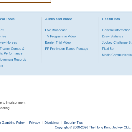
cal Tools
Audio and Video
Useful Info
PRO
Live Broadcast
General Information
entre
TV Programme Video
Draw Statistics
o New Horses
Barrier Trial Video
Jockey Challenge Sta
Trainer Combo &
PP Pre-import Races Footage
Flexi Bet
ts Performance
Media Communicatio
Movement Records
dex
le to imprisonment.
selling.
e Gambling Policy
|
Privacy
|
Disclaimer
|
Security Tips
Copyright © 2000-2026 The Hong Kong Jockey Club. Al