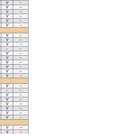
V
--
V
--
V
--
V
--
V
--
V
--
V
--
V
--
V
--
--
--
V
--
V
--
V
--
V
--
V
--
V
--
V
--
--
--
V
--
V
--
V
--
V
--
V
--
V
--
V
--
V
--