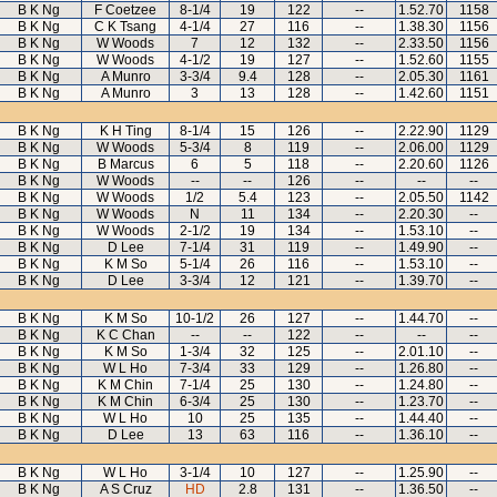
B K Ng
F Coetzee
8-1/4
19
122
--
1.52.70
1158
B K Ng
C K Tsang
4-1/4
27
116
--
1.38.30
1156
B K Ng
W Woods
7
12
132
--
2.33.50
1156
B K Ng
W Woods
4-1/2
19
127
--
1.52.60
1155
B K Ng
A Munro
3-3/4
9.4
128
--
2.05.30
1161
B K Ng
A Munro
3
13
128
--
1.42.60
1151
B K Ng
K H Ting
8-1/4
15
126
--
2.22.90
1129
B K Ng
W Woods
5-3/4
8
119
--
2.06.00
1129
B K Ng
B Marcus
6
5
118
--
2.20.60
1126
B K Ng
W Woods
--
--
126
--
--
--
B K Ng
W Woods
1/2
5.4
123
--
2.05.50
1142
B K Ng
W Woods
N
11
134
--
2.20.30
--
B K Ng
W Woods
2-1/2
19
134
--
1.53.10
--
B K Ng
D Lee
7-1/4
31
119
--
1.49.90
--
B K Ng
K M So
5-1/4
26
116
--
1.53.10
--
B K Ng
D Lee
3-3/4
12
121
--
1.39.70
--
B K Ng
K M So
10-1/2
26
127
--
1.44.70
--
B K Ng
K C Chan
--
--
122
--
--
--
B K Ng
K M So
1-3/4
32
125
--
2.01.10
--
B K Ng
W L Ho
7-3/4
33
129
--
1.26.80
--
B K Ng
K M Chin
7-1/4
25
130
--
1.24.80
--
B K Ng
K M Chin
6-3/4
25
130
--
1.23.70
--
B K Ng
W L Ho
10
25
135
--
1.44.40
--
B K Ng
D Lee
13
63
116
--
1.36.10
--
B K Ng
W L Ho
3-1/4
10
127
--
1.25.90
--
B K Ng
A S Cruz
HD
2.8
131
--
1.36.50
--