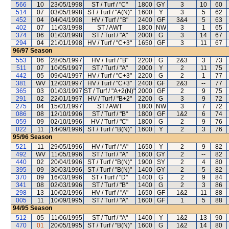
566
10
23/05/1998
ST / Turf / "C"
1800
GY
3
10
60
514
07
03/05/1998
ST / Turf / "A(N)"
1600
Y
3
5
62
452
04
04/04/1998
HV / Turf / "B"
2400
GF
3&4
5
63
402
07
11/03/1998
ST / AWT
1800
NW
3
1
65
374
06
01/03/1998
ST / Turf / "A"
2000
G
3
14
67
294
04
21/01/1998
HV / Turf / "C+3"
1650
GF
3
11
67
96/97
Season
553
06
28/05/1997
HV / Turf / "B"
2200
G
2&3
3
73
511
07
10/05/1997
ST / Turf / "A"
2000
Y
2
11
75
442
05
09/04/1997
HV / Turf / "C+3"
2200
G
2
1
77
381
WV
12/03/1997
HV / Turf / "C+3"
2400
GF
2&3
--
77
365
03
01/03/1997
ST / Turf / "A+2(N)"
2000
GF
2
9
75
291
02
22/01/1997
HV / Turf / "B+2"
2200
G
3
9
72
275
04
15/01/1997
ST / AWT
1800
NW
3
7
72
086
08
12/10/1996
ST / Turf / "B"
1800
GF
1&2
6
74
059
09
02/10/1996
HV / Turf / "C"
1800
G
2
9
76
022
11
14/09/1996
ST / Turf / "B(N)"
1600
Y
2
3
76
95/96
Season
521
11
29/05/1996
HV / Turf / "A"
1650
Y
2
9
82
492
WV
11/05/1996
ST / Turf / "A"
1600
GY
2
--
82
440
02
20/04/1996
ST / Turf / "B(N)"
1900
SY
2
4
80
395
09
30/03/1996
ST / Turf / "B(N)"
1400
GY
2
5
82
370
09
16/03/1996
ST / Turf / "D"
1400
G
2
9
84
341
08
02/03/1996
ST / Turf / "B"
1400
G
2
3
86
298
13
10/02/1996
HV / Turf / "A"
1650
GF
1&2
11
88
005
11
10/09/1995
ST / Turf / "A"
1600
GF
1
5
88
94/95
Season
512
05
11/06/1995
ST / Turf / "A"
1400
Y
1&2
13
90
470
01
20/05/1995
ST / Turf / "B(N)"
1600
G
1&2
14
80