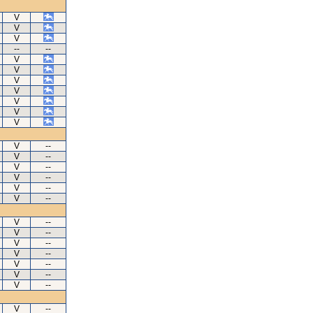
V
V
V
--
--
V
V
V
V
V
V
V
V
--
V
--
V
--
V
--
V
--
V
--
V
--
V
--
V
--
V
--
V
--
V
--
V
--
V
--