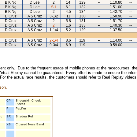
B K Ng
D Lee
2
14
129
--
1.10.80
--
B K Ng
D Lee
SH
6.1
132
--
1.51.00
--
B K Ng
D Lee
2
4.5
134
--
1.42.70
--
D Cruz
A S Cruz
3-1/2
11
130
--
1.50.90
--
D Cruz
A S Cruz
2
5.8
131
--
1.51.70
--
D Cruz
A S Cruz
2
1.6
133
--
1.40.30
--
D Cruz
A S Cruz
1-1/4
5.2
129
--
1.37.50
--
D Cruz
A S Cruz
2-1/4
8.6
119
--
1.14.00
--
D Cruz
A S Cruz
9-3/4
6.9
119
--
0.59.00
--
inment only. Due to the frequent usage of mobile phones at the racecourses, the
irtual Replay cannot be guaranteed. Every effort is made to ensure the inform
 For the actual race results, the customers should refer to Real Replay videos
son.
CP :
Sheepskin Cheek
Pieces
P :
Pacifier
nd
SR :
Shadow Roll
XB :
Crossed Nose Band