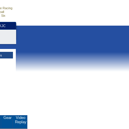
e Racing
all
 Six
HKJC
es
.
Gear
Video
Replay