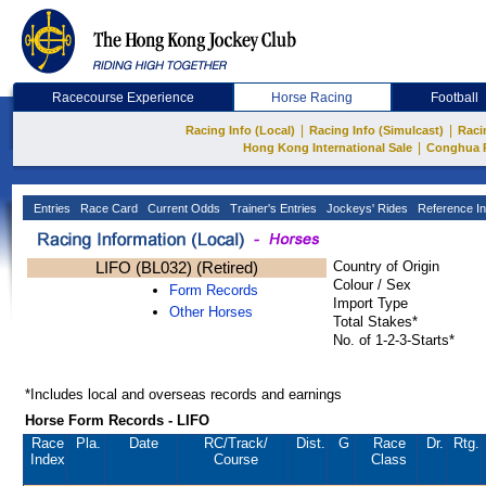
Racecourse Experience
Horse Racing
Football
|
|
Racing Info (Local)
Racing Info (Simulcast)
Raci
|
Hong Kong International Sale
Conghua 
Entries
Race Card
Current Odds
Trainer's Entries
Jockeys' Rides
Reference In
LIFO (BL032) (Retired)
Country of Origin
Colour / Sex
Form Records
Import Type
Other Horses
Total Stakes*
No. of 1-2-3-Starts*
*Includes local and overseas records and earnings
Horse Form Records - LIFO
Race
Pla.
Date
RC
/Track/
Dist.
G
Race
Dr.
Rtg.
Index
Course
Class