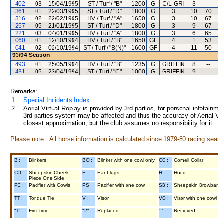
402
03
15/04/1995
ST / Turf / "B"
1200
G
C/L-GRI
3
--
361
01
22/03/1995
ST / Turf / "D"
1800
G
3
10
70
316
02
22/02/1995
HV / Turf / "A"
1650
G
3
10
67
257
05
21/01/1995
ST / Turf / "D"
1800
G
3
9
67
221
03
04/01/1995
HV / Turf / "A"
1800
G
3
6
65
060
01
12/10/1994
HV / Turf / "B"
1650
GF
4
1
53
041
02
02/10/1994
ST / Turf / "B(N)"
1600
GF
4
11
50
93/94
Season
493
01
25/05/1994
HV / Turf / "B"
1235
G
GRIFFIN
8
--
431
05
23/04/1994
ST / Turf / "C"
1000
G
GRIFFIN
9
--
Remarks:
1.
Special Incidents Index
2.
Aerial Virtual Replay is provided by 3rd parties, for personal infota
3rd parties system may be affected and thus the accuracy of Aerial V
closest approximation, but the club assumes no responsibility for it.
Please note : All horse information is calculated since 1979-80 racing sea
B :
Blinkers
BO :
Blinker with one cowl only
CC :
Cornell Collar
CO :
Sheepskin Cheek
E :
Ear Plugs
H :
Hood
Piece One Side
PC :
Pacifier with Cowls
PS :
Pacifier with one cowl
SB :
Sheepskin Browba
TT :
Tongue Tie
V :
Visor
VO :
Visor with one cowl
"1" :
First time
"2" :
Replaced
"-" :
Removed