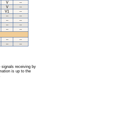
V
--
V
--
V1
--
--
--
--
--
--
--
--
--
--
--
--
--
 signals receiving by
ation is up to the
.