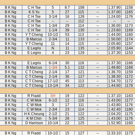
B K Ng
C H Tse
5
8.7
108
--
1.37.90
1158
B K Ng
K S Yu
5
27
115
--
1.37.00
1165
B K Ng
C H Tse
3-1/4
16
128
--
1.24.00
1176
B K Ng
C H Tse
--
--
112
--
--
--
B K Ng
C H Tse
1-3/4
29
114
--
1.36.00
1173
B K Ng
C H Tse
1-1/4
39
130
--
1.23.60
1169
B K Ng
Y T Cheng
10-1/2
53
113
--
1.44.00
1160
B K Ng
B Marcus
2-3/4
11
133
--
1.50.00
1174
B K Ng
Y T Cheng
11
14
115
--
2.05.80
1157
B K Ng
E Legrix
N
11
135
--
2.05.90
1144
B K Ng
E Legrix
4
23
129
--
1.37.30
1153
B K Ng
E Legrix
6-1/4
30
118
--
1.37.30
1166
B K Ng
B Marcus
1-3/4
5.1
132
--
1.49.80
1168
B K Ng
C T Cheng
2-1/4
17
121
--
1.36.70
1159
B K Ng
C T Cheng
2-1/4
36
127
--
1.38.30
1172
B K Ng
C T Cheng
17-1/2
45
113
--
1.54.70
1172
B K Ng
C T Cheng
13-1/4
34
122
--
1.44.60
1178
B K Ng
R Fradd
SH
19
122
--
1.37.10
1163
B K Ng
C W Mok
6-1/2
12
116
--
1.43.00
1177
B K Ng
C W Mok
3
17
111
--
1.43.80
1176
B K Ng
C W Mok
2-3/4
23
114
--
1.42.40
1180
B K Ng
H K Cheung
2-1/2
21
122
--
2.04.20
1175
B K Ng
K M Chin
5-3/4
28
125
--
1.43.00
1176
B K Ng
D Harrison
10-1/4
22
125
--
1.52.90
1160
B K Ng
R Fradd
10-1/2
15
127
--
2.33.10
1173