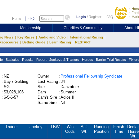
Hors
Footb
Login
/
Register
FAQ
Mark
Home
中文
Membership
Charities & Community
About 
|
|
|
|
ng News
Key Races
Audio and Video
International Racing
|
|
|
Racecourse
Betting Guide
Learn Racing
RESTART
fo
Statistics
Results
Report
Jockeys & Trainers
Horses
Barrier Trial Results
Fixtur
:
NZ
Owner
:
Professional Fellowship Syndicate
:
Bay / Gelding
Last Rating
:
34
:
SG
Sire
:
Danzatore
:
$3,028,103
Dam
:
Summer
:
6-5-6-57
Dam's Sire
:
Adios II
Same Sire
:
Nil
Trainer
Jockey
LBW
Win
Act.
Running
Finish
Declar
Odds
Wt.
Position
Time
Horse
Wt.