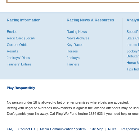
Racing Information
Racing News & Resources
Analyti
Entries
Racing News
Speed
Race Card (Local)
News Archives
Stats C
Current Odds
Key Races
Intro t
Results
Horses
Jockey/
Debutan
Jockeys' Rides
Jockeys
Horse 
Trainers' Entries
Trainers
Tips In
Play Responsibly
No person under 18 is allowed to bet or enter premises where bets are accepted.
Betting with illegal or overseas bookmakers is against the law and offenders may be liab
Don’t gamble your life away. Call Ping Wo Fund hotline 1834 633 if you need help or coun
FAQ
|
Contact Us
|
Media Communication System
|
Site Map
|
Rules
|
Responsibl