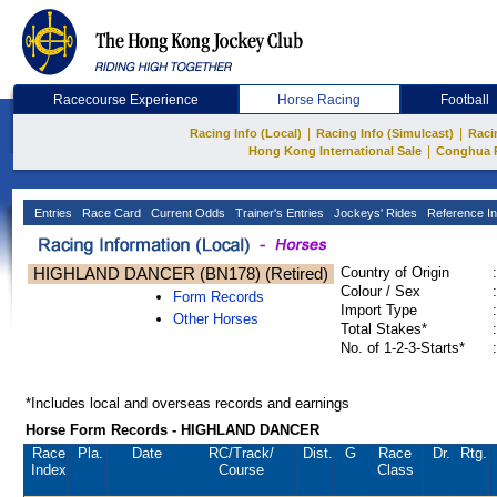
Racecourse Experience
Horse Racing
Football
|
|
Racing Info (Local)
Racing Info (Simulcast)
Raci
|
Hong Kong International Sale
Conghua 
Entries
Race Card
Current Odds
Trainer's Entries
Jockeys' Rides
Reference In
HIGHLAND DANCER (BN178) (Retired)
Country of Origin
:
Colour / Sex
:
Form Records
Import Type
:
Other Horses
Total Stakes*
:
No. of 1-2-3-Starts*
:
*Includes local and overseas records and earnings
Horse Form Records - HIGHLAND DANCER
Race
Pla.
Date
RC
/Track/
Dist.
G
Race
Dr.
Rtg.
Index
Course
Class