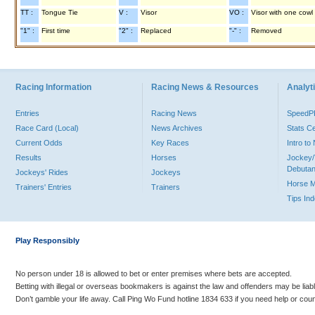
TT :
Tongue Tie
V :
Visor
VO :
Visor with one cowl
"1" :
First time
"2" :
Replaced
"-" :
Removed
Racing Information
Racing News & Resources
Analyti
Entries
Racing News
Speed
Race Card (Local)
News Archives
Stats C
Current Odds
Key Races
Intro t
Results
Horses
Jockey/
Debutan
Jockeys' Rides
Jockeys
Horse 
Trainers' Entries
Trainers
Tips In
Play Responsibly
No person under 18 is allowed to bet or enter premises where bets are accepted.
Betting with illegal or overseas bookmakers is against the law and offenders may be liab
Don’t gamble your life away. Call Ping Wo Fund hotline 1834 633 if you need help or coun