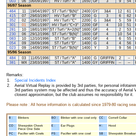
003
06
06/09/1997
HV / Turf / "A"
1650
GF
3
9
54
96/97
Season
464
11
19/04/1997
ST / Turf / "B(N)"
2400
GY
3&4
12
61
415
07
29/03/1997
HV / Turf / "B"
2200
G
3
6
62
352
02
26/02/1997
HV / Turf / "C"
2200
G
3&4
5
59
301
01
29/01/1997
HV / Turf / "C+3"
2200
GF
4
10
51
281
10
18/01/1997
ST / Turf / "A+2(N)"
1600
GF
4
2
53
230
06
29/12/1996
ST / Turf / "B(N)"
1600
GF
4
10
54
083
10
12/10/1996
ST / Turf / "B"
1400
GF
4
6
55
054
09
28/09/1996
ST / Turf / "D"
1400
G
4
4
56
023
09
14/09/1996
ST / Turf / "B(N)"
1400
Y
3
9
56
95/96
Season
484
03
11/05/1996
ST / Turf / "A"
1400
G
GRIFFIN
2
--
381
WX
23/03/1996
ST / Turf / "A"
1400
GY
GRIFFIN
--
--
Remarks:
1.
Special Incidents Index
2.
Aerial Virtual Replay is provided by 3rd parties, for personal infota
3rd parties system may be affected and thus the accuracy of Aerial V
closest approximation, but the club assumes no responsibility for it.
Please note : All horse information is calculated since 1979-80 racing sea
B :
Blinkers
BO :
Blinker with one cowl only
CC :
Cornell Collar
CO :
Sheepskin Cheek
E :
Ear Plugs
H :
Hood
Piece One Side
PC :
Pacifier with Cowls
PS :
Pacifier with one cowl
SB :
Sheepskin Browba