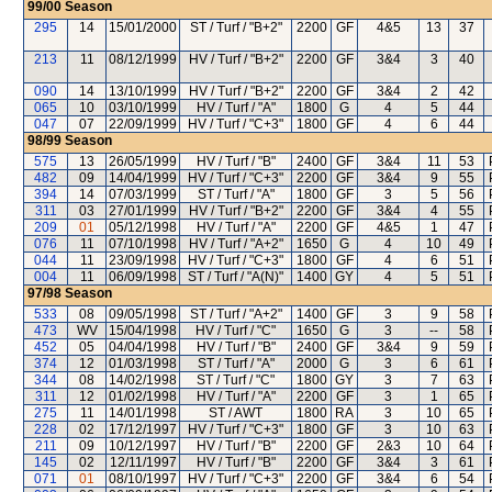
99/00
Season
295
14
15/01/2000
ST / Turf / "B+2"
2200
GF
4&5
13
37
213
11
08/12/1999
HV / Turf / "B+2"
2200
GF
3&4
3
40
090
14
13/10/1999
HV / Turf / "B+2"
2200
GF
3&4
2
42
065
10
03/10/1999
HV / Turf / "A"
1800
G
4
5
44
047
07
22/09/1999
HV / Turf / "C+3"
1800
GF
4
6
44
98/99
Season
575
13
26/05/1999
HV / Turf / "B"
2400
GF
3&4
11
53
482
09
14/04/1999
HV / Turf / "C+3"
2200
GF
3&4
9
55
394
14
07/03/1999
ST / Turf / "A"
1800
GF
3
5
56
311
03
27/01/1999
HV / Turf / "B+2"
2200
GF
3&4
4
55
209
01
05/12/1998
HV / Turf / "A"
2200
GF
4&5
1
47
076
11
07/10/1998
HV / Turf / "A+2"
1650
G
4
10
49
044
11
23/09/1998
HV / Turf / "C+3"
1800
GF
4
6
51
004
11
06/09/1998
ST / Turf / "A(N)"
1400
GY
4
5
51
97/98
Season
533
08
09/05/1998
ST / Turf / "A+2"
1400
GF
3
9
58
473
WV
15/04/1998
HV / Turf / "C"
1650
G
3
--
58
452
05
04/04/1998
HV / Turf / "B"
2400
GF
3&4
9
59
374
12
01/03/1998
ST / Turf / "A"
2000
G
3
6
61
344
08
14/02/1998
ST / Turf / "C"
1800
GY
3
7
63
311
12
01/02/1998
HV / Turf / "A"
2200
GF
3
1
65
275
11
14/01/1998
ST / AWT
1800
RA
3
10
65
228
02
17/12/1997
HV / Turf / "C+3"
1800
GF
3
10
63
211
09
10/12/1997
HV / Turf / "B"
2200
GF
2&3
10
64
145
02
12/11/1997
HV / Turf / "B"
2200
GF
3&4
3
61
071
01
08/10/1997
HV / Turf / "C+3"
2200
GF
3&4
6
54