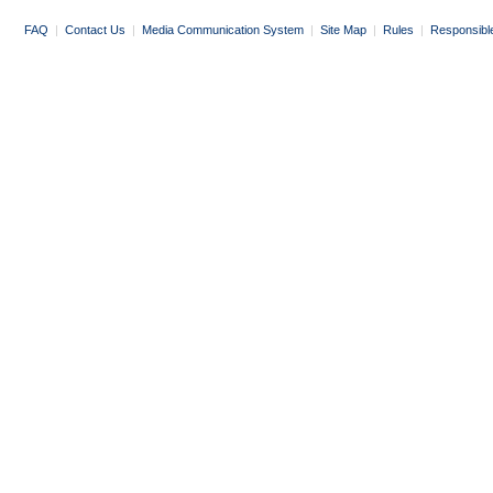
FAQ
|
Contact Us
|
Media Communication System
|
Site Map
|
Rules
|
Responsibl