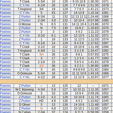
 Fownes
T Clark
5-3/4
10
128
9 10 10 8
1.36.30
1071
 Fownes
C Y Ho
4-1/4
26
126
7 7 6 9 6
1.51.35
1078
 Fownes
T Angland
3/4
19
129
7 7 6 3
1.41.21
1073
 Fownes
C Y Ho
5
43
127
14 13 8
1.10.34
1081
 Fownes
Z Purton
8-3/4
11
132
12 13 12 11
1.24.46
1068
 Fownes
Z Purton
2-3/4
3.8
132
10 10 4
0.57.96
1080
 Fownes
G Mosse
N
6.5
131
14 11 10 4
1.23.86
1070
 Fownes
Z Purton
N
7.5
130
10 8 2
1.10.83
1070
 Fownes
Z Purton
2
3
130
4 4 2
1.11.22
1079
 Fownes
C Y Ho
3-1/2
6.1
128
12 13 5
1.11.32
1071
 Fownes
Z Purton
1
16
133
11 12 5
1.11.03
1074
 Fownes
C Y Ho
4-1/4
14
129
6 4 3 8
1.37.62
1087
 Fownes
T Clark
3-1/2
10
132
10 10 8
1.11.49
1094
 Fownes
T Angland
4-3/4
11
133
3 2 2 8
1.24.47
1092
 Fownes
T Clark
SH
36
126
9 8 1
0.57.93
1075
 Fownes
T Clark
3
17
127
1 2 3 4
1.41.77
1093
 Fownes
T Clark
2-1/4
10
126
5 6 5 4
1.41.81
1079
 Fownes
T Clark
1/2
36
121
4 2 2 1
1.36.90
1069
 Fownes
C Y Ho
3
45
120
9 8 8 9 6
1.51.82
1084
 Fownes
O Doleuze
5-3/4
16
129
11 11 10 6
1.43.19
1068
 Fownes
C Y Ho
4-1/2
29
120
12 12 9
1.10.97
1077
 Fownes
Z Purton
--
13
125
12
--
1071
 Fownes
W C Marwing
4-3/4
5.9
127
10 10 11
1.11.35
1057
 Fownes
O Doleuze
3
10
128
10 9 4
0.58.28
1052
 Fownes
Z Purton
6-1/2
4.2
128
10 10 9
1.11.74
1065
 Fownes
Z Purton
HD
4.8
126
4 4 2
1.10.92
1045
 Fownes
D Oliver
3
13
126
14 10 6
1.11.48
1057
 Fownes
Z Purton
N
4.8
123
10 10 1
1.11.05
1057
 Fownes
N Callan
2-3/4
32
124
9 11 5
0.58.09
1058