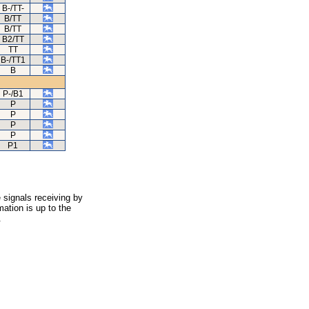
B-/TT-
B/TT
B/TT
B2/TT
TT
B-/TT1
B
P-/B1
P
P
P
P
P1
 signals receiving by
ation is up to the
.