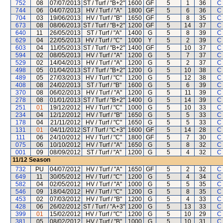
752
08
07/07/2013
ST / Turf / "B+2"
1600
GF
5
1
36
C
744
06
04/07/2013
HV / Turf / "A"
1800
GF
5
6
36
C
704
03
19/06/2013
HV / Turf / "B"
1650
GF
5
8
35
C
673
08
08/06/2013
ST / Turf / "B+2"
1200
GF
5
14
37
C
640
11
26/05/2013
ST / Turf / "A"
1400
G
5
8
39
C
629
04
22/05/2013
HV / Turf / "C"
1000
Y
5
2
39
C
603
04
11/05/2013
ST / Turf / "B+2"
1400
GF
5
10
37
C
594
02
08/05/2013
HV / Turf / "A"
1200
G
5
7
37
C
529
02
14/04/2013
HV / Turf / "A"
1200
G
5
2
37
C
498
05
01/04/2013
ST / Turf / "B+2"
1200
G
5
10
38
C
489
05
27/03/2013
HV / Turf / "C"
1200
G
5
12
38
C
408
08
24/02/2013
ST / Turf / "B"
1600
G
5
6
39
C
370
08
06/02/2013
HV / Turf / "A"
1200
G
5
11
39
C
278
08
01/01/2013
ST / Turf / "B+2"
1400
G
5
14
39
C
251
01
19/12/2012
HV / Turf / "C"
1000
G
5
10
33
C
234
04
12/12/2012
HV / Turf / "B"
1650
G
5
5
33
C
178
04
21/11/2012
HV / Turf / "C"
1650
G
5
5
33
C
131
01
04/11/2012
ST / Turf / "C+3"
1600
GF
5
14
28
C
111
06
24/10/2012
HV / Turf / "C"
1800
GF
5
7
30
C
075
06
10/10/2012
HV / Turf / "A"
1650
G
5
8
32
C
001
09
08/09/2012
ST / Turf / "A"
1200
G
5
4
32
C
11/12
Season
732
PU
04/07/2012
HV / Turf / "A"
1650
GF
5
2
32
C
649
11
30/05/2012
HV / Turf / "C"
1200
G
5
4
34
C
582
04
02/05/2012
HV / Turf / "A"
1000
G
5
5
35
C
546
09
18/04/2012
HV / Turf / "C"
1200
G
5
8
35
C
453
02
07/03/2012
HV / Turf / "B"
1200
G
5
4
33
C
428
06
26/02/2012
ST / Turf / "A+3"
1200
G
5
13
33
C
399
01
15/02/2012
HV / Turf / "C"
1200
G
5
10
29
C
381
05
08/02/2012
HV / Turf / "B"
1000
G
5
10
31
C