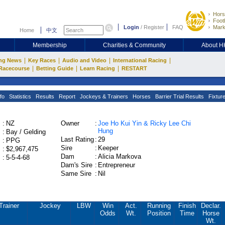
Hors
Footb
Login
/
Register
FAQ
Mark
Home
中文
Membership
Charities & Community
About 
|
|
|
|
ng News
Key Races
Audio and Video
International Racing
|
|
|
Racecourse
Betting Guide
Learn Racing
RESTART
fo
Statistics
Results
Report
Jockeys & Trainers
Horses
Barrier Trial Results
Fixtur
:
NZ
Owner
:
Joe Ho Kui Yin & Ricky Lee Chi
Hung
:
Bay / Gelding
Last Rating
:
29
:
PPG
Sire
:
Keeper
:
$2,967,475
Dam
:
Alicia Markova
:
5-5-4-68
Dam's Sire
:
Entrepreneur
Same Sire
:
Nil
Trainer
Jockey
LBW
Win
Act.
Running
Finish
Declar.
Odds
Wt.
Position
Time
Horse
Wt.