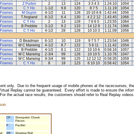
 Fownes
Z Purton
2
13
124
3 3 4 3
1.24.10
1054
 Fownes
C Y Ho
1-1/2
9.8
120
8 7 5
1.11.19
1054
 Fownes
M Guyon
4-1/2
11
128
10 10 6 8
1.42.44
1056
 Fownes
T Angland
6-1/2
6.4
130
4 2 2 12
1.43.45
1066
 Fownes
C Y Ho
2
13
128
7 6 6 5
1.23.55
1064
 Fownes
B Prebble
3-1/2
9.2
133
14 12 8
1.11.74
1066
 Fownes
C Y Ho
4-1/2
28
128
10 10 3
1.11.09
1056
 Fownes
D Beadman
6-1/2
10
119
9 7 5 7
1.23.54
1046
 Fownes
W C Marwing
4-1/2
8.7
122
5 6 11
1.11.42
1054
 Fownes
B Prebble
4-1/2
8.1
122
10 10 6
0.58.16
1057
 Fownes
W C Marwing
2-3/4
99
126
10 10 5
1.10.76
1047
 Fownes
W C Marwing
9-3/4
99
125
12 12 12
0.58.35
1059
 Fownes
C Y Ho
8
18
123
6 10 10
0.58.42
1054
inment only. Due to the frequent usage of mobile phones at the racecourses, the
irtual Replay cannot be guaranteed. Every effort is made to ensure the inform
 For the actual race results, the customers should refer to Real Replay videos
son.
CP :
Sheepskin Cheek
Pieces
P :
Pacifier
nd
SR :
Shadow Roll