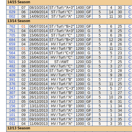
14/15
Season
070
07
08/10/2014
ST / Turf / "A+3"
1400
GF
5
4
30
C
029
06
24/09/2014
ST / Turf / "C"
1000
GF
5
14
30
C
002
08
14/09/2014
ST / Turf / "A"
1200
GF
5
11
30
C
13/14
Season
762
01
06/07/2014
ST / Turf / "B+2"
1200
GF
5
6
25
C
751
04
01/07/2014
ST / Turf / "A+3"
1200
G
5
8
25
C
705
09
15/06/2014
ST / Turf / "C"
1200
G
5
6
26
C
684
04
08/06/2014
ST / Turf / "B+2"
1200
GF
5
12
26
C
659
04
28/05/2014
HV / Turf / "A"
1200
GF
5
8
26
C
603
01
07/05/2014
HV / Turf / "B"
1200
G
5
11
21
C
564
05
21/04/2014
ST / Turf / "C+3"
1600
G
5
5
23
C
556
05
16/04/2014
HV / Turf / "C"
1200
GF
5
7
23
C
501
10
26/03/2014
ST / AWT
1200
GD
5
7
25
C
482
08
19/03/2014
HV / Turf / "C"
1200
G
5
3
27
C
436
04
01/03/2014
ST / Turf / "B+2"
1200
G
5
3
28
C
409
05
19/02/2014
HV / Turf / "C"
1200
G
5
9
28
C
391
02
12/02/2014
HV / Turf / "B"
1000
G
5
7
27
C
376
02
05/02/2014
HV / Turf / "A"
1200
G
5
11
25
C
343
04
22/01/2014
HV / Turf / "C+3"
1000
G
5
5
27
C
307
04
08/01/2014
HV / Turf / "B"
1200
G
5
1
27
C
267
06
26/12/2013
HV / Turf / "A"
1650
GF
5
10
29
C
212
05
04/12/2013
HV / Turf / "A"
1200
GF
5
6
31
C
156
07
13/11/2013
HV / Turf / "B"
1000
G
5
1
34
C
146
09
09/11/2013
ST / Turf / "A"
1200
GF
5
5
34
C
101
09
23/10/2013
HV / Turf / "C"
1200
GF
5
1
34
C
065
03
09/10/2013
HV / Turf / "A"
1200
GF
5
3
35
C
011
04
11/09/2013
HV / Turf / "A"
1000
G
5
3
35
C
12/13
Season