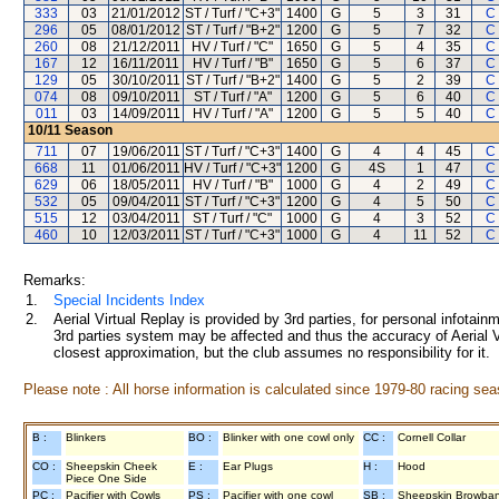
333
03
21/01/2012
ST / Turf / "C+3"
1400
G
5
3
31
C
296
05
08/01/2012
ST / Turf / "B+2"
1200
G
5
7
32
C
260
08
21/12/2011
HV / Turf / "C"
1650
G
5
4
35
C
167
12
16/11/2011
HV / Turf / "B"
1650
G
5
6
37
C
129
05
30/10/2011
ST / Turf / "B+2"
1400
G
5
2
39
C
074
08
09/10/2011
ST / Turf / "A"
1200
G
5
6
40
C
011
03
14/09/2011
HV / Turf / "A"
1200
G
5
5
40
C
10/11
Season
711
07
19/06/2011
ST / Turf / "C+3"
1400
G
4
4
45
C
668
11
01/06/2011
HV / Turf / "C+3"
1200
G
4S
1
47
C
629
06
18/05/2011
HV / Turf / "B"
1000
G
4
2
49
C
532
05
09/04/2011
ST / Turf / "C+3"
1200
G
4
5
50
C
515
12
03/04/2011
ST / Turf / "C"
1000
G
4
3
52
C
460
10
12/03/2011
ST / Turf / "C+3"
1000
G
4
11
52
C
Remarks:
1.
Special Incidents Index
2.
Aerial Virtual Replay is provided by 3rd parties, for personal infota
3rd parties system may be affected and thus the accuracy of Aerial V
closest approximation, but the club assumes no responsibility for it.
Please note : All horse information is calculated since 1979-80 racing sea
B :
Blinkers
BO :
Blinker with one cowl only
CC :
Cornell Collar
CO :
Sheepskin Cheek
E :
Ear Plugs
H :
Hood
Piece One Side
PC :
Pacifier with Cowls
PS :
Pacifier with one cowl
SB :
Sheepskin Browba