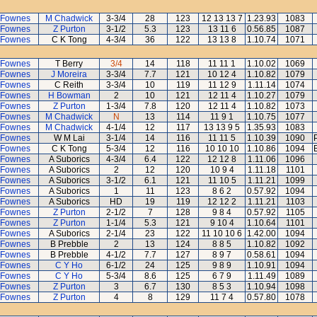
 Fownes
M Chadwick
3-3/4
28
123
12 13 13 7
1.23.93
1083
 Fownes
Z Purton
3-1/2
5.3
123
13 11 6
0.56.85
1087
 Fownes
C K Tong
4-3/4
36
122
13 13 8
1.10.74
1071
 Fownes
T Berry
3/4
14
118
11 11 1
1.10.02
1069
 Fownes
J Moreira
3-3/4
7.7
121
10 12 4
1.10.82
1079
 Fownes
C Reith
3-3/4
10
119
11 12 9
1.11.14
1074
 Fownes
H Bowman
2
10
121
12 11 4
1.10.27
1079
 Fownes
Z Purton
1-3/4
7.8
120
12 11 4
1.10.82
1073
 Fownes
M Chadwick
N
13
114
11 9 1
1.10.75
1077
 Fownes
M Chadwick
4-1/4
12
117
13 13 9 5
1.35.93
1083
 Fownes
W M Lai
3-1/4
14
116
11 11 5
1.10.39
1090
 Fownes
C K Tong
5-3/4
12
116
10 10 10
1.10.86
1094
 Fownes
A Suborics
4-3/4
6.4
122
12 12 8
1.11.06
1096
 Fownes
A Suborics
2
12
120
10 9 4
1.11.18
1101
 Fownes
A Suborics
3-1/2
6.1
121
11 10 5
1.11.21
1099
 Fownes
A Suborics
1
11
123
8 6 2
0.57.92
1094
 Fownes
A Suborics
HD
19
119
12 12 2
1.11.21
1103
 Fownes
Z Purton
2-1/2
7
128
9 8 4
0.57.92
1105
 Fownes
Z Purton
1-1/4
5.3
121
9 10 4
1.10.64
1101
 Fownes
A Suborics
2-1/4
23
122
11 10 10 6
1.42.00
1094
 Fownes
B Prebble
2
13
124
8 8 5
1.10.82
1092
 Fownes
B Prebble
4-1/2
7.7
127
8 9 7
0.58.61
1094
 Fownes
C Y Ho
6-1/2
24
125
9 8 9
1.10.91
1094
 Fownes
C Y Ho
5-3/4
8.6
125
6 7 9
1.11.49
1089
 Fownes
Z Purton
3
6.7
130
8 5 3
1.10.94
1098
 Fownes
Z Purton
4
8
129
11 7 4
0.57.80
1078