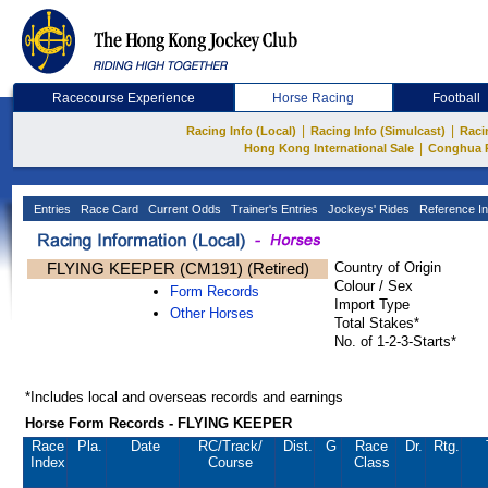
Racecourse Experience
Horse Racing
Football
|
|
Racing Info (Local)
Racing Info (Simulcast)
Raci
|
Hong Kong International Sale
Conghua 
Entries
Race Card
Current Odds
Trainer's Entries
Jockeys' Rides
Reference In
FLYING KEEPER (CM191) (Retired)
Country of Origin
Colour / Sex
Form Records
Import Type
Other Horses
Total Stakes*
No. of 1-2-3-Starts*
*Includes local and overseas records and earnings
Horse Form Records - FLYING KEEPER
Race
Pla.
Date
RC
/Track/
Dist.
G
Race
Dr.
Rtg.
Index
Course
Class