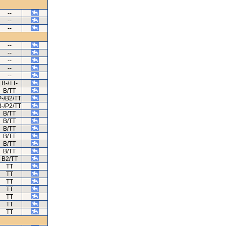
--
--
--
--
--
--
--
--
B-/TT-
B/TT
P-/B2/TT
B-/P2/TT
B/TT
B/TT
B/TT
B/TT
B/TT
B/TT
B2/TT
TT
TT
TT
TT
TT
TT
TT