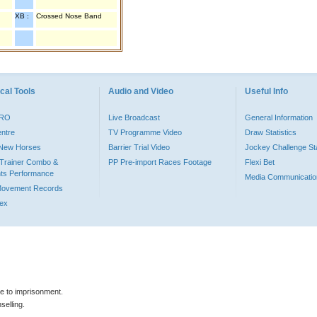
XB :
Crossed Nose Band
cal Tools
Audio and Video
Useful Info
PRO
Live Broadcast
General Information
entre
TV Programme Video
Draw Statistics
o New Horses
Barrier Trial Video
Jockey Challenge Sta
Trainer Combo &
PP Pre-import Races Footage
Flexi Bet
ts Performance
Media Communicatio
Movement Records
dex
le to imprisonment.
selling.