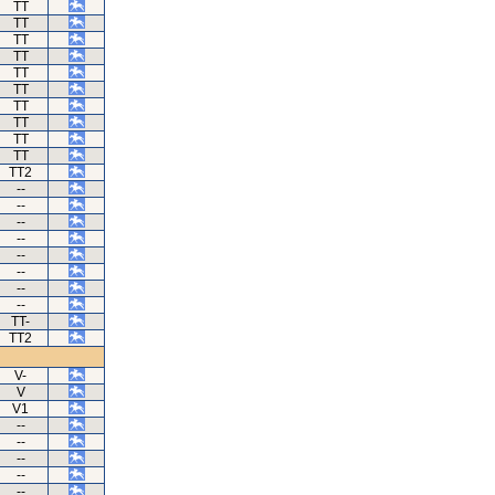
TT
TT
TT
TT
TT
TT
TT
TT
TT
TT
TT2
--
--
--
--
--
--
--
--
TT-
TT2
V-
V
V1
--
--
--
--
--