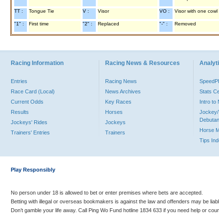
TT :
Tongue Tie
V :
Visor
VO :
Visor with one cowl
"1" :
First time
"2" :
Replaced
"-" :
Removed
Racing Information
Racing News & Resources
Analyti
Entries
Racing News
Speed
Race Card (Local)
News Archives
Stats C
Current Odds
Key Races
Intro t
Results
Horses
Jockey/
Debutan
Jockeys' Rides
Jockeys
Horse 
Trainers' Entries
Trainers
Tips In
Play Responsibly
No person under 18 is allowed to bet or enter premises where bets are accepted.
Betting with illegal or overseas bookmakers is against the law and offenders may be liab
Don’t gamble your life away. Call Ping Wo Fund hotline 1834 633 if you need help or coun