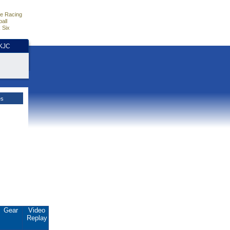
e Racing
all
 Six
HKJC
es
Gear
Video
Replay