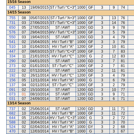
15/16
Season
045
13
19/09/2015
ST / Turf / "C+3"
1000
GF
3
9
74
14/15
Season
755
08
05/07/2015
ST / Turf / "A+3"
1000
GF
3
13
76
731
03
27/06/2015
ST / Turf / "C+3"
1000
GF
3
14
76
650
05
27/05/2015
ST / AWT
1200
GD
3
9
78
576
07
29/04/2015
HV / Turf / "C+3"
1000
GF
3
5
79
550
03
19/04/2015
ST / AWT
1200
GD
3
4
79
541
02
15/04/2015
HV / Turf / "B"
1000
GF
3
3
79
510
10
01/04/2015
HV / Turf / "A"
1200
GF
2
10
81
447
07
08/03/2015
ST / Turf / "C+3"
1000
GF
3
7
83
334
11
21/01/2015
HV / Turf / "C"
1200
G
2
12
83
290
02
04/01/2015
ST / AWT
1200
GD
3
7
81
273
02
01/01/2015
ST / Turf / "C"
1000
GF
2
7
81
222
02
07/12/2014
ST / AWT
1200
GD
2
11
81
192
02
26/11/2014
HV / Turf / "C"
1200
GF
3
4
79
156
05
12/11/2014
HV / Turf / "A"
1000
G
3
6
79
137
04
02/11/2014
ST / Turf / "C"
1000
GF
3
2
79
091
02
15/10/2014
ST / AWT
1200
GD
3
10
77
073
01
08/10/2014
ST / AWT
1200
GD
3
9
71
031
07
24/09/2014
ST / AWT
1200
GD
3
6
71
13/14
Season
737
02
25/06/2014
ST / AWT
1200
GD
3
11
71
682
10
05/06/2014
HV / Turf / "B"
1000
GF
3
11
72
644
05
21/05/2014
HV / Turf / "C+3"
1000
G
3
2
72
588
02
30/04/2014
HV / Turf / "A"
1000
G
3
3
70
524
02
02/04/2014
HV / Turf / "A"
1000
GY
3
2
68
470
02
12/03/2014
HV / Turf / "B"
1000
G
3
3
67