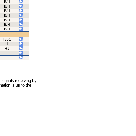
B/H
B/H
B/H
B/H
B/H
B/H
B/H
H/B1
H
H1
--
--
 signals receiving by
ation is up to the
.