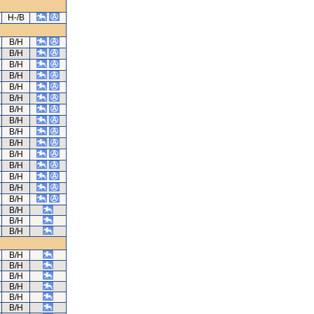
H-/B
B/H
B/H
B/H
B/H
B/H
B/H
B/H
B/H
B/H
B/H
B/H
B/H
B/H
B/H
B/H
B/H
B/H
B/H
B/H
B/H
B/H
B/H
B/H
B/H