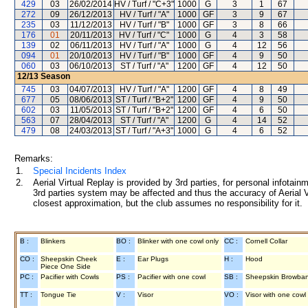
429
03
26/02/2014
HV / Turf / "C+3"
1000
G
3
1
67
272
09
26/12/2013
HV / Turf / "A"
1000
GF
3
9
67
235
03
11/12/2013
HV / Turf / "B"
1000
GF
3
8
66
176
01
20/11/2013
HV / Turf / "C"
1000
G
4
3
58
139
02
06/11/2013
HV / Turf / "A"
1000
G
4
12
56
094
01
20/10/2013
HV / Turf / "B"
1000
GF
4
9
50
060
03
06/10/2013
ST / Turf / "A"
1200
GF
4
12
50
12/13
Season
745
03
04/07/2013
HV / Turf / "A"
1200
GF
4
8
49
677
05
08/06/2013
ST / Turf / "B+2"
1200
GF
4
9
50
602
03
11/05/2013
ST / Turf / "B+2"
1200
GF
4
6
50
563
07
28/04/2013
ST / Turf / "A"
1200
G
4
14
52
479
08
24/03/2013
ST / Turf / "A+3"
1000
G
4
6
52
Remarks:
1.
Special Incidents Index
2.
Aerial Virtual Replay is provided by 3rd parties, for personal infota
3rd parties system may be affected and thus the accuracy of Aerial V
closest approximation, but the club assumes no responsibility for it.
B :
Blinkers
BO :
Blinker with one cowl only
CC :
Cornell Collar
CO :
Sheepskin Cheek
E :
Ear Plugs
H :
Hood
Piece One Side
PC :
Pacifier with Cowls
PS :
Pacifier with one cowl
SB :
Sheepskin Browba
TT :
Tongue Tie
V :
Visor
VO :
Visor with one cowl