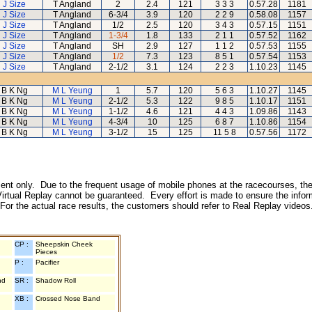
J Size
T Angland
2
2.4
121
3 3 3
0.57.28
1181
J Size
T Angland
6-3/4
3.9
120
2 2 9
0.58.08
1157
J Size
T Angland
1/2
2.5
120
3 4 3
0.57.15
1151
J Size
T Angland
1-3/4
1.8
133
2 1 1
0.57.52
1162
J Size
T Angland
SH
2.9
127
1 1 2
0.57.53
1155
J Size
T Angland
1/2
7.3
123
8 5 1
0.57.54
1153
J Size
T Angland
2-1/2
3.1
124
2 2 3
1.10.23
1145
B K Ng
M L Yeung
1
5.7
120
5 6 3
1.10.27
1145
B K Ng
M L Yeung
2-1/2
5.3
122
9 8 5
1.10.17
1151
B K Ng
M L Yeung
1-1/2
4.6
121
4 4 3
1.09.86
1143
B K Ng
M L Yeung
4-3/4
10
125
6 8 7
1.10.86
1154
B K Ng
M L Yeung
3-1/2
15
125
11 5 8
0.57.56
1172
inment only. Due to the frequent usage of mobile phones at the racecourses, the
irtual Replay cannot be guaranteed. Every effort is made to ensure the inform
 For the actual race results, the customers should refer to Real Replay videos
CP :
Sheepskin Cheek
Pieces
P :
Pacifier
nd
SR :
Shadow Roll
XB :
Crossed Nose Band