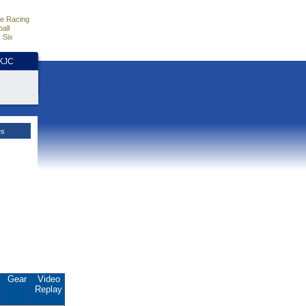
e Racing
all
 Six
HKJC
es
.
Gear
Video
Replay