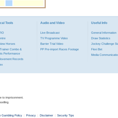
cal Tools
Audio and Video
Useful Info
PRO
Live Broadcast
General Information
entre
TV Programme Video
Draw Statistics
o New Horses
Barrier Trial Video
Jockey Challenge Sta
Trainer Combo &
PP Pre-import Races Footage
Flexi Bet
ts Performance
Media Communicatio
Movement Records
dex
le to imprisonment.
selling.
e Gambling Policy
|
Privacy
|
Disclaimer
|
Security Tips