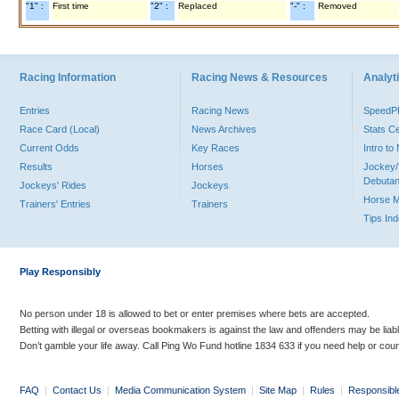
"1" :
First time
"2" :
Replaced
"-" :
Removed
Racing Information
Racing News & Resources
Analyti
Entries
Racing News
Speed
Race Card (Local)
News Archives
Stats C
Current Odds
Key Races
Intro t
Results
Horses
Jockey/
Debutan
Jockeys' Rides
Jockeys
Horse 
Trainers' Entries
Trainers
Tips In
Play Responsibly
No person under 18 is allowed to bet or enter premises where bets are accepted.
Betting with illegal or overseas bookmakers is against the law and offenders may be liab
Don’t gamble your life away. Call Ping Wo Fund hotline 1834 633 if you need help or coun
FAQ
|
Contact Us
|
Media Communication System
|
Site Map
|
Rules
|
Responsibl