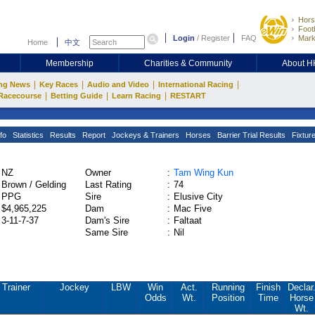
Hors
Footb
Login
/
Register
FAQ
Mark
Home
中文
Membership
Charities & Community
About 
|
|
|
|
ng News
Key Races
Audio and Video
International Racing
|
|
|
Racecourse
Betting Guide
Learn Racing
RESTART
fo
Statistics
Results
Report
Jockeys & Trainers
Horses
Barrier Trial Results
Fixtur
NZ
Owner
:
Tam Wing Kun
Brown / Gelding
Last Rating
:
74
PPG
Sire
:
Elusive City
$4,965,225
Dam
:
Mac Five
3-11-7-37
Dam's Sire
:
Faltaat
Same Sire
:
Nil
Trainer
Jockey
LBW
Win
Act.
Running
Finish
Declar
Odds
Wt.
Position
Time
Horse
Wt.