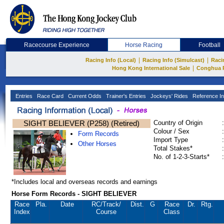
Racecourse Experience
Horse Racing
Football
|
|
Racing Info (Local)
Racing Info (Simulcast)
Raci
|
Hong Kong International Sale
Conghua 
Entries
Race Card
Current Odds
Trainer's Entries
Jockeys' Rides
Reference In
SIGHT BELIEVER (P258) (Retired)
Country of Origin
:
Colour / Sex
:
Form Records
Import Type
:
Other Horses
Total Stakes*
:
No. of 1-2-3-Starts*
:
*Includes local and overseas records and earnings
Horse Form Records - SIGHT BELIEVER
Race
Pla.
Date
RC
/Track/
Dist.
G
Race
Dr.
Rtg.
Index
Course
Class