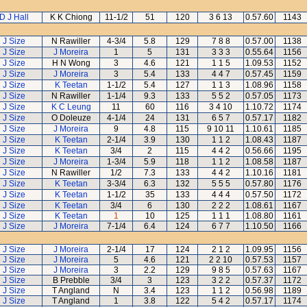
D J Hall
K K Chiong
11-1/2
51
120
3 6 13
0.57.60
1143
J Size
N Rawiller
4-3/4
5.8
129
7 8 8
0.57.00
1138
J Size
J Moreira
1
5
131
3 3 3
0.55.64
1156
J Size
H N Wong
3
4.6
121
1 1 5
1.09.53
1152
J Size
J Moreira
3
5.4
133
4 4 7
0.57.45
1159
J Size
K Teetan
1-1/2
5.4
127
1 1 3
1.08.96
1158
J Size
N Rawiller
1-1/4
9.3
133
5 5 2
0.57.05
1173
J Size
K C Leung
11
60
116
3 4 10
1.10.72
1174
J Size
O Doleuze
4-1/4
24
131
6 5 7
0.57.17
1182
J Size
J Moreira
9
4.8
115
9 10 11
1.10.61
1185
J Size
K Teetan
2-1/4
3.9
130
1 1 2
1.08.43
1187
J Size
K Teetan
3/4
2
115
4 4 2
0.56.66
1195
J Size
J Moreira
1-3/4
5.9
118
1 1 2
1.08.58
1187
J Size
N Rawiller
1/2
7.3
133
4 4 2
1.10.16
1181
J Size
K Teetan
3-3/4
6.3
132
5 5 5
0.57.80
1176
J Size
K Teetan
1-1/2
35
133
4 4 4
0.57.50
1172
J Size
K Teetan
3/4
6
130
2 2 2
1.08.61
1167
J Size
K Teetan
1
10
125
1 1 1
1.08.80
1161
J Size
J Moreira
7-1/4
6.4
124
6 7 7
1.10.50
1166
J Size
J Moreira
2-1/4
17
124
2 1 2
1.09.95
1156
J Size
J Moreira
5
4.6
121
2 2 10
0.57.53
1157
J Size
J Moreira
3
2.2
129
9 8 5
0.57.63
1167
J Size
B Prebble
3/4
3
123
3 2 2
0.57.37
1172
J Size
T Angland
N
3.4
123
1 1 2
0.56.98
1189
J Size
T Angland
1
3.8
122
5 4 2
0.57.17
1174