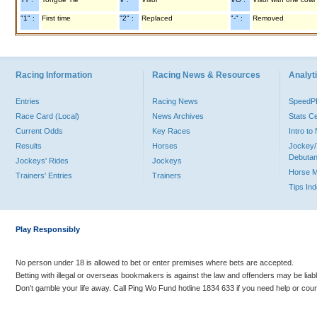
"1" :
First time
"2" :
Replaced
"-" :
Removed
Racing Information
Racing News & Resources
Analyti
Entries
Racing News
Speed
Race Card (Local)
News Archives
Stats C
Current Odds
Key Races
Intro t
Results
Horses
Jockey/
Debutan
Jockeys' Rides
Jockeys
Horse 
Trainers' Entries
Trainers
Tips In
Play Responsibly
No person under 18 is allowed to bet or enter premises where bets are accepted.
Betting with illegal or overseas bookmakers is against the law and offenders may be liab
Don’t gamble your life away. Call Ping Wo Fund hotline 1834 633 if you need help or coun