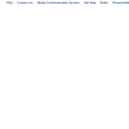
FAQ
|
Contact Us
|
Media Communication System
|
Site Map
|
Rules
|
Responsibl