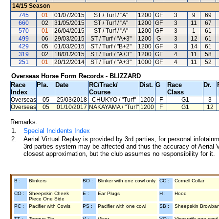
14/15
Season
745
01
01/07/2015
ST / Turf / "A"
1200
GF
3
9
69
660
02
31/05/2015
ST / Turf / "A"
1200
GF
3
11
67
570
01
26/04/2015
ST / Turf / "A"
1200
GF
3
1
61
499
06
29/03/2015
ST / Turf / "A+3"
1200
G
3
12
61
429
05
01/03/2015
ST / Turf / "B+2"
1200
GF
3
14
61
319
02
18/01/2015
ST / Turf / "A+3"
1200
GF
4
11
58
251
01
20/12/2014
ST / Turf / "A+3"
1000
GF
4
11
52
Overseas Horse Form Records - BLIZZARD
Race
Pla.
Date
RC
/Track/
Dist.
G
Race
Dr.
Index
Course
Class
Overseas
05
25/03/2018
CHUKYO
/ "Turf"
1200
F
G1
3
Overseas
05
01/10/2017
NAKAYAMA
/ "Turf"
1200
F
G1
12
Remarks:
1.
Special Incidents Index
2.
Aerial Virtual Replay is provided by 3rd parties, for personal infota
3rd parties system may be affected and thus the accuracy of Aerial V
closest approximation, but the club assumes no responsibility for it.
B :
Blinkers
BO :
Blinker with one cowl only
CC :
Cornell Collar
CO :
Sheepskin Cheek
E :
Ear Plugs
H :
Hood
Piece One Side
PC :
Pacifier with Cowls
PS :
Pacifier with one cowl
SB :
Sheepskin Browba
TT :
Tongue Tie
V :
Visor
VO :
Visor with one cowl