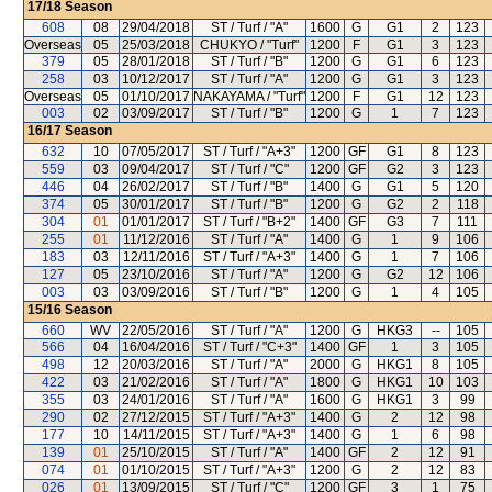
17/18
Season
608
08
29/04/2018
ST / Turf / "A"
1600
G
G1
2
123
Overseas
05
25/03/2018
CHUKYO / "Turf"
1200
F
G1
3
123
379
05
28/01/2018
ST / Turf / "B"
1200
G
G1
6
123
258
03
10/12/2017
ST / Turf / "A"
1200
G
G1
3
123
Overseas
05
01/10/2017
NAKAYAMA / "Turf"
1200
F
G1
12
123
003
02
03/09/2017
ST / Turf / "B"
1200
G
1
7
123
16/17
Season
632
10
07/05/2017
ST / Turf / "A+3"
1200
GF
G1
8
123
559
03
09/04/2017
ST / Turf / "C"
1200
GF
G2
3
123
446
04
26/02/2017
ST / Turf / "B"
1400
G
G1
5
120
374
05
30/01/2017
ST / Turf / "B"
1200
G
G2
2
118
304
01
01/01/2017
ST / Turf / "B+2"
1400
GF
G3
7
111
255
01
11/12/2016
ST / Turf / "A"
1400
G
1
9
106
183
03
12/11/2016
ST / Turf / "A+3"
1400
G
1
7
106
127
05
23/10/2016
ST / Turf / "A"
1200
G
G2
12
106
003
03
03/09/2016
ST / Turf / "B"
1200
G
1
4
105
15/16
Season
660
WV
22/05/2016
ST / Turf / "A"
1200
G
HKG3
--
105
566
04
16/04/2016
ST / Turf / "C+3"
1400
GF
1
3
105
498
12
20/03/2016
ST / Turf / "A"
2000
G
HKG1
8
105
422
03
21/02/2016
ST / Turf / "A"
1800
G
HKG1
10
103
355
03
24/01/2016
ST / Turf / "A"
1600
G
HKG1
3
99
290
02
27/12/2015
ST / Turf / "A+3"
1400
G
2
12
98
177
10
14/11/2015
ST / Turf / "A+3"
1400
G
1
6
98
139
01
25/10/2015
ST / Turf / "A"
1400
GF
2
12
91
074
01
01/10/2015
ST / Turf / "A+3"
1200
G
2
12
83
026
01
13/09/2015
ST / Turf / "C"
1200
GF
3
1
75