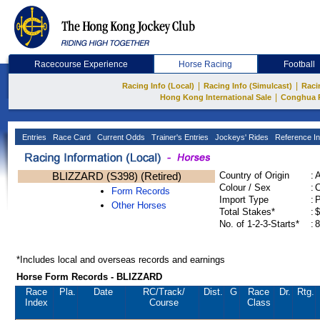
Racecourse Experience
Horse Racing
Football
|
|
Racing Info (Local)
Racing Info (Simulcast)
Raci
|
Hong Kong International Sale
Conghua 
Entries
Race Card
Current Odds
Trainer's Entries
Jockeys' Rides
Reference In
BLIZZARD (S398) (Retired)
Country of Origin
:
Colour / Sex
:
C
Form Records
Import Type
:
Other Horses
Total Stakes*
:
$
No. of 1-2-3-Starts*
:
8
*Includes local and overseas records and earnings
Horse Form Records - BLIZZARD
Race
Pla.
Date
RC
/Track/
Dist.
G
Race
Dr.
Rtg.
Index
Course
Class