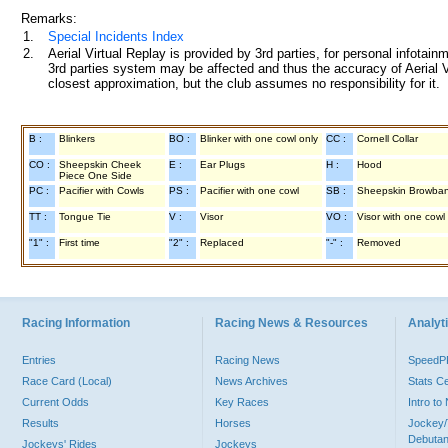
Remarks:
1.
Special Incidents Index
2.
Aerial Virtual Replay is provided by 3rd parties, for personal infota
3rd parties system may be affected and thus the accuracy of Aerial V
closest approximation, but the club assumes no responsibility for it.
B :
Blinkers
BO :
Blinker with one cowl only
CC :
Cornell Collar
CO :
Sheepskin Cheek
E :
Ear Plugs
H :
Hood
Piece One Side
PC :
Pacifier with Cowls
PS :
Pacifier with one cowl
SB :
Sheepskin Browba
TT :
Tongue Tie
V :
Visor
VO :
Visor with one cowl
"1" :
First time
"2" :
Replaced
"-" :
Removed
Racing Information
Racing News & Resources
Analyti
Entries
Racing News
Speed
Race Card (Local)
News Archives
Stats C
Current Odds
Key Races
Intro t
Results
Horses
Jockey/
Debutan
Jockeys' Rides
Jockeys