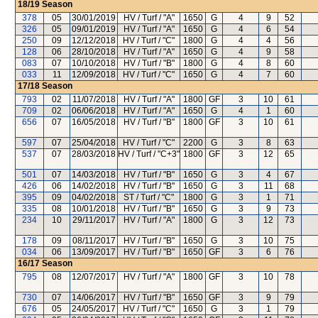
18/19
Season
378
05
30/01/2019
HV / Turf / "A"
1650
G
4
9
52
326
05
09/01/2019
HV / Turf / "A"
1650
G
4
6
54
250
09
12/12/2018
HV / Turf / "C"
1800
G
4
4
56
128
06
28/10/2018
HV / Turf / "A"
1650
G
4
9
58
083
07
10/10/2018
HV / Turf / "B"
1800
G
4
8
60
033
11
12/09/2018
HV / Turf / "C"
1650
G
4
7
60
17/18
Season
793
02
11/07/2018
HV / Turf / "A"
1800
GF
3
10
61
709
02
06/06/2018
HV / Turf / "A"
1650
G
4
1
60
656
07
16/05/2018
HV / Turf / "B"
1800
GF
3
10
61
597
07
25/04/2018
HV / Turf / "C"
2200
G
3
8
63
537
07
28/03/2018
HV / Turf / "C+3"
1800
GF
3
12
65
501
07
14/03/2018
HV / Turf / "B"
1650
G
3
4
67
426
06
14/02/2018
HV / Turf / "B"
1650
G
3
11
68
395
09
04/02/2018
ST / Turf / "C"
1800
G
3
1
71
335
08
10/01/2018
HV / Turf / "B"
1650
G
3
9
73
234
10
29/11/2017
HV / Turf / "A"
1800
G
3
12
73
178
09
08/11/2017
HV / Turf / "B"
1650
G
3
10
75
034
06
13/09/2017
HV / Turf / "B"
1650
GF
3
6
76
16/17
Season
795
08
12/07/2017
HV / Turf / "A"
1800
GF
3
10
78
730
07
14/06/2017
HV / Turf / "B"
1650
GF
3
9
79
676
05
24/05/2017
HV / Turf / "C"
1650
G
3
1
79