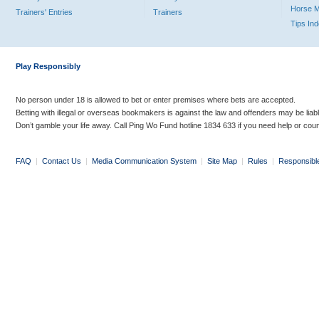
Horse 
Trainers' Entries
Trainers
Tips In
Play Responsibly
No person under 18 is allowed to bet or enter premises where bets are accepted.
Betting with illegal or overseas bookmakers is against the law and offenders may be liab
Don’t gamble your life away. Call Ping Wo Fund hotline 1834 633 if you need help or coun
FAQ
|
Contact Us
|
Media Communication System
|
Site Map
|
Rules
|
Responsibl