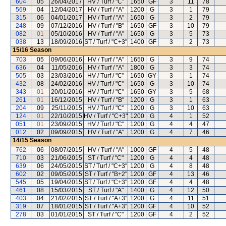
604
05
26/04/2017
HV / Turf / "C"
1650
GF
3
11
78
569
04
12/04/2017
HV / Turf / "A"
1200
G
3
1
79
315
06
04/01/2017
HV / Turf / "A"
1650
G
3
2
79
248
09
07/12/2016
HV / Turf / "B"
1650
GF
3
10
79
082
01
05/10/2016
HV / Turf / "A"
1650
G
3
5
73
038
13
18/09/2016
ST / Turf / "C+3"
1400
GF
3
2
73
15/16
Season
703
05
09/06/2016
HV / Turf / "A"
1650
G
3
9
74
636
04
11/05/2016
HV / Turf / "A"
1800
G
3
3
74
505
03
23/03/2016
HV / Turf / "C"
1650
GY
3
1
74
432
08
24/02/2016
HV / Turf / "C"
1650
G
3
10
74
343
01
20/01/2016
HV / Turf / "C"
1650
GY
3
5
68
261
01
16/12/2015
HV / Turf / "B"
1200
G
3
1
63
204
09
25/11/2015
HV / Turf / "C"
1200
G
3
10
63
124
01
22/10/2015
HV / Turf / "C+3"
1200
G
4
1
52
051
01
23/09/2015
HV / Turf / "C"
1200
G
4
4
47
012
02
09/09/2015
HV / Turf / "A"
1200
G
4
7
46
14/15
Season
762
06
08/07/2015
HV / Turf / "A"
1000
GF
4
5
48
710
03
21/06/2015
ST / Turf / "C"
1200
G
4
4
48
639
06
24/05/2015
ST / Turf / "C+3"
1200
G
4
8
48
602
02
09/05/2015
ST / Turf / "B+2"
1200
GF
4
13
46
545
05
19/04/2015
ST / Turf / "C+3"
1200
GF
4
4
48
461
08
15/03/2015
ST / Turf / "A"
1400
G
4
12
50
403
04
21/02/2015
ST / Turf / "A+3"
1200
G
4
11
51
319
07
18/01/2015
ST / Turf / "A+3"
1200
GF
4
10
52
278
03
01/01/2015
ST / Turf / "C"
1200
GF
4
2
52