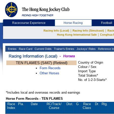
Racecourse Experience
Horse Racing
Football
|
|
Racing Info (Local)
Racing Info (Simulcast)
Raci
|
Hong Kong International Sale
Conghua 
Entries
Race Card
Current Odds
Trainer's Entries
Jockeys' Rides
Reference In
TEN FLAMES (S447) (Retired)
Country of Origin
Colour / Sex
Form Records
Import Type
Other Horses
Total Stakes*
No. of 1-2-3-Starts*
*Includes local and overseas records and earnings
Horse Form Records - TEN FLAMES
Race
Pla.
Date
RC
/Track/
Dist.
G
Race
Dr.
Rtg.
Index
Course
Class