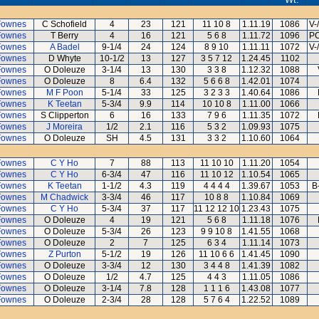
Fownes
C Schofield
4
23
121
11 10 8
1.11.19
1086
V-
Fownes
T Berry
4
16
121
5 6 8
1.11.72
1096
PC
Fownes
A Badel
9-1/4
24
124
8 9 10
1.11.11
1072
V-
Fownes
D Whyte
10-1/2
13
127
3 5 7 12
1.24.45
1102
Fownes
O Doleuze
3-1/4
13
130
3 3 8
1.12.32
1088
Fownes
O Doleuze
8
6.4
132
5 6 6 8
1.42.01
1074
Fownes
M F Poon
5-1/4
33
125
3 2 3 3
1.40.64
1086
Fownes
K Teetan
5-3/4
9.9
114
10 10 8
1.11.00
1066
Fownes
S Clipperton
6
16
133
7 9 6
1.11.35
1072
Fownes
J Moreira
1/2
2.1
116
5 3 2
1.09.93
1075
Fownes
O Doleuze
SH
4.5
131
3 3 2
1.10.60
1064
Fownes
C Y Ho
7
88
113
11 10 10
1.11.20
1054
Fownes
C Y Ho
6-3/4
47
116
11 10 12
1.10.54
1065
Fownes
K Teetan
1-1/2
4.3
119
4 4 4 4
1.39.67
1053
B
Fownes
M Chadwick
3-3/4
46
117
10 8 8
1.10.84
1069
Fownes
C Y Ho
5-3/4
37
117
11 12 12 10
1.23.43
1075
Fownes
O Doleuze
4
19
121
5 6 8
1.11.18
1076
Fownes
O Doleuze
5-3/4
26
123
9 9 10 8
1.41.55
1068
Fownes
O Doleuze
2
7
125
6 3 4
1.11.14
1073
Fownes
Z Purton
5-1/2
19
126
11 10 6 6
1.41.45
1090
Fownes
O Doleuze
3-3/4
12
130
3 4 4 8
1.41.39
1082
Fownes
O Doleuze
1/2
4.7
125
4 4 3
1.11.05
1086
Fownes
O Doleuze
3-1/4
7.8
128
1 1 1 6
1.43.08
1077
Fownes
O Doleuze
2-3/4
28
128
5 7 6 4
1.22.52
1089