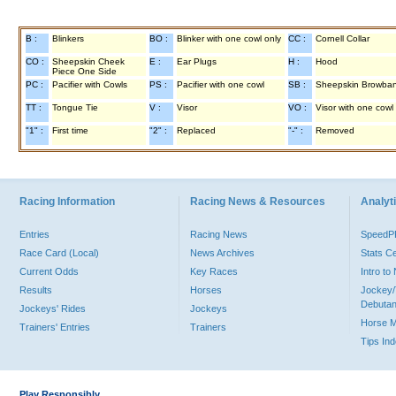
B :
Blinkers
BO :
Blinker with one cowl only
CC :
Cornell Collar
CO :
Sheepskin Cheek
E :
Ear Plugs
H :
Hood
Piece One Side
PC :
Pacifier with Cowls
PS :
Pacifier with one cowl
SB :
Sheepskin Browba
TT :
Tongue Tie
V :
Visor
VO :
Visor with one cowl
"1" :
First time
"2" :
Replaced
"-" :
Removed
Racing Information
Racing News & Resources
Analyti
Entries
Racing News
Speed
Race Card (Local)
News Archives
Stats C
Current Odds
Key Races
Intro t
Results
Horses
Jockey/
Debutan
Jockeys' Rides
Jockeys
Horse 
Trainers' Entries
Trainers
Tips In
Play Responsibly