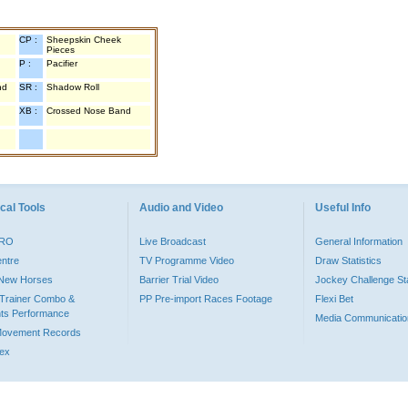
CP :
Sheepskin Cheek
Pieces
P :
Pacifier
nd
SR :
Shadow Roll
XB :
Crossed Nose Band
cal Tools
Audio and Video
Useful Info
PRO
Live Broadcast
General Information
entre
TV Programme Video
Draw Statistics
o New Horses
Barrier Trial Video
Jockey Challenge Sta
Trainer Combo &
PP Pre-import Races Footage
Flexi Bet
ts Performance
Media Communicatio
Movement Records
dex