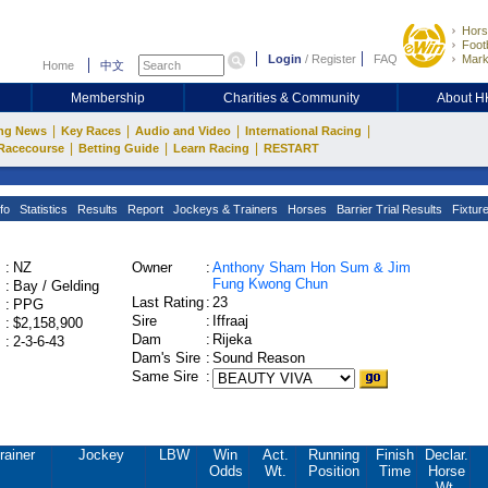
Hors
Footb
Login
/
Register
FAQ
Mark
Home
中文
Membership
Charities & Community
About 
|
|
|
|
ng News
Key Races
Audio and Video
International Racing
|
|
|
Racecourse
Betting Guide
Learn Racing
RESTART
fo
Statistics
Results
Report
Jockeys & Trainers
Horses
Barrier Trial Results
Fixtur
:
NZ
Owner
:
Anthony Sham Hon Sum & Jim
Fung Kwong Chun
:
Bay / Gelding
Last Rating
:
23
:
PPG
Sire
:
Iffraaj
:
$2,158,900
Dam
:
Rijeka
:
2-3-6-43
Dam's Sire
:
Sound Reason
Same Sire
:
rainer
Jockey
LBW
Win
Act.
Running
Finish
Declar.
Odds
Wt.
Position
Time
Horse
Wt.