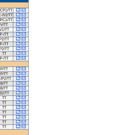
/CP1/TT
-/V2/TT
/PC1/TT
V/TT
V1/TT
P-/TT
P2/TT
P-/TT
P2/TT
TT
P-/TT
P/TT
P/TT
-/P2/TT
B/TT
B/TT
B2/TT
TT
TT
TT
TT
TT
TT
TT