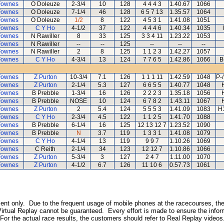
Fownes
O Doleuze
2-3/4
10
128
4 4 4 3
1.40.67
1066
Fownes
O Doleuze
7-1/4
46
128
6 5 7 13
1.35.57
1064
Fownes
O Doleuze
1/2
8
122
4 5 3 1
1.41.08
1051
Fownes
C Y Ho
4-1/2
37
122
4 4 4 6
1.40.34
1035
Fownes
N Rawiller
8
33
125
3 3 4 11
1.23.22
1053
Fownes
N Rawiller
--
--
125
--
--
--
Fownes
N Rawiller
2
8
125
1 1 2 3
1.42.27
1057
Fownes
C Y Ho
4-3/4
13
124
7 7 6 5
1.42.86
1066
B
Fownes
Z Purton
10-3/4
7.1
126
1 1 1 11
1.42.59
1048
P-
Fownes
Z Purton
2-1/4
5.3
127
6 6 5 5
1.40.77
1048
Fownes
B Prebble
1-3/4
16
126
2 2 2 3
1.35.18
1056
Fownes
B Prebble
NOSE
10
124
6 7 8 2
1.43.11
1067
Fownes
Z Purton
2
5.4
124
5 5 5 3
1.41.09
1083
H
Fownes
C Y Ho
2-3/4
4.5
122
1 1 2 5
1.41.70
1088
Fownes
B Prebble
6-1/4
16
125
12 13 12 7
1.23.52
1090
Fownes
B Prebble
N
3.7
119
1 3 3 1
1.41.08
1079
Fownes
C Y Ho
4-1/4
13
119
9 9 7
1.10.26
1069
Fownes
C Reith
2-1/4
34
123
12 12 7
1.10.86
1066
Fownes
Z Purton
5-3/4
3
127
2 4 7
1.11.00
1070
Fownes
Z Purton
4-1/2
6.7
126
11 10 6
0.57.73
1061
inment only. Due to the frequent usage of mobile phones at the racecourses, the
irtual Replay cannot be guaranteed. Every effort is made to ensure the inform
 For the actual race results, the customers should refer to Real Replay videos