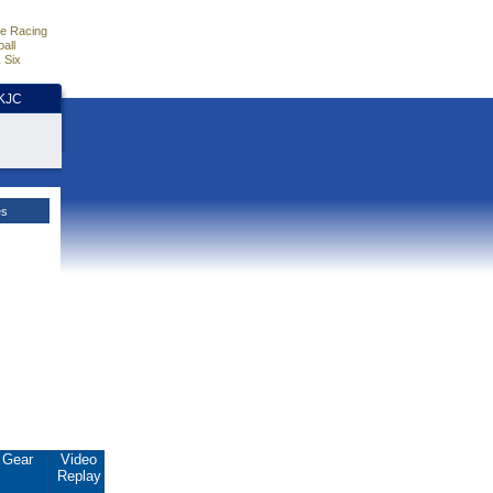
e Racing
all
 Six
HKJC
es
Gear
Video
Replay