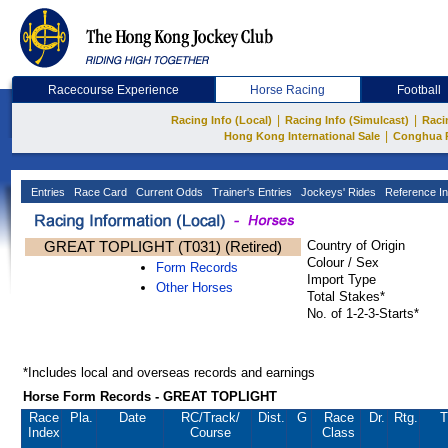
Racecourse Experience
Horse Racing
Football
|
|
Racing Info (Local)
Racing Info (Simulcast)
Raci
|
Hong Kong International Sale
Conghua 
Entries
Race Card
Current Odds
Trainer's Entries
Jockeys' Rides
Reference In
GREAT TOPLIGHT (T031) (Retired)
Country of Origin
Colour / Sex
Form Records
Import Type
Other Horses
Total Stakes*
No. of 1-2-3-Starts*
*Includes local and overseas records and earnings
Horse Form Records - GREAT TOPLIGHT
Race
Pla.
Date
RC
/Track/
Dist.
G
Race
Dr.
Rtg.
T
Index
Course
Class