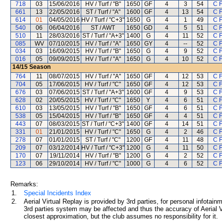
718
03
15/06/2016
HV / Turf / "B"
1650
GF
4
3
54
C 
661
13
22/05/2016
ST / Turf / "A"
1600
GF
4
13
54
C 
614
01
04/05/2016
HV / Turf / "C+3"
1650
G
4
1
49
C 
540
06
06/04/2016
ST / AWT
1650
GD
4
5
51
C 
510
11
28/03/2016
ST / Turf / "A+3"
1400
G
4
11
52
C 
085
WV
07/10/2015
HV / Turf / "A"
1650
GY
4
--
52
C 
034
03
16/09/2015
HV / Turf / "B"
1650
G
4
9
52
C 
016
05
09/09/2015
HV / Turf / "A"
1650
G
4
10
52
C 
14/15
Season
764
11
08/07/2015
HV / Turf / "A"
1650
GF
4
12
53
C 
704
05
17/06/2015
HV / Turf / "C"
1650
GF
4
12
53
C 
676
03
07/06/2015
ST / Turf / "A+3"
1600
GF
4
9
53
C 
628
02
20/05/2015
HV / Turf / "C"
1650
Y
4
6
51
C 
610
03
13/05/2015
HV / Turf / "B"
1650
GF
4
6
51
C 
538
05
15/04/2015
HV / Turf / "B"
1650
GF
4
4
51
C 
443
07
08/03/2015
ST / Turf / "C+3"
1400
GF
4
14
51
C 
331
01
21/01/2015
HV / Turf / "C"
1650
G
4
2
46
C 
278
07
01/01/2015
ST / Turf / "C"
1200
GF
4
11
48
C 
209
07
03/12/2014
HV / Turf / "C+3"
1200
G
4
11
50
C 
170
07
19/11/2014
HV / Turf / "B"
1200
G
4
2
52
C 
123
06
29/10/2014
HV / Turf / "C"
1000
G
4
6
52
C 
Remarks:
1.
Special Incidents Index
2.
Aerial Virtual Replay is provided by 3rd parties, for personal infota
3rd parties system may be affected and thus the accuracy of Aerial V
closest approximation, but the club assumes no responsibility for it.