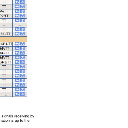
TT
TT
P-/TT
P2/TT
TT
--
--
TT
-/H-/TT
/H/B1/TT
H/P/TT
H/P/TT
H/P/TT
1/P1/TT
TT
TT
TT
TT
TT
TT
TT1
 signals receiving by
ation is up to the
.