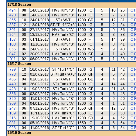
17/18
Season
494
08
14/03/2018
HV / Turf / "B"
1200
G
5
10
26
C 
420
08
14/02/2018
HV / Turf / "B"
1200
G
5
7
28
C 
365
10
24/01/2018
ST / AWT
1200
GD
5
12
31
C 
337
12
13/01/2018
ST / Turf / "C+3"
1400
G
5
2
34
C 
301
08
27/12/2017
HV / Turf / "A"
1200
G
5
9
36
C 
264
08
13/12/2017
HV / Turf / "C"
1650
G
5
3
38
C 
157
03
01/11/2017
ST / AWT
1650
FT
5
14
39
C 
103
08
11/10/2017
HV / Turf / "B"
1200
G
4
8
41
C 
056
06
24/09/2017
ST / AWT
1200
WS
5
9
40
C 
047
02
20/09/2017
HV / Turf / "C"
1200
GF
4
1
40
C 
011
02
06/09/2017
HV / Turf / "A"
1200
G
5
1
38
C 
16/17
Season
799
10
16/07/2017
ST / Turf / "C"
1200
G
4
11
42
C 
773
12
01/07/2017
ST / Turf / "A+3"
1200
GF
4
5
43
C 
455
04
01/03/2017
ST / AWT
1650
GD
4
4
44
C 
449
08
26/02/2017
ST / Turf / "B"
1200
G
4
14
44
C 
428
10
19/02/2017
ST / Turf / "A"
1400
GF
4
11
46
C 
386
08
02/02/2017
HV / Turf / "A"
1200
G
4
6
48
C 
329
08
11/01/2017
HV / Turf / "B"
1650
G
4
9
50
C 
309
04
04/01/2017
HV / Turf / "A"
1200
G
4
1
51
C 
247
06
07/12/2016
HV / Turf / "B"
1650
GF
4
12
53
C 
189
08
16/11/2016
HV / Turf / "C"
1650
G
4
5
53
C 
116
03
19/10/2016
HV / Turf / "C"
1200
GY
4
4
52
C 
081
06
05/10/2016
HV / Turf / "A"
1650
G
4
6
54
C 
023
04
11/09/2016
ST / Turf / "C"
1400
G
4
6
54
C 
15/16
Season