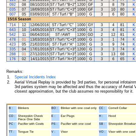
092
08
08/10/2016
ST / Turf / "B+2"
1200
GF
3
8
79
K
035
07
18/09/2016
ST / Turf / "C+3"
1000
GF
3
10
80
K
007
05
03/09/2016
ST / Turf / "B"
1000
G
3
6
80
K
15/16
Season
714
12
12/06/2016
ST / Turf / "C"
1000
GY
3
4
81
K
643
10
14/05/2016
ST / Turf / "C+3"
1000
G
3
4
81
K
542
11
06/04/2016
ST / AWT
1200
GD
2
12
81
K
478
01
13/03/2016
ST / Turf / "C+3"
1000
G
3
1
74
K
423
05
21/02/2016
ST / Turf / "A"
1200
G
3
9
74
K
335
04
17/01/2016
ST / Turf / "C+3"
1200
G
3
3
74
K
288
01
27/12/2015
ST / Turf / "A+3"
1000
G
3
13
68
K
176
02
14/11/2015
ST / Turf / "A+3"
1000
G
3
6
65
K
Remarks:
1.
Special Incidents Index
2.
Aerial Virtual Replay is provided by 3rd parties, for personal infota
3rd parties system may be affected and thus the accuracy of Aerial V
closest approximation, but the club assumes no responsibility for it.
B :
Blinkers
BO :
Blinker with one cowl only
CC :
Cornell Collar
CO :
Sheepskin Cheek
E :
Ear Plugs
H :
Hood
Piece One Side
PC :
Pacifier with Cowls
PS :
Pacifier with one cowl
SB :
Sheepskin Browba
TT :
Tongue Tie
V :
Visor
VO :
Visor with one cowl