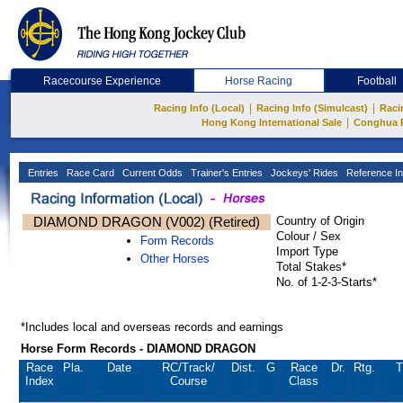
Racecourse Experience
Horse Racing
Football
|
|
Racing Info (Local)
Racing Info (Simulcast)
Raci
|
Hong Kong International Sale
Conghua 
Entries
Race Card
Current Odds
Trainer's Entries
Jockeys' Rides
Reference In
DIAMOND DRAGON (V002) (Retired)
Country of Origin
Colour / Sex
Form Records
Import Type
Other Horses
Total Stakes*
No. of 1-2-3-Starts*
*Includes local and overseas records and earnings
Horse Form Records - DIAMOND DRAGON
Race
Pla.
Date
RC
/Track/
Dist.
G
Race
Dr.
Rtg.
T
Index
Course
Class