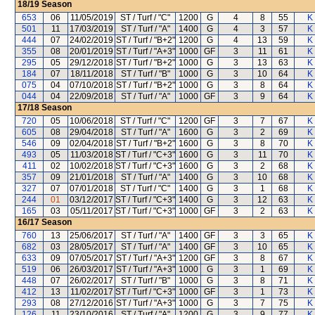
18/19
Season
653
06
11/05/2019
ST / Turf / "C"
1200
G
4
8
55
K
501
11
17/03/2019
ST / Turf / "A"
1400
G
4
3
57
K
444
07
24/02/2019
ST / Turf / "B+2"
1200
G
4
13
59
K
355
08
20/01/2019
ST / Turf / "A+3"
1000
GF
3
11
61
K
295
05
29/12/2018
ST / Turf / "B+2"
1000
G
3
13
63
K
184
07
18/11/2018
ST / Turf / "B"
1000
G
3
10
64
K
075
04
07/10/2018
ST / Turf / "B+2"
1000
G
3
8
64
K
044
04
22/09/2018
ST / Turf / "A"
1000
GF
3
9
64
K
17/18
Season
720
05
10/06/2018
ST / Turf / "C"
1200
GF
3
7
67
K
605
08
29/04/2018
ST / Turf / "A"
1600
G
3
2
69
K
546
09
02/04/2018
ST / Turf / "B+2"
1600
G
3
8
70
K
493
05
11/03/2018
ST / Turf / "C+3"
1600
G
3
11
70
K
411
02
10/02/2018
ST / Turf / "C+3"
1600
G
3
2
68
K
357
09
21/01/2018
ST / Turf / "A"
1400
G
3
10
68
K
327
07
07/01/2018
ST / Turf / "C"
1400
G
3
1
68
K
244
01
03/12/2017
ST / Turf / "C+3"
1400
G
3
12
63
K
165
03
05/11/2017
ST / Turf / "C+3"
1000
GF
3
2
63
K
16/17
Season
760
13
25/06/2017
ST / Turf / "A"
1400
GF
3
3
65
K
682
03
28/05/2017
ST / Turf / "A"
1400
GF
3
10
65
K
633
09
07/05/2017
ST / Turf / "A+3"
1200
GF
3
8
67
K
519
06
26/03/2017
ST / Turf / "A+3"
1000
G
3
1
69
K
448
07
26/02/2017
ST / Turf / "B"
1000
G
3
8
71
K
412
13
11/02/2017
ST / Turf / "C+3"
1000
GF
3
1
73
K
293
08
27/12/2016
ST / Turf / "A+3"
1000
G
3
7
75
K
126
11
23/10/2016
ST / Turf / "A"
1200
G
3
9
77
K