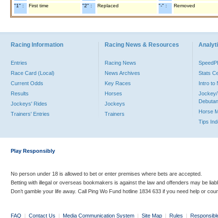
"1" :
First time
"2" :
Replaced
"-" :
Removed
Racing Information
Racing News & Resources
Analyti
Entries
Racing News
Speed
Race Card (Local)
News Archives
Stats C
Current Odds
Key Races
Intro t
Results
Horses
Jockey/
Debutan
Jockeys' Rides
Jockeys
Horse 
Trainers' Entries
Trainers
Tips In
Play Responsibly
No person under 18 is allowed to bet or enter premises where bets are accepted.
Betting with illegal or overseas bookmakers is against the law and offenders may be liab
Don’t gamble your life away. Call Ping Wo Fund hotline 1834 633 if you need help or coun
FAQ
|
Contact Us
|
Media Communication System
|
Site Map
|
Rules
|
Responsibl