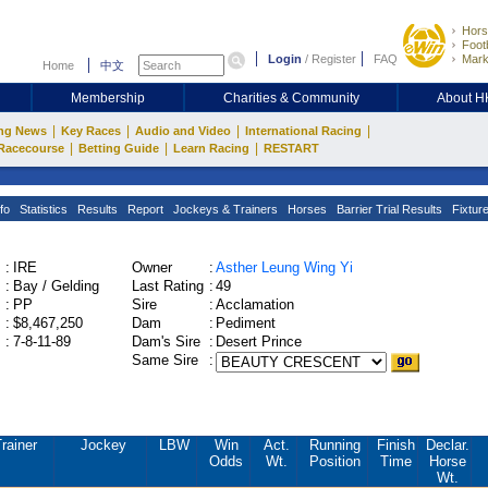
Hors
Footb
Login
/
Register
FAQ
Mark
Home
中文
Membership
Charities & Community
About 
|
|
|
|
ng News
Key Races
Audio and Video
International Racing
|
|
|
Racecourse
Betting Guide
Learn Racing
RESTART
fo
Statistics
Results
Report
Jockeys & Trainers
Horses
Barrier Trial Results
Fixtur
:
IRE
Owner
:
Asther Leung Wing Yi
:
Bay / Gelding
Last Rating
:
49
:
PP
Sire
:
Acclamation
:
$8,467,250
Dam
:
Pediment
:
7-8-11-89
Dam's Sire
:
Desert Prince
Same Sire
:
rainer
Jockey
LBW
Win
Act.
Running
Finish
Declar.
Odds
Wt.
Position
Time
Horse
Wt.