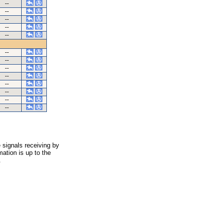
--
--
--
--
--
--
--
--
--
--
--
--
--
 signals receiving by
ation is up to the
.