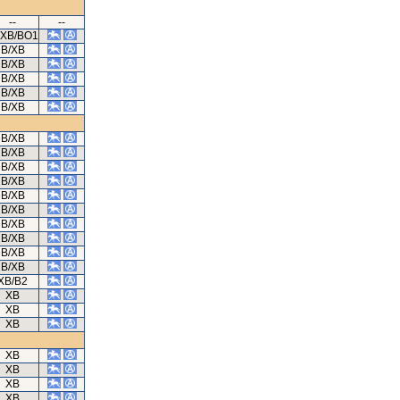
--
--
/XB/BO1
B/XB
B/XB
B/XB
B/XB
B/XB
B/XB
B/XB
B/XB
B/XB
B/XB
B/XB
B/XB
B/XB
B/XB
B/XB
XB/B2
XB
XB
XB
XB
XB
XB
XB