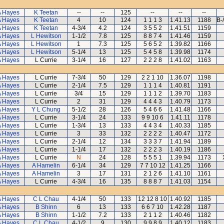
A Hayes
K Teetan
--
--
125
--
--
--
A Hayes
K Teetan
4
10
124
1 1 1 3
1.41.13
1188
B-
A Hayes
K Teetan
4-3/4
4.2
124
3 5 5 2
1.41.51
1159
A Hayes
L Hewitson
1-1/2
7.8
125
8 8 7 4
1.41.46
1159
A Hayes
L Hewitson
1
7.3
125
5 6 5 2
1.39.82
1166
A Hayes
L Hewitson
5-1/4
13
125
5 4 5 8
1.39.98
1174
A Hayes
L Currie
3-1/4
16
127
2 2 2 8
1.41.02
1163
A Hayes
L Currie
7-3/4
50
129
2 2 1 10
1.36.07
1198
A Hayes
L Currie
2-1/4
7.5
129
1 1 1 4
1.40.81
1191
A Hayes
L Currie
3/4
15
129
1 1 1 2
1.39.70
1183
A Hayes
L Currie
2
31
129
4 4 4 3
1.40.79
1173
A Hayes
Y L Chung
5-1/2
28
126
5 4 6 6
1.41.48
1166
A Hayes
L Currie
3-1/4
24
133
9 9 10 6
1.41.11
1178
A Hayes
L Currie
1-3/4
13
133
4 4 3 4
1.40.33
1185
A Hayes
L Currie
3
33
132
2 2 2 2
1.40.47
1172
A Hayes
L Currie
2-1/4
12
134
3 3 3 7
1.41.94
1189
A Hayes
L Currie
1-1/4
17
132
2 2 2 3
1.40.19
1186
A Hayes
L Currie
N
24
128
5 5 5 1
1.39.94
1173
A Hayes
A Hamelin
6-1/4
34
129
7 7 10 12
1.41.25
1166
A Hayes
A Hamelin
3
17
131
2 1 2 6
1.41.10
1161
A Hayes
L Currie
4-3/4
16
135
8 8 8 7
1.41.03
1154
A Hayes
C L Chau
4-1/4
50
133
12 12 8 10
1.40.92
1185
A Hayes
B Shinn
6
13
133
6 6 7 10
1.42.28
1187
A Hayes
B Shinn
1-1/2
7.2
133
2 1 1 2
1.40.46
1182
A Hayes
C L Chau
4-1/2
9
130
9 9 8 9
1.40.12
1183