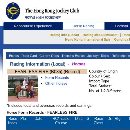
Racecourse Experience
Horse Racing
Football
|
|
Racing Info (Local)
Racing Info (Simulcast)
Raci
|
Hong Kong International Sale
Conghua 
Entries
Race Card
Current Odds
Trainer's Entries
Jockeys' Rides
Reference In
FEARLESS FIRE (B085) (Retired)
Country of Origin
Colour / Sex
Form Records
Import Type
Other Horses
Total Stakes*
No. of 1-2-3-Starts*
*Includes local and overseas records and earnings
Horse Form Records - FEARLESS FIRE
Race
Pla.
Date
RC
/Track/
Dist.
G
Race
Dr.
Rtg.
T
Index
Course
Class