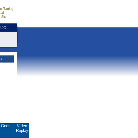
e Racing
all
 Six
HKJC
es
Gear
Video
Replay