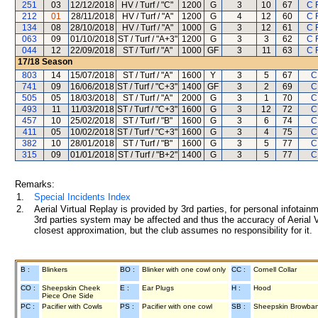
251
03
12/12/2018
HV / Turf / "C"
1200
G
3
10
67
C 
212
01
28/11/2018
HV / Turf / "A"
1200
G
4
12
60
C 
134
08
28/10/2018
HV / Turf / "A"
1000
G
3
12
61
C 
063
09
01/10/2018
ST / Turf / "A+3"
1200
G
3
3
62
C 
044
12
22/09/2018
ST / Turf / "A"
1000
GF
3
11
63
C 
17/18
Season
803
14
15/07/2018
ST / Turf / "A"
1600
Y
3
5
67
C
741
09
16/06/2018
ST / Turf / "C+3"
1400
GF
3
2
69
C
505
05
18/03/2018
ST / Turf / "A"
2000
G
3
1
70
C
493
11
11/03/2018
ST / Turf / "C+3"
1600
G
3
12
72
C
457
10
25/02/2018
ST / Turf / "B"
1600
G
3
6
74
C
411
05
10/02/2018
ST / Turf / "C+3"
1600
G
3
4
75
C
382
10
28/01/2018
ST / Turf / "B"
1600
G
3
5
77
C
315
09
01/01/2018
ST / Turf / "B+2"
1400
G
3
5
77
C
Remarks:
1.
Special Incidents Index
2.
Aerial Virtual Replay is provided by 3rd parties, for personal infota
3rd parties system may be affected and thus the accuracy of Aerial V
closest approximation, but the club assumes no responsibility for it.
B :
Blinkers
BO :
Blinker with one cowl only
CC :
Cornell Collar
CO :
Sheepskin Cheek
E :
Ear Plugs
H :
Hood
Piece One Side
PC :
Pacifier with Cowls
PS :
Pacifier with one cowl
SB :
Sheepskin Browba