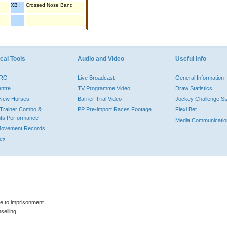
XB :
Crossed Nose Band
cal Tools
Audio and Video
Useful Info
PRO
Live Broadcast
General Information
entre
TV Programme Video
Draw Statistics
o New Horses
Barrier Trial Video
Jockey Challenge Sta
Trainer Combo &
PP Pre-import Races Footage
Flexi Bet
ts Performance
Media Communicatio
Movement Records
dex
le to imprisonment.
selling.