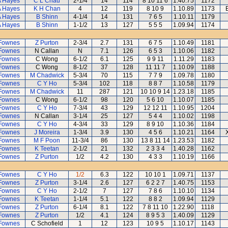
A Hayes
C L Chau
2-1/4
14
114
8 10 11 6
1.40.75
1172
A Hayes
K H Chan
4
12
119
8 10 9
1.10.89
1173
A Hayes
B Shinn
4-1/4
14
131
7 6 5
1.10.11
1179
A Hayes
B Shinn
1-1/2
13
127
5 5 5
1.09.94
1174
Fownes
Z Purton
2-3/4
2.7
131
6 7 5
1.10.49
1181
Fownes
N Callan
N
7.1
126
6 5 3
1.10.06
1182
Fownes
C Wong
6-1/2
6.1
125
9 9 11
1.11.29
1183
Fownes
C Wong
8-1/2
37
128
11 11 7
1.10.09
1188
Fownes
M Chadwick
5-3/4
70
115
7 7 9
1.09.78
1180
Fownes
C Y Ho
5-3/4
102
118
8 8 7
1.10.58
1179
Fownes
M Chadwick
11
287
121
10 10 9 14
1.23.18
1185
Fownes
C Wong
6-1/2
98
120
5 6 10
1.10.07
1185
Fownes
C Y Ho
7-3/4
43
129
12 12 11
1.10.95
1204
Fownes
N Callan
3-1/4
25
127
5 4 4
1.10.02
1198
Fownes
C Y Ho
4-3/4
33
129
8 9 10
1.10.36
1184
Fownes
J Moreira
1-3/4
3.9
130
4 5 6
1.10.21
1164
Fownes
M F Poon
11-3/4
86
130
13 8 11 14
1.23.53
1182
Fownes
K Teetan
2-1/2
21
132
2 3 3 4
1.40.28
1162
Fownes
Z Purton
1/2
4.2
130
4 3 3
1.10.19
1166
Fownes
C Y Ho
1/2
6.3
122
10 10 1
1.09.71
1137
Fownes
Z Purton
3-1/4
2.6
127
6 2 2 7
1.40.75
1153
Fownes
C Y Ho
2-1/2
7
127
7 8 6
1.10.10
1134
Fownes
K Teetan
1-1/4
5.1
122
8 8 2
1.09.94
1129
Fownes
Z Purton
6-1/4
8.1
122
7 8 11 10
1.22.90
1118
Fownes
Z Purton
1/2
4.1
124
8 9 5 3
1.40.09
1129
Fownes
C Schofield
1
12
123
10 9 5
1.10.17
1143