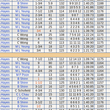
A Hayes
B Shinn
1-3/4
5.9
132
9 9 10 2
1.40.25
1188
A Hayes
B Shinn
1-1/4
15
133
10 5 5 3
1.41.86
1182
A Hayes
M L Yeung
7-1/2
128
114
10 8 8 12
1.22.95
1176
A Hayes
M L Yeung
2-3/4
61
116
9 8 7
1.09.73
1189
A Hayes
M L Yeung
3-1/2
45
117
6 4 4 8
1.22.82
1188
A Hayes
M L Yeung
2-1/4
13
121
3 3 4 6
1.40.51
1172
A Hayes
M L Yeung
2-3/4
25
117
2 2 2 6
1.35.09
1179
A Hayes
B Shinn
3/4
4
132
1 1 1 1
1.39.78
1164
A Hayes
C Wong
3-3/4
25
108
7 5 6 10
1.22.24
1175
A Hayes
C Wong
4
70
111
4 3 4 6
1.34.16
1171
A Hayes
C Wong
6
42
113
11 11 11
1.09.90
1175
A Hayes
M L Yeung
1-3/4
18
117
4 3 2 5
1.39.20
1167
A Hayes
M L Yeung
3/4
53
115
6 2 2 3
1.21.72
1176
A Hayes
C Wong
7-1/2
128
112
12 14 13
1.09.74
1175
A Hayes
M L Yeung
9
90
117
13 11 12
1.09.98
1164
A Hayes
M L Yeung
3
85
117
8 7 3
1.09.09
1165
A Hayes
M L Yeung
4-3/4
29
118
4 2 3 7
1.39.33
1164
A Hayes
M F Poon
3
13
116
6 6 6 7
1.39.76
1146
A Hayes
B Shinn
1
10
133
5 1 1 1
1.39.78
1157
A Hayes
B Shinn
1-1/2
11
125
10 8 2 1
1.40.65
1157
A Hayes
B Shinn
3-1/2
16
127
4 5 6 6 7
1.50.85
1179
A Hayes
C Schofield
4-3/4
21
130
11 11 9 9
1.40.94
1187
A Hayes
C L Chau
2-1/2
15
122
11 11 8 5
1.41.20
1178
A Hayes
Z Purton
N
9
127
4 4 3 2
1.40.37
1170
A Hayes
B Shinn
3-1/2
11
127
6 6 6 3
1.40.20
1176
A Hayes
B Shinn
1/2
23
121
8 5 1 1
1.41.38
1183