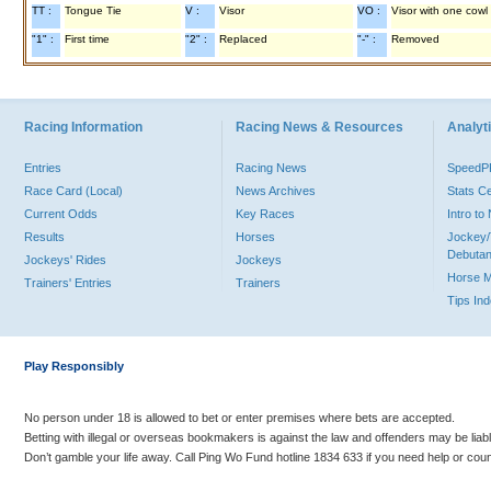
TT :
Tongue Tie
V :
Visor
VO :
Visor with one cowl
"1" :
First time
"2" :
Replaced
"-" :
Removed
Racing Information
Racing News & Resources
Analyti
Entries
Racing News
Speed
Race Card (Local)
News Archives
Stats C
Current Odds
Key Races
Intro t
Results
Horses
Jockey/
Debutan
Jockeys' Rides
Jockeys
Horse 
Trainers' Entries
Trainers
Tips In
Play Responsibly
No person under 18 is allowed to bet or enter premises where bets are accepted.
Betting with illegal or overseas bookmakers is against the law and offenders may be liab
Don’t gamble your life away. Call Ping Wo Fund hotline 1834 633 if you need help or coun