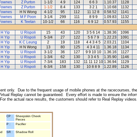
Fownes
Z Purton
1-1/2
4.9
124
6 6 3
1.10.37
1128
Fownes
Z Purton
1-1/2
8.4
133
3 2 1
1.10.68
1132
Fownes
H N Wong
4-1/2
95
112
11 12 8
0.58.52
1141
Fownes
M F Poon
3-1/4
299
111
8 9 9
1.09.83
1132
Fownes
K Teetan
10-1/2
66
116
6 9 12
0.57.93
1155
 H Yip
U Rispoli
15
43
120
3 5 6 14
1.38.36
1096
 H Yip
U Rispoli
5-3/4
27
122
5 6 7 9
1.22.23
1091
 H Yip
K C Leung
2
19
118
4 4 3 4 5
2.03.21
1104
 H Yip
H N Wong
13
80
125
4 3 4 11
1.36.18
1134
 H Yip
U Rispoli
3-1/2
36
127
9 9 10 10
1.36.16
1127
 H Yip
U Rispoli
1-3/4
62
130
3 3 4 5
1.35.90
1146
 H Yip
U Rispoli
7-3/4
183
132
11 11 12 10
1.36.94
1129
 H Yip
U Rispoli
6-3/4
158
130
10 8 8 9
1.22.89
1126
inment only. Due to the frequent usage of mobile phones at the racecourses, the
irtual Replay cannot be guaranteed. Every effort is made to ensure the inform
 For the actual race results, the customers should refer to Real Replay videos
CP :
Sheepskin Cheek
Pieces
P :
Pacifier
nd
SR :
Shadow Roll