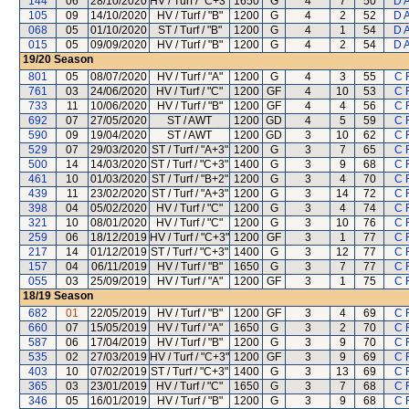
144
06
28/10/2020
HV / Turf / "C+3"
1650
G
4
7
50
D 
105
09
14/10/2020
HV / Turf / "B"
1200
G
4
2
52
D 
068
05
01/10/2020
ST / Turf / "B"
1200
G
4
1
54
D 
015
05
09/09/2020
HV / Turf / "B"
1200
G
4
2
54
D 
19/20
Season
801
05
08/07/2020
HV / Turf / "A"
1200
G
4
3
55
C 
761
03
24/06/2020
HV / Turf / "C"
1200
GF
4
10
53
C 
733
11
10/06/2020
HV / Turf / "B"
1200
GF
4
4
56
C 
692
07
27/05/2020
ST / AWT
1200
GD
4
5
59
C 
590
09
19/04/2020
ST / AWT
1200
GD
3
10
62
C 
529
07
29/03/2020
ST / Turf / "A+3"
1200
G
3
7
65
C 
500
14
14/03/2020
ST / Turf / "C+3"
1400
G
3
9
68
C 
461
10
01/03/2020
ST / Turf / "B+2"
1200
G
3
4
70
C 
439
11
23/02/2020
ST / Turf / "A+3"
1200
G
3
14
72
C 
398
04
05/02/2020
HV / Turf / "C"
1200
G
3
4
74
C 
321
10
08/01/2020
HV / Turf / "C"
1200
G
3
10
76
C 
259
06
18/12/2019
HV / Turf / "C+3"
1200
GF
3
1
77
C 
217
14
01/12/2019
ST / Turf / "C+3"
1400
G
3
12
77
C 
157
04
06/11/2019
HV / Turf / "B"
1650
G
3
7
77
C 
055
03
25/09/2019
HV / Turf / "A"
1200
GF
3
1
75
C 
18/19
Season
682
01
22/05/2019
HV / Turf / "B"
1200
GF
3
4
69
C 
660
07
15/05/2019
HV / Turf / "A"
1650
G
3
2
70
C 
587
06
17/04/2019
HV / Turf / "B"
1200
G
3
9
70
C 
535
02
27/03/2019
HV / Turf / "C+3"
1200
GF
3
9
69
C 
403
10
07/02/2019
ST / Turf / "C+3"
1400
G
3
13
69
C 
365
03
23/01/2019
HV / Turf / "C"
1650
G
3
7
68
C 
346
05
16/01/2019
HV / Turf / "B"
1200
G
3
9
68
C 