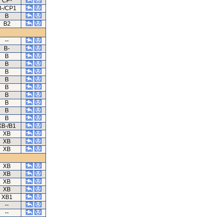
CP-
B-/CP1
B
B2
--
B-
B
B
B
B
B
B
B
B
B
XB-/B1
XB
XB
XB
XB
XB
XB
XB
XB1
--
--