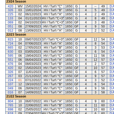
23/24
Season
420
WV
15/02/2024
HV / Turf / "C"
1650
G
4
--
49
D 
326
03
10/01/2024
HV / Turf / "B"
1650
G
4
5
49
D 
225
02
06/12/2023
HV / Turf / "A"
1650
G
4
2
49
D 
133
04
01/11/2023
HV / Turf / "C+3"
1650
G
4
8
49
D 
069
02
04/10/2023
HV / Turf / "C+3"
1650
GF
4
3
48
D 
051
08
27/09/2023
HV / Turf / "C"
1650
GF
4
9
50
D 
012
08
13/09/2023
HV / Turf / "A"
1650
G
4
2
52
D 
22/23
Season
815
10
09/07/2023
ST / Turf / "C+3"
1600
GF
4
12
54
D 
724
04
07/06/2023
HV / Turf / "A"
1650
G
4
8
54
D 
665
02
17/05/2023
HV / Turf / "B"
1650
G
4
3
53
D 
630
03
03/05/2023
HV / Turf / "A"
1650
G
4
6
54
D 
595
06
19/04/2023
HV / Turf / "C"
1650
G
4
11
56
D 
551
06
06/04/2023
HV / Turf / "A"
1650
G
4
12
57
D 
476
04
08/03/2023
HV / Turf / "B"
1650
G
4
2
57
D 
420
02
15/02/2023
HV / Turf / "C"
1650
GF
4
10
57
D 
326
07
11/01/2023
HV / Turf / "B"
1650
G
4
6
57
D 
267
03
21/12/2022
HV / Turf / "C"
1650
GF
4
9
57
D 
224
01
07/12/2022
HV / Turf / "A"
1650
G
4
3
52
D 
107
12
19/10/2022
HV / Turf / "B"
1650
GF
4
6
54
D 
049
06
28/09/2022
HV / Turf / "C"
1650
G
4
9
56
D 
016
07
14/09/2022
HV / Turf / "A"
1650
GF
4
3
58
D 
21/22
Season
804
10
06/07/2022
HV / Turf / "A"
1650
G
4
9
60
D 
765
10
22/06/2022
HV / Turf / "B"
1650
G
4
11
60
D 
698
02
25/05/2022
HV / Turf / "C"
1650
G
4
10
60
D 
618
09
27/04/2022
HV / Turf / "C+3"
1650
GF
4
6
60
D 