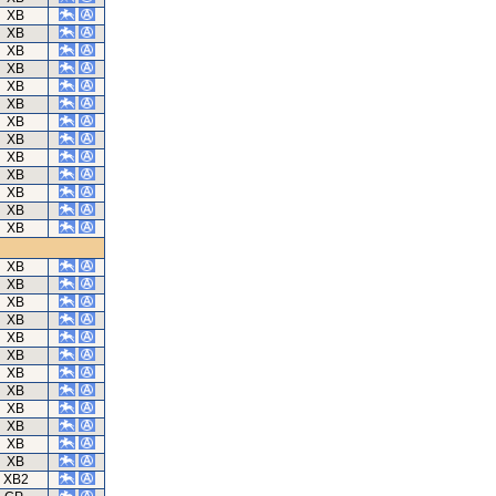
XB
XB
XB
XB
XB
XB
XB
XB
XB
XB
XB
XB
XB
XB
XB
XB
XB
XB
XB
XB
XB
XB
XB
XB
XB
XB2