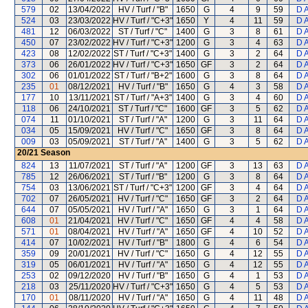
579
02
13/04/2022
HV / Turf / "B"
1650
G
4
9
59
D 
524
03
23/03/2022
HV / Turf / "C+3"
1650
Y
4
11
59
D 
481
12
06/03/2022
ST / Turf / "C"
1400
G
3
8
61
D 
450
07
23/02/2022
HV / Turf / "C+3"
1200
G
3
4
63
D 
423
08
12/02/2022
ST / Turf / "C+3"
1400
G
3
2
64
D 
373
06
26/01/2022
HV / Turf / "C+3"
1650
GF
3
2
64
D 
302
06
01/01/2022
ST / Turf / "B+2"
1600
G
3
8
64
D 
235
01
08/12/2021
HV / Turf / "B"
1650
G
4
3
58
D 
177
10
13/11/2021
ST / Turf / "A+3"
1400
G
3
4
60
D 
118
06
24/10/2021
ST / Turf / "C"
1600
GF
3
5
62
D 
074
11
01/10/2021
ST / Turf / "A"
1200
G
3
11
64
D 
034
05
15/09/2021
HV / Turf / "C"
1650
GF
3
8
64
D 
009
03
05/09/2021
ST / Turf / "A"
1400
G
3
5
62
D 
20/21
Season
824
13
11/07/2021
ST / Turf / "A"
1200
GF
3
13
63
D 
785
12
26/06/2021
ST / Turf / "B"
1200
G
3
8
64
D 
754
03
13/06/2021
ST / Turf / "C+3"
1200
GF
3
4
64
D 
702
07
26/05/2021
HV / Turf / "C"
1650
GF
3
2
64
D 
644
07
05/05/2021
HV / Turf / "A"
1650
G
3
1
64
D 
608
01
21/04/2021
HV / Turf / "C"
1650
GF
4
4
58
D 
571
01
08/04/2021
HV / Turf / "A"
1650
GF
4
10
52
D 
414
07
10/02/2021
HV / Turf / "B"
1800
G
4
6
54
D 
359
09
20/01/2021
HV / Turf / "C"
1650
G
4
12
55
D 
319
05
06/01/2021
HV / Turf / "A"
1650
G
4
12
55
D 
253
02
09/12/2020
HV / Turf / "B"
1650
G
4
1
53
D 
218
03
25/11/2020
HV / Turf / "C+3"
1650
G
4
5
53
D 
170
01
08/11/2020
HV / Turf / "A"
1650
G
4
11
48
D 