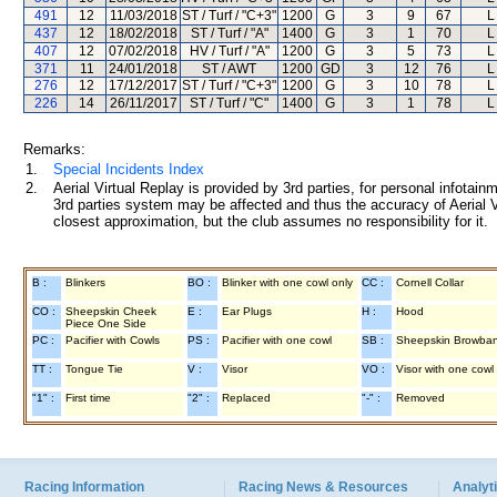
491
12
11/03/2018
ST / Turf / "C+3"
1200
G
3
9
67
L
437
12
18/02/2018
ST / Turf / "A"
1400
G
3
1
70
L
407
12
07/02/2018
HV / Turf / "A"
1200
G
3
5
73
L
371
11
24/01/2018
ST / AWT
1200
GD
3
12
76
L
276
12
17/12/2017
ST / Turf / "C+3"
1200
G
3
10
78
L
226
14
26/11/2017
ST / Turf / "C"
1400
G
3
1
78
L
Remarks:
1.
Special Incidents Index
2.
Aerial Virtual Replay is provided by 3rd parties, for personal infota
3rd parties system may be affected and thus the accuracy of Aerial V
closest approximation, but the club assumes no responsibility for it.
B :
Blinkers
BO :
Blinker with one cowl only
CC :
Cornell Collar
CO :
Sheepskin Cheek
E :
Ear Plugs
H :
Hood
Piece One Side
PC :
Pacifier with Cowls
PS :
Pacifier with one cowl
SB :
Sheepskin Browba
TT :
Tongue Tie
V :
Visor
VO :
Visor with one cowl
"1" :
First time
"2" :
Replaced
"-" :
Removed
Racing Information
Racing News & Resources
Analyti