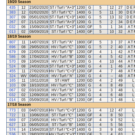
19/20
Season
435
12
23/02/2020
ST / Turf / "A+3"
1200
G
5
12
27
D E F
383
12
02/02/2020
ST / Turf / "C"
1400
G
5
11
30
D E F
307
09
05/01/2020
ST / Turf / "C+3"
1400
G
5
13
32
D E F
267
07
21/12/2019
ST / Turf / "A+3"
1200
G
5
2
34
D E F
032
06
15/09/2019
ST / Turf / "C+3"
1400
GF
5
1
34
A T 
013
02
08/09/2019
ST / Turf / "C"
1400
GF
5
10
32
A T 
18/19
Season
807
11
14/07/2019
ST / Turf / "A"
1800
GF
5
3
37
A T 
696
08
29/05/2019
HV / Turf / "C"
1000
G
5
2
40
A T 
679
09
22/05/2019
HV / Turf / "B"
1200
GF
4
1
42
A T 
586
06
17/04/2019
HV / Turf / "B"
1000
G
4
5
42
A T 
570
09
10/04/2019
HV / Turf / "A"
1200
G
4
10
44
A T 
524
08
24/03/2019
ST / Turf / "C+3"
1400
G
4
1
46
A T 
455
11
27/02/2019
HV / Turf / "C+3"
1200
GF
4
7
48
A T 
324
WV
09/01/2019
HV / Turf / "A"
1200
G
4
--
48
A T 
165
11
10/11/2018
ST / AWT
1200
GD
4
2
49
L
103
09
18/10/2018
HV / Turf / "C"
1650
G
4
8
49
L
067
02
03/10/2018
HV / Turf / "A"
1650
G
4
3
48
L
032
02
12/09/2018
HV / Turf / "C"
1200
G
4
6
48
L
014
05
05/09/2018
HV / Turf / "B"
1200
GF
4
3
48
L
17/18
Season
773
03
04/07/2018
HV / Turf / "C+3"
1200
G
4
12
47
L
722
11
10/06/2018
ST / Turf / "C"
1400
GF
4
8
50
L
669
07
23/05/2018
HV / Turf / "C"
1200
GF
4
9
52
L
627
13
06/05/2018
ST / Turf / "B"
1400
G
4
5
56
L
574
14
15/04/2018
ST / Turf / "C+3"
1400
G
3
9
60
L
536
10
28/03/2018
HV / Turf / "C+3"
1200
GF
3
4
63
L