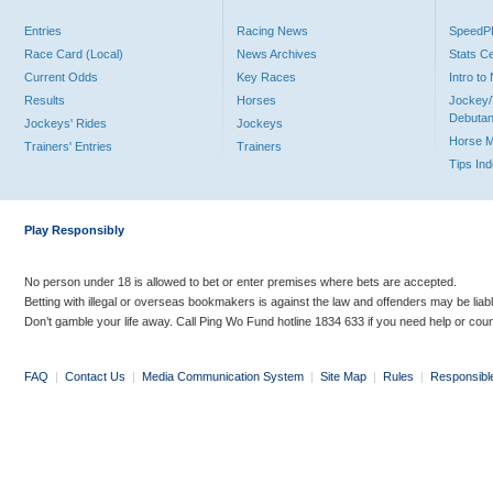
Entries
Racing News
Speed
Race Card (Local)
News Archives
Stats C
Current Odds
Key Races
Intro t
Results
Horses
Jockey/
Debutan
Jockeys' Rides
Jockeys
Horse 
Trainers' Entries
Trainers
Tips In
Play Responsibly
No person under 18 is allowed to bet or enter premises where bets are accepted.
Betting with illegal or overseas bookmakers is against the law and offenders may be liab
Don’t gamble your life away. Call Ping Wo Fund hotline 1834 633 if you need help or coun
FAQ
|
Contact Us
|
Media Communication System
|
Site Map
|
Rules
|
Responsibl