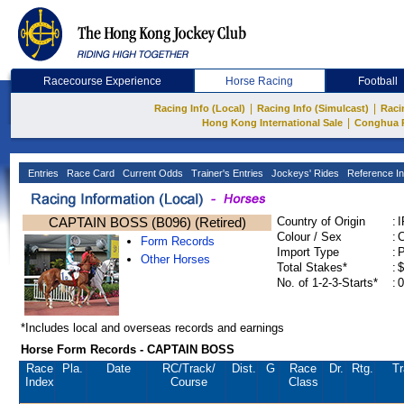
Racecourse Experience
Horse Racing
Football
|
|
Racing Info (Local)
Racing Info (Simulcast)
Raci
|
Hong Kong International Sale
Conghua 
Entries
Race Card
Current Odds
Trainer's Entries
Jockeys' Rides
Reference In
CAPTAIN BOSS (B096) (Retired)
Country of Origin
:
Colour / Sex
:
C
Form Records
Import Type
:
Other Horses
Total Stakes*
:
$
No. of 1-2-3-Starts*
:
0
*Includes local and overseas records and earnings
Horse Form Records - CAPTAIN BOSS
Race
Pla.
Date
RC
/Track/
Dist.
G
Race
Dr.
Rtg.
Tr
Index
Course
Class