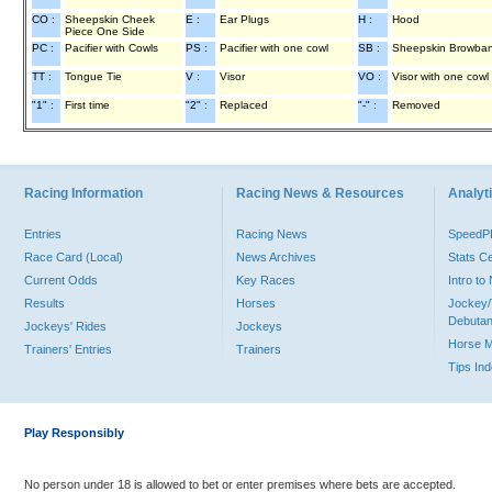
CO :
Sheepskin Cheek
E :
Ear Plugs
H :
Hood
Piece One Side
PC :
Pacifier with Cowls
PS :
Pacifier with one cowl
SB :
Sheepskin Browba
TT :
Tongue Tie
V :
Visor
VO :
Visor with one cowl
"1" :
First time
"2" :
Replaced
"-" :
Removed
Racing Information
Racing News & Resources
Analyti
Entries
Racing News
Speed
Race Card (Local)
News Archives
Stats C
Current Odds
Key Races
Intro t
Results
Horses
Jockey/
Debutan
Jockeys' Rides
Jockeys
Horse 
Trainers' Entries
Trainers
Tips In
Play Responsibly
No person under 18 is allowed to bet or enter premises where bets are accepted.