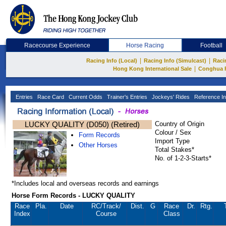
Racecourse Experience
Horse Racing
Football
|
|
Racing Info (Local)
Racing Info (Simulcast)
Raci
|
Hong Kong International Sale
Conghua 
Entries
Race Card
Current Odds
Trainer's Entries
Jockeys' Rides
Reference In
LUCKY QUALITY (D050) (Retired)
Country of Origin
Colour / Sex
Form Records
Import Type
Other Horses
Total Stakes*
No. of 1-2-3-Starts*
*Includes local and overseas records and earnings
Horse Form Records - LUCKY QUALITY
Race
Pla.
Date
RC
/Track/
Dist.
G
Race
Dr.
Rtg.
Index
Course
Class