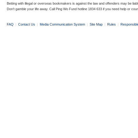
Betting with illegal or overseas bookmakers is against the law and offenders may be liab
Don’t gamble your life away. Call Ping Wo Fund hotline 1834 633 if you need help or coun
FAQ
|
Contact Us
|
Media Communication System
|
Site Map
|
Rules
|
Responsibl