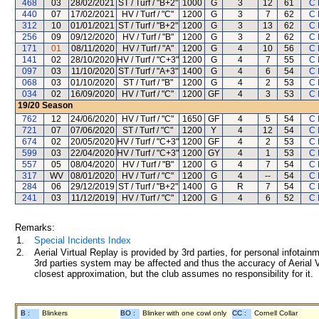
468
03
28/02/2021
ST / Turf / "B+2"
1000
G
3
12
61
C 
440
07
17/02/2021
HV / Turf / "C"
1200
G
3
7
62
C 
312
10
01/01/2021
ST / Turf / "B+2"
1200
G
3
13
62
C 
256
09
09/12/2020
HV / Turf / "B"
1200
G
3
2
62
C 
171
01
08/11/2020
HV / Turf / "A"
1200
G
4
10
56
C 
141
02
28/10/2020
HV / Turf / "C+3"
1200
G
4
7
55
C 
097
03
11/10/2020
ST / Turf / "A+3"
1400
G
4
6
54
C 
068
03
01/10/2020
ST / Turf / "B"
1200
G
4
2
53
C 
034
02
16/09/2020
HV / Turf / "C"
1200
GF
4
3
53
C 
19/20
Season
762
12
24/06/2020
HV / Turf / "C"
1650
GF
4
5
54
C 
721
07
07/06/2020
ST / Turf / "C"
1200
Y
4
12
54
C 
674
02
20/05/2020
HV / Turf / "C+3"
1200
GF
4
2
53
C 
599
03
22/04/2020
HV / Turf / "C+3"
1200
GY
4
1
53
C 
557
05
08/04/2020
HV / Turf / "B"
1200
G
4
7
54
C 
317
WV
08/01/2020
HV / Turf / "C"
1200
G
4
--
54
C 
284
06
29/12/2019
ST / Turf / "B+2"
1400
G
R
7
54
C 
241
03
11/12/2019
HV / Turf / "C"
1200
G
4
6
52
C 
Remarks:
1.
Special Incidents Index
2.
Aerial Virtual Replay is provided by 3rd parties, for personal infota
3rd parties system may be affected and thus the accuracy of Aerial V
closest approximation, but the club assumes no responsibility for it.
B :
Blinkers
BO :
Blinker with one cowl only
CC :
Cornell Collar