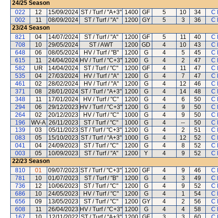
24/25
Season
022
12
15/09/2024
ST / Turf / "A+3"
1400
GF
5
10
34
C 
002
11
08/09/2024
ST / Turf / "A"
1200
GY
5
3
36
C 
23/24
Season
821
04
14/07/2024
ST / Turf / "A"
1200
GF
5
11
40
C 
708
10
29/05/2024
ST / AWT
1200
GD
4
10
43
C 
648
06
08/05/2024
HV / Turf / "B"
1200
G
4
5
45
C 
615
11
24/04/2024
HV / Turf / "C+3"
1200
G
4
2
47
C 
582
UR
14/04/2024
ST / Turf / "C"
1200
GF
4
11
47
C 
535
04
27/03/2024
HV / Turf / "A"
1200
G
4
7
47
C 
461
02
28/02/2024
HV / Turf / "A"
1200
G
4
12
46
C 
371
08
28/01/2024
ST / Turf / "A+3"
1200
G
4
14
48
C 
348
11
17/01/2024
HV / Turf / "C"
1200
G
4
6
50
C 
294
06
29/12/2023
HV / Turf / "C+3"
1200
G
4
9
50
C 
264
02
20/12/2023
HV / Turf / "C"
1000
G
4
9
50
C 
196
WV-A
26/11/2023
ST / Turf / "C"
1000
G
4
--
50
C 
139
03
05/11/2023
ST / Turf / "C+3"
1200
G
4
2
51
C 
083
05
15/10/2023
ST / Turf / "A+3"
1000
G
4
12
52
C 
041
04
24/09/2023
ST / Turf / "C"
1200
G
4
8
52
C 
003
05
10/09/2023
ST / Turf / "A"
1200
Y
4
9
52
C 
22/23
Season
810
01
09/07/2023
ST / Turf / "C+3"
1200
GF
4
9
46
C 
781
10
01/07/2023
ST / Turf / "B"
1200
G
4
3
49
C 
736
12
10/06/2023
ST / Turf / "C"
1200
G
4
9
52
C 
686
10
24/05/2023
HV / Turf / "C"
1200
G
4
1
54
C 
656
09
13/05/2023
ST / Turf / "C"
1200
GY
4
2
56
C 
608
11
26/04/2023
HV / Turf / "C+3"
1200
G
4
4
58
C 
167
10
12/11/2022
ST / Turf / "A+3"
1200
GF
3
3
60
C 