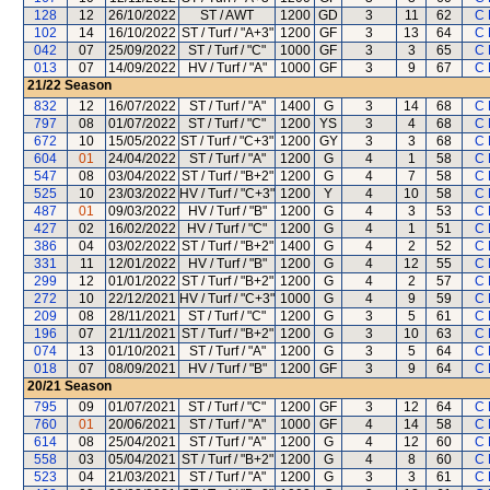
128
12
26/10/2022
ST / AWT
1200
GD
3
11
62
C 
102
14
16/10/2022
ST / Turf / "A+3"
1200
GF
3
13
64
C 
042
07
25/09/2022
ST / Turf / "C"
1000
GF
3
3
65
C 
013
07
14/09/2022
HV / Turf / "A"
1000
GF
3
9
67
C 
21/22
Season
832
12
16/07/2022
ST / Turf / "A"
1400
G
3
14
68
C 
797
08
01/07/2022
ST / Turf / "C"
1200
YS
3
4
68
C 
672
10
15/05/2022
ST / Turf / "C+3"
1200
GY
3
3
68
C 
604
01
24/04/2022
ST / Turf / "A"
1200
G
4
1
58
C 
547
08
03/04/2022
ST / Turf / "B+2"
1200
G
4
7
58
C 
525
10
23/03/2022
HV / Turf / "C+3"
1200
Y
4
10
58
C 
487
01
09/03/2022
HV / Turf / "B"
1200
G
4
3
53
C 
427
02
16/02/2022
HV / Turf / "C"
1200
G
4
1
51
C 
386
04
03/02/2022
ST / Turf / "B+2"
1400
G
4
2
52
C 
331
11
12/01/2022
HV / Turf / "B"
1200
G
4
12
55
C 
299
12
01/01/2022
ST / Turf / "B+2"
1200
G
4
2
57
C 
272
10
22/12/2021
HV / Turf / "C+3"
1000
G
4
9
59
C 
209
08
28/11/2021
ST / Turf / "C"
1200
G
3
5
61
C 
196
07
21/11/2021
ST / Turf / "B+2"
1200
G
3
10
63
C 
074
13
01/10/2021
ST / Turf / "A"
1200
G
3
5
64
C 
018
07
08/09/2021
HV / Turf / "B"
1200
GF
3
9
64
C 
20/21
Season
795
09
01/07/2021
ST / Turf / "C"
1200
GF
3
12
64
C 
760
01
20/06/2021
ST / Turf / "A"
1000
GF
4
14
58
C 
614
08
25/04/2021
ST / Turf / "A"
1200
G
4
12
60
C 
558
03
05/04/2021
ST / Turf / "B+2"
1200
G
4
8
60
C 
523
04
21/03/2021
ST / Turf / "A"
1200
G
3
3
61
C 