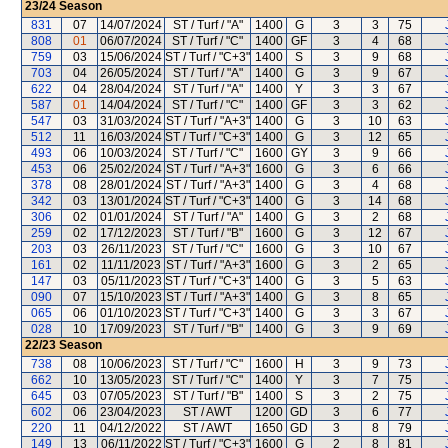
23/24
Season
831
07
14/07/2024
ST / Turf / "A"
1400
G
3
3
75
808
01
06/07/2024
ST / Turf / "C"
1400
GF
3
4
68
759
03
15/06/2024
ST / Turf / "C+3"
1400
S
3
9
68
703
04
26/05/2024
ST / Turf / "A"
1400
G
3
9
67
622
04
28/04/2024
ST / Turf / "A"
1400
Y
3
3
67
587
01
14/04/2024
ST / Turf / "C"
1400
GF
3
3
62
547
03
31/03/2024
ST / Turf / "A+3"
1400
G
3
10
63
512
11
16/03/2024
ST / Turf / "C+3"
1400
G
3
12
65
493
06
10/03/2024
ST / Turf / "C"
1600
GY
3
9
66
453
06
25/02/2024
ST / Turf / "A+3"
1600
G
3
6
66
378
08
28/01/2024
ST / Turf / "A+3"
1400
G
3
4
68
342
03
13/01/2024
ST / Turf / "C+3"
1400
G
3
14
68
306
02
01/01/2024
ST / Turf / "A"
1400
G
3
2
68
259
02
17/12/2023
ST / Turf / "B"
1600
G
3
12
67
203
03
26/11/2023
ST / Turf / "C"
1600
G
3
10
67
161
02
11/11/2023
ST / Turf / "A+3"
1600
G
3
2
65
147
03
05/11/2023
ST / Turf / "C+3"
1400
G
3
5
63
090
07
15/10/2023
ST / Turf / "A+3"
1400
G
3
8
65
065
06
01/10/2023
ST / Turf / "C+3"
1400
G
3
3
67
028
10
17/09/2023
ST / Turf / "B"
1400
G
3
9
69
22/23
Season
738
08
10/06/2023
ST / Turf / "C"
1600
H
3
9
73
662
10
13/05/2023
ST / Turf / "C"
1400
Y
3
7
75
645
03
07/05/2023
ST / Turf / "B"
1400
S
3
2
75
602
06
23/04/2023
ST / AWT
1200
GD
3
6
77
220
11
04/12/2022
ST / AWT
1650
GD
3
8
79
149
13
06/11/2022
ST / Turf / "C+3"
1600
G
2
8
81