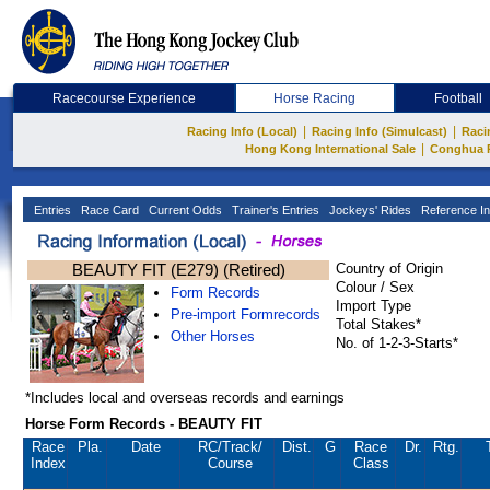
Racecourse Experience
Horse Racing
Football
|
|
Racing Info (Local)
Racing Info (Simulcast)
Raci
|
Hong Kong International Sale
Conghua 
Entries
Race Card
Current Odds
Trainer's Entries
Jockeys' Rides
Reference In
BEAUTY FIT (E279) (Retired)
Country of Origin
Colour / Sex
Form Records
Import Type
Pre-import Formrecords
Total Stakes*
Other Horses
No. of 1-2-3-Starts*
*Includes local and overseas records and earnings
Horse Form Records - BEAUTY FIT
Race
Pla.
Date
RC
/Track/
Dist.
G
Race
Dr.
Rtg.
Index
Course
Class