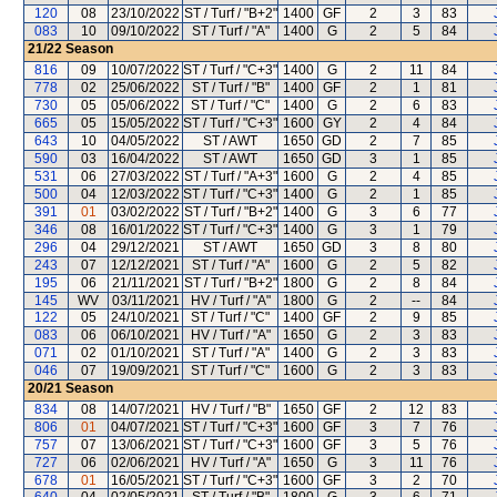
120
08
23/10/2022
ST / Turf / "B+2"
1400
GF
2
3
83
083
10
09/10/2022
ST / Turf / "A"
1400
G
2
5
84
21/22
Season
816
09
10/07/2022
ST / Turf / "C+3"
1400
G
2
11
84
778
02
25/06/2022
ST / Turf / "B"
1400
GF
2
1
81
730
05
05/06/2022
ST / Turf / "C"
1400
G
2
6
83
665
05
15/05/2022
ST / Turf / "C+3"
1600
GY
2
4
84
643
10
04/05/2022
ST / AWT
1650
GD
2
7
85
590
03
16/04/2022
ST / AWT
1650
GD
3
1
85
531
06
27/03/2022
ST / Turf / "A+3"
1600
G
2
4
85
500
04
12/03/2022
ST / Turf / "C+3"
1400
G
2
1
85
391
01
03/02/2022
ST / Turf / "B+2"
1400
G
3
6
77
346
08
16/01/2022
ST / Turf / "C+3"
1400
G
3
1
79
296
04
29/12/2021
ST / AWT
1650
GD
3
8
80
243
07
12/12/2021
ST / Turf / "A"
1600
G
2
5
82
195
06
21/11/2021
ST / Turf / "B+2"
1800
G
2
8
84
145
WV
03/11/2021
HV / Turf / "A"
1800
G
2
--
84
122
05
24/10/2021
ST / Turf / "C"
1400
GF
2
9
85
083
06
06/10/2021
HV / Turf / "A"
1650
G
2
3
83
071
02
01/10/2021
ST / Turf / "A"
1400
G
2
3
83
046
07
19/09/2021
ST / Turf / "C"
1600
G
2
3
83
20/21
Season
834
08
14/07/2021
HV / Turf / "B"
1650
GF
2
12
83
806
01
04/07/2021
ST / Turf / "C+3"
1600
GF
3
7
76
757
07
13/06/2021
ST / Turf / "C+3"
1600
GF
3
5
76
727
06
02/06/2021
HV / Turf / "A"
1650
G
3
11
76
678
01
16/05/2021
ST / Turf / "C+3"
1600
GF
3
2
70