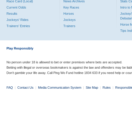
Race Card (Local)
News Archives
Stats C
Current Odds
Key Races
Intro t
Results
Horses
Jockey/
Debutan
Jockeys' Rides
Jockeys
Horse 
Trainers' Entries
Trainers
Tips In
Play Responsibly
No person under 18 is allowed to bet or enter premises where bets are accepted.
Betting with illegal or overseas bookmakers is against the law and offenders may be liab
Don’t gamble your life away. Call Ping Wo Fund hotline 1834 633 if you need help or coun
FAQ
|
Contact Us
|
Media Communication System
|
Site Map
|
Rules
|
Responsibl