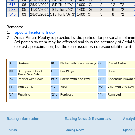
640
04
02/05/2021
ST / Turf / "B"
1800
G
3
6
71
616
06
25/04/2021
ST / Turf / "A"
1600
G
3
12
72
583
05
11/04/2021
ST / Turf / "C"
1400
G
3
6
72
540
03
28/03/2021
ST / Turf / "A+3"
1400
GF
3
8
72
Remarks:
1.
Special Incidents Index
2.
Aerial Virtual Replay is provided by 3rd parties, for personal infota
3rd parties system may be affected and thus the accuracy of Aerial V
closest approximation, but the club assumes no responsibility for it.
B :
Blinkers
BO :
Blinker with one cowl only
CC :
Cornell Collar
CO :
Sheepskin Cheek
E :
Ear Plugs
H :
Hood
Piece One Side
PC :
Pacifier with Cowls
PS :
Pacifier with one cowl
SB :
Sheepskin Browba
TT :
Tongue Tie
V :
Visor
VO :
Visor with one cowl
"1" :
First time
"2" :
Replaced
"-" :
Removed
Racing Information
Racing News & Resources
Analyti
Entries
Racing News
Speed