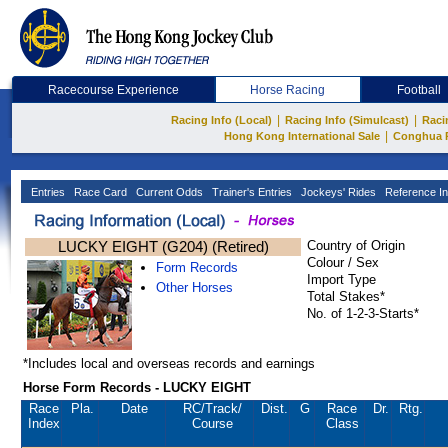
Racecourse Experience
Horse Racing
Football
|
|
Racing Info (Local)
Racing Info (Simulcast)
Raci
|
Hong Kong International Sale
Conghua 
Entries
Race Card
Current Odds
Trainer's Entries
Jockeys' Rides
Reference In
LUCKY EIGHT (G204) (Retired)
Country of Origin
Colour / Sex
Form Records
Import Type
Other Horses
Total Stakes*
No. of 1-2-3-Starts*
*Includes local and overseas records and earnings
Horse Form Records - LUCKY EIGHT
Race
Pla.
Date
RC
/Track/
Dist.
G
Race
Dr.
Rtg.
Index
Course
Class