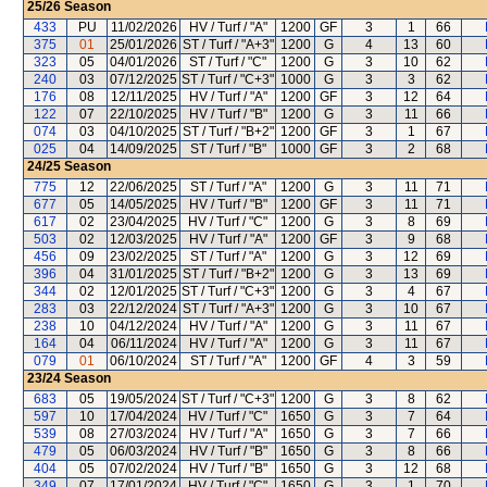
25/26
Season
433
PU
11/02/2026
HV / Turf / "A"
1200
GF
3
1
66
375
01
25/01/2026
ST / Turf / "A+3"
1200
G
4
13
60
323
05
04/01/2026
ST / Turf / "C"
1200
G
3
10
62
240
03
07/12/2025
ST / Turf / "C+3"
1000
G
3
3
62
176
08
12/11/2025
HV / Turf / "A"
1200
GF
3
12
64
122
07
22/10/2025
HV / Turf / "B"
1200
G
3
11
66
074
03
04/10/2025
ST / Turf / "B+2"
1200
GF
3
1
67
025
04
14/09/2025
ST / Turf / "B"
1000
GF
3
2
68
24/25
Season
775
12
22/06/2025
ST / Turf / "A"
1200
G
3
11
71
677
05
14/05/2025
HV / Turf / "B"
1200
GF
3
11
71
617
02
23/04/2025
HV / Turf / "C"
1200
G
3
8
69
503
02
12/03/2025
HV / Turf / "A"
1200
GF
3
9
68
456
09
23/02/2025
ST / Turf / "A"
1200
G
3
12
69
396
04
31/01/2025
ST / Turf / "B+2"
1200
G
3
13
69
344
02
12/01/2025
ST / Turf / "C+3"
1200
G
3
4
67
283
03
22/12/2024
ST / Turf / "A+3"
1200
G
3
10
67
238
10
04/12/2024
HV / Turf / "A"
1200
G
3
11
67
164
04
06/11/2024
HV / Turf / "A"
1200
G
3
11
67
079
01
06/10/2024
ST / Turf / "A"
1200
GF
4
3
59
23/24
Season
683
05
19/05/2024
ST / Turf / "C+3"
1200
G
3
8
62
597
10
17/04/2024
HV / Turf / "C"
1650
G
3
7
64
539
08
27/03/2024
HV / Turf / "A"
1650
G
3
7
66
479
05
06/03/2024
HV / Turf / "B"
1650
G
3
8
66
404
05
07/02/2024
HV / Turf / "B"
1650
G
3
12
68
349
07
17/01/2024
HV / Turf / "C"
1650
G
3
1
70