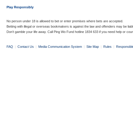
Play Responsibly
No person under 18 is allowed to bet or enter premises where bets are accepted.
Betting with illegal or overseas bookmakers is against the law and offenders may be liab
Don’t gamble your life away. Call Ping Wo Fund hotline 1834 633 if you need help or coun
FAQ
|
Contact Us
|
Media Communication System
|
Site Map
|
Rules
|
Responsibl