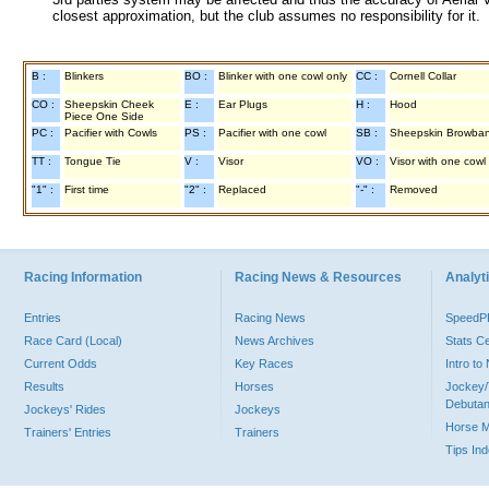
closest approximation, but the club assumes no responsibility for it.
B :
Blinkers
BO :
Blinker with one cowl only
CC :
Cornell Collar
CO :
Sheepskin Cheek
E :
Ear Plugs
H :
Hood
Piece One Side
PC :
Pacifier with Cowls
PS :
Pacifier with one cowl
SB :
Sheepskin Browba
TT :
Tongue Tie
V :
Visor
VO :
Visor with one cowl
"1" :
First time
"2" :
Replaced
"-" :
Removed
Racing Information
Racing News & Resources
Analyti
Entries
Racing News
Speed
Race Card (Local)
News Archives
Stats C
Current Odds
Key Races
Intro t
Results
Horses
Jockey/
Debutan
Jockeys' Rides
Jockeys
Horse 
Trainers' Entries
Trainers
Tips In