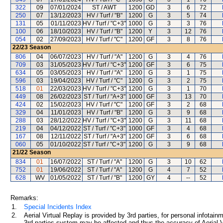
322
09
07/01/2024
ST / AWT
1200
GD
3
6
72
250
07
13/12/2023
HV / Turf / "B"
1200
G
3
5
74
131
05
01/11/2023
HV / Turf / "C+3"
1000
G
3
3
76
100
06
18/10/2023
HV / Turf / "B"
1200
Y
3
12
76
054
02
27/09/2023
HV / Turf / "C"
1200
GF
3
8
76
22/23
Season
806
04
06/07/2023
HV / Turf / "A"
1200
G
3
4
76
709
03
31/05/2023
HV / Turf / "C+3"
1200
GF
3
6
75
634
05
03/05/2023
HV / Turf / "A"
1200
G
3
1
75
596
03
19/04/2023
HV / Turf / "C"
1200
G
3
2
75
518
01
22/03/2023
HV / Turf / "C+3"
1200
G
3
1
70
449
08
26/02/2023
ST / Turf / "A+3"
1000
GF
3
13
70
424
02
15/02/2023
HV / Turf / "C"
1200
GF
3
2
68
329
04
11/01/2023
HV / Turf / "B"
1200
G
3
9
68
288
03
28/12/2022
HV / Turf / "C+3"
1200
G
3
11
68
219
04
04/12/2022
ST / Turf / "C+3"
1000
GF
3
4
68
167
08
12/11/2022
ST / Turf / "A+3"
1200
GF
3
6
68
060
05
01/10/2022
ST / Turf / "C+3"
1200
G
3
9
68
21/22
Season
834
01
16/07/2022
ST / Turf / "A"
1200
G
3
10
62
752
01
19/06/2022
ST / Turf / "A"
1200
G
4
7
52
628
WV
01/05/2022
ST / Turf / "B"
1200
GY
4
--
52
Remarks:
1.
Special Incidents Index
2.
Aerial Virtual Replay is provided by 3rd parties, for personal infota
3rd parties system may be affected and thus the accuracy of Aerial V