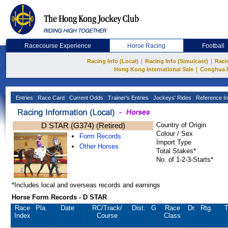
Racecourse Experience
Horse Racing
Football
|
|
Racing Info (Local)
Racing Info (Simulcast)
Raci
|
Hong Kong International Sale
Conghua 
Entries
Race Card
Current Odds
Trainer's Entries
Jockeys' Rides
Reference In
D STAR (G374) (Retired)
Country of Origin
Colour / Sex
Form Records
Import Type
Other Horses
Total Stakes*
No. of 1-2-3-Starts*
*Includes local and overseas records and earnings
Horse Form Records - D STAR
Race
Pla.
Date
RC
/Track/
Dist.
G
Race
Dr.
Rtg.
T
Index
Course
Class