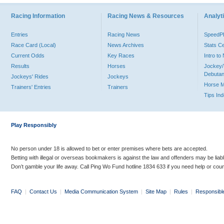
Racing Information
Racing News & Resources
Analyti
Entries
Racing News
Speed
Race Card (Local)
News Archives
Stats C
Current Odds
Key Races
Intro t
Results
Horses
Jockey/
Debutan
Jockeys' Rides
Jockeys
Horse 
Trainers' Entries
Trainers
Tips In
Play Responsibly
No person under 18 is allowed to bet or enter premises where bets are accepted.
Betting with illegal or overseas bookmakers is against the law and offenders may be liab
Don’t gamble your life away. Call Ping Wo Fund hotline 1834 633 if you need help or coun
FAQ
|
Contact Us
|
Media Communication System
|
Site Map
|
Rules
|
Responsibl