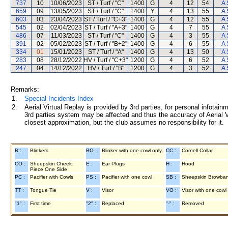
737
10
10/06/2023
ST / Turf / "C"
1400
G
4
12
54
A 
659
09
13/05/2023
ST / Turf / "C"
1400
Y
4
13
55
A 
603
03
23/04/2023
ST / Turf / "C+3"
1400
G
4
12
55
A 
545
02
02/04/2023
ST / Turf / "A+3"
1400
G
4
7
55
A 
486
07
11/03/2023
ST / Turf / "C"
1400
G
4
3
55
A 
391
02
05/02/2023
ST / Turf / "B+2"
1400
G
4
6
55
A 
334
01
15/01/2023
ST / Turf / "A"
1400
G
4
13
50
A 
283
08
28/12/2022
HV / Turf / "C+3"
1200
G
4
6
52
A 
247
04
14/12/2022
HV / Turf / "B"
1200
G
4
3
52
A 
Remarks:
1.
Special Incidents Index
2.
Aerial Virtual Replay is provided by 3rd parties, for personal infota
3rd parties system may be affected and thus the accuracy of Aerial V
closest approximation, but the club assumes no responsibility for it.
B :
Blinkers
BO :
Blinker with one cowl only
CC :
Cornell Collar
CO :
Sheepskin Cheek
E :
Ear Plugs
H :
Hood
Piece One Side
PC :
Pacifier with Cowls
PS :
Pacifier with one cowl
SB :
Sheepskin Browba
TT :
Tongue Tie
V :
Visor
VO :
Visor with one cowl
"1" :
First time
"2" :
Replaced
"-" :
Removed