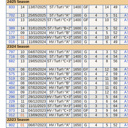
24/25
Season
833
14
13/07/2025
ST / Turf / "A"
1400
GF
4
14
49
A 
702
13
25/05/2025
ST / Turf / "A"
1600
G
4
5
51
A 
430
13
16/02/2025
ST / Turf / "C+3"
1400
GF
4
10
52
A 
389
14
31/01/2025
ST / Turf / "B+2"
1600
G
4
5
52
A 
177
09
13/11/2024
HV / Turf / "B"
1650
G
4
5
52
A 
139
01
30/10/2024
HV / Turf / "C+3"
1650
G
4
10
47
A 
016
11
11/09/2024
HV / Turf / "A"
1650
G
4
6
49
A 
23/24
Season
797
10
04/07/2024
HV / Turf / "A"
1650
G
4
3
52
A 
716
05
02/06/2024
ST / Turf / "B"
1400
G
4
4
54
A 
682
13
19/05/2024
ST / Turf / "C+3"
1400
G
4
8
56
A 
628
08
01/05/2024
HV / Turf / "A"
1650
GY
4
12
58
A 
575
10
10/04/2024
HV / Turf / "B"
1650
G
4
2
59
A 
519
03
20/03/2024
HV / Turf / "C+3"
1650
G
4
11
58
A 
482
08
06/03/2024
HV / Turf / "B"
1650
G
4
11
60
A 
404
08
07/02/2024
HV / Turf / "B"
1650
G
3
11
61
A 
360
09
21/01/2024
ST / Turf / "A"
1400
G
3
12
63
A 
296
07
29/12/2023
HV / Turf / "C+3"
1650
G
3
5
64
A 
229
11
06/12/2023
HV / Turf / "A"
1650
G
3
6
64
A 
166
02
11/11/2023
ST / Turf / "A+3"
1400
G
3
1
64
A 
073
11
04/10/2023
HV / Turf / "C+3"
1650
GF
3
9
64
A 
012
01
13/09/2023
HV / Turf / "A"
1650
G
4
5
59
A 
22/23
Season
802
01
06/07/2023
HV / Turf / "A"
1650
G
4
5
52
A 