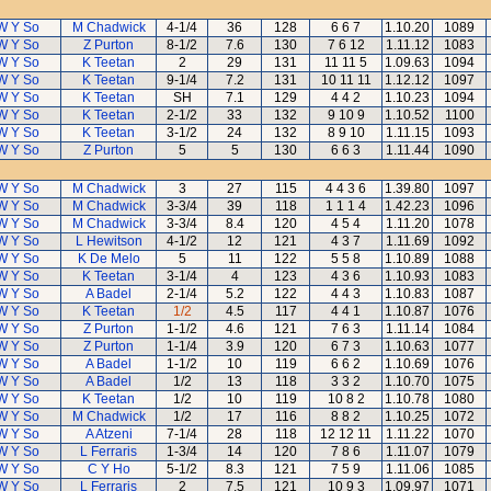
W Y So
M Chadwick
4-1/4
36
128
6 6 7
1.10.20
1089
W Y So
Z Purton
8-1/2
7.6
130
7 6 12
1.11.12
1083
W Y So
K Teetan
2
29
131
11 11 5
1.09.63
1094
W Y So
K Teetan
9-1/4
7.2
131
10 11 11
1.12.12
1097
W Y So
K Teetan
SH
7.1
129
4 4 2
1.10.23
1094
W Y So
K Teetan
2-1/2
33
132
9 10 9
1.10.52
1100
W Y So
K Teetan
3-1/2
24
132
8 9 10
1.11.15
1093
W Y So
Z Purton
5
5
130
6 6 3
1.11.44
1090
W Y So
M Chadwick
3
27
115
4 4 3 6
1.39.80
1097
W Y So
M Chadwick
3-3/4
39
118
1 1 1 4
1.42.23
1096
W Y So
M Chadwick
3-3/4
8.4
120
4 5 4
1.11.20
1078
W Y So
L Hewitson
4-1/2
12
121
4 3 7
1.11.69
1092
W Y So
K De Melo
5
11
122
5 5 8
1.10.89
1088
W Y So
K Teetan
3-1/4
4
123
4 3 6
1.10.93
1083
W Y So
A Badel
2-1/4
5.2
122
4 4 3
1.10.83
1087
W Y So
K Teetan
1/2
4.5
117
4 4 1
1.10.87
1076
W Y So
Z Purton
1-1/2
4.6
121
7 6 3
1.11.14
1084
W Y So
Z Purton
1-1/4
3.9
120
6 7 3
1.10.63
1077
W Y So
A Badel
1-1/2
10
119
6 6 2
1.10.69
1076
W Y So
A Badel
1/2
13
118
3 3 2
1.10.70
1075
W Y So
K Teetan
1/2
10
119
10 8 2
1.10.78
1080
W Y So
M Chadwick
1/2
17
116
8 8 2
1.10.25
1072
W Y So
A Atzeni
7-1/4
28
118
12 12 11
1.11.22
1070
W Y So
L Ferraris
1-3/4
14
120
7 8 6
1.11.07
1079
W Y So
C Y Ho
5-1/2
8.3
121
7 5 9
1.11.06
1085
W Y So
L Ferraris
2
7.5
121
10 9 3
1.09.97
1071