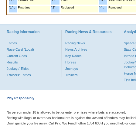
"1" :
First time
"2" :
Replaced
"-" :
Removed
Racing Information
Racing News & Resources
Analyti
Entries
Racing News
Speed
Race Card (Local)
News Archives
Stats C
Current Odds
Key Races
Intro t
Results
Horses
Jockey/
Debutan
Jockeys' Rides
Jockeys
Horse 
Trainers' Entries
Trainers
Tips In
Play Responsibly
No person under 18 is allowed to bet or enter premises where bets are accepted.
Betting with illegal or overseas bookmakers is against the law and offenders may be liab
Don’t gamble your life away. Call Ping Wo Fund hotline 1834 633 if you need help or coun