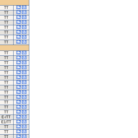
TT
TT
TT
TT
TT
TT
TT
TT
TT
TT
TT
TT
TT
TT
TT
TT
TT
TT
TT
TT
TT
E-/TT
E1/TT
TT
TT
TT