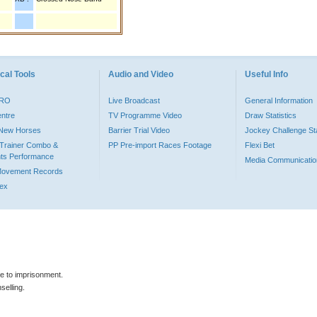
cal Tools
Audio and Video
Useful Info
PRO
Live Broadcast
General Information
entre
TV Programme Video
Draw Statistics
o New Horses
Barrier Trial Video
Jockey Challenge Sta
Trainer Combo &
PP Pre-import Races Footage
Flexi Bet
ts Performance
Media Communicatio
Movement Records
dex
le to imprisonment.
selling.