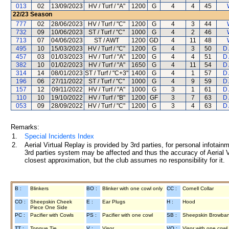
013
02
13/09/2023
HV / Turf / "A"
1200
G
4
4
45
22/23
Season
777
02
28/06/2023
HV / Turf / "C"
1200
G
4
3
44
732
09
10/06/2023
ST / Turf / "C"
1000
G
4
2
46
713
07
04/06/2023
ST / AWT
1200
GD
4
11
48
495
10
15/03/2023
HV / Turf / "C"
1200
G
4
3
50
D 
457
03
01/03/2023
HV / Turf / "A"
1200
G
4
4
51
D 
382
10
01/02/2023
HV / Turf / "A"
1650
G
4
11
54
D 
314
14
08/01/2023
ST / Turf / "C+3"
1400
G
4
1
57
D 
196
06
27/11/2022
ST / Turf / "C"
1000
G
4
9
59
D 
157
12
09/11/2022
HV / Turf / "A"
1000
G
3
1
61
D 
110
10
19/10/2022
HV / Turf / "B"
1200
GF
3
7
63
D 
053
09
28/09/2022
HV / Turf / "C"
1200
G
3
4
63
D 
Remarks:
1.
Special Incidents Index
2.
Aerial Virtual Replay is provided by 3rd parties, for personal infota
3rd parties system may be affected and thus the accuracy of Aerial V
closest approximation, but the club assumes no responsibility for it.
B :
Blinkers
BO :
Blinker with one cowl only
CC :
Cornell Collar
CO :
Sheepskin Cheek
E :
Ear Plugs
H :
Hood
Piece One Side
PC :
Pacifier with Cowls
PS :
Pacifier with one cowl
SB :
Sheepskin Browba
TT :
Tongue Tie
V :
Visor
VO :
Visor with one cowl