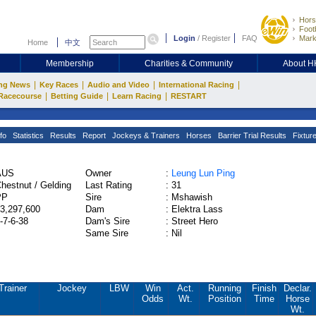
Hors
Footb
Login
/
Register
FAQ
Mark
Home
中文
Membership
Charities & Community
About 
|
|
|
|
ng News
Key Races
Audio and Video
International Racing
|
|
|
Racecourse
Betting Guide
Learn Racing
RESTART
fo
Statistics
Results
Report
Jockeys & Trainers
Horses
Barrier Trial Results
Fixtur
AUS
Owner
:
Leung Lun Ping
hestnut / Gelding
Last Rating
:
31
PP
Sire
:
Mshawish
3,297,600
Dam
:
Elektra Lass
-7-6-38
Dam's Sire
:
Street Hero
Same Sire
:
Nil
Trainer
Jockey
LBW
Win
Act.
Running
Finish
Declar.
Odds
Wt.
Position
Time
Horse
Wt.