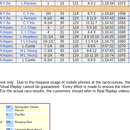
W Y So
L Ferraris
1
23
121
4 3 2
1.10.34
1073
W Y So
C Y Ho
SH
33
119
6 7 2
1.10.84
1058
W Y So
L Ferraris
6-1/2
48
123
9 11 9
0.57.43
1044
W Y So
C Y Ho
4-1/4
35
123
11 11 7
1.10.52
1055
A Hayes
C L Chau
3
17
123
5 5 10
1.10.52
1052
A Hayes
C L Chau
4
31
124
4 4 3
1.10.41
1040
A Hayes
L Hewitson
11-1/4
68
129
8 9 10 10
1.42.25
1059
A Hayes
Y L Chung
16-1/2
30
123
1 1 4 14
1.24.73
1060
A Hayes
L Currie
7-1/4
69
135
9 8 6
0.57.52
1070
A Hayes
M L Yeung
7-3/4
45
119
8 8 12
0.57.65
1075
A Hayes
M L Yeung
6-1/4
49
120
10 11 10
1.10.74
1070
A Hayes
L Currie
6-3/4
23
120
6 9 9
1.10.47
1065
inment only. Due to the frequent usage of mobile phones at the racecourses, the
irtual Replay cannot be guaranteed. Every effort is made to ensure the inform
 For the actual race results, the customers should refer to Real Replay videos
CP :
Sheepskin Cheek
Pieces
P :
Pacifier
nd
SR :
Shadow Roll
XB :
Crossed Nose Band