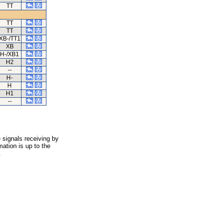
TT
TT
TT
XB-/TT1
XB
H-/XB1
H2
--
H-
H
H1
--
 signals receiving by
ation is up to the
.