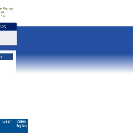
e Racing
all
 Six
HKJC
es
Gear
Video
Replay