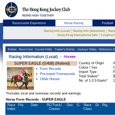
Racecourse Experience
Horse Racing
Football
|
|
Racing Info (Local)
Racing Info (Simulcast)
Raci
|
Hong Kong International Sale
Conghua 
Entries
Race Card
Current Odds
Trainer's Entries
Jockeys' Rides
Reference In
SUPER EAGLE (G408) (Retired)
Country of Origin
:
Colour / Sex
:
C
Form Records
Import Type
:
Pre-import Formrecords
Total Stakes*
:
$
Other Horses
No. of 1-2-3-Starts*
:
1
*Includes local and overseas records and earnings
Horse Form Records - SUPER EAGLE
Race
Pla.
Date
RC
/Track/
Dist.
G
Race
Dr.
Rtg.
Index
Course
Class