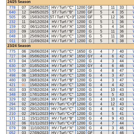
24/25
Season
778
07
25/06/2025
HV / Turf / "C"
1200
GF
5
11
33
640
12
04/05/2025
ST / Turf / "B"
1200
GF
5
4
35
505
05
15/03/2025
ST / Turf / "C+3"
1200
GF
5
12
36
232
11
04/12/2024
HV / Turf / "A"
1200
G
5
1
36
159
02
06/11/2024
HV / Turf / "A"
1200
G
5
4
34
103
09
16/10/2024
HV / Turf / "B"
1200
G
5
11
36
048
10
25/09/2024
HV / Turf / "C"
1200
G
5
11
38
011
03
11/09/2024
HV / Turf / "A"
1200
G
5
6
38
23/24
Season
775
06
26/06/2024
HV / Turf / "C"
1650
G
4
7
40
727
04
05/06/2024
HV / Turf / "A"
1650
GY
4
6
42
673
04
15/05/2024
HV / Turf / "C"
1200
G
4
3
44
630
07
01/05/2024
HV / Turf / "A"
1200
GY
4
6
46
570
08
10/04/2024
HV / Turf / "B"
1200
G
4
8
47
498
06
13/03/2024
HV / Turf / "C"
1200
G
4
3
47
480
03
06/03/2024
HV / Turf / "B"
1200
G
4
3
47
421
01
15/02/2024
HV / Turf / "C"
1200
G
4
4
42
403
03
07/02/2024
HV / Turf / "B"
1200
G
4
10
43
348
03
17/01/2024
HV / Turf / "C"
1200
G
4
5
43
329
02
10/01/2024
HV / Turf / "B"
1200
G
4
10
43
294
02
29/12/2023
HV / Turf / "C+3"
1200
G
4
12
43
263
02
20/12/2023
HV / Turf / "C"
1200
G
4
6
42
210
02
29/11/2023
HV / Turf / "C+3"
1200
G
4
5
41
171
11
15/11/2023
HV / Turf / "B"
1200
G
4
9
43
132
06
01/11/2023
HV / Turf / "C+3"
1200
G
4
7
44
079
09
11/10/2023
HV / Turf / "A"
1200
G
4
3
46
052
03
27/09/2023
HV / Turf / "C"
1200
GF
4
4
46