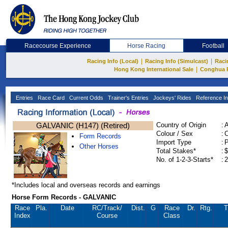
Racecourse Experience
Horse Racing
Football
|
|
Racing Info (Local)
Racing Info (Simulcast)
Raci
|
Hong Kong International Sale
Conghua 
Entries
Race Card
Current Odds
Trainer's Entries
Jockeys' Rides
Reference In
GALVANIC (H147) (Retired)
Country of Origin
:
Colour / Sex
:
C
Form Records
Import Type
:
Other Horses
Total Stakes*
:
$
No. of 1-2-3-Starts*
:
2
*Includes local and overseas records and earnings
Horse Form Records - GALVANIC
Race
Pla.
Date
RC
/Track/
Dist.
G
Race
Dr.
Rtg.
T
Index
Course
Class