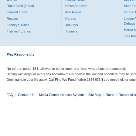
Race Card (Local)
News Archives
Stats C
Current Odds
Key Races
Intro t
Results
Horses
Jockey/
Debutan
Jockeys' Rides
Jockeys
Horse 
Trainers' Entries
Trainers
Tips In
Play Responsibly
No person under 18 is allowed to bet or enter premises where bets are accepted.
Betting with illegal or overseas bookmakers is against the law and offenders may be liab
Don’t gamble your life away. Call Ping Wo Fund hotline 1834 633 if you need help or coun
FAQ
|
Contact Us
|
Media Communication System
|
Site Map
|
Rules
|
Responsibl