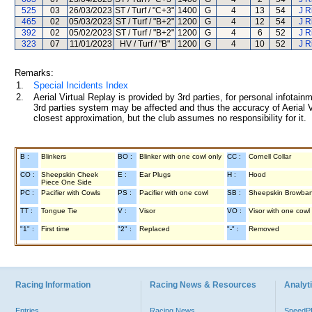
525
03
26/03/2023
ST / Turf / "C+3"
1400
G
4
13
54
J R
465
02
05/03/2023
ST / Turf / "B+2"
1200
G
4
12
54
J R
392
02
05/02/2023
ST / Turf / "B+2"
1200
G
4
6
52
J R
323
07
11/01/2023
HV / Turf / "B"
1200
G
4
10
52
J R
Remarks:
1.
Special Incidents Index
2.
Aerial Virtual Replay is provided by 3rd parties, for personal infota
3rd parties system may be affected and thus the accuracy of Aerial V
closest approximation, but the club assumes no responsibility for it.
B :
Blinkers
BO :
Blinker with one cowl only
CC :
Cornell Collar
CO :
Sheepskin Cheek
E :
Ear Plugs
H :
Hood
Piece One Side
PC :
Pacifier with Cowls
PS :
Pacifier with one cowl
SB :
Sheepskin Browba
TT :
Tongue Tie
V :
Visor
VO :
Visor with one cowl
"1" :
First time
"2" :
Replaced
"-" :
Removed
Racing Information
Racing News & Resources
Analyti
Entries
Racing News
Speed