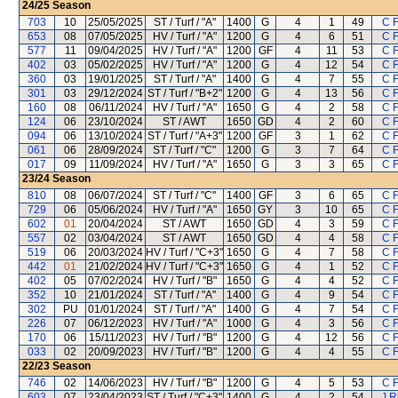
24/25
Season
703
10
25/05/2025
ST / Turf / "A"
1400
G
4
1
49
C 
653
08
07/05/2025
HV / Turf / "A"
1200
G
4
6
51
C 
577
11
09/04/2025
HV / Turf / "A"
1200
GF
4
11
53
C 
402
03
05/02/2025
HV / Turf / "A"
1200
G
4
12
54
C 
360
03
19/01/2025
ST / Turf / "A"
1400
G
4
7
55
C 
301
03
29/12/2024
ST / Turf / "B+2"
1200
G
4
13
56
C 
160
08
06/11/2024
HV / Turf / "A"
1650
G
4
2
58
C 
124
06
23/10/2024
ST / AWT
1650
GD
4
2
60
C 
094
06
13/10/2024
ST / Turf / "A+3"
1200
GF
3
1
62
C 
061
06
28/09/2024
ST / Turf / "C"
1200
G
3
7
64
C 
017
09
11/09/2024
HV / Turf / "A"
1650
G
3
3
65
C 
23/24
Season
810
08
06/07/2024
ST / Turf / "C"
1400
GF
3
6
65
C 
729
06
05/06/2024
HV / Turf / "A"
1650
GY
3
10
65
C 
602
01
20/04/2024
ST / AWT
1650
GD
4
3
59
C 
557
02
03/04/2024
ST / AWT
1650
GD
4
4
58
C 
519
06
20/03/2024
HV / Turf / "C+3"
1650
G
4
7
58
C 
442
01
21/02/2024
HV / Turf / "C+3"
1650
G
4
1
52
C 
402
05
07/02/2024
HV / Turf / "B"
1650
G
4
4
52
C 
352
10
21/01/2024
ST / Turf / "A"
1400
G
4
9
54
C 
302
PU
01/01/2024
ST / Turf / "A"
1400
G
4
7
54
C 
226
07
06/12/2023
HV / Turf / "A"
1000
G
4
3
56
C 
170
06
15/11/2023
HV / Turf / "B"
1200
G
4
12
56
C 
033
02
20/09/2023
HV / Turf / "B"
1200
G
4
4
55
C 
22/23
Season
746
02
14/06/2023
HV / Turf / "B"
1200
G
4
5
53
C 
603
07
23/04/2023
ST / Turf / "C+3"
1400
G
4
2
54
J R