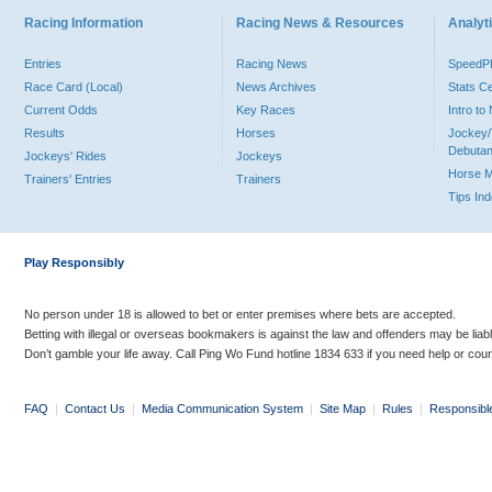
Racing Information
Racing News & Resources
Analyti
Entries
Racing News
Speed
Race Card (Local)
News Archives
Stats C
Current Odds
Key Races
Intro t
Results
Horses
Jockey/
Debutan
Jockeys' Rides
Jockeys
Horse 
Trainers' Entries
Trainers
Tips In
Play Responsibly
No person under 18 is allowed to bet or enter premises where bets are accepted.
Betting with illegal or overseas bookmakers is against the law and offenders may be liab
Don’t gamble your life away. Call Ping Wo Fund hotline 1834 633 if you need help or coun
FAQ
|
Contact Us
|
Media Communication System
|
Site Map
|
Rules
|
Responsibl