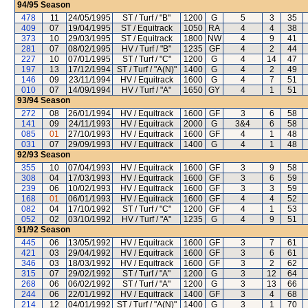
94/95
Season
478
11
24/05/1995
ST / Turf / "B"
1200
G
5
3
35
409
07
19/04/1995
ST / Equitrack
1050
RA
4
4
38
373
10
29/03/1995
ST / Equitrack
1800
NW
4
9
41
281
07
08/02/1995
HV / Turf / "B"
1235
GF
4
2
44
227
10
07/01/1995
ST / Turf / "C"
1200
G
4
14
47
197
13
17/12/1994
ST / Turf / "A(N)"
1400
G
4
2
49
146
09
23/11/1994
HV / Equitrack
1600
G
4
7
51
010
07
14/09/1994
HV / Turf / "A"
1650
GY
4
1
51
93/94
Season
272
08
26/01/1994
HV / Equitrack
1600
GF
3
6
58
141
09
24/11/1993
HV / Equitrack
2000
G
3&4
6
58
085
01
27/10/1993
HV / Equitrack
1600
GF
4
1
48
031
07
29/09/1993
HV / Equitrack
1400
G
4
1
48
92/93
Season
355
10
07/04/1993
HV / Equitrack
1600
GF
3
9
58
308
04
17/03/1993
HV / Equitrack
1600
GF
3
6
59
239
06
10/02/1993
HV / Equitrack
1600
GF
3
3
59
168
01
06/01/1993
HV / Equitrack
1600
GF
4
4
52
082
04
17/10/1992
ST / Turf / "C"
1200
GF
4
1
53
052
02
03/10/1992
HV / Turf / "A"
1235
G
4
9
51
91/92
Season
445
06
13/05/1992
HV / Equitrack
1600
GF
3
7
61
421
03
29/04/1992
HV / Equitrack
1600
GF
3
6
61
346
03
18/03/1992
HV / Equitrack
1600
GF
3
2
62
315
07
29/02/1992
ST / Turf / "A"
1200
G
3
12
64
268
06
06/02/1992
ST / Turf / "A"
1200
G
3
13
66
244
06
22/01/1992
HV / Equitrack
1400
GF
3
4
68
214
12
04/01/1992
ST / Turf / "A(N)"
1400
G
3
1
70