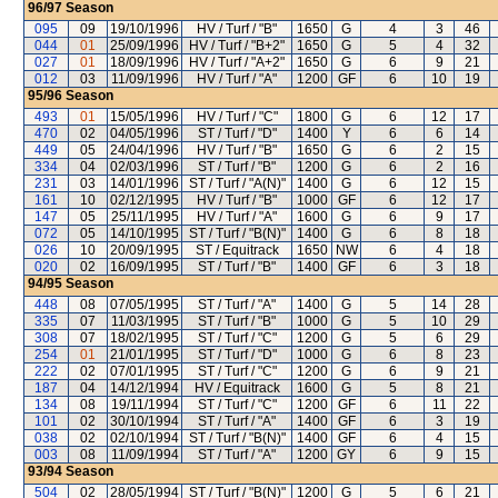
96/97
Season
095
09
19/10/1996
HV / Turf / "B"
1650
G
4
3
46
044
01
25/09/1996
HV / Turf / "B+2"
1650
G
5
4
32
027
01
18/09/1996
HV / Turf / "A+2"
1650
G
6
9
21
012
03
11/09/1996
HV / Turf / "A"
1200
GF
6
10
19
95/96
Season
493
01
15/05/1996
HV / Turf / "C"
1800
G
6
12
17
470
02
04/05/1996
ST / Turf / "D"
1400
Y
6
6
14
449
05
24/04/1996
HV / Turf / "B"
1650
G
6
2
15
334
04
02/03/1996
ST / Turf / "B"
1200
G
6
2
16
231
03
14/01/1996
ST / Turf / "A(N)"
1400
G
6
12
15
161
10
02/12/1995
HV / Turf / "B"
1000
GF
6
12
17
147
05
25/11/1995
HV / Turf / "A"
1600
G
6
9
17
072
05
14/10/1995
ST / Turf / "B(N)"
1400
G
6
8
18
026
10
20/09/1995
ST / Equitrack
1650
NW
6
4
18
020
02
16/09/1995
ST / Turf / "B"
1400
GF
6
3
18
94/95
Season
448
08
07/05/1995
ST / Turf / "A"
1400
G
5
14
28
335
07
11/03/1995
ST / Turf / "B"
1000
G
5
10
29
308
07
18/02/1995
ST / Turf / "C"
1200
G
5
6
29
254
01
21/01/1995
ST / Turf / "D"
1000
G
6
8
23
222
02
07/01/1995
ST / Turf / "C"
1200
G
6
9
21
187
04
14/12/1994
HV / Equitrack
1600
G
5
8
21
134
08
19/11/1994
ST / Turf / "C"
1200
GF
6
11
22
101
02
30/10/1994
ST / Turf / "A"
1400
GF
6
3
19
038
02
02/10/1994
ST / Turf / "B(N)"
1400
GF
6
4
15
003
08
11/09/1994
ST / Turf / "A"
1200
GY
6
9
15
93/94
Season
504
02
28/05/1994
ST / Turf / "B(N)"
1200
G
5
6
21