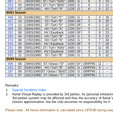
067
01
19/10/1991
ST / Turf / "A(N)"
1600
G
6
5
14
034
03
28/09/1991
ST / Turf / "B(N)"
1400
G
6
2
12
009
07
18/09/1991
HV / Turf / "A"
1235
G
6
5
12
90/91
Season
468
13
01/06/1991
ST / Turf / "C"
1200
G
5
3
18
427
14
12/05/1991
ST / Turf / "B"
1000
GF
5
6
20
376
12
13/04/1991
ST / Turf / "D"
1200
GF
6
1
22
368
03
06/04/1991
HV / Turf / "A"
1235
GY
5
1
21
332
08
20/03/1991
HV / Equitrack
1400
GF
5
8
23
293
04
27/02/1991
HV / Turf / "B"
1235
G
5
5
23
274
08
17/02/1991
HV / Turf / "A"
1650
G
5
7
26
241
04
30/01/1991
HV / Equitrack
1030
GF
5
7
28
202
08
05/01/1991
ST / Turf / "A(N)"
1600
G
5
11
30
133
06
28/11/1990
HV / Equitrack
1400
GF
5
1
32
051
11
13/10/1990
ST / Turf / "B"
1000
G
5
9
32
89/90
Season
406
08
29/04/1990
ST / Grass / "D"
1400
GY
GRIFFIN
11
--
242
07
03/02/1990
HV / Turf / "B"
1650
G
GRIFFIN
6
--
197
09
07/01/1990
ST / Grass / "B(N)"
1200
G
GRIFFIN
1
--
151
07
10/12/1989
ST / Grass / "C"
1000
G
GRIFFIN
1
--
Remarks:
1.
Special Incidents Index
2.
Aerial Virtual Replay is provided by 3rd parties, for personal infota
3rd parties system may be affected and thus the accuracy of Aerial V
closest approximation, but the club assumes no responsibility for it.
Please note : All horse information is calculated since 1979-80 racing sea