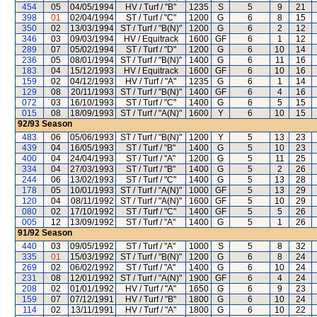
454
05
04/05/1994
HV / Turf / "B"
1235
S
5
9
21
398
01
02/04/1994
ST / Turf / "C"
1200
G
6
8
15
350
02
13/03/1994
ST / Turf / "B(N)"
1200
G
6
2
12
346
03
09/03/1994
HV / Equitrack
1600
GF
6
1
12
289
07
05/02/1994
ST / Turf / "D"
1200
G
6
10
14
236
05
08/01/1994
ST / Turf / "B(N)"
1400
G
6
11
16
183
04
15/12/1993
HV / Equitrack
1600
GF
6
10
16
159
02
04/12/1993
HV / Turf / "A"
1235
G
6
1
14
129
08
20/11/1993
ST / Turf / "B(N)"
1400
GF
6
4
16
072
03
16/10/1993
ST / Turf / "C"
1400
G
6
5
15
015
08
18/09/1993
ST / Turf / "A(N)"
1600
Y
6
10
15
92/93
Season
483
06
05/06/1993
ST / Turf / "B(N)"
1200
Y
5
13
23
439
04
16/05/1993
ST / Turf / "B"
1400
G
5
10
23
400
04
24/04/1993
ST / Turf / "A"
1200
G
5
11
25
334
04
27/03/1993
ST / Turf / "B"
1400
G
5
2
26
244
06
13/02/1993
ST / Turf / "C"
1400
G
5
13
28
178
05
10/01/1993
ST / Turf / "A(N)"
1000
GF
5
13
29
120
04
08/11/1992
ST / Turf / "A(N)"
1600
GF
5
10
29
080
02
17/10/1992
ST / Turf / "C"
1400
GF
5
5
26
005
12
13/09/1992
ST / Turf / "A"
1400
G
5
1
26
91/92
Season
440
03
09/05/1992
ST / Turf / "A"
1000
S
5
8
32
335
01
15/03/1992
ST / Turf / "B(N)"
1200
G
6
8
24
269
02
06/02/1992
ST / Turf / "A"
1400
G
6
10
24
231
08
12/01/1992
ST / Turf / "A(N)"
1900
GF
6
4
24
208
02
01/01/1992
HV / Turf / "A"
1650
G
6
9
23
159
07
07/12/1991
HV / Turf / "B"
1800
G
6
10
24
114
02
13/11/1991
HV / Turf / "A"
1800
G
6
10
22