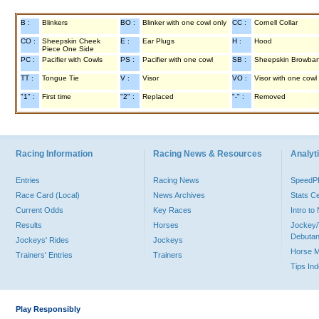
B :
Blinkers
BO :
Blinker with one cowl only
CC :
Cornell Collar
CO :
Sheepskin Cheek
E :
Ear Plugs
H :
Hood
Piece One Side
PC :
Pacifier with Cowls
PS :
Pacifier with one cowl
SB :
Sheepskin Browba
TT :
Tongue Tie
V :
Visor
VO :
Visor with one cowl
"1" :
First time
"2" :
Replaced
"-" :
Removed
Racing Information
Racing News & Resources
Analyti
Entries
Racing News
Speed
Race Card (Local)
News Archives
Stats C
Current Odds
Key Races
Intro t
Results
Horses
Jockey/
Debutan
Jockeys' Rides
Jockeys
Horse 
Trainers' Entries
Trainers
Tips In
Play Responsibly