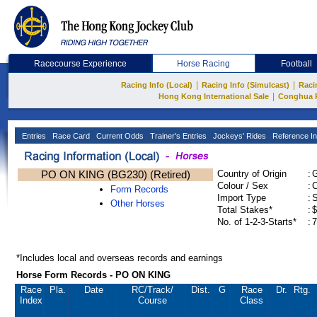
Racecourse Experience
Horse Racing
Football
|
|
Racing Info (Local)
Racing Info (Simulcast)
Raci
|
Hong Kong International Sale
Conghua 
Entries
Race Card
Current Odds
Trainer's Entries
Jockeys' Rides
Reference In
PO ON KING (BG230) (Retired)
Country of Origin
:
Colour / Sex
:
C
Form Records
Import Type
:
Other Horses
Total Stakes*
:
$
No. of 1-2-3-Starts*
:
7
*Includes local and overseas records and earnings
Horse Form Records - PO ON KING
Race
Pla.
Date
RC
/Track/
Dist.
G
Race
Dr.
Rtg.
Index
Course
Class