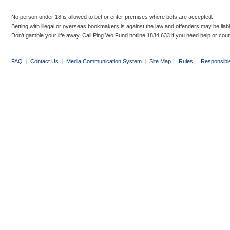
No person under 18 is allowed to bet or enter premises where bets are accepted.
Betting with illegal or overseas bookmakers is against the law and offenders may be liab
Don’t gamble your life away. Call Ping Wo Fund hotline 1834 633 if you need help or coun
FAQ
|
Contact Us
|
Media Communication System
|
Site Map
|
Rules
|
Responsibl