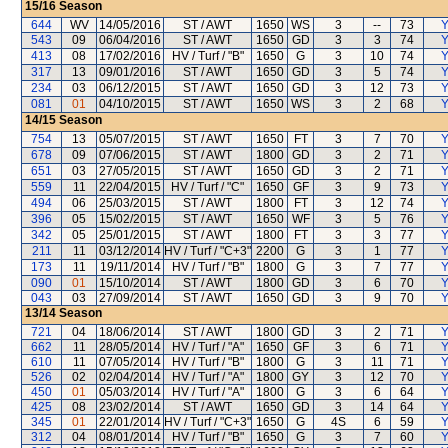
15/16
Season
644
WV
14/05/2016
ST / AWT
1650
WS
3
--
73
Y
543
09
06/04/2016
ST / AWT
1650
GD
3
3
74
Y
413
08
17/02/2016
HV / Turf / "B"
1650
G
3
10
74
Y
317
13
09/01/2016
ST / AWT
1650
GD
3
5
74
Y
234
03
06/12/2015
ST / AWT
1650
GD
3
12
73
Y
081
01
04/10/2015
ST / AWT
1650
WS
3
2
68
Y
14/15
Season
754
13
05/07/2015
ST / AWT
1650
FT
3
7
70
Y
678
09
07/06/2015
ST / AWT
1800
GD
3
2
71
Y
651
03
27/05/2015
ST / AWT
1650
GD
3
2
71
Y
559
11
22/04/2015
HV / Turf / "C"
1650
GF
3
9
73
Y
494
06
25/03/2015
ST / AWT
1800
FT
3
12
74
Y
396
05
15/02/2015
ST / AWT
1650
WF
3
5
76
Y
342
05
25/01/2015
ST / AWT
1800
FT
3
3
77
Y
211
11
03/12/2014
HV / Turf / "C+3"
2200
G
3
1
77
Y
173
11
19/11/2014
HV / Turf / "B"
1800
G
3
7
77
Y
090
01
15/10/2014
ST / AWT
1800
GD
3
6
70
Y
043
03
27/09/2014
ST / AWT
1650
GD
3
9
70
Y
13/14
Season
721
04
18/06/2014
ST / AWT
1800
GD
3
2
71
Y
662
11
28/05/2014
HV / Turf / "A"
1650
GF
3
6
71
Y
610
11
07/05/2014
HV / Turf / "B"
1800
G
3
11
71
Y
526
02
02/04/2014
HV / Turf / "A"
1800
GY
3
12
70
Y
450
01
05/03/2014
HV / Turf / "A"
1800
G
3
6
64
Y
425
08
23/02/2014
ST / AWT
1650
GD
3
14
64
Y
345
01
22/01/2014
HV / Turf / "C+3"
1650
G
4S
6
59
Y
312
04
08/01/2014
HV / Turf / "B"
1650
G
3
7
60
Y