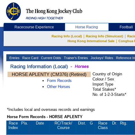
Racecourse Experience
Horse Racing
Football
|
|
Racing Info (Local)
Racing Info (Simulcast)
Raci
|
Hong Kong International Sale
Conghua 
Entries
Race Card
Current Odds
Trainer's Entries
Jockeys' Rides
Reference In
HORSE APLENTY (CM376) (Retired)
Country of Origin
Colour / Sex
Form Records
Import Type
Other Horses
Total Stakes*
No. of 1-2-3-Starts*
*Includes local and overseas records and earnings
Horse Form Records - HORSE APLENTY
Race
Pla.
Date
RC
/Track/
Dist.
G
Race
Dr.
Rtg.
Index
Course
Class