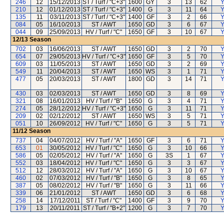
246
12
15/12/2013
ST / Turf / "C+3"
1600
GY
3
13
62
Y
210
12
01/12/2013
ST / Turf / "C+3"
1400
G
3
11
64
Y
135
11
03/11/2013
ST / Turf / "C+3"
1400
GF
3
2
66
Y
084
05
16/10/2013
ST / AWT
1650
GD
3
6
67
Y
044
09
25/09/2013
HV / Turf / "C"
1650
GF
3
10
67
Y
12/13
Season
702
03
16/06/2013
ST / AWT
1650
GD
3
2
70
Y
654
07
29/05/2013
HV / Turf / "C+3"
1650
GF
3
5
70
Y
609
03
11/05/2013
ST / AWT
1650
GD
3
2
69
Y
549
11
20/04/2013
ST / AWT
1650
WS
3
1
71
Y
477
05
20/03/2013
ST / AWT
1800
GD
3
14
71
Y
430
03
02/03/2013
ST / AWT
1650
GD
3
8
69
Y
321
08
16/01/2013
HV / Turf / "B"
1650
G
3
4
71
Y
274
05
28/12/2012
HV / Turf / "C+3"
1650
G
3
11
71
Y
209
02
02/12/2012
ST / AWT
1650
WS
3
5
71
Y
051
10
26/09/2012
HV / Turf / "C"
1650
G
3
5
71
Y
11/12
Season
737
04
04/07/2012
HV / Turf / "A"
1650
GF
3
6
71
Y
653
01
30/05/2012
HV / Turf / "C"
1650
G
3
10
66
Y
586
05
02/05/2012
HV / Turf / "A"
1650
G
3S
1
67
Y
552
03
18/04/2012
HV / Turf / "C"
1650
G
3
3
67
Y
512
12
28/03/2012
HV / Turf / "A"
1650
G
3
10
67
Y
460
02
07/03/2012
HV / Turf / "B"
1650
G
3
8
65
Y
387
05
08/02/2012
HV / Turf / "B"
1650
G
3
11
66
Y
339
06
21/01/2012
ST / AWT
1650
GD
3
6
68
Y
258
14
17/12/2011
ST / Turf / "C"
1400
GF
3
9
70
Y
179
13
20/11/2011
ST / Turf / "B+2"
1200
G
3
7
70
Y