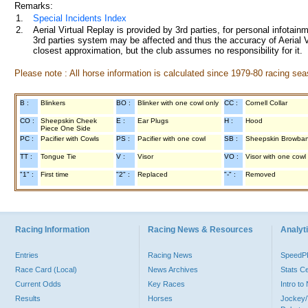
Remarks:
1.
Special Incidents Index
2.
Aerial Virtual Replay is provided by 3rd parties, for personal infota
3rd parties system may be affected and thus the accuracy of Aerial V
closest approximation, but the club assumes no responsibility for it.
Please note : All horse information is calculated since 1979-80 racing sea
B :
Blinkers
BO :
Blinker with one cowl only
CC :
Cornell Collar
CO :
Sheepskin Cheek
E :
Ear Plugs
H :
Hood
Piece One Side
PC :
Pacifier with Cowls
PS :
Pacifier with one cowl
SB :
Sheepskin Browba
TT :
Tongue Tie
V :
Visor
VO :
Visor with one cowl
"1" :
First time
"2" :
Replaced
"-" :
Removed
Racing Information
Racing News & Resources
Analyti
Entries
Racing News
Speed
Race Card (Local)
News Archives
Stats C
Current Odds
Key Races
Intro t
Results
Horses
Jockey/