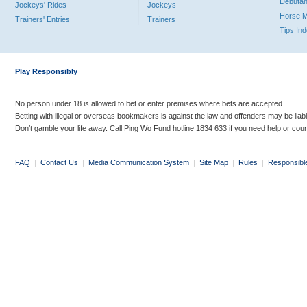
Debutan
Jockeys' Rides
Jockeys
Horse 
Trainers' Entries
Trainers
Tips In
Play Responsibly
No person under 18 is allowed to bet or enter premises where bets are accepted.
Betting with illegal or overseas bookmakers is against the law and offenders may be liab
Don’t gamble your life away. Call Ping Wo Fund hotline 1834 633 if you need help or coun
FAQ
|
Contact Us
|
Media Communication System
|
Site Map
|
Rules
|
Responsibl