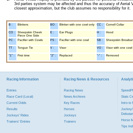
3rd parties system may be affected and thus the accuracy of Aerial V
closest approximation, but the club assumes no responsibility for it.
B :
Blinkers
BO :
Blinker with one cowl only
CC :
Cornell Collar
CO :
Sheepskin Cheek
E :
Ear Plugs
H :
Hood
Piece One Side
PC :
Pacifier with Cowls
PS :
Pacifier with one cowl
SB :
Sheepskin Browba
TT :
Tongue Tie
V :
Visor
VO :
Visor with one cowl
"1" :
First time
"2" :
Replaced
"-" :
Removed
Racing Information
Racing News & Resources
Analyti
Entries
Racing News
Speed
Race Card (Local)
News Archives
Stats C
Current Odds
Key Races
Intro t
Results
Horses
Jockey/
Debutan
Jockeys' Rides
Jockeys
Horse 
Trainers' Entries
Trainers
Tips In