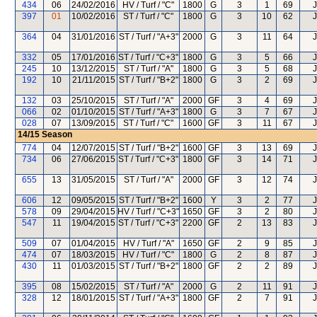
434
06
24/02/2016
HV / Turf / "C"
1800
G
3
1
69
J
397
01
10/02/2016
ST / Turf / "C"
1800
G
3
10
62
J
364
04
31/01/2016
ST / Turf / "A+3"
2000
G
3
11
64
J
332
05
17/01/2016
ST / Turf / "C+3"
1800
G
3
5
66
J
245
10
13/12/2015
ST / Turf / "A"
1800
G
3
5
68
J
192
10
21/11/2015
ST / Turf / "B+2"
1800
G
3
2
69
J
132
03
25/10/2015
ST / Turf / "A"
2000
GF
3
4
69
J
066
02
01/10/2015
ST / Turf / "A+3"
1800
G
3
7
67
J
028
07
13/09/2015
ST / Turf / "C"
1600
GF
3
11
67
J
14/15
Season
774
04
12/07/2015
ST / Turf / "B+2"
1600
GF
3
13
69
J
734
06
27/06/2015
ST / Turf / "C+3"
1800
GF
3
14
71
J
655
13
31/05/2015
ST / Turf / "A"
2000
GF
3
12
74
J
606
12
09/05/2015
ST / Turf / "B+2"
1600
Y
3
2
77
J
578
09
29/04/2015
HV / Turf / "C+3"
1650
GF
3
2
80
J
547
11
19/04/2015
ST / Turf / "C+3"
2200
GF
2
13
83
J
509
07
01/04/2015
HV / Turf / "A"
1650
GF
2
9
85
J
474
07
18/03/2015
HV / Turf / "C"
1800
G
2
8
87
J
430
11
01/03/2015
ST / Turf / "B+2"
1800
GF
2
2
89
J
395
08
15/02/2015
ST / Turf / "A"
2000
G
2
11
91
J
328
12
18/01/2015
ST / Turf / "A+3"
1800
GF
2
7
91
J