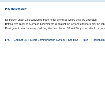
Play Responsibly
No person under 18 is allowed to bet or enter premises where bets are accepted.
Betting with illegal or overseas bookmakers is against the law and offenders may be liab
Don’t gamble your life away. Call Ping Wo Fund hotline 1834 633 if you need help or coun
FAQ
|
Contact Us
|
Media Communication System
|
Site Map
|
Rules
|
Responsibl