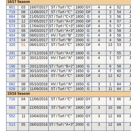
16/17
Season
801
03
16/07/2017
ST / Turf / "C"
1800
GY
4
4
52
J
718
08
11/06/2017
ST / Turf / "C"
2200
GF
4
2
54
J
664
08
21/05/2017
ST / Turf / "C+3"
1800
G
4
3
56
J
629
12
07/05/2017
ST / Turf / "A+3"
2000
GF
4
4
57
J
573
03
17/04/2017
ST / Turf / "C+3"
1800
GF
4
5
57
J
518
08
26/03/2017
ST / Turf / "A+3"
1600
G
4
6
58
J
404
08
08/02/2017
HV / Turf / "B"
2200
G
4
4
58
J
373
04
30/01/2017
ST / Turf / "B"
2000
G
4
4
58
J
320
01
08/01/2017
ST / Turf / "C"
1800
GF
4
13
53
J
291
04
27/12/2016
ST / Turf / "A+3"
1800
G
4
7
55
J
227
10
30/11/2016
HV / Turf / "A"
1800
G
4
1
57
J
196
03
20/11/2016
ST / Turf / "B+2"
1800
G
4
6
58
J
142
05
30/10/2016
HV / Turf / "A"
1650
G
4
7
60
J
108
08
16/10/2016
ST / Turf / "C"
1800
GF
3
12
62
J
082
08
05/10/2016
HV / Turf / "A"
1650
G
3
1
64
J
028
10
11/09/2016
ST / Turf / "C"
1600
G
3
11
64
J
15/16
Season
716
04
12/06/2016
ST / Turf / "C"
1800
GY
3
5
66
J
663
08
22/05/2016
ST / Turf / "A"
1800
GF
3
10
68
J
552
11
10/04/2016
ST / Turf / "C"
1800
GY
3
12
69
J
513
05
28/03/2016
ST / Turf / "A+3"
2000
G
3
12
69
J