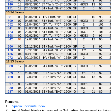
201
06
30/11/2014
ST / Turf / "C"
1600
GF
1
1
93
J
146
13
09/11/2014
ST / Turf / "C+3"
1800
G
HKG3
13
95
J
121
12
26/10/2014
ST / Turf / "B+2"
1600
GF
2
6
95
J
13/14
Season
681
08
05/06/2014
HV / Turf / "B"
1800
GF
1
10
98
J
599
07
04/05/2014
ST / Turf / "A+3"
2400
G
HKG3
7
100
J
552
05
13/04/2014
ST / Turf / "C"
2200
GF
2
8
101
J
511
06
30/03/2014
ST / Turf / "A+3"
1800
G
HKG3
5
101
J
423
06
23/02/2014
ST / Turf / "A+3"
2000
G
HKG1
6
101
J
368
02
02/02/2014
ST / Turf / "C"
1800
G
HKG3
5
96
J
342
01
19/01/2014
ST / Turf / "A+3"
1800
G
2
12
90
J
266
09
21/12/2013
ST / Turf / "A+3"
1800
GF
2
8
92
J
170
06
17/11/2013
ST / Turf / "B+2"
2000
GF
G2
9
92
J
136
04
03/11/2013
ST / Turf / "C+3"
1800
GF
HKG3
9
92
J
072
WV
09/10/2013
HV / Turf / "A"
1650
GF
2
--
92
J
12/13
Season
588
12
05/05/2013
ST / Turf / "A+3"
2400
G
HKG3
11
97
J
569
13
28/04/2013
ST / Turf / "A"
2000
G
G1
11
97
J
468
09
17/03/2013
ST / Turf / "A"
2000
GF
HKG1
13
97
J
397
03
17/02/2013
ST / Turf / "A"
1800
G
HKG1
8
89
J
330
04
20/01/2013
ST / Turf / "A"
1600
G
HKG1
7
89
J
287
09
01/01/2013
ST / Turf / "B+2"
1600
G
2
11
89
J
Remarks:
1.
Special Incidents Index
2.
Aerial Virtual Replay is provided by 3rd parties, for personal infota