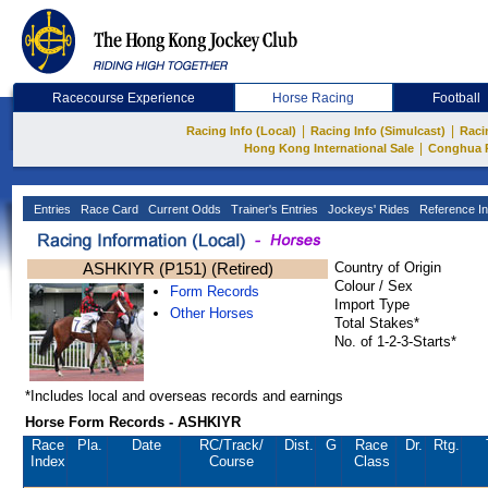
Racecourse Experience
Horse Racing
Football
|
|
Racing Info (Local)
Racing Info (Simulcast)
Raci
|
Hong Kong International Sale
Conghua 
Entries
Race Card
Current Odds
Trainer's Entries
Jockeys' Rides
Reference In
ASHKIYR (P151) (Retired)
Country of Origin
Colour / Sex
Form Records
Import Type
Other Horses
Total Stakes*
No. of 1-2-3-Starts*
*Includes local and overseas records and earnings
Horse Form Records - ASHKIYR
Race
Pla.
Date
RC
/Track/
Dist.
G
Race
Dr.
Rtg.
Index
Course
Class