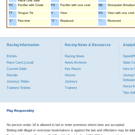
Piece One Side
PC :
Pacifier with Cowls
PS :
Pacifier with one cowl
SB :
Sheepskin Browba
TT :
Tongue Tie
V :
Visor
VO :
Visor with one cowl
"1" :
First time
"2" :
Replaced
"-" :
Removed
Racing Information
Racing News & Resources
Analyti
Entries
Racing News
Speed
Race Card (Local)
News Archives
Stats C
Current Odds
Key Races
Intro t
Results
Horses
Jockey/
Debutan
Jockeys' Rides
Jockeys
Horse 
Trainers' Entries
Trainers
Tips In
Play Responsibly
No person under 18 is allowed to bet or enter premises where bets are accepted.
Betting with illegal or overseas bookmakers is against the law and offenders may be liab