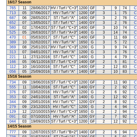
16/17
Season
765
11
28/06/2017
HV / Turf / "C+3"
1200
GF
3
9
74
C
713
05
07/06/2017
HV / Turf / "A"
1200
GF
3
1
75
C
687
06
28/05/2017
ST / Turf / "A"
1400
GF
3
2
76
C
652
07
13/05/2017
ST / Turf / "C"
1400
GY
3
2
76
C
580
02
17/04/2017
ST / Turf / "C+3"
1400
GF
3
10
74
C
525
05
26/03/2017
ST / Turf / "A+3"
1400
G
3
14
74
C
470
01
05/03/2017
ST / Turf / "C"
1400
GF
3
11
69
C
389
10
02/02/2017
HV / Turf / "A"
1650
G
3
5
72
C
369
08
25/01/2017
HV / Turf / "C+3"
1200
G
3
9
74
C
313
07
04/01/2017
HV / Turf / "A"
1200
G
3
3
76
C
221
11
27/11/2016
ST / Turf / "C"
1400
G
3
4
79
C
166
05
06/11/2016
ST / Turf / "C+3"
1400
GF
2
5
81
C
112
10
16/10/2016
ST / Turf / "C"
1400
GF
2
12
83
C
056
05
25/09/2016
ST / Turf / "A"
1400
GF
2
10
83
C
15/16
Season
734
09
19/06/2016
ST / Turf / "C+3"
1200
GF
2
11
90
C
555
11
10/04/2016
ST / Turf / "C"
1400
GY
2
2
92
C
376
07
03/02/2016
HV / Turf / "A"
1200
G
2
6
92
C
353
02
24/01/2016
ST / Turf / "A"
1400
G
2
12
92
C
344
09
20/01/2016
HV / Turf / "C"
1200
GY
2
8
92
C
279
09
23/12/2015
HV / Turf / "C"
1200
G
2
4
94
C
129
12
22/10/2015
HV / Turf / "C+3"
1650
G
2
2
94
C
091
02
07/10/2015
HV / Turf / "A"
1200
GY
2
7
92
C
044
03
19/09/2015
ST / Turf / "C+3"
1200
GF
2
12
92
C
14/15
Season
777
09
12/07/2015
ST / Turf / "B+2"
1400
GF
2
6
94
C