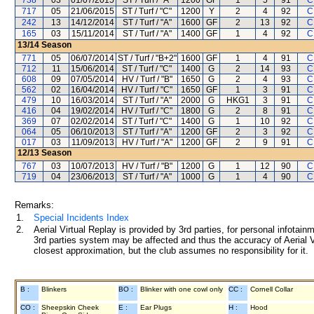
738
03
01/07/2015
ST / Turf / "A"
1200
GF
1
5
91
C
717
05
21/06/2015
ST / Turf / "C"
1200
Y
2
4
92
C
242
13
14/12/2014
ST / Turf / "A"
1600
GF
2
13
92
C
165
03
15/11/2014
ST / Turf / "A"
1400
GF
1
4
92
C
13/14
Season
771
05
06/07/2014
ST / Turf / "B+2"
1600
GF
1
4
91
C
712
11
15/06/2014
ST / Turf / "C"
1400
G
2
14
93
C
608
09
07/05/2014
HV / Turf / "B"
1650
G
2
4
93
C
562
02
16/04/2014
HV / Turf / "C"
1650
GF
1
3
91
C
479
10
16/03/2014
ST / Turf / "A"
2000
G
HKG1
3
91
C
416
04
19/02/2014
HV / Turf / "C"
1800
G
2
8
91
C
369
07
02/02/2014
ST / Turf / "C"
1400
G
1
10
92
C
064
05
06/10/2013
ST / Turf / "A"
1200
GF
2
3
92
C
017
03
11/09/2013
HV / Turf / "A"
1200
GF
2
9
91
C
12/13
Season
767
03
10/07/2013
HV / Turf / "B"
1200
G
1
12
90
C
719
04
23/06/2013
ST / Turf / "A"
1000
G
1
4
90
C
Remarks:
1.
Special Incidents Index
2.
Aerial Virtual Replay is provided by 3rd parties, for personal infota
3rd parties system may be affected and thus the accuracy of Aerial V
closest approximation, but the club assumes no responsibility for it.
B :
Blinkers
BO :
Blinker with one cowl only
CC :
Cornell Collar
CO :
Sheepskin Cheek
E :
Ear Plugs
H :
Hood