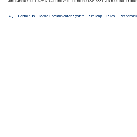
Don’t gamble your life away. Call Ping Wo Fund hotline 1834 633 if you need help or coun
FAQ
|
Contact Us
|
Media Communication System
|
Site Map
|
Rules
|
Responsibl