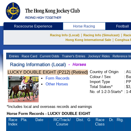
Racecourse Experience
Horse Racing
Football
|
|
Racing Info (Local)
Racing Info (Simulcast)
Raci
|
Hong Kong International Sale
Conghua 
Entries
Race Card
Current Odds
Trainer's Entries
Jockeys' Rides
Reference In
LUCKY DOUBLE EIGHT (P212) (Retired)
Country of Origin
:
A
Colour / Sex
:
Ba
Form Records
Import Type
:
P
Other Horses
Total Stakes*
:
$3
No. of 1-2-3-Starts*
:
1-
*Includes local and overseas records and earnings
Horse Form Records - LUCKY DOUBLE EIGHT
Race
Pla.
Date
RC
/Track/
Dist.
G
Race
Dr.
Rtg.
Index
Course
Class