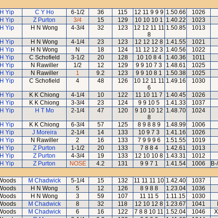
H Yip
C Y Ho
6-1/2
36
115
12 11 9 9 9
1.50.66
1026
H Yip
Z Purton
3/4
15
129
10 10 10 1
1.40.22
1023
H Yip
H N Wong
4-3/4
32
123
12 12 11 11
1.50.85
1013
8
H Yip
H N Wong
4-1/4
23
123
12 12 12 8
1.41.55
1021
H Yip
H N Wong
N
18
124
11 12 12 3
1.40.56
1022
H Yip
C Schofield
3-1/2
20
128
10 10 8 4
1.40.36
1011
H Yip
N Rawiller
1/2
12
129
9 9 10 7 3
1.48.61
1025
H Yip
N Rawiller
1
9.2
123
9 9 10 8 1
1.50.38
1025
H Yip
C Schofield
4
48
126
10 12 11 11
1.49.16
1030
6
H Yip
K K Chiong
4-1/4
10
122
11 10 11 7
1.40.45
1026
H Yip
K K Chiong
3-3/4
23
124
9 9 10 5
1.41.33
1037
H Yip
H T Mo
2-1/4
47
120
9 10 10 12
1.48.70
1024
8
H Yip
K K Chiong
6-3/4
57
125
8 9 8 8 9
1.48.99
1006
H Yip
J Moreira
2-1/4
14
133
10 9 7 3
1.41.16
1026
H Yip
N Rawiller
2
16
133
7 9 9 9 6
1.51.55
1019
H Yip
Z Purton
1-1/2
20
133
7 8 8 4
1.42.61
1013
H Yip
Z Purton
4-3/4
19
133
12 10 10 8
1.43.31
1012
H Yip
Z Purton
NOSE
4.2
131
9 9 7 1
1.41.54
1006
B-
Woods
M Chadwick
5-1/4
15
132
11 11 11 10
1.42.40
1037
Woods
H N Wong
5
12
126
8 9 8 8
1.23.04
1036
Woods
H N Wong
3
59
107
11 11 5
1.11.15
1030
Woods
M Chadwick
8
32
118
12 10 12 8
1.23.67
1041
Woods
M Chadwick
6
16
122
7 8 8 10 11
1.52.04
1046
X