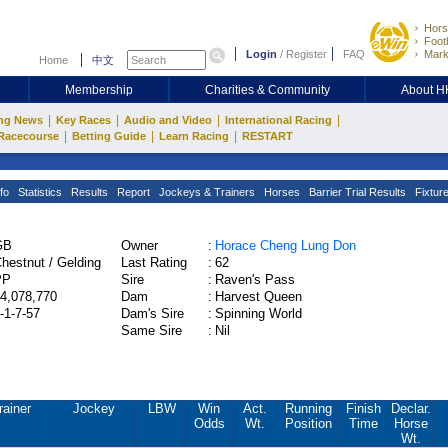
Hors
Footb
Login
/
Register
FAQ
Mark
Home
中文
Membership
Charities & Community
About 
|
|
|
|
ng News
Key Races
Audio and Video
International Racing
|
|
|
Racecourse
Betting Guide
Learn Racing
RESTART
fo
Statistics
Results
Report
Jockeys & Trainers
Horses
Barrier Trial Results
Fixtur
GB
Owner
:
Horace Cheng Lung Don
hestnut / Gelding
Last Rating
:
62
PP
Sire
:
Raven's Pass
4,078,770
Dam
:
Harvest Queen
-1-7-57
Dam's Sire
:
Spinning World
Same Sire
:
Nil
rainer
Jockey
LBW
Win
Act.
Running
Finish
Declar.
Odds
Wt.
Position
Time
Horse
Wt.