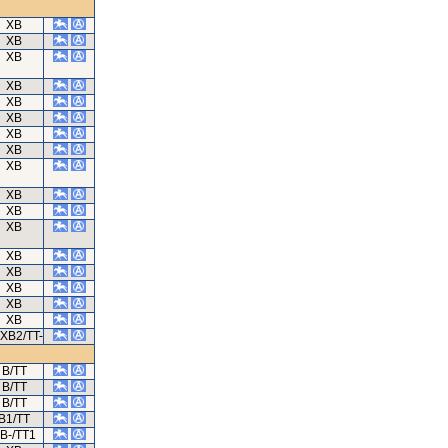
XB
XB
XB
XB
XB
XB
XB
XB
XB
XB
XB
XB
XB
XB
XB
XB
XB
/XB2/TT-
B/TT
B/TT
B/TT
B1/TT
B-/TT1