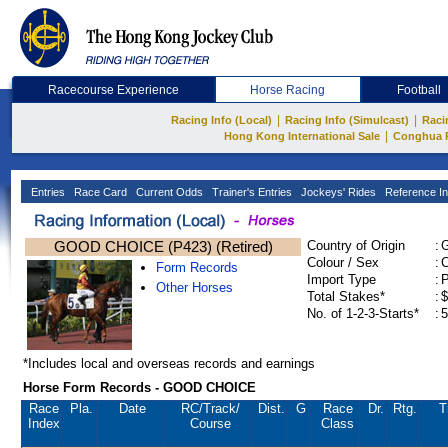
Racecourse Experience
Horse Racing
Football
|
|
Racing Info (Local)
Racing Info (Simulcast)
Raci
|
Hong Kong International Sale
Conghua 
Entries
Race Card
Current Odds
Trainer's Entries
Jockeys' Rides
Reference In
GOOD CHOICE (P423) (Retired)
Country of Origin
:
Colour / Sex
:
C
Form Records
Import Type
:
Other Horses
Total Stakes*
:
$
No. of 1-2-3-Starts*
:
5
*Includes local and overseas records and earnings
Horse Form Records - GOOD CHOICE
Race
Pla.
Date
RC
/Track/
Dist.
G
Race
Dr.
Rtg.
T
Index
Course
Class