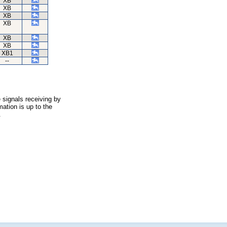
XB
XB
XB
XB
XB
XB
XB1
--
 signals receiving by
ation is up to the
.