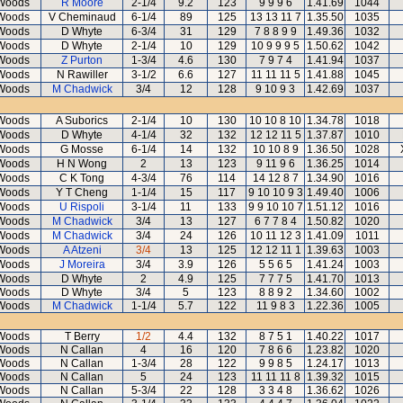
Woods
R Moore
2-1/4
9.2
123
9 9 9 6
1.41.69
1044
Woods
V Cheminaud
6-1/4
89
125
13 13 11 7
1.35.50
1035
Woods
D Whyte
6-3/4
31
129
7 8 8 9 9
1.49.36
1032
Woods
D Whyte
2-1/4
10
129
10 9 9 9 5
1.50.62
1042
Woods
Z Purton
1-3/4
4.6
130
7 9 7 4
1.41.94
1037
Woods
N Rawiller
3-1/2
6.6
127
11 11 11 5
1.41.88
1045
Woods
M Chadwick
3/4
12
128
9 10 9 3
1.42.69
1037
Woods
A Suborics
2-1/4
10
130
10 10 8 10
1.34.78
1018
Woods
D Whyte
4-1/4
32
132
12 12 11 5
1.37.87
1010
Woods
G Mosse
6-1/4
14
132
10 10 8 9
1.36.50
1028
Woods
H N Wong
2
13
123
9 11 9 6
1.36.25
1014
Woods
C K Tong
4-3/4
76
114
14 12 8 7
1.34.90
1016
Woods
Y T Cheng
1-1/4
15
117
9 10 10 9 3
1.49.40
1006
Woods
U Rispoli
3-1/4
11
133
9 9 10 10 7
1.51.12
1016
Woods
M Chadwick
3/4
13
127
6 7 7 8 4
1.50.82
1020
Woods
M Chadwick
3/4
24
126
10 11 12 3
1.41.09
1011
Woods
A Atzeni
3/4
13
125
12 12 11 1
1.39.63
1003
Woods
J Moreira
3/4
3.9
126
5 5 6 5
1.41.24
1003
Woods
D Whyte
2
4.9
125
7 7 7 5
1.41.70
1013
Woods
D Whyte
3/4
5
123
8 8 9 2
1.34.60
1002
Woods
M Chadwick
1-1/4
5.7
122
11 9 8 3
1.22.36
1005
Woods
T Berry
1/2
4.4
132
8 7 5 1
1.40.22
1017
Woods
N Callan
4
16
120
7 8 6 6
1.23.82
1020
Woods
N Callan
1-3/4
28
122
9 9 8 5
1.24.17
1013
Woods
N Callan
5
24
123
11 11 11 8
1.39.32
1015
Woods
N Callan
5-3/4
22
128
3 3 4 8
1.36.62
1026