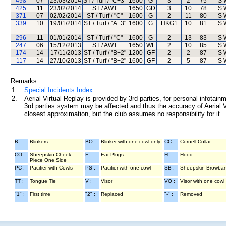
498
07
23/03/2014
ST / Turf / "C+3"
1600
G
3
2
75
S 
425
11
23/02/2014
ST / AWT
1650
GD
3
10
78
S 
371
07
02/02/2014
ST / Turf / "C"
1600
G
2
11
80
S 
339
10
19/01/2014
ST / Turf / "A+3"
1600
G
HKG1
10
81
S 
296
11
01/01/2014
ST / Turf / "C"
1600
G
2
13
83
S 
247
06
15/12/2013
ST / AWT
1650
WF
2
10
85
S 
174
14
17/11/2013
ST / Turf / "B+2"
1200
GF
2
2
87
S 
117
14
27/10/2013
ST / Turf / "B+2"
1600
GF
2
5
87
S 
Remarks:
1.
Special Incidents Index
2.
Aerial Virtual Replay is provided by 3rd parties, for personal infota
3rd parties system may be affected and thus the accuracy of Aerial V
closest approximation, but the club assumes no responsibility for it.
B :
Blinkers
BO :
Blinker with one cowl only
CC :
Cornell Collar
CO :
Sheepskin Cheek
E :
Ear Plugs
H :
Hood
Piece One Side
PC :
Pacifier with Cowls
PS :
Pacifier with one cowl
SB :
Sheepskin Browba
TT :
Tongue Tie
V :
Visor
VO :
Visor with one cowl
"1" :
First time
"2" :
Replaced
"-" :
Removed