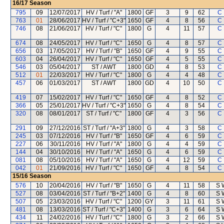
16/17
Season
795
09
12/07/2017
HV / Turf / "A"
1800
GF
3
9
62
C 
763
01
28/06/2017
HV / Turf / "C+3"
1650
GF
4
8
56
C 
746
08
21/06/2017
HV / Turf / "C"
1800
G
4
11
57
C 
674
08
24/05/2017
HV / Turf / "C"
1650
G
4
8
57
C 
656
03
17/05/2017
HV / Turf / "B"
1650
GF
4
9
55
C 
603
04
26/04/2017
HV / Turf / "C"
1650
GF
4
5
55
C 
546
03
05/04/2017
ST / AWT
1800
GD
4
8
53
C 
512
01
22/03/2017
HV / Turf / "C"
1800
G
4
4
48
C 
457
06
01/03/2017
ST / AWT
1800
GD
4
10
50
C 
419
07
15/02/2017
HV / Turf / "C"
1650
GF
4
8
52
C 
366
05
25/01/2017
HV / Turf / "C+3"
1650
G
4
8
54
C 
320
08
08/01/2017
ST / Turf / "C"
1800
GF
4
3
56
C 
291
09
27/12/2016
ST / Turf / "A+3"
1800
G
4
3
58
C 
245
03
07/12/2016
HV / Turf / "B"
1650
GF
4
6
59
C 
227
06
30/11/2016
HV / Turf / "A"
1800
G
4
4
59
C 
144
04
30/10/2016
HV / Turf / "A"
1650
G
4
6
59
C 
081
08
05/10/2016
HV / Turf / "A"
1650
G
4
12
59
C 
042
01
21/09/2016
HV / Turf / "C"
1650
GF
4
8
54
C 
15/16
Season
576
10
20/04/2016
HV / Turf / "B"
1650
G
4
11
58
S 
527
08
03/04/2016
ST / Turf / "B+2"
1400
G
4
8
60
S 
507
05
23/03/2016
HV / Turf / "C"
1200
GY
3
11
61
S 
481
08
13/03/2016
ST / Turf / "C+3"
1400
G
3
6
64
S 
434
11
24/02/2016
HV / Turf / "C"
1800
G
3
2
66
S 