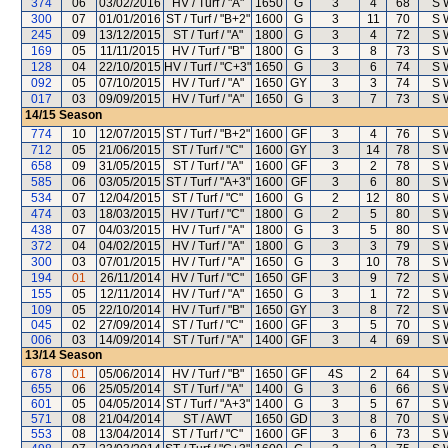
374
06
03/02/2016
HV / Turf / "A"
1650
G
3
4
68
S 
300
07
01/01/2016
ST / Turf / "B+2"
1600
G
3
11
70
S 
245
09
13/12/2015
ST / Turf / "A"
1800
G
3
4
72
S 
169
05
11/11/2015
HV / Turf / "B"
1800
G
3
8
73
S 
128
04
22/10/2015
HV / Turf / "C+3"
1650
G
3
6
74
S 
092
05
07/10/2015
HV / Turf / "A"
1650
GY
3
3
74
S 
017
03
09/09/2015
HV / Turf / "A"
1650
G
3
7
73
S 
14/15
Season
774
10
12/07/2015
ST / Turf / "B+2"
1600
GF
3
4
76
S 
712
05
21/06/2015
ST / Turf / "C"
1600
GY
3
14
78
S 
658
09
31/05/2015
ST / Turf / "A"
1600
GF
3
2
78
S 
585
06
03/05/2015
ST / Turf / "A+3"
1600
GF
3
6
80
S 
534
07
12/04/2015
ST / Turf / "C"
1600
G
2
12
80
S 
474
03
18/03/2015
HV / Turf / "C"
1800
G
2
5
80
S 
438
07
04/03/2015
HV / Turf / "A"
1800
G
3
5
80
S 
372
04
04/02/2015
HV / Turf / "A"
1800
G
3
3
79
S 
300
03
07/01/2015
HV / Turf / "A"
1650
G
3
10
78
S 
194
01
26/11/2014
HV / Turf / "C"
1650
GF
3
9
72
S 
155
05
12/11/2014
HV / Turf / "A"
1650
G
3
1
72
S 
109
05
22/10/2014
HV / Turf / "B"
1650
GY
3
8
72
S 
045
02
27/09/2014
ST / Turf / "C"
1600
GF
3
5
70
S 
006
03
14/09/2014
ST / Turf / "A"
1400
GF
3
4
69
S 
13/14
Season
678
01
05/06/2014
HV / Turf / "B"
1650
GF
4S
2
64
S 
655
06
25/05/2014
ST / Turf / "A"
1400
G
3
6
66
S 
601
05
04/05/2014
ST / Turf / "A+3"
1400
G
3
5
67
S 
571
08
21/04/2014
ST / AWT
1650
GD
3
8
70
S 
553
08
13/04/2014
ST / Turf / "C"
1600
GF
3
6
73
S 