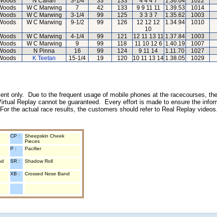
Woods
N Callan
3-1/4
33
133
4 4 4 7
1.36.04
1022
Woods
W C Marwing
7
42
133
9 9 11 11
1.39.53
1014
Woods
W C Marwing
3-1/4
99
125
3 3 3 7
1.35.62
1003
Woods
W C Marwing
9-1/2
99
126
12 12 12
1.34.94
1010
10
Woods
W C Marwing
4-1/4
99
121
12 11 13 11
1.37.84
1003
Woods
W C Marwing
9
99
118
11 10 12 6
1.40.19
1007
Woods
N Pinna
16
99
124
9 11 14
1.11.70
1027
Woods
K Teetan
15-1/4
19
120
10 11 13 14
1.38.05
1029
inment only. Due to the frequent usage of mobile phones at the racecourses, the
irtual Replay cannot be guaranteed. Every effort is made to ensure the inform
 For the actual race results, the customers should refer to Real Replay videos
CP :
Sheepskin Cheek
Pieces
P :
Pacifier
nd
SR :
Shadow Roll
XB :
Crossed Nose Band