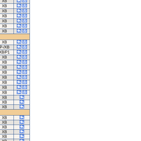
XB
XB
XB
XB
XB
XB
XB
XB
P-/XB
XB/P1
XB
XB
XB
XB
XB
XB
XB
XB
XB
XB
XB
XB
XB
XB
XB
XB