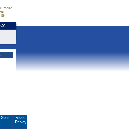
e Racing
all
 Six
HKJC
es
Gear
Video
Replay