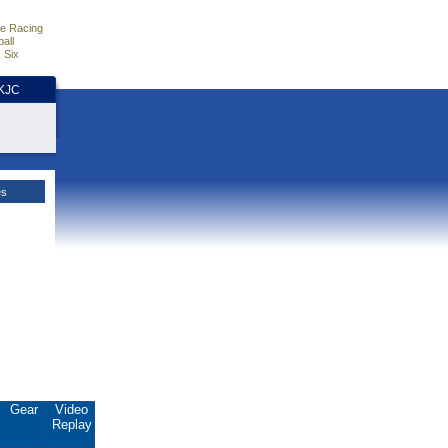
e Racing
all
 Six
HKJC
es
Gear
Video
Replay