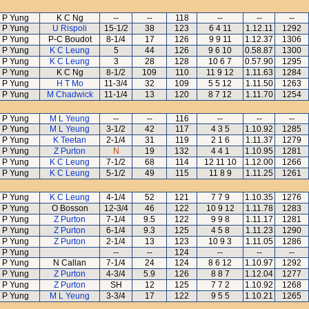
 P Yung
K C Ng
--
--
118
--
--
--
 P Yung
U Rispoli
15-1/2
38
123
6 4 11
1.12.11
1292
 P Yung
P-C Boudot
8-1/4
17
126
9 9 11
1.12.37
1306
 P Yung
K C Leung
5
44
126
9 6 10
0.58.87
1300
 P Yung
K C Leung
3
28
128
10 6 7
0.57.90
1295
 P Yung
K C Ng
8-1/2
109
110
11 9 12
1.11.63
1284
 P Yung
H T Mo
11-3/4
32
109
5 5 12
1.11.50
1263
 P Yung
M Chadwick
11-1/4
13
120
8 7 12
1.11.70
1254
 P Yung
M L Yeung
--
--
116
--
--
--
 P Yung
M L Yeung
3-1/2
42
117
4 3 5
1.10.92
1285
 P Yung
K Teetan
2-1/4
31
119
2 1 6
1.11.37
1279
 P Yung
Z Purton
N
19
132
4 4 1
1.10.95
1281
 P Yung
K C Leung
7-1/2
68
114
12 11 10
1.12.00
1266
 P Yung
K C Leung
5-1/2
49
115
11 8 9
1.11.25
1261
 P Yung
K C Leung
4-1/4
52
121
7 7 9
1.10.35
1276
 P Yung
O Bosson
12-3/4
46
122
10 9 12
1.11.78
1283
 P Yung
Z Purton
7-1/4
9.5
122
9 9 8
1.11.17
1281
 P Yung
Z Purton
6-1/4
9.3
125
4 5 8
1.11.23
1290
 P Yung
Z Purton
2-1/4
13
123
10 9 3
1.11.05
1286
 P Yung
--
--
124
--
--
--
 P Yung
N Callan
7-1/4
24
124
8 6 12
1.10.97
1292
 P Yung
Z Purton
4-3/4
5.9
126
8 8 7
1.12.04
1277
 P Yung
Z Purton
SH
12
125
7 7 2
1.10.92
1268
 P Yung
M L Yeung
3-3/4
17
122
9 5 5
1.10.21
1265