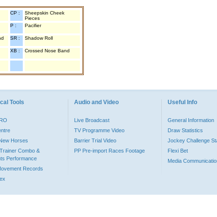
CP :
Sheepskin Cheek
Pieces
P :
Pacifier
nd
SR :
Shadow Roll
XB :
Crossed Nose Band
cal Tools
Audio and Video
Useful Info
PRO
Live Broadcast
General Information
entre
TV Programme Video
Draw Statistics
o New Horses
Barrier Trial Video
Jockey Challenge Sta
Trainer Combo &
PP Pre-import Races Footage
Flexi Bet
ts Performance
Media Communicatio
Movement Records
dex