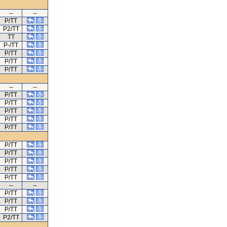
--
--
P/TT
P2/TT
TT
P-/TT
P/TT
P/TT
P/TT
--
--
P/TT
P/TT
P/TT
P/TT
P/TT
P/TT
P/TT
P/TT
P/TT
P/TT
--
--
P/TT
P/TT
P/TT
P2/TT