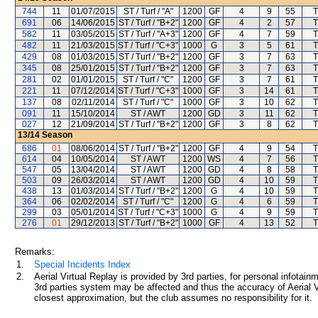
744
11
01/07/2015
ST / Turf / "A"
1200
GF
4
9
55
T
691
06
14/06/2015
ST / Turf / "B+2"
1200
GF
4
2
57
T
582
11
03/05/2015
ST / Turf / "A+3"
1200
GF
4
7
59
T
482
11
21/03/2015
ST / Turf / "C+3"
1000
G
3
5
61
T
429
08
01/03/2015
ST / Turf / "B+2"
1200
GF
3
7
63
T
345
08
25/01/2015
ST / Turf / "B+2"
1200
GF
3
7
63
T
281
02
01/01/2015
ST / Turf / "C"
1200
GF
3
7
61
T
221
11
07/12/2014
ST / Turf / "C+3"
1000
GF
3
14
61
T
137
08
02/11/2014
ST / Turf / "C"
1000
GF
3
10
62
T
091
11
15/10/2014
ST / AWT
1200
GD
3
11
62
T
027
12
21/09/2014
ST / Turf / "B+2"
1200
GF
3
8
62
T
13/14
Season
686
01
08/06/2014
ST / Turf / "B+2"
1200
GF
4
9
54
T
614
04
10/05/2014
ST / AWT
1200
WS
4
7
56
T
547
05
13/04/2014
ST / AWT
1200
GD
4
8
58
T
503
09
26/03/2014
ST / AWT
1200
GD
4
10
59
T
438
13
01/03/2014
ST / Turf / "B+2"
1200
G
4
10
59
T
364
06
02/02/2014
ST / Turf / "C"
1200
G
4
6
59
T
299
03
05/01/2014
ST / Turf / "C+3"
1000
G
4
9
59
T
276
01
29/12/2013
ST / Turf / "B+2"
1000
GF
4
13
52
T
Remarks:
1.
Special Incidents Index
2.
Aerial Virtual Replay is provided by 3rd parties, for personal infota
3rd parties system may be affected and thus the accuracy of Aerial V
closest approximation, but the club assumes no responsibility for it.