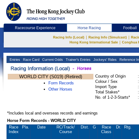
Racecourse Experience
Horse Racing
Football
|
|
Racing Info (Local)
Racing Info (Simulcast)
Raci
|
Hong Kong International Sale
Conghua 
Entries
Race Card
Current Odds
Trainer's Entries
Jockeys' Rides
Reference In
WORLD CITY (S019) (Retired)
Country of Origin
:
Colour / Sex
:
Form Records
Import Type
:
Other Horses
Total Stakes*
:
No. of 1-2-3-Starts*
:
*Includes local and overseas records and earnings
Horse Form Records - WORLD CITY
Race
Pla.
Date
RC
/Track/
Dist.
G
Race
Dr.
Rtg.
Index
Course
Class