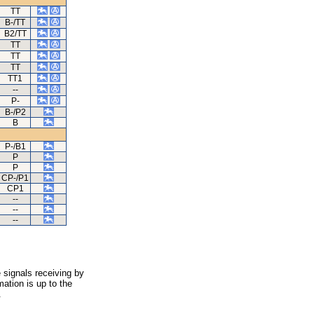
TT
B-/TT
B2/TT
TT
TT
TT
TT1
--
P-
B-/P2
B
P-/B1
P
P
CP-/P1
CP1
--
--
--
 signals receiving by
ation is up to the
.