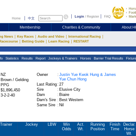
Hors
Footb
Login
/
Register
FAQ
Mark
Home
中文
Membership
Charities & Community
About 
|
|
|
|
ng News
Key Races
Audio and Video
International Racing
|
|
|
Racecourse
Betting Guide
Learn Racing
RESTART
fo
Statistics
Results
Report
Jockeys & Trainers
Horses
Barrier Trial Results
Fixtur
NZ
Owner
:
Justin Yue Kwok Hung & James
Yue Chun Hong
Brown / Gelding
Last Rating
:
27
PPG
Sire
:
Elusive City
$1,896,450
Dam
:
Biaire
3-2-2-40
Dam's Sire
:
Best Western
Same Sire
:
Nil
Trainer
Jockey
LBW
Win
Act.
Running
Finish
Declar.
Odds
Wt.
Position
Time
Horse
Wt.