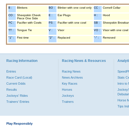
B :
Blinkers
BO :
Blinker with one cowl only
CC :
Cornell Collar
CO :
Sheepskin Cheek
E :
Ear Plugs
H :
Hood
Piece One Side
PC :
Pacifier with Cowls
PS :
Pacifier with one cowl
SB :
Sheepskin Browba
TT :
Tongue Tie
V :
Visor
VO :
Visor with one cowl
"1" :
First time
"2" :
Replaced
"-" :
Removed
Racing Information
Racing News & Resources
Analyti
Entries
Racing News
Speed
Race Card (Local)
News Archives
Stats C
Current Odds
Key Races
Intro t
Results
Horses
Jockey/
Debutan
Jockeys' Rides
Jockeys
Horse 
Trainers' Entries
Trainers
Tips In
Play Responsibly