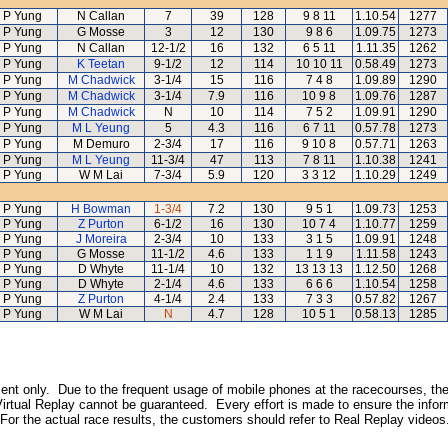
 P Yung
N Callan
7
39
128
9 8 11
1.10.54
1277
 P Yung
G Mosse
3
12
130
9 8 6
1.09.75
1273
 P Yung
N Callan
12-1/2
16
132
6 5 11
1.11.35
1262
 P Yung
K Teetan
9-1/2
12
114
10 10 11
0.58.49
1273
 P Yung
M Chadwick
3-1/4
15
116
7 4 8
1.09.89
1290
 P Yung
M Chadwick
3-1/4
7.9
116
10 9 8
1.09.76
1287
 P Yung
M Chadwick
N
10
114
7 5 2
1.09.91
1290
 P Yung
M L Yeung
5
4.3
116
6 7 11
0.57.78
1273
 P Yung
M Demuro
2-3/4
17
116
9 10 8
0.57.71
1263
 P Yung
M L Yeung
11-3/4
47
113
7 8 11
1.10.38
1241
 P Yung
W M Lai
7-3/4
5.9
120
3 3 12
1.10.29
1249
 P Yung
H Bowman
1-3/4
7.2
130
9 5 1
1.09.73
1253
 P Yung
Z Purton
6-1/2
16
130
10 7 4
1.10.77
1259
 P Yung
J Moreira
2-3/4
10
133
3 1 5
1.09.91
1248
 P Yung
G Mosse
11-1/2
4.6
133
1 1 9
1.11.58
1243
 P Yung
D Whyte
11-1/4
10
132
13 13 13
1.12.50
1268
 P Yung
D Whyte
2-1/4
4.6
133
6 6 6
1.10.54
1258
 P Yung
Z Purton
4-1/4
2.4
133
7 3 3
0.57.82
1267
 P Yung
W M Lai
N
4.7
128
10 5 1
0.58.13
1285
inment only. Due to the frequent usage of mobile phones at the racecourses, the
irtual Replay cannot be guaranteed. Every effort is made to ensure the inform
 For the actual race results, the customers should refer to Real Replay videos