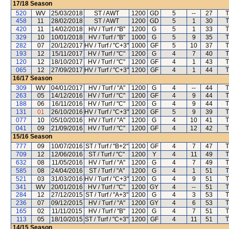
17/18
Season
520
WV
25/03/2018
ST / AWT
1200
GD
5
--
27
T
458
11
28/02/2018
ST / AWT
1200
GD
5
1
30
T
420
11
14/02/2018
HV / Turf / "B"
1200
G
5
1
33
T
329
10
10/01/2018
HV / Turf / "B"
1000
G
5
9
35
T
282
07
20/12/2017
HV / Turf / "C+3"
1000
GF
5
10
37
T
193
12
15/11/2017
HV / Turf / "C"
1200
G
4
7
40
T
120
12
18/10/2017
HV / Turf / "C"
1200
GF
4
1
43
T
065
12
27/09/2017
HV / Turf / "C+3"
1200
GF
4
1
44
T
16/17
Season
309
WV
04/01/2017
HV / Turf / "A"
1200
G
4
--
44
T
263
05
14/12/2016
HV / Turf / "C"
1200
GF
4
9
44
T
188
06
16/11/2016
HV / Turf / "C"
1200
G
4
9
44
T
131
01
26/10/2016
HV / Turf / "C+3"
1200
GF
5
9
39
T
077
10
05/10/2016
HV / Turf / "A"
1200
G
4
10
41
T
041
09
21/09/2016
HV / Turf / "C"
1200
GF
4
12
42
T
15/16
Season
777
09
10/07/2016
ST / Turf / "B+2"
1200
GF
4
7
47
T
709
12
12/06/2016
ST / Turf / "C"
1200
Y
4
11
49
T
632
08
11/05/2016
HV / Turf / "A"
1200
G
4
7
49
T
585
08
24/04/2016
ST / Turf / "A"
1200
G
4
1
51
T
521
03
31/03/2016
HV / Turf / "C+3"
1200
G
4
9
51
T
341
WV
20/01/2016
HV / Turf / "C"
1200
GY
4
--
51
T
284
12
27/12/2015
ST / Turf / "A+3"
1200
G
4
3
53
T
236
07
09/12/2015
HV / Turf / "A"
1200
GY
4
6
53
T
165
02
11/11/2015
HV / Turf / "B"
1200
G
4
7
51
T
113
05
18/10/2015
ST / Turf / "C+3"
1200
GF
4
11
51
T
14/15
Season