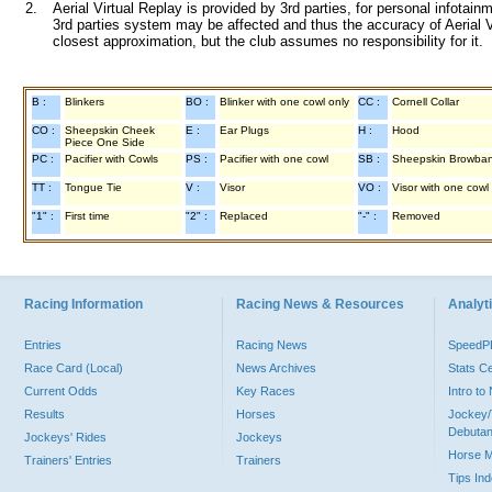
2.
Aerial Virtual Replay is provided by 3rd parties, for personal infota
3rd parties system may be affected and thus the accuracy of Aerial V
closest approximation, but the club assumes no responsibility for it.
B :
Blinkers
BO :
Blinker with one cowl only
CC :
Cornell Collar
CO :
Sheepskin Cheek
E :
Ear Plugs
H :
Hood
Piece One Side
PC :
Pacifier with Cowls
PS :
Pacifier with one cowl
SB :
Sheepskin Browba
TT :
Tongue Tie
V :
Visor
VO :
Visor with one cowl
"1" :
First time
"2" :
Replaced
"-" :
Removed
Racing Information
Racing News & Resources
Analyti
Entries
Racing News
Speed
Race Card (Local)
News Archives
Stats C
Current Odds
Key Races
Intro t
Results
Horses
Jockey/
Debutan
Jockeys' Rides
Jockeys
Horse 
Trainers' Entries
Trainers
Tips In