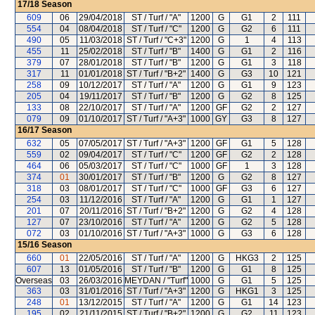
17/18
Season
609
06
29/04/2018
ST / Turf / "A"
1200
G
G1
2
111
554
04
08/04/2018
ST / Turf / "C"
1200
G
G2
6
111
490
05
11/03/2018
ST / Turf / "C+3"
1200
G
1
4
113
455
11
25/02/2018
ST / Turf / "B"
1400
G
G1
2
116
379
07
28/01/2018
ST / Turf / "B"
1200
G
G1
3
118
317
11
01/01/2018
ST / Turf / "B+2"
1400
G
G3
10
121
258
09
10/12/2017
ST / Turf / "A"
1200
G
G1
9
123
205
04
19/11/2017
ST / Turf / "B"
1200
G
G2
8
125
133
08
22/10/2017
ST / Turf / "A"
1200
GF
G2
2
127
079
09
01/10/2017
ST / Turf / "A+3"
1000
GY
G3
8
127
16/17
Season
632
05
07/05/2017
ST / Turf / "A+3"
1200
GF
G1
5
128
559
02
09/04/2017
ST / Turf / "C"
1200
GF
G2
2
128
464
06
05/03/2017
ST / Turf / "C"
1000
GF
1
3
128
374
01
30/01/2017
ST / Turf / "B"
1200
G
G2
8
127
318
03
08/01/2017
ST / Turf / "C"
1000
GF
G3
6
127
254
03
11/12/2016
ST / Turf / "A"
1200
G
G1
1
127
201
07
20/11/2016
ST / Turf / "B+2"
1200
G
G2
4
128
127
07
23/10/2016
ST / Turf / "A"
1200
G
G2
5
128
072
03
01/10/2016
ST / Turf / "A+3"
1000
G
G3
6
128
15/16
Season
660
01
22/05/2016
ST / Turf / "A"
1200
G
HKG3
2
125
607
13
01/05/2016
ST / Turf / "B"
1200
G
G1
8
125
Overseas
03
26/03/2016
MEYDAN / "Turf"
1000
G
G1
5
125
363
03
31/01/2016
ST / Turf / "A+3"
1200
G
HKG1
3
125
248
01
13/12/2015
ST / Turf / "A"
1200
G
G1
14
123
195
02
21/11/2015
ST / Turf / "B+2"
1200
G
G2
11
123