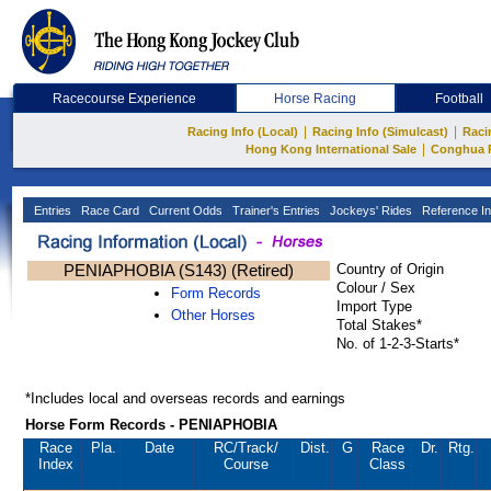
Racecourse Experience
Horse Racing
Football
|
|
Racing Info (Local)
Racing Info (Simulcast)
Raci
|
Hong Kong International Sale
Conghua 
Entries
Race Card
Current Odds
Trainer's Entries
Jockeys' Rides
Reference In
PENIAPHOBIA (S143) (Retired)
Country of Origin
Colour / Sex
Form Records
Import Type
Other Horses
Total Stakes*
No. of 1-2-3-Starts*
*Includes local and overseas records and earnings
Horse Form Records - PENIAPHOBIA
Race
Pla.
Date
RC
/Track/
Dist.
G
Race
Dr.
Rtg.
Index
Course
Class