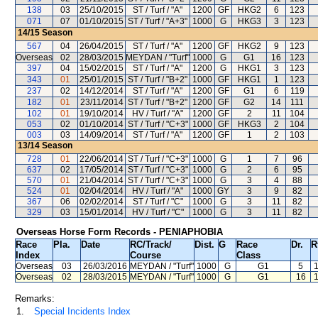
138
03
25/10/2015
ST / Turf / "A"
1200
GF
HKG2
6
123
071
07
01/10/2015
ST / Turf / "A+3"
1000
G
HKG3
3
123
14/15
Season
567
04
26/04/2015
ST / Turf / "A"
1200
GF
HKG2
9
123
Overseas
02
28/03/2015
MEYDAN / "Turf"
1000
G
G1
16
123
397
04
15/02/2015
ST / Turf / "A"
1200
G
HKG1
3
123
343
01
25/01/2015
ST / Turf / "B+2"
1000
GF
HKG1
1
123
237
02
14/12/2014
ST / Turf / "A"
1200
GF
G1
6
119
182
01
23/11/2014
ST / Turf / "B+2"
1200
GF
G2
14
111
102
01
19/10/2014
HV / Turf / "A"
1200
GF
2
11
104
053
02
01/10/2014
ST / Turf / "C+3"
1000
GF
HKG3
2
104
003
03
14/09/2014
ST / Turf / "A"
1200
GF
1
2
103
13/14
Season
728
01
22/06/2014
ST / Turf / "C+3"
1000
G
1
7
96
637
02
17/05/2014
ST / Turf / "C+3"
1000
G
2
6
95
570
01
21/04/2014
ST / Turf / "C+3"
1000
G
3
4
88
524
01
02/04/2014
HV / Turf / "A"
1000
GY
3
9
82
367
06
02/02/2014
ST / Turf / "C"
1000
G
3
11
82
329
03
15/01/2014
HV / Turf / "C"
1000
G
3
11
82
Overseas Horse Form Records - PENIAPHOBIA
Race
Pla.
Date
RC
/Track/
Dist.
G
Race
Dr.
R
Index
Course
Class
Overseas
03
26/03/2016
MEYDAN
/ "Turf"
1000
G
G1
5
Overseas
02
28/03/2015
MEYDAN
/ "Turf"
1000
G
G1
16
Remarks:
1.
Special Incidents Index