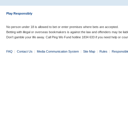
Play Responsibly
No person under 18 is allowed to bet or enter premises where bets are accepted.
Betting with illegal or overseas bookmakers is against the law and offenders may be liab
Don’t gamble your life away. Call Ping Wo Fund hotline 1834 633 if you need help or coun
FAQ
|
Contact Us
|
Media Communication System
|
Site Map
|
Rules
|
Responsibl