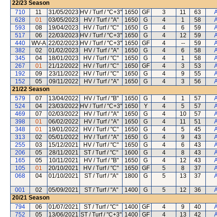
22/23
Season
710
11
31/05/2023
HV / Turf / "C+3"
1650
GF
3
11
63
A
628
01
03/05/2023
HV / Turf / "A"
1650
G
4
1
58
A
593
08
19/04/2023
HV / Turf / "C"
1650
G
4
6
59
A
517
06
22/03/2023
HV / Turf / "C+3"
1650
G
4
12
59
A
440
WV-A
22/02/2023
HV / Turf / "C+3"
1650
GF
4
--
59
A
382
02
01/02/2023
HV / Turf / "A"
1650
G
4
6
58
A
345
04
18/01/2023
HV / Turf / "C"
1650
G
4
1
58
A
267
01
21/12/2022
HV / Turf / "C"
1650
GF
4
3
53
A
192
09
23/11/2022
HV / Turf / "C"
1650
G
4
9
55
A
152
05
09/11/2022
HV / Turf / "A"
1650
G
4
3
56
A
21/22
Season
579
07
13/04/2022
HV / Turf / "B"
1650
G
4
1
57
A
524
04
23/03/2022
HV / Turf / "C+3"
1650
Y
4
5
57
A
469
07
02/03/2022
HV / Turf / "A"
1650
G
4
10
57
A
398
01
06/02/2022
HV / Turf / "A"
1650
G
4
11
51
A
348
01
19/01/2022
HV / Turf / "C"
1650
G
4
5
45
A
313
02
05/01/2022
HV / Turf / "A"
1650
G
4
9
43
A
255
03
15/12/2021
HV / Turf / "C"
1650
G
4
6
43
A
206
05
28/11/2021
ST / Turf / "C"
1600
G
4
8
43
A
165
05
10/11/2021
HV / Turf / "B"
1650
G
4
12
43
A
105
01
20/10/2021
HV / Turf / "C"
1650
GF
5
8
37
A
068
04
01/10/2021
ST / Turf / "A"
1800
G
5
13
37
A
001
02
05/09/2021
ST / Turf / "A"
1400
G
5
12
36
A
20/21
Season
794
06
01/07/2021
ST / Turf / "C"
1400
GF
4
9
40
A
752
05
13/06/2021
ST / Turf / "C+3"
1400
GF
4
13
42
A