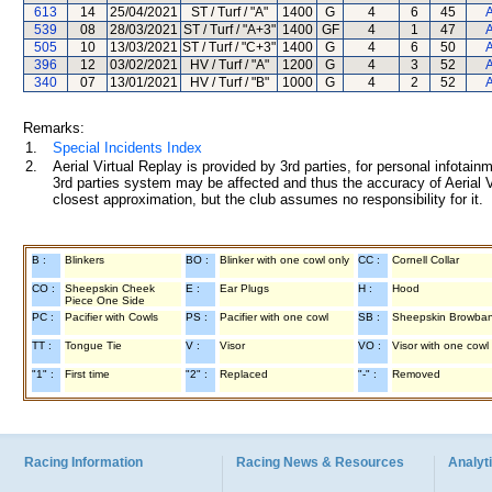
613
14
25/04/2021
ST / Turf / "A"
1400
G
4
6
45
A
539
08
28/03/2021
ST / Turf / "A+3"
1400
GF
4
1
47
A
505
10
13/03/2021
ST / Turf / "C+3"
1400
G
4
6
50
A
396
12
03/02/2021
HV / Turf / "A"
1200
G
4
3
52
A
340
07
13/01/2021
HV / Turf / "B"
1000
G
4
2
52
A
Remarks:
1.
Special Incidents Index
2.
Aerial Virtual Replay is provided by 3rd parties, for personal infota
3rd parties system may be affected and thus the accuracy of Aerial V
closest approximation, but the club assumes no responsibility for it.
B :
Blinkers
BO :
Blinker with one cowl only
CC :
Cornell Collar
CO :
Sheepskin Cheek
E :
Ear Plugs
H :
Hood
Piece One Side
PC :
Pacifier with Cowls
PS :
Pacifier with one cowl
SB :
Sheepskin Browba
TT :
Tongue Tie
V :
Visor
VO :
Visor with one cowl
"1" :
First time
"2" :
Replaced
"-" :
Removed
Racing Information
Racing News & Resources
Analyti