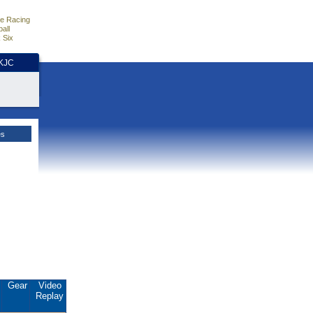
e Racing
all
 Six
HKJC
es
.
Gear
Video
Replay