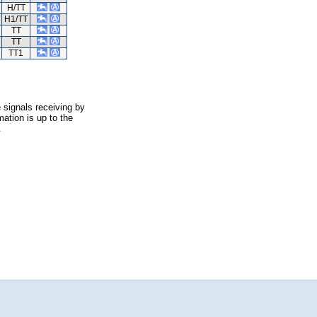
H/TT
H1/TT
TT
TT
TT1
 signals receiving by
ation is up to the
.