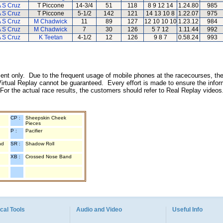
 S Cruz
T Piccone
14-3/4
51
118
8 9 12 14
1.24.80
985
 S Cruz
T Piccone
5-1/2
142
121
14 13 10 8
1.22.07
975
 S Cruz
M Chadwick
11
89
127
12 10 10 10
1.23.12
984
 S Cruz
M Chadwick
7
30
126
5 7 12
1.11.44
992
 S Cruz
K Teetan
4-1/2
12
126
9 8 7
0.58.24
993
inment only. Due to the frequent usage of mobile phones at the racecourses, the
irtual Replay cannot be guaranteed. Every effort is made to ensure the inform
 For the actual race results, the customers should refer to Real Replay videos
CP :
Sheepskin Cheek
Pieces
P :
Pacifier
nd
SR :
Shadow Roll
XB :
Crossed Nose Band
cal Tools
Audio and Video
Useful Info