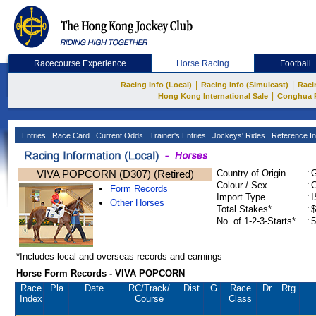
Racecourse Experience
Horse Racing
Football
|
|
Racing Info (Local)
Racing Info (Simulcast)
Raci
|
Hong Kong International Sale
Conghua 
Entries
Race Card
Current Odds
Trainer's Entries
Jockeys' Rides
Reference In
VIVA POPCORN (D307) (Retired)
Country of Origin
:
Colour / Sex
:
C
Form Records
Import Type
:
Other Horses
Total Stakes*
:
$
No. of 1-2-3-Starts*
:
5
*Includes local and overseas records and earnings
Horse Form Records - VIVA POPCORN
Race
Pla.
Date
RC
/Track/
Dist.
G
Race
Dr.
Rtg.
Index
Course
Class