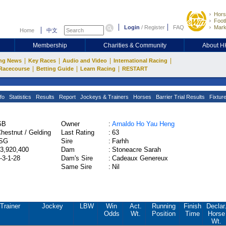
Hors
Footb
Login
/
Register
FAQ
Mark
Home
中文
Membership
Charities & Community
About 
|
|
|
|
ng News
Key Races
Audio and Video
International Racing
|
|
|
Racecourse
Betting Guide
Learn Racing
RESTART
fo
Statistics
Results
Report
Jockeys & Trainers
Horses
Barrier Trial Results
Fixtur
GB
Owner
:
Arnaldo Ho Yau Heng
hestnut / Gelding
Last Rating
:
63
ISG
Sire
:
Farhh
3,920,400
Dam
:
Stoneacre Sarah
-3-1-28
Dam's Sire
:
Cadeaux Genereux
Same Sire
:
Nil
Trainer
Jockey
LBW
Win
Act.
Running
Finish
Declar
Odds
Wt.
Position
Time
Horse
Wt.