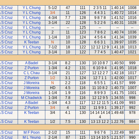
 S Cruz
Y L Chung
5-1/2
47
111
2 3 5 11
1.40.14
1008
 S Cruz
Y L Chung
3/4
11
126
4 4 3 1
1.40.72
1014
 S Cruz
Y L Chung
4-3/4
7.7
128
9 8 7 8
1.41.52
1016
 S Cruz
Y L Chung
3-1/4
22
128
5 2 2 6
1.40.31
1028
 S Cruz
Y L Chung
--
--
125
--
--
--
 S Cruz
Y L Chung
2
11
123
7 8 6 2
1.40.74
1036
 S Cruz
Y L Chung
1-1/4
10
124
4 5 6 4
1.41.34
1039
 S Cruz
K Teetan
N
10
128
6 6 3 1
1.39.97
1035
 S Cruz
Y L Chung
7-1/2
18
122
12 12 12 9
1.41.18
1013
 S Cruz
Y L Chung
3-1/4
10
122
7 7 4 5
1.40.47
1021
 S Cruz
A Badel
3-1/4
8.2
130
10 10 8 7
1.40.50
999
 S Cruz
Z Purton
1-3/4
4.2
131
6 10 9 4
1.41.95
1018
 S Cruz
C L Chau
3-1/4
21
127
12 12 2 7
1.42.18
1017
 S Cruz
Z Purton
1/2
3.1
124
12 7 1 1
1.42.00
1017
 S Cruz
J Moreira
N
2.2
118
6 5 5 1
1.41.57
999
 S Cruz
J Moreira
HD
4.5
116
11 10 8 2
1.40.73
1007
 S Cruz
J Moreira
1-1/4
1.9
116
8 9 9 3
1.41.75
1001
 S Cruz
M Chadwick
1-3/4
7.8
116
12 12 9 5
1.34.55
998
 S Cruz
A Badel
1-3/4
4.3
117
12 12 11 5
1.41.09
993
 S Cruz
Z Purton
3/4
4
132
11 9 9 1
1.39.17
992
 S Cruz
K Teetan
3/4
4.1
130
14 14 14 14
1.49.48
978
4
 S Cruz
K Teetan
1/2
7.5
130
13 13 12 2
1.22.76
984
 S Cruz
M F Poon
2-1/2
15
111
9 6 7 6
1.22.49
987
 S Cruz
M L Yeung
2-1/4
87
115
13 14 10 5
1.21.57
990