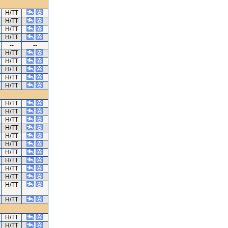
H/TT
H/TT
H/TT
H/TT
--
--
H/TT
H/TT
H/TT
H/TT
H/TT
H/TT
H/TT
H/TT
H/TT
H/TT
H/TT
H/TT
H/TT
H/TT
H/TT
H/TT
H/TT
H/TT
H/TT