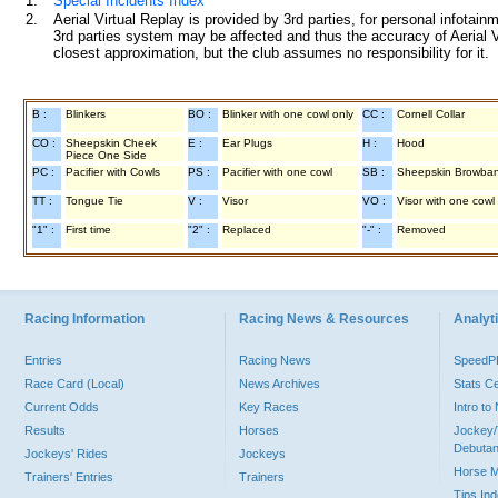
1.
Special Incidents Index
2.
Aerial Virtual Replay is provided by 3rd parties, for personal infota
3rd parties system may be affected and thus the accuracy of Aerial V
closest approximation, but the club assumes no responsibility for it.
B :
Blinkers
BO :
Blinker with one cowl only
CC :
Cornell Collar
CO :
Sheepskin Cheek
E :
Ear Plugs
H :
Hood
Piece One Side
PC :
Pacifier with Cowls
PS :
Pacifier with one cowl
SB :
Sheepskin Browba
TT :
Tongue Tie
V :
Visor
VO :
Visor with one cowl
"1" :
First time
"2" :
Replaced
"-" :
Removed
Racing Information
Racing News & Resources
Analyti
Entries
Racing News
Speed
Race Card (Local)
News Archives
Stats C
Current Odds
Key Races
Intro t
Results
Horses
Jockey/
Debutan
Jockeys' Rides
Jockeys
Horse 
Trainers' Entries
Trainers
Tips In