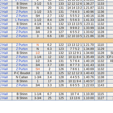
J Hall
B Shinn
3-1/2
5.5
133
12 12 12 6
1.36.27
1133
J Hall
B Shinn
N
20
131
14 14 13 2
1.21.87
1131
J Hall
Z Purton
1-1/2
3.5
131
7 6 6 3
1.40.96
1136
J Hall
Z Purton
SH
2.7
132
5 5 5 2
1.40.16
1136
J Hall
L Ferraris
1-1/2
8.4
129
5 5 6 3
1.41.33
1134
J Hall
B Shinn
4-1/4
8.1
132
13 13 13 5
1.23.11
1132
J Hall
Z Purton
3/4
6.3
129
9 9 8 2
1.33.99
1134
J Hall
Z Purton
3/4
2.9
127
6 5 5 2
1.33.62
1128
J Hall
Z Purton
3
6.6
130
12 10 10 5
1.21.86
1136
J Hall
Z Purton
N
6.2
122
13 13 12 1
1.21.70
1110
J Hall
Z Purton
N
6.3
123
7 7 5 2
1.34.89
1129
J Hall
B Shinn
1/2
13
132
13 12 9 1
1.34.60
1128
S
J Hall
Z Purton
1-1/4
12
132
10 11 8 4
1.35.49
1125
CP-
J Hall
Z Purton
1/2
3.6
131
5 7 6 4
1.40.19
1132
X
J Hall
Z Purton
3/4
3.7
130
8 7 7 3
1.41.43
1133
J Hall
Z Purton
SH
2
126
7 8 6 1
1.40.69
1132
J Hall
P-C Boudot
1/2
8.3
125
12 12 12 3
1.40.43
1120
J Hall
N Callan
1-3/4
3.4
128
4 4 5 5
1.40.76
1138
J Hall
B Shinn
1
17
126
10 11 9 4
1.40.57
1137
J Hall
Z Purton
3/4
3.3
126
6 6 5 5
1.22.03
1143
J Hall
B Shinn
1-1/4
6.7
126
10 7 4
1.10.30
1115
J Hall
B Shinn
3-3/4
25
125
13 13 6
1.10.00
1127