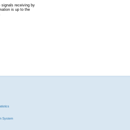
 signals receiving by
ation is up to the
.
tistics
n System