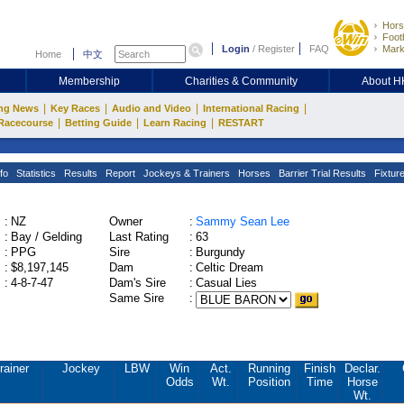
Hors
Footb
Login
/
Register
FAQ
Mark
Home
中文
Membership
Charities & Community
About 
|
|
|
|
ng News
Key Races
Audio and Video
International Racing
|
|
|
Racecourse
Betting Guide
Learn Racing
RESTART
fo
Statistics
Results
Report
Jockeys & Trainers
Horses
Barrier Trial Results
Fixtur
:
NZ
Owner
:
Sammy Sean Lee
:
Bay / Gelding
Last Rating
:
63
:
PPG
Sire
:
Burgundy
:
$8,197,145
Dam
:
Celtic Dream
:
4-8-7-47
Dam's Sire
:
Casual Lies
Same Sire
:
rainer
Jockey
LBW
Win
Act.
Running
Finish
Declar.
Odds
Wt.
Position
Time
Horse
Wt.