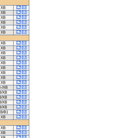
XB
XB
XB
XB
XB
XB
XB
XB
XB
XB
XB
XB
XB
XB
XB
B-/XB
B/XB
B/XB
B/XB
B/XB
B/B1
XB
XB
XB
XB