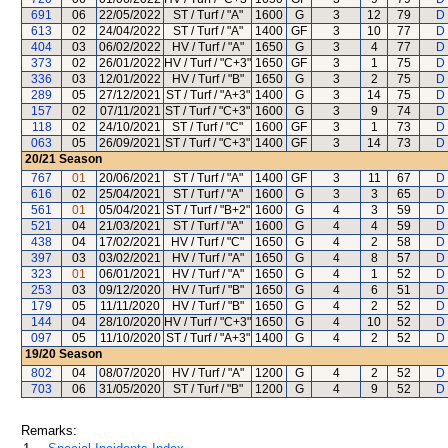
691
06
22/05/2022
ST / Turf / "A"
1600
G
3
12
79
D 
613
02
24/04/2022
ST / Turf / "A"
1400
GF
3
10
77
D 
404
03
06/02/2022
HV / Turf / "A"
1650
G
3
4
77
D 
373
02
26/01/2022
HV / Turf / "C+3"
1650
GF
3
1
75
D 
336
03
12/01/2022
HV / Turf / "B"
1650
G
3
2
75
D 
289
05
27/12/2021
ST / Turf / "A+3"
1400
G
3
14
75
D 
157
02
07/11/2021
ST / Turf / "C+3"
1600
G
3
9
74
D 
118
02
24/10/2021
ST / Turf / "C"
1600
GF
3
1
73
D 
063
05
26/09/2021
ST / Turf / "C+3"
1400
GF
3
14
73
D 
20/21
Season
767
01
20/06/2021
ST / Turf / "A"
1400
GF
3
11
67
D 
616
02
25/04/2021
ST / Turf / "A"
1600
G
3
3
65
D 
561
01
05/04/2021
ST / Turf / "B+2"
1600
G
4
3
59
D 
521
04
21/03/2021
ST / Turf / "A"
1600
G
4
4
59
D 
438
04
17/02/2021
HV / Turf / "C"
1650
G
4
2
58
D 
397
03
03/02/2021
HV / Turf / "A"
1650
G
4
8
57
D 
323
01
06/01/2021
HV / Turf / "A"
1650
G
4
1
52
D 
253
03
09/12/2020
HV / Turf / "B"
1650
G
4
6
51
D 
179
05
11/11/2020
HV / Turf / "B"
1650
G
4
2
52
D 
144
04
28/10/2020
HV / Turf / "C+3"
1650
G
4
10
52
D 
097
05
11/10/2020
ST / Turf / "A+3"
1400
G
4
2
52
D 
19/20
Season
802
04
08/07/2020
HV / Turf / "A"
1200
G
4
2
52
D 
703
06
31/05/2020
ST / Turf / "B"
1200
G
4
9
52
D 
Remarks: