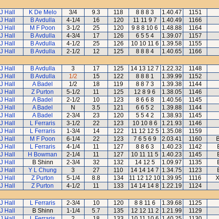
J Hall
K De Melo
3/4
9.3
118
8 8 8 3
1.40.47
1151
J Hall
B Avdulla
4-1/4
16
120
11 11 9 7
1.40.49
1166
J Hall
M F Poon
3-1/2
25
120
9 8 8 10 6
1.48.88
1164
J Hall
B Avdulla
4-3/4
17
126
6 5 5 4
1.39.07
1157
J Hall
B Avdulla
4-1/2
25
126
10 10 11 6
1.39.58
1155
J Hall
B Avdulla
2-1/2
12
125
8 8 8 4
1.40.65
1166
J Hall
B Avdulla
3
17
125
14 13 12 7
1.22.32
1148
J Hall
B Avdulla
1/2
15
122
8 8 8 1
1.39.99
1152
J Hall
A Badel
1/2
18
119
8 8 7 3
1.39.38
1144
J Hall
Z Purton
5-1/2
11
125
12 8 9 6
1.38.05
1146
J Hall
A Badel
2-1/2
10
123
8 6 6 8
1.40.56
1145
J Hall
A Badel
N
3.5
121
6 6 5 2
1.39.88
1144
J Hall
A Badel
2-3/4
23
120
5 5 4 2
1.38.93
1145
J Hall
L Ferraris
3-1/2
22
123
10 10 8 6
1.21.93
1146
J Hall
L Ferraris
1-3/4
14
122
11 12 12 5
1.35.08
1159
J Hall
M F Poon
6-1/4
22
123
7 6 5 6 9
2.03.41
1160
J Hall
L Ferraris
4-1/4
11
127
8 8 6 3
1.40.23
1142
J Hall
H Bowman
2-1/4
11
127
10 11 11 5
1.40.23
1145
J Hall
B Shinn
2-3/4
32
132
14 12 5
1.09.97
1135
J Hall
Y L Chung
3
27
110
14 14 14 7
1.34.75
1123
J Hall
Z Purton
5-1/4
8.8
134
11 12 12 10
1.39.95
1116
X
J Hall
Z Purton
4-1/2
11
133
14 14 14 8
1.22.19
1124
J Hall
L Ferraris
2-3/4
10
120
8 8 11 6
1.39.68
1125
J Hall
B Shinn
1-1/4
5.7
135
12 12 11 2
1.21.99
1129
J Hall
L Ferraris
2
18
133
10 11 10 6
1.40.25
1130