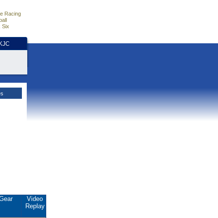
e Racing
all
 Six
HKJC
es
Gear
Video
Replay