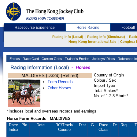
Racecourse Experience
Horse Racing
Football
|
|
Racing Info (Local)
Racing Info (Simulcast)
Raci
|
Hong Kong International Sale
Conghua 
Entries
Race Card
Current Odds
Trainer's Entries
Jockeys' Rides
Reference In
MALDIVES (D329) (Retired)
Country of Origin
Colour / Sex
Form Records
Import Type
Other Horses
Total Stakes*
No. of 1-2-3-Starts*
*Includes local and overseas records and earnings
Horse Form Records - MALDIVES
Race
Pla.
Date
RC
/Track/
Dist.
G
Race
Dr.
Rtg.
T
Index
Course
Class