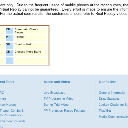
inment only. Due to the frequent usage of mobile phones at the racecourses, the
irtual Replay cannot be guaranteed. Every effort is made to ensure the inform
 For the actual race results, the customers should refer to Real Replay videos
CP :
Sheepskin Cheek
Pieces
P :
Pacifier
nd
SR :
Shadow Roll
XB :
Crossed Nose Band
cal Tools
Audio and Video
Useful Info
PRO
Live Broadcast
General Information
entre
TV Programme Video
Draw Statistics
o New Horses
Barrier Trial Video
Jockey Challenge Sta
Trainer Combo &
PP Pre-import Races Footage
Flexi Bet
ts Performance
Media Communicatio
Movement Records
dex