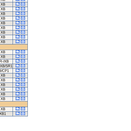
XB
XB
XB
XB
XB
XB
XB
XB
XB
XB
XB
R-/XB
/XB/SR1
B/CP1
XB
XB
XB
XB
XB
XB
XB
XB1