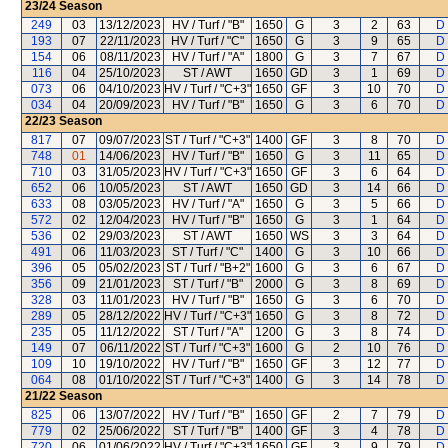
23/24
Season
249
03
13/12/2023
HV / Turf / "B"
1650
G
3
2
63
D 
193
07
22/11/2023
HV / Turf / "C"
1650
G
3
9
65
D 
154
06
08/11/2023
HV / Turf / "A"
1800
G
3
7
67
D 
116
04
25/10/2023
ST / AWT
1650
GD
3
1
69
D 
073
06
04/10/2023
HV / Turf / "C+3"
1650
GF
3
10
70
D 
034
04
20/09/2023
HV / Turf / "B"
1650
G
3
6
70
D 
22/23
Season
817
07
09/07/2023
ST / Turf / "C+3"
1400
GF
3
8
70
D 
748
01
14/06/2023
HV / Turf / "B"
1650
G
3
11
65
D 
710
03
31/05/2023
HV / Turf / "C+3"
1650
GF
3
6
64
D 
652
06
10/05/2023
ST / AWT
1650
GD
3
14
66
D 
633
08
03/05/2023
HV / Turf / "A"
1650
G
3
5
66
D 
572
02
12/04/2023
HV / Turf / "B"
1650
G
3
1
64
D 
536
02
29/03/2023
ST / AWT
1650
WS
3
3
64
D 
491
06
11/03/2023
ST / Turf / "C"
1400
G
3
10
66
D 
396
05
05/02/2023
ST / Turf / "B+2"
1600
G
3
6
67
D 
356
09
21/01/2023
ST / Turf / "B"
2000
G
3
8
69
D 
328
03
11/01/2023
HV / Turf / "B"
1650
G
3
6
70
D 
289
05
28/12/2022
HV / Turf / "C+3"
1650
G
3
8
72
D 
235
05
11/12/2022
ST / Turf / "A"
1200
G
3
8
74
D 
149
07
06/11/2022
ST / Turf / "C+3"
1600
G
2
10
76
D 
109
10
19/10/2022
HV / Turf / "B"
1650
GF
3
12
77
D 
064
08
01/10/2022
ST / Turf / "C+3"
1400
G
3
14
78
D 
21/22
Season
825
06
13/07/2022
HV / Turf / "B"
1650
GF
2
7
79
D 
779
02
25/06/2022
ST / Turf / "B"
1400
GF
3
4
78
D 
720
06
01/06/2022
HV / Turf / "C+3"
1650
GF
3
9
79
D 