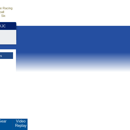
e Racing
all
 Six
HKJC
es
Gear
Video
Replay