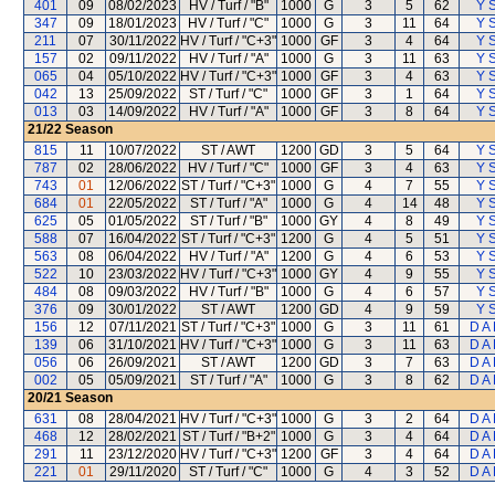
401
09
08/02/2023
HV / Turf / "B"
1000
G
3
5
62
Y S
347
09
18/01/2023
HV / Turf / "C"
1000
G
3
11
64
Y S
211
07
30/11/2022
HV / Turf / "C+3"
1000
GF
3
4
64
Y S
157
02
09/11/2022
HV / Turf / "A"
1000
G
3
11
63
Y S
065
04
05/10/2022
HV / Turf / "C+3"
1000
GF
3
4
63
Y S
042
13
25/09/2022
ST / Turf / "C"
1000
GF
3
1
64
Y S
013
03
14/09/2022
HV / Turf / "A"
1000
GF
3
8
64
Y S
21/22
Season
815
11
10/07/2022
ST / AWT
1200
GD
3
5
64
Y S
787
02
28/06/2022
HV / Turf / "C"
1000
GF
3
4
63
Y S
743
01
12/06/2022
ST / Turf / "C+3"
1000
G
4
7
55
Y S
684
01
22/05/2022
ST / Turf / "A"
1000
G
4
14
48
Y S
625
05
01/05/2022
ST / Turf / "B"
1000
GY
4
8
49
Y S
588
07
16/04/2022
ST / Turf / "C+3"
1200
G
4
5
51
Y S
563
08
06/04/2022
HV / Turf / "A"
1200
G
4
6
53
Y S
522
10
23/03/2022
HV / Turf / "C+3"
1000
GY
4
9
55
Y S
484
08
09/03/2022
HV / Turf / "B"
1000
G
4
6
57
Y S
376
09
30/01/2022
ST / AWT
1200
GD
4
9
59
Y S
156
12
07/11/2021
ST / Turf / "C+3"
1000
G
3
11
61
D A
139
06
31/10/2021
HV / Turf / "C+3"
1000
G
3
11
63
D A
056
06
26/09/2021
ST / AWT
1200
GD
3
7
63
D A
002
05
05/09/2021
ST / Turf / "A"
1000
G
3
8
62
D A
20/21
Season
631
08
28/04/2021
HV / Turf / "C+3"
1000
G
3
2
64
D A
468
12
28/02/2021
ST / Turf / "B+2"
1000
G
3
4
64
D A
291
11
23/12/2020
HV / Turf / "C+3"
1200
GF
3
4
64
D A
221
01
29/11/2020
ST / Turf / "C"
1000
G
4
3
52
D A