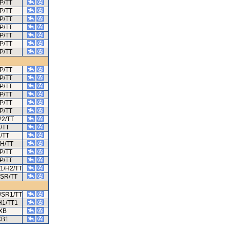
P/TT
P/TT
P/TT
P/TT
P/TT
P/TT
P/TT
P/TT
P/TT
P/TT
P/TT
P/TT
P/TT
P2/TT
/TT
/TT
/H/TT
P/TT
P/TT
1/H2/TT
/SR/TT
/SR1/TT
H1/TT1
XB
XB1