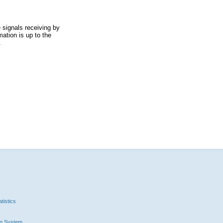
 signals receiving by
ation is up to the
.
tistics
n System