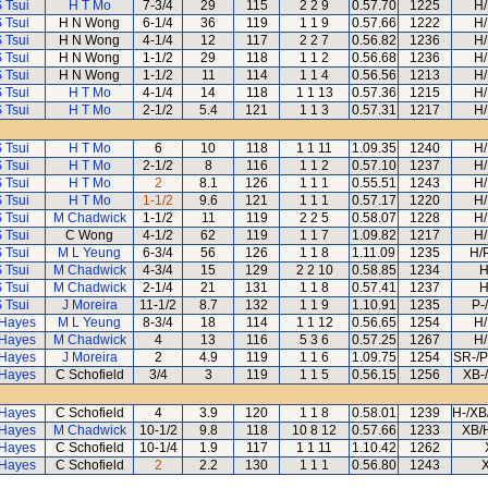
 Tsui
H T Mo
7-3/4
29
115
2 2 9
0.57.70
1225
H/
 Tsui
H N Wong
6-1/4
36
119
1 1 9
0.57.66
1222
H/
 Tsui
H N Wong
4-1/4
12
117
2 2 7
0.56.82
1236
H/
 Tsui
H N Wong
1-1/2
29
118
1 1 2
0.56.68
1236
H/
 Tsui
H N Wong
1-1/2
11
114
1 1 4
0.56.56
1213
H/
 Tsui
H T Mo
4-1/4
14
118
1 1 13
0.57.36
1215
H/
 Tsui
H T Mo
2-1/2
5.4
121
1 1 3
0.57.31
1217
H/
 Tsui
H T Mo
6
10
118
1 1 11
1.09.35
1240
H/
 Tsui
H T Mo
2-1/2
8
116
1 1 2
0.57.10
1237
H/
 Tsui
H T Mo
2
8.1
126
1 1 1
0.55.51
1243
H/
 Tsui
H T Mo
1-1/2
9.6
121
1 1 1
0.57.17
1220
H/
 Tsui
M Chadwick
1-1/2
11
119
2 2 5
0.58.07
1228
H/
 Tsui
C Wong
4-1/2
62
119
1 1 7
1.09.82
1217
H/
 Tsui
M L Yeung
6-3/4
56
126
1 1 8
1.11.09
1235
H/
 Tsui
M Chadwick
4-3/4
15
129
2 2 10
0.58.85
1234
H
 Tsui
M Chadwick
2-1/4
21
131
1 1 8
0.57.41
1237
H
 Tsui
J Moreira
11-1/2
8.7
132
1 1 9
1.10.91
1235
P-
 Hayes
M L Yeung
8-3/4
18
114
1 1 12
0.56.65
1254
H/
 Hayes
M Chadwick
4
13
116
5 3 6
0.57.25
1267
H/
 Hayes
J Moreira
2
4.9
119
1 1 6
1.09.75
1254
SR-/P
 Hayes
C Schofield
3/4
3
119
1 1 5
0.56.15
1256
XB-
 Hayes
C Schofield
4
3.9
120
1 1 8
0.58.01
1239
H-/XB
 Hayes
M Chadwick
10-1/2
9.8
118
10 8 12
0.57.66
1233
XB/
 Hayes
C Schofield
10-1/4
1.9
117
1 1 11
1.10.42
1262
 Hayes
C Schofield
2
2.2
130
1 1 1
0.56.80
1243