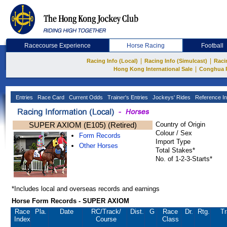
Racecourse Experience
Horse Racing
Football
|
|
Racing Info (Local)
Racing Info (Simulcast)
Raci
|
Hong Kong International Sale
Conghua 
Entries
Race Card
Current Odds
Trainer's Entries
Jockeys' Rides
Reference In
SUPER AXIOM (E105) (Retired)
Country of Origin
Colour / Sex
Form Records
Import Type
Other Horses
Total Stakes*
No. of 1-2-3-Starts*
*Includes local and overseas records and earnings
Horse Form Records - SUPER AXIOM
Race
Pla.
Date
RC
/Track/
Dist.
G
Race
Dr.
Rtg.
Tr
Index
Course
Class