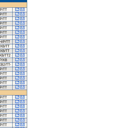
P/TT
P/TT
P/TT
P/TT
P/TT
P/TT
P/TT
H/P/TT
/XB/TT
/XB/TT
XB/TT2
P/XB
XB2/TT-
P/TT
P/TT
P/TT
P/TT
P/TT
P/TT
P/TT
P/TT
P/TT
P/TT
P/TT
P/TT