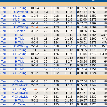
 Tsui
Y L Chung
10-1/4
4.1
118
1 2 13
0.57.85
1268
H/
 Tsui
E C W Wong
5-1/4
4.3
114
1 1 8
0.57.47
1268
H/
 Tsui
Y L Chung
1-1/4
19
118
1 1 3
0.56.33
1259
H/
 Tsui
Y L Chung
4
10
119
1 1 6
1.11.00
1271
H/
 Tsui
Y L Chung
4-3/4
18
117
1 1 7
0.57.62
1269
H/
 Tsui
E C W Wong
2-3/4
2.4
123
1 1 1
0.57.26
1264
H/
 Tsui
K Teetan
3-1/2
7.7
135
1 1 7
1.10.36
1267
H/
 Tsui
H T Mo
9
24
118
1 1 11
1.11.05
1265
XB-/
 Tsui
H T Mo
6-3/4
11
119
1 1 10
1.11.57
1260
H/P
 Tsui
H T Mo
4-1/4
12
124
1 1 9
0.58.51
1278
H/P
 Tsui
E C W Wong
2-1/4
22
118
1 1 6
1.11.24
1271
H/P/
 Tsui
Y L Chung
11
48
123
1 1 13
0.59.65
1270
H/
 Tsui
Y L Chung
10-1/2
33
126
1 1 6
1.11.54
1272
H/P/
 Tsui
H T Mo
11-1/2
21
131
1 1 12
0.58.67
1268
H/
 Tsui
H T Mo
9-1/4
15
118
1 1 7
0.58.24
1251
H/
 Tsui
H T Mo
9-1/4
39
118
1 1 11
0.58.37
1250
H/
 Tsui
H T Mo
8
37
117
1 1 8
0.57.64
1251
H/
 Tsui
Y L Chung
9-1/2
6.9
112
1 1 11
0.58.50
1224
H/
 Tsui
K Teetan
6-1/4
25
120
2 1 12
0.57.54
1248
H/
 Tsui
M Chadwick
2-1/2
23
118
1 1 2
0.55.93
1249
H/
 Tsui
Y L Chung
3/4
3.2
126
2 1 1
0.56.51
1250
H/
 Tsui
M Chadwick
1-1/2
8.4
134
1 1 3
0.57.51
1239
H/
 Tsui
M Chadwick
HD
9.3
131
1 1 2
0.56.94
1239
H/
 Tsui
H T Mo
5-1/2
49
132
1 1 10
1.10.97
1229
H/
 Tsui
M L Yeung
7
22
135
1 1 12
0.58.20
1226
H/