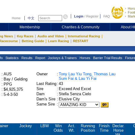
Hors
Footb
Login
/
Register
FAQ
Mark
Home
中文
Membership
Charities & Community
About 
|
|
|
|
ng News
Key Races
Audio and Video
International Racing
|
|
|
Racecourse
Betting Guide
Learn Racing
RESTART
fo
Statistics
Results
Report
Jockeys & Trainers
Horses
Barrier Trial Results
Fixtur
:
AUS
Owner
:
Tony Lau Yiu Tong, Thomas Lau
Sum Fai & Lau Yi Fai
:
Bay / Gelding
Last Rating
:
43
:
PPG
Sire
:
Exceed And Excel
:
$4,925,375
Dam
:
Stella Senza Cielo
:
5-4-3-50
Dam's Sire
:
Elusive City
Same Sire
:
ainer
Jockey
LBW
Win
Act.
Running
Finish
Declar.
Odds
Wt.
Position
Time
Horse
Wt.