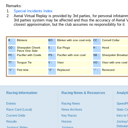
Remarks:
1.
Special Incidents Index
2.
Aerial Virtual Replay is provided by 3rd parties, for personal infota
3rd parties system may be affected and thus the accuracy of Aerial V
closest approximation, but the club assumes no responsibility for it.
B :
Blinkers
BO :
Blinker with one cowl only
CC :
Cornell Collar
CO :
Sheepskin Cheek
E :
Ear Plugs
H :
Hood
Piece One Side
PC :
Pacifier with Cowls
PS :
Pacifier with one cowl
SB :
Sheepskin Browba
TT :
Tongue Tie
V :
Visor
VO :
Visor with one cowl
"1" :
First time
"2" :
Replaced
"-" :
Removed
Racing Information
Racing News & Resources
Analyti
Entries
Racing News
Speed
Race Card (Local)
News Archives
Stats C
Current Odds
Key Races
Intro t
Results
Horses
Jockey/
Debutan
Jockeys' Rides
Jockeys