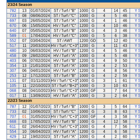
23/24
Season
782
13
01/07/2024
ST / Turf / "B"
1000
G
4
14
45
Y S
733
08
08/06/2024
ST / Turf / "C"
1000
G
4
5
46
Y S
697
03
26/05/2024
ST / Turf / "A"
1000
G
4
1
46
Y S
670
06
15/05/2024
HV / Turf / "C"
1200
G
4
10
46
Y S
640
07
05/05/2024
ST / Turf / "B"
1000
G
4
3
46
Y S
589
01
17/04/2024
HV / Turf / "C"
1000
G
5
6
38
Y S
552
07
03/04/2024
ST / AWT
1200
GD
5
12
40
Y S
517
11
20/03/2024
HV / Turf / "C+3"
1200
G
4
11
43
Y S
480
10
06/03/2024
HV / Turf / "B"
1200
G
4
5
46
Y S
458
09
28/02/2024
HV / Turf / "A"
1000
G
4
5
48
Y S
403
06
07/02/2024
HV / Turf / "B"
1200
G
4
9
50
Y S
354
13
21/01/2024
ST / Turf / "A"
1000
G
4
2
53
Y S
307
06
04/01/2024
HV / Turf / "A"
1200
G
4
8
56
Y S
253
12
17/12/2023
ST / Turf / "B"
1000
G
4
2
59
Y S
131
07
01/11/2023
HV / Turf / "C+3"
1000
G
3
1
61
Y S
105
11
22/10/2023
ST / Turf / "B+2"
1000
G
3
10
63
Y S
068
08
04/10/2023
HV / Turf / "C+3"
1000
GF
3
7
64
Y S
017
11
13/09/2023
HV / Turf / "A"
1000
G
3
2
64
Y S
22/23
Season
787
12
01/07/2023
ST / Turf / "B"
1000
G
3
5
64
Y S
733
02
10/06/2023
ST / Turf / "C"
1000
G
3
8
63
Y S
707
01
31/05/2023
HV / Turf / "C+3"
1000
GF
4
3
58
Y S
668
03
17/05/2023
HV / Turf / "B"
1000
G
4
12
58
Y S
611
02
26/04/2023
HV / Turf / "C+3"
1000
G
4
7
56
Y S
554
10
06/04/2023
HV / Turf / "A"
1200
G
4
6
58
Y S
429
12
19/02/2023
ST / Turf / "A"
1000
G
4
2
60
Y S