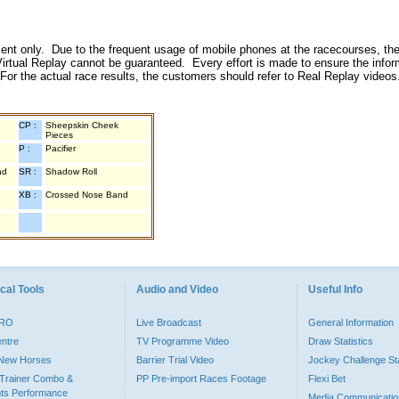
inment only. Due to the frequent usage of mobile phones at the racecourses, the
irtual Replay cannot be guaranteed. Every effort is made to ensure the inform
 For the actual race results, the customers should refer to Real Replay videos
CP :
Sheepskin Cheek
Pieces
P :
Pacifier
nd
SR :
Shadow Roll
XB :
Crossed Nose Band
cal Tools
Audio and Video
Useful Info
PRO
Live Broadcast
General Information
entre
TV Programme Video
Draw Statistics
o New Horses
Barrier Trial Video
Jockey Challenge Sta
Trainer Combo &
PP Pre-import Races Footage
Flexi Bet
ts Performance
Media Communicatio