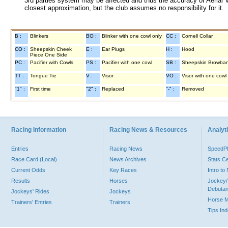
3rd parties system may be affected and thus the accuracy of Aerial V
closest approximation, but the club assumes no responsibility for it.
B :
Blinkers
BO :
Blinker with one cowl only
CC :
Cornell Collar
CO :
Sheepskin Cheek
E :
Ear Plugs
H :
Hood
Piece One Side
PC :
Pacifier with Cowls
PS :
Pacifier with one cowl
SB :
Sheepskin Browba
TT :
Tongue Tie
V :
Visor
VO :
Visor with one cowl
"1" :
First time
"2" :
Replaced
"-" :
Removed
Racing Information
Racing News & Resources
Analyti
Entries
Racing News
Speed
Race Card (Local)
News Archives
Stats C
Current Odds
Key Races
Intro t
Results
Horses
Jockey/
Debutan
Jockeys' Rides
Jockeys
Horse 
Trainers' Entries
Trainers
Tips In