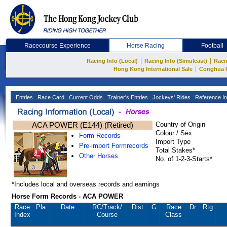
Racecourse Experience
Horse Racing
Football
|
|
Racing Info (Local)
Racing Info (Simulcast)
Raci
|
Hong Kong International Sale
Conghua 
Entries
Race Card
Current Odds
Trainer's Entries
Jockeys' Rides
Reference In
ACA POWER (E144) (Retired)
Country of Origin
Colour / Sex
Form Records
Import Type
Pre-import Formrecords
Total Stakes*
Other Horses
No. of 1-2-3-Starts*
*Includes local and overseas records and earnings
Horse Form Records - ACA POWER
Race
Pla.
Date
RC
/Track/
Dist.
G
Race
Dr.
Rtg.
Index
Course
Class