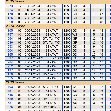
24/25
Season
273
12
18/12/2024
ST / AWT
1650
GD
4
11
51
224
01
01/12/2024
ST / AWT
1200
GD
4
11
45
170
05
09/11/2024
ST / AWT
1650
GD
4
10
47
126
03
23/10/2024
ST / AWT
1200
GD
4
7
48
058
05
28/09/2024
ST / AWT
1200
GD
4
11
48
23/24
Season
805
05
06/07/2024
ST / AWT
1200
GD
4
6
48
757
01
15/06/2024
ST / AWT
1200
WS
4
5
42
664
08
11/05/2024
ST / Turf / "C"
1400
GF
4
11
44
586
06
14/04/2024
ST / Turf / "C"
1400
GF
4
11
46
553
07
03/04/2024
ST / AWT
1200
GD
4
9
46
504
02
16/03/2024
ST / AWT
1200
GD
4
1
44
365
05
24/01/2024
ST / AWT
1200
GD
4
12
46
337
04
13/01/2024
ST / Turf / "C+3"
1400
G
4
3
47
284
03
26/12/2023
ST / AWT
1200
GD
4
4
47
252
06
17/12/2023
ST / AWT
1200
GD
4
1
47
197
01
26/11/2023
ST / AWT
1200
GD
4
12
41
170
05
15/11/2023
HV / Turf / "B"
1200
G
4
7
42
115
05
25/10/2023
ST / AWT
1200
GD
4
5
42
22/23
Season
793
08
03/07/2023
ST / Turf / "C"
1400
GY
4
1
42
751
01
18/06/2023
ST / AWT
1200
WS
5
2
36
646
02
10/05/2023
ST / AWT
1200
GD
5
5
36
589
08
19/04/2023
HV / Turf / "C"
1200
G
5
2
36
531
03
29/03/2023
ST / AWT
1200
WS
5
3
36
475
06
08/03/2023
HV / Turf / "B"
1000
G
5
7
36
407
01
12/02/2023
ST / Turf / "C+3"
1200
G
5
11
31