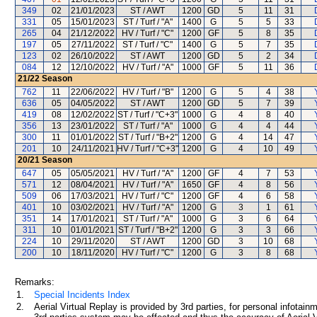
349
02
21/01/2023
ST / AWT
1200
GD
5
11
31
331
05
15/01/2023
ST / Turf / "A"
1400
G
5
5
33
265
04
21/12/2022
HV / Turf / "C"
1200
GF
5
8
35
197
05
27/11/2022
ST / Turf / "C"
1400
G
5
7
35
123
02
26/10/2022
ST / AWT
1200
GD
5
2
34
084
12
12/10/2022
HV / Turf / "A"
1000
GF
5
11
36
21/22
Season
762
11
22/06/2022
HV / Turf / "B"
1200
G
5
4
38
636
05
04/05/2022
ST / AWT
1200
GD
5
7
39
419
08
12/02/2022
ST / Turf / "C+3"
1000
G
4
8
40
356
13
23/01/2022
ST / Turf / "A"
1000
G
4
4
44
300
11
01/01/2022
ST / Turf / "B+2"
1200
G
4
14
47
201
10
24/11/2021
HV / Turf / "C+3"
1200
G
4
10
49
20/21
Season
647
05
05/05/2021
HV / Turf / "A"
1200
GF
4
7
53
571
12
08/04/2021
HV / Turf / "A"
1650
GF
4
8
56
509
06
17/03/2021
HV / Turf / "C"
1200
GF
4
6
58
401
10
03/02/2021
HV / Turf / "A"
1200
G
3
1
61
351
14
17/01/2021
ST / Turf / "A"
1000
G
3
6
64
311
10
01/01/2021
ST / Turf / "B+2"
1200
G
3
3
66
224
10
29/11/2020
ST / AWT
1200
GD
3
10
68
200
10
18/11/2020
HV / Turf / "C"
1200
G
3
8
68
Remarks:
1.
Special Incidents Index
2.
Aerial Virtual Replay is provided by 3rd parties, for personal infota