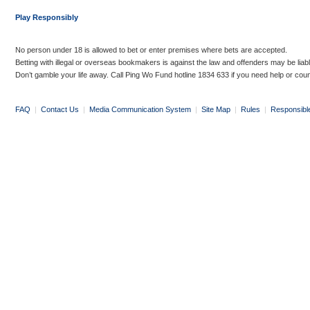
Play Responsibly
No person under 18 is allowed to bet or enter premises where bets are accepted.
Betting with illegal or overseas bookmakers is against the law and offenders may be liab
Don’t gamble your life away. Call Ping Wo Fund hotline 1834 633 if you need help or coun
FAQ
|
Contact Us
|
Media Communication System
|
Site Map
|
Rules
|
Responsibl