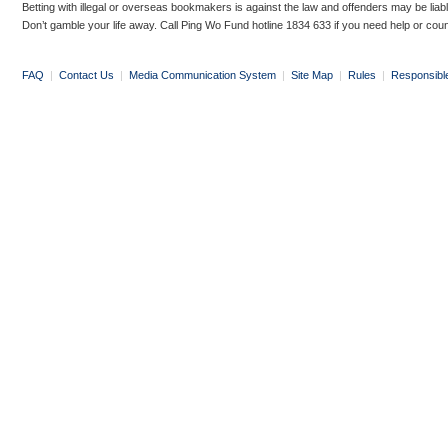
Betting with illegal or overseas bookmakers is against the law and offenders may be liab
Don’t gamble your life away. Call Ping Wo Fund hotline 1834 633 if you need help or coun
FAQ
|
Contact Us
|
Media Communication System
|
Site Map
|
Rules
|
Responsibl