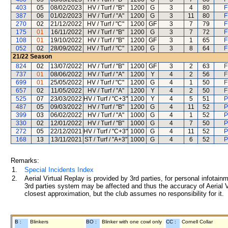
403
05
08/02/2023
HV / Turf / "B"
1200
G
3
4
80
F
387
06
01/02/2023
HV / Turf / "A"
1200
G
3
11
80
F
270
02
21/12/2022
HV / Turf / "C"
1200
GF
3
7
79
F
175
01
16/11/2022
HV / Turf / "B"
1200
G
3
7
72
F
108
01
19/10/2022
HV / Turf / "B"
1200
GF
3
1
65
F
052
02
28/09/2022
HV / Turf / "C"
1200
G
3
8
64
F
21/22
Season
824
02
13/07/2022
HV / Turf / "B"
1200
GF
3
2
63
F
737
01
08/06/2022
HV / Turf / "A"
1200
Y
4
2
56
F
699
01
25/05/2022
HV / Turf / "C"
1200
G
4
1
50
F
657
02
11/05/2022
HV / Turf / "A"
1200
Y
4
2
50
F
525
07
23/03/2022
HV / Turf / "C+3"
1200
Y
4
5
51
P
487
05
09/03/2022
HV / Turf / "B"
1200
G
4
11
52
P
399
03
06/02/2022
HV / Turf / "A"
1000
G
4
1
52
P
330
02
12/01/2022
HV / Turf / "B"
1000
G
4
7
50
P
272
05
22/12/2021
HV / Turf / "C+3"
1000
G
4
11
52
P
168
13
13/11/2021
ST / Turf / "A+3"
1000
G
4
6
52
P
Remarks:
1.
Special Incidents Index
2.
Aerial Virtual Replay is provided by 3rd parties, for personal infota
3rd parties system may be affected and thus the accuracy of Aerial V
closest approximation, but the club assumes no responsibility for it.
B :
Blinkers
BO :
Blinker with one cowl only
CC :
Cornell Collar