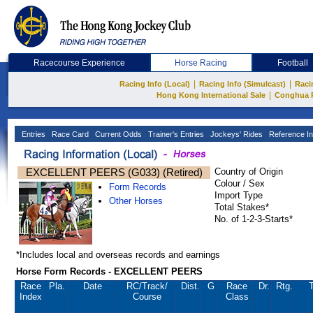
Racecourse Experience
Horse Racing
Football
|
|
Racing Info (Local)
Racing Info (Simulcast)
Raci
|
Hong Kong International Sale
Conghua 
Entries
Race Card
Current Odds
Trainer's Entries
Jockeys' Rides
Reference In
EXCELLENT PEERS (G033) (Retired)
Country of Origin
Colour / Sex
Form Records
Import Type
Other Horses
Total Stakes*
No. of 1-2-3-Starts*
*Includes local and overseas records and earnings
Horse Form Records - EXCELLENT PEERS
Race
Pla.
Date
RC
/Track/
Dist.
G
Race
Dr.
Rtg.
T
Index
Course
Class