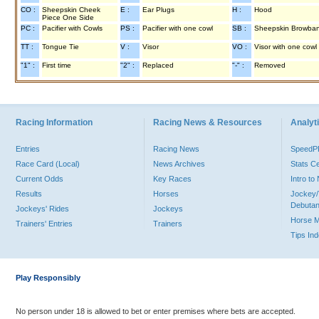
CO :
Sheepskin Cheek
E :
Ear Plugs
H :
Hood
Piece One Side
PC :
Pacifier with Cowls
PS :
Pacifier with one cowl
SB :
Sheepskin Browba
TT :
Tongue Tie
V :
Visor
VO :
Visor with one cowl
"1" :
First time
"2" :
Replaced
"-" :
Removed
Racing Information
Racing News & Resources
Analyti
Entries
Racing News
Speed
Race Card (Local)
News Archives
Stats C
Current Odds
Key Races
Intro t
Results
Horses
Jockey/
Debutan
Jockeys' Rides
Jockeys
Horse 
Trainers' Entries
Trainers
Tips In
Play Responsibly
No person under 18 is allowed to bet or enter premises where bets are accepted.