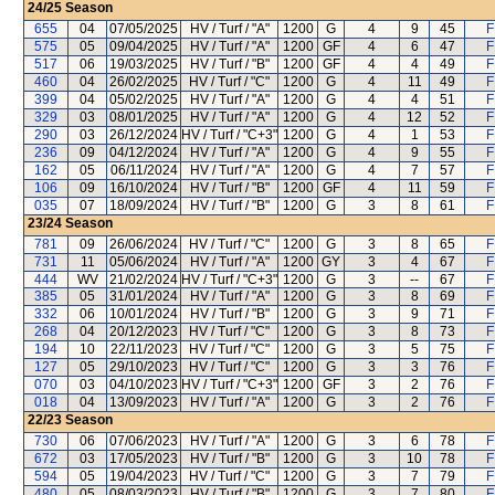
24/25
Season
655
04
07/05/2025
HV / Turf / "A"
1200
G
4
9
45
F
575
05
09/04/2025
HV / Turf / "A"
1200
GF
4
6
47
F
517
06
19/03/2025
HV / Turf / "B"
1200
GF
4
4
49
F
460
04
26/02/2025
HV / Turf / "C"
1200
G
4
11
49
F
399
04
05/02/2025
HV / Turf / "A"
1200
G
4
4
51
F
329
03
08/01/2025
HV / Turf / "A"
1200
G
4
12
52
F
290
03
26/12/2024
HV / Turf / "C+3"
1200
G
4
1
53
F
236
09
04/12/2024
HV / Turf / "A"
1200
G
4
9
55
F
162
05
06/11/2024
HV / Turf / "A"
1200
G
4
7
57
F
106
09
16/10/2024
HV / Turf / "B"
1200
GF
4
11
59
F
035
07
18/09/2024
HV / Turf / "B"
1200
G
3
8
61
F
23/24
Season
781
09
26/06/2024
HV / Turf / "C"
1200
G
3
8
65
F
731
11
05/06/2024
HV / Turf / "A"
1200
GY
3
4
67
F
444
WV
21/02/2024
HV / Turf / "C+3"
1200
G
3
--
67
F
385
05
31/01/2024
HV / Turf / "A"
1200
G
3
8
69
F
332
06
10/01/2024
HV / Turf / "B"
1200
G
3
9
71
F
268
04
20/12/2023
HV / Turf / "C"
1200
G
3
8
73
F
194
10
22/11/2023
HV / Turf / "C"
1200
G
3
5
75
F
127
05
29/10/2023
HV / Turf / "C"
1200
G
3
3
76
F
070
03
04/10/2023
HV / Turf / "C+3"
1200
GF
3
2
76
F
018
04
13/09/2023
HV / Turf / "A"
1200
G
3
2
76
F
22/23
Season
730
06
07/06/2023
HV / Turf / "A"
1200
G
3
6
78
F
672
03
17/05/2023
HV / Turf / "B"
1200
G
3
10
78
F
594
05
19/04/2023
HV / Turf / "C"
1200
G
3
7
79
F
480
05
08/03/2023
HV / Turf / "B"
1200
G
3
7
80
F