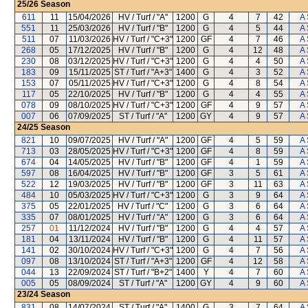
25/26
Season
611
11
15/04/2026
HV / Turf / "A"
1200
G
4
7
42
A 
551
11
25/03/2026
HV / Turf / "B"
1200
G
4
5
44
A 
511
07
11/03/2026
HV / Turf / "C+3"
1200
GF
4
7
46
A 
268
05
17/12/2025
HV / Turf / "B"
1200
G
4
12
48
A 
230
08
03/12/2025
HV / Turf / "C+3"
1200
G
4
4
50
A 
183
09
15/11/2025
ST / Turf / "A+3"
1400
G
4
3
52
A 
153
07
05/11/2025
HV / Turf / "C+3"
1200
G
4
8
54
A 
117
05
22/10/2025
HV / Turf / "B"
1200
G
4
4
55
A 
078
09
08/10/2025
HV / Turf / "C+3"
1200
GF
4
9
57
A 
007
06
07/09/2025
ST / Turf / "A"
1200
GY
4
9
57
A 
24/25
Season
821
10
09/07/2025
HV / Turf / "A"
1200
GF
4
5
59
A 
713
03
28/05/2025
HV / Turf / "C+3"
1200
GF
4
8
59
A 
674
04
14/05/2025
HV / Turf / "B"
1200
GF
4
1
59
A 
597
08
16/04/2025
HV / Turf / "B"
1200
GF
3
5
61
A 
522
12
19/03/2025
HV / Turf / "B"
1200
GF
3
11
63
A 
484
10
05/03/2025
HV / Turf / "C+3"
1200
G
3
9
64
A 
375
05
22/01/2025
HV / Turf / "C"
1200
G
3
6
64
A 
335
07
08/01/2025
HV / Turf / "A"
1200
G
3
6
64
A 
257
01
11/12/2024
HV / Turf / "B"
1200
G
4
4
57
A 
181
04
13/11/2024
HV / Turf / "B"
1200
G
4
11
57
A 
141
02
30/10/2024
HV / Turf / "C+3"
1200
G
4
7
56
A 
097
08
13/10/2024
ST / Turf / "A+3"
1200
GF
4
12
58
A 
044
13
22/09/2024
ST / Turf / "B+2"
1400
Y
4
7
60
A 
005
05
08/09/2024
ST / Turf / "A"
1200
GY
4
9
60
A 
23/24
Season
831
08
14/07/2024
ST / Turf / "A"
1400
G
3
7
64
A 