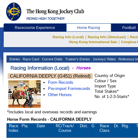
Racecourse Experience
Horse Racing
Football
|
|
Racing Info (Local)
Racing Info (Simulcast)
Raci
|
Hong Kong International Sale
Conghua 
Entries
Race Card
Current Odds
Trainer's Entries
Jockeys' Rides
Reference In
CALIFORNIA DEEPLY (G451) (Retired)
Country of Origin
Colour / Sex
Form Records
Import Type
Pre-import Formrecords
Total Stakes*
Other Horses
No. of 1-2-3-Starts*
*Includes local and overseas records and earnings
Horse Form Records - CALIFORNIA DEEPLY
Race
Pla.
Date
RC
/Track/
Dist.
G
Race
Dr.
Rtg.
T
Index
Course
Class