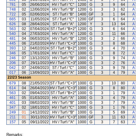
781
05
26/06/2024
HV / Turf / "C"
1200
G
3
9
64
A 
748
02
12/06/2024
HV / Turf / "B"
1200
G
3
3
62
A 
722
05
02/06/2024
ST / Turf / "B"
1400
GF
3
1
64
A 
665
03
11/05/2024
ST / Turf / "C"
1200
GF
3
6
64
A 
626
08
28/04/2024
ST / Turf / "A"
1200
Y
3
13
64
A 
563
02
07/04/2024
ST / Turf / "B+2"
1200
G
3
6
64
A 
540
04
27/03/2024
HV / Turf / "A"
1200
G
3
11
66
A 
481
04
06/03/2024
HV / Turf / "B"
1200
G
3
2
66
A 
445
06
21/02/2024
HV / Turf / "C+3"
1000
G
3
8
68
A 
393
12
04/02/2024
ST / Turf / "B+2"
1000
G
3
4
70
A 
346
05
17/01/2024
HV / Turf / "C"
1000
G
3
8
72
A 
246
07
13/12/2023
HV / Turf / "B"
1000
G
3
9
74
A 
206
07
29/11/2023
HV / Turf / "C+3"
1000
G
3
2
76
A 
042
07
24/09/2023
ST / Turf / "C"
1000
G
3
9
78
A 
017
06
13/09/2023
HV / Turf / "A"
1000
G
3
4
79
A 
22/23
Season
679
08
21/05/2023
ST / Turf / "C+3"
1000
G
3
10
80
A 
614
04
26/04/2023
HV / Turf / "C+3"
1000
G
3
8
80
A 
563
02
09/04/2023
ST / Turf / "B+2"
1000
G
3
1
79
A 
461
05
01/03/2023
HV / Turf / "A"
1000
G
3
4
79
A 
401
03
08/02/2023
HV / Turf / "B"
1000
G
3
7
79
A 
347
02
18/01/2023
HV / Turf / "C"
1000
G
3
1
76
A 
249
01
14/12/2022
HV / Turf / "B"
1000
G
3
5
69
A 
211
01
30/11/2022
HV / Turf / "C+3"
1000
GF
3
11
63
A 
157
05
09/11/2022
HV / Turf / "A"
1000
G
3
7
63
A 
Remarks: