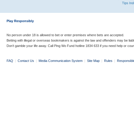
Tips In
Play Responsibly
No person under 18 is allowed to bet or enter premises where bets are accepted.
Betting with illegal or overseas bookmakers is against the law and offenders may be liab
Don’t gamble your life away. Call Ping Wo Fund hotline 1834 633 if you need help or coun
FAQ
|
Contact Us
|
Media Communication System
|
Site Map
|
Rules
|
Responsibl