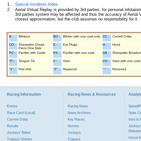
1.
Special Incidents Index
2.
Aerial Virtual Replay is provided by 3rd parties, for personal infota
3rd parties system may be affected and thus the accuracy of Aerial V
closest approximation, but the club assumes no responsibility for it.
B :
Blinkers
BO :
Blinker with one cowl only
CC :
Cornell Collar
CO :
Sheepskin Cheek
E :
Ear Plugs
H :
Hood
Piece One Side
PC :
Pacifier with Cowls
PS :
Pacifier with one cowl
SB :
Sheepskin Browba
TT :
Tongue Tie
V :
Visor
VO :
Visor with one cowl
"1" :
First time
"2" :
Replaced
"-" :
Removed
Racing Information
Racing News & Resources
Analyti
Entries
Racing News
Speed
Race Card (Local)
News Archives
Stats C
Current Odds
Key Races
Intro t
Results
Horses
Jockey/
Debutan
Jockeys' Rides
Jockeys
Horse 
Trainers' Entries
Trainers