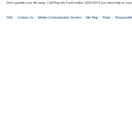
Don’t gamble your life away. Call Ping Wo Fund hotline 1834 633 if you need help or coun
FAQ
|
Contact Us
|
Media Communication System
|
Site Map
|
Rules
|
Responsibl