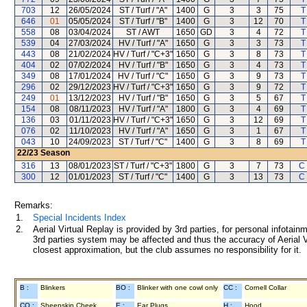
703
12
26/05/2024
ST / Turf / "A"
1400
G
3
3
75
T
646
01
05/05/2024
ST / Turf / "B"
1400
G
3
12
70
T
558
08
03/04/2024
ST / AWT
1650
GD
3
4
72
T
539
04
27/03/2024
HV / Turf / "A"
1650
G
3
3
73
T
443
08
21/02/2024
HV / Turf / "C+3"
1650
G
3
8
73
T
404
02
07/02/2024
HV / Turf / "B"
1650
G
3
4
73
T
349
08
17/01/2024
HV / Turf / "C"
1650
G
3
9
73
T
296
02
29/12/2023
HV / Turf / "C+3"
1650
G
3
9
72
T
249
01
13/12/2023
HV / Turf / "B"
1650
G
3
5
67
T
154
08
08/11/2023
HV / Turf / "A"
1800
G
3
4
69
T
136
03
01/11/2023
HV / Turf / "C+3"
1650
G
3
12
69
T
076
02
11/10/2023
HV / Turf / "A"
1650
G
3
1
67
T
043
10
24/09/2023
ST / Turf / "C"
1400
G
3
8
69
T
22/23
Season
316
13
08/01/2023
ST / Turf / "C+3"
1800
G
3
7
73
C
300
12
01/01/2023
ST / Turf / "C"
1400
G
3
13
73
C
Remarks:
1.
Special Incidents Index
2.
Aerial Virtual Replay is provided by 3rd parties, for personal infota
3rd parties system may be affected and thus the accuracy of Aerial V
closest approximation, but the club assumes no responsibility for it.
B :
Blinkers
BO :
Blinker with one cowl only
CC :
Cornell Collar
CO :
Sheepskin Cheek
E :
Ear Plugs
H :
Hood