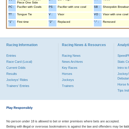
Piece One Side
PC :
Pacifier with Cowls
PS :
Pacifier with one cowl
SB :
Sheepskin Browba
TT :
Tongue Tie
V :
Visor
VO :
Visor with one cowl
"1" :
First time
"2" :
Replaced
"-" :
Removed
Racing Information
Racing News & Resources
Analyti
Entries
Racing News
Speed
Race Card (Local)
News Archives
Stats C
Current Odds
Key Races
Intro t
Results
Horses
Jockey/
Debutan
Jockeys' Rides
Jockeys
Horse 
Trainers' Entries
Trainers
Tips In
Play Responsibly
No person under 18 is allowed to bet or enter premises where bets are accepted.
Betting with illegal or overseas bookmakers is against the law and offenders may be liab