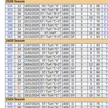
25/26
Season
534
12
18/03/2026
HV / Turf / "A"
1650
GF
3
8
68
C 
472
10
25/02/2026
HV / Turf / "B"
1650
G
3
4
70
C 
403
08
01/02/2026
ST / Turf / "B+2"
1600
G
3
5
72
C 
362
07
18/01/2026
ST / Turf / "A"
1400
GF
3
10
74
C 
283
10
20/12/2025
ST / Turf / "C+3"
1600
G
3
7
76
C 
226
13
30/11/2025
ST / Turf / "C"
1600
G
3
7
78
C 
188
14
15/11/2025
ST / Turf / "A+3"
1600
G
3
6
80
C 
140
08
30/10/2025
ST / AWT
1650
GD
3
10
82
C 
063
09
01/10/2025
ST / Turf / "A+3"
1400
GF
2
3
83
C 
24/25
Season
836
12
13/07/2025
ST / Turf / "A"
1600
GF
3
1
83
T
802
10
01/07/2025
ST / Turf / "C"
1400
G
2
9
83
T
727
01
31/05/2025
ST / Turf / "B"
1600
G
3
8
75
T
687
06
18/05/2025
ST / Turf / "C+3"
1600
GF
3
1
77
T
628
13
27/04/2025
ST / Turf / "A"
1600
G
3
5
79
T
571
04
06/04/2025
ST / Turf / "B+2"
1600
G
3
12
80
T
511
04
15/03/2025
ST / Turf / "C+3"
1600
GY
2
6
82
T
473
08
02/03/2025
ST / Turf / "B"
1400
GF
2
9
84
T
434
12
16/02/2025
ST / Turf / "C+3"
1600
GF
2
11
85
T
392
08
31/01/2025
ST / Turf / "B+2"
1400
G
2
5
85
T
343
07
12/01/2025
ST / Turf / "C+3"
1400
G
2
4
85
T
306
01
29/12/2024
ST / Turf / "B+2"
1400
G
3
13
79
T
266
01
15/12/2024
ST / Turf / "C+3"
1400
G
3
4
72
T
199
11
20/11/2024
HV / Turf / "C"
1650
GY
3
10
74
T
23/24
Season
830
12
14/07/2024
ST / Turf / "A"
1600
G
3
11
75
T
772
09
23/06/2024
ST / Turf / "A"
1400
G
3
7
75
T