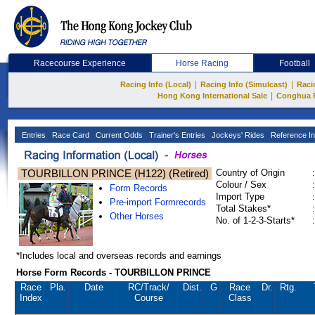
Racecourse Experience
Horse Racing
Football
|
|
Racing Info (Local)
Racing Info (Simulcast)
Raci
|
Hong Kong International Sale
Conghua 
Entries
Race Card
Current Odds
Trainer's Entries
Jockeys' Rides
Reference In
TOURBILLON PRINCE (H122) (Retired)
Country of Origin
:
Colour / Sex
:
Form Records
Import Type
:
Pre-import Formrecords
Total Stakes*
:
Other Horses
No. of 1-2-3-Starts*
:
*Includes local and overseas records and earnings
Horse Form Records - TOURBILLON PRINCE
Race
Pla.
Date
RC
/Track/
Dist.
G
Race
Dr.
Rtg.
Index
Course
Class