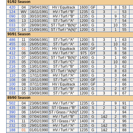
91/92
Season
420
04
29/04/1992
HV / Equitrack
1600
GF
3
8
53
124
WV
16/11/1991
HV / Turf / "B"
1235
G
3
--
53
090
03
30/10/1991
HV / Turf / "B"
1235
G
3
9
52
065
13
12/10/1991
ST / Turf / "A"
1200
G
3
7
54
033
07
28/09/1991
ST / Turf / "B(N)"
1400
G
3
10
55
020
14
21/09/1991
ST / Turf / "A(N)"
1200
G
3
1
55
90/91
Season
486
11
09/06/1991
ST / Turf / "A"
1200
S
3
1
63
455
03
26/05/1991
ST / Turf / "A"
1400
G
3
10
62
439
01
15/05/1991
HV / Equitrack
1600
GF
3
5
56
412
06
04/05/1991
HV / Turf / "A"
975
GY
3
8
58
315
07
10/03/1991
ST / Turf / "B(N)"
1400
G
3
1
60
235
05
27/01/1991
ST / Turf / "C"
1600
G
3
10
60
216
05
13/01/1991
ST / Turf / "B"
1600
G
3
3
62
185
05
29/12/1990
ST / Turf / "A(N)"
1400
G
3
8
63
110
05
17/11/1990
HV / Turf / "A"
1800
G
3
3
64
108
08
10/11/1990
ST / Turf / "C"
1200
GF
3
2
66
100
08
07/11/1990
HV / Equitrack
1400
GF
3
7
66
054
12
13/10/1990
ST / Turf / "B"
1600
G
3
2
67
033
05
29/09/1990
ST / Turf / "A"
1200
G
3
9
67
89/90
Season
502
04
23/06/1990
HV / Turf / "A"
1235
G
2
9
91
435
08
13/05/1990
ST / Grass / "B"
1400
S
2
1
92
390
06
16/04/1990
ST / Grass / "A(N)"
1200
S
2
7
94
369
06
07/04/1990
HV / Turf / "B"
1235
G
1&2
2
95
291
11
25/02/1990
ST / Grass / "A"
1400
H
2
5
96
232
03
29/01/1990
HV / Turf / "A"
1235
G
1&2
3
95
188
01
01/01/1990
HV / Turf / "A"
1235
G
1&2
2
88