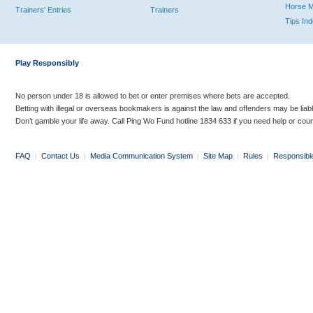
Horse 
Trainers' Entries
Trainers
Tips In
Play Responsibly
No person under 18 is allowed to bet or enter premises where bets are accepted.
Betting with illegal or overseas bookmakers is against the law and offenders may be liab
Don’t gamble your life away. Call Ping Wo Fund hotline 1834 633 if you need help or coun
FAQ
|
Contact Us
|
Media Communication System
|
Site Map
|
Rules
|
Responsibl