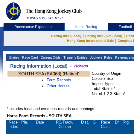
Racecourse Experience
Horse Racing
Football
|
|
Racing Info (Local)
Racing Info (Simulcast)
Raci
|
Hong Kong International Sale
Conghua 
Entries
Race Card
Current Odds
Trainer's Entries
Jockeys' Rides
Reference In
SOUTH SEA (BA068) (Retired)
Country of Origin
Colour / Sex
Form Records
Import Type
Other Horses
Total Stakes*
No. of 1-2-3-Starts*
*Includes local and overseas records and earnings
Horse Form Records - SOUTH SEA
Race
Pla.
Date
RC
/Track/
Dist.
G
Race
Dr.
Rtg.
Index
Course
Class