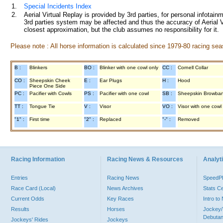
1.
Special Incidents Index
2.
Aerial Virtual Replay is provided by 3rd parties, for personal infota
3rd parties system may be affected and thus the accuracy of Aerial V
closest approximation, but the club assumes no responsibility for it.
Please note : All horse information is calculated since 1979-80 racing sea
B :
Blinkers
BO :
Blinker with one cowl only
CC :
Cornell Collar
CO :
Sheepskin Cheek
E :
Ear Plugs
H :
Hood
Piece One Side
PC :
Pacifier with Cowls
PS :
Pacifier with one cowl
SB :
Sheepskin Browba
TT :
Tongue Tie
V :
Visor
VO :
Visor with one cowl
"1" :
First time
"2" :
Replaced
"-" :
Removed
Racing Information
Racing News & Resources
Analyti
Entries
Racing News
Speed
Race Card (Local)
News Archives
Stats C
Current Odds
Key Races
Intro t
Results
Horses
Jockey/
Debutan
Jockeys' Rides
Jockeys