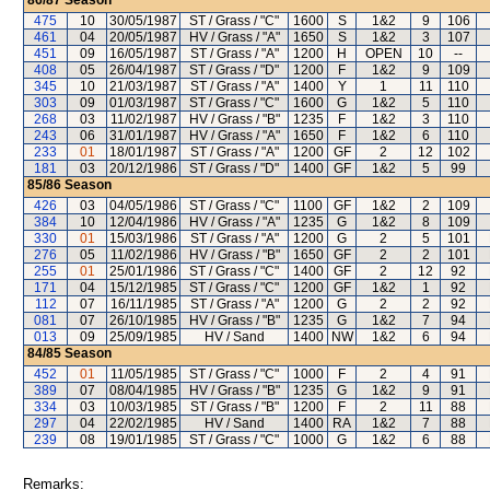
86/87
Season
475
10
30/05/1987
ST / Grass / "C"
1600
S
1&2
9
106
461
04
20/05/1987
HV / Grass / "A"
1650
S
1&2
3
107
451
09
16/05/1987
ST / Grass / "A"
1200
H
OPEN
10
--
408
05
26/04/1987
ST / Grass / "D"
1200
F
1&2
9
109
345
10
21/03/1987
ST / Grass / "A"
1400
Y
1
11
110
303
09
01/03/1987
ST / Grass / "C"
1600
G
1&2
5
110
268
03
11/02/1987
HV / Grass / "B"
1235
F
1&2
3
110
243
06
31/01/1987
HV / Grass / "A"
1650
F
1&2
6
110
233
01
18/01/1987
ST / Grass / "A"
1200
GF
2
12
102
181
03
20/12/1986
ST / Grass / "D"
1400
GF
1&2
5
99
85/86
Season
426
03
04/05/1986
ST / Grass / "C"
1100
GF
1&2
2
109
384
10
12/04/1986
HV / Grass / "A"
1235
G
1&2
8
109
330
01
15/03/1986
ST / Grass / "A"
1200
G
2
5
101
276
05
11/02/1986
HV / Grass / "B"
1650
GF
2
2
101
255
01
25/01/1986
ST / Grass / "C"
1400
GF
2
12
92
171
04
15/12/1985
ST / Grass / "C"
1200
GF
1&2
1
92
112
07
16/11/1985
ST / Grass / "A"
1200
G
2
2
92
081
07
26/10/1985
HV / Grass / "B"
1235
G
1&2
7
94
013
09
25/09/1985
HV / Sand
1400
NW
1&2
6
94
84/85
Season
452
01
11/05/1985
ST / Grass / "C"
1000
F
2
4
91
389
07
08/04/1985
HV / Grass / "B"
1235
G
1&2
9
91
334
03
10/03/1985
ST / Grass / "B"
1200
F
2
11
88
297
04
22/02/1985
HV / Sand
1400
RA
1&2
7
88
239
08
19/01/1985
ST / Grass / "C"
1000
G
1&2
6
88
Remarks: