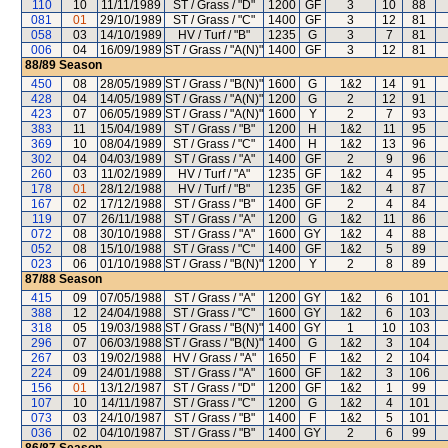
110
10
11/11/1989
ST / Grass / "D"
1200
GF
3
10
88
081
01
29/10/1989
ST / Grass / "C"
1400
GF
3
12
81
058
03
14/10/1989
HV / Turf / "B"
1235
G
3
7
81
006
04
16/09/1989
ST / Grass / "A(N)"
1400
GF
3
12
81
88/89
Season
450
08
28/05/1989
ST / Grass / "B(N)"
1600
G
1&2
14
91
428
04
14/05/1989
ST / Grass / "A(N)"
1200
G
2
12
91
423
07
06/05/1989
ST / Grass / "A(N)"
1600
Y
2
7
93
383
11
15/04/1989
ST / Grass / "B"
1200
H
1&2
11
95
369
10
08/04/1989
ST / Grass / "C"
1400
H
1&2
13
96
302
04
04/03/1989
ST / Grass / "A"
1400
GF
2
9
96
260
03
11/02/1989
HV / Turf / "A"
1235
GF
1&2
4
95
178
01
28/12/1988
HV / Turf / "B"
1235
GF
1&2
4
87
167
02
17/12/1988
ST / Grass / "B"
1400
GF
2
4
84
119
07
26/11/1988
ST / Grass / "A"
1200
G
1&2
11
86
072
08
30/10/1988
ST / Grass / "A"
1600
GY
1&2
4
88
052
08
15/10/1988
ST / Grass / "C"
1400
GF
1&2
5
89
023
06
01/10/1988
ST / Grass / "B(N)"
1200
Y
2
8
89
87/88
Season
415
09
07/05/1988
ST / Grass / "A"
1200
GY
1&2
6
101
388
12
24/04/1988
ST / Grass / "C"
1600
GY
1&2
6
103
318
05
19/03/1988
ST / Grass / "B(N)"
1400
GY
1
10
103
296
07
06/03/1988
ST / Grass / "B(N)"
1400
G
1&2
3
104
267
03
19/02/1988
HV / Grass / "A"
1650
F
1&2
2
104
224
09
24/01/1988
ST / Grass / "A"
1600
GF
1&2
3
106
156
01
13/12/1987
ST / Grass / "D"
1200
GF
1&2
1
99
107
10
14/11/1987
ST / Grass / "C"
1200
G
1&2
4
101
073
03
24/10/1987
ST / Grass / "B"
1400
F
1&2
5
101
036
02
04/10/1987
ST / Grass / "B"
1400
GY
2
6
99