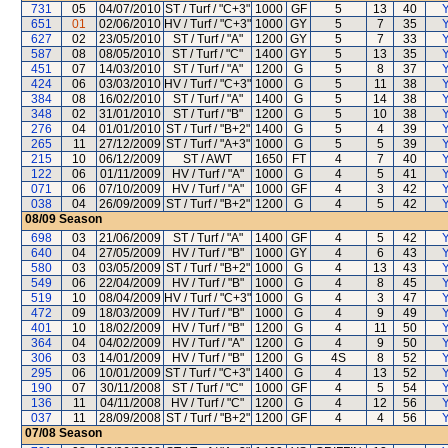
731
05
04/07/2010
ST / Turf / "C+3"
1000
GF
5
13
40
Y
651
01
02/06/2010
HV / Turf / "C+3"
1000
GY
5
7
35
Y
627
02
23/05/2010
ST / Turf / "A"
1200
GY
5
7
33
Y
587
08
08/05/2010
ST / Turf / "C"
1400
GY
5
13
35
Y
451
07
14/03/2010
ST / Turf / "A"
1200
G
5
8
37
Y
424
06
03/03/2010
HV / Turf / "C+3"
1000
G
5
11
38
Y
384
08
16/02/2010
ST / Turf / "A"
1400
G
5
14
38
Y
348
02
31/01/2010
ST / Turf / "B"
1200
G
5
10
38
Y
276
04
01/01/2010
ST / Turf / "B+2"
1400
G
5
4
39
Y
265
11
27/12/2009
ST / Turf / "A+3"
1000
G
5
5
39
Y
215
10
06/12/2009
ST / AWT
1650
FT
4
7
40
Y
122
06
01/11/2009
HV / Turf / "A"
1000
G
4
5
41
Y
071
06
07/10/2009
HV / Turf / "A"
1000
GF
4
3
42
Y
038
04
26/09/2009
ST / Turf / "B+2"
1200
G
4
5
42
Y
08/09
Season
698
03
21/06/2009
ST / Turf / "A"
1400
GF
4
5
42
Y
640
04
27/05/2009
HV / Turf / "B"
1000
GY
4
6
43
Y
580
03
03/05/2009
ST / Turf / "B+2"
1000
G
4
13
43
Y
549
06
22/04/2009
HV / Turf / "B"
1000
G
4
8
45
Y
519
10
08/04/2009
HV / Turf / "C+3"
1000
G
4
3
47
Y
472
09
18/03/2009
HV / Turf / "B"
1000
G
4
9
49
Y
401
10
18/02/2009
HV / Turf / "B"
1200
G
4
11
50
Y
364
04
04/02/2009
HV / Turf / "A"
1200
G
4
9
50
Y
306
03
14/01/2009
HV / Turf / "B"
1200
G
4S
8
52
Y
295
06
10/01/2009
ST / Turf / "C+3"
1400
G
4
13
52
Y
190
07
30/11/2008
ST / Turf / "C"
1000
GF
4
5
54
Y
136
11
04/11/2008
HV / Turf / "C"
1200
G
4
12
56
Y
037
11
28/09/2008
ST / Turf / "B+2"
1200
GF
4
4
56
Y
07/08
Season