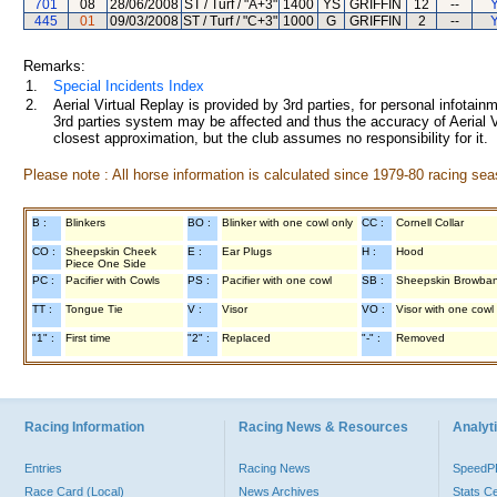
701
08
28/06/2008
ST / Turf / "A+3"
1400
YS
GRIFFIN
12
--
Y
445
01
09/03/2008
ST / Turf / "C+3"
1000
G
GRIFFIN
2
--
Y
Remarks:
1.
Special Incidents Index
2.
Aerial Virtual Replay is provided by 3rd parties, for personal infota
3rd parties system may be affected and thus the accuracy of Aerial V
closest approximation, but the club assumes no responsibility for it.
Please note : All horse information is calculated since 1979-80 racing sea
B :
Blinkers
BO :
Blinker with one cowl only
CC :
Cornell Collar
CO :
Sheepskin Cheek
E :
Ear Plugs
H :
Hood
Piece One Side
PC :
Pacifier with Cowls
PS :
Pacifier with one cowl
SB :
Sheepskin Browba
TT :
Tongue Tie
V :
Visor
VO :
Visor with one cowl
"1" :
First time
"2" :
Replaced
"-" :
Removed
Racing Information
Racing News & Resources
Analyti
Entries
Racing News
Speed
Race Card (Local)
News Archives
Stats C