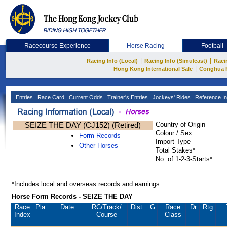
Racecourse Experience
Horse Racing
Football
|
|
Racing Info (Local)
Racing Info (Simulcast)
Raci
|
Hong Kong International Sale
Conghua 
Entries
Race Card
Current Odds
Trainer's Entries
Jockeys' Rides
Reference In
SEIZE THE DAY (CJ152) (Retired)
Country of Origin
Colour / Sex
Form Records
Import Type
Other Horses
Total Stakes*
No. of 1-2-3-Starts*
*Includes local and overseas records and earnings
Horse Form Records - SEIZE THE DAY
Race
Pla.
Date
RC
/Track/
Dist.
G
Race
Dr.
Rtg.
Index
Course
Class