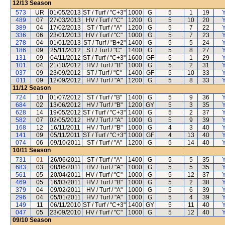
12/13
Season
573
UR
01/05/2013
ST / Turf / "C+3"
1000
G
5
1
19
Y
489
07
27/03/2013
HV / Turf / "C"
1200
G
5
10
20
Y
389
04
17/02/2013
ST / Turf / "A"
1200
G
5
7
22
Y
336
06
23/01/2013
HV / Turf / "C"
1000
G
5
7
23
Y
278
04
01/01/2013
ST / Turf / "B+2"
1400
G
5
5
24
Y
186
09
25/11/2012
ST / Turf / "C"
1400
G
5
8
27
Y
131
09
04/11/2012
ST / Turf / "C+3"
1600
GF
5
1
29
Y
101
04
21/10/2012
HV / Turf / "B"
1000
G
5
2
31
Y
037
09
23/09/2012
ST / Turf / "C"
1400
GF
5
10
33
Y
011
09
12/09/2012
HV / Turf / "A"
1200
G
5
8
33
Y
11/12
Season
724
10
01/07/2012
ST / Turf / "B"
1400
G
5
9
36
Y
684
02
13/06/2012
HV / Turf / "B"
1200
GY
5
3
35
Y
628
14
19/05/2012
ST / Turf / "C+3"
1400
G
5
2
37
Y
582
07
02/05/2012
HV / Turf / "A"
1000
G
5
9
39
Y
168
12
16/11/2011
HV / Turf / "B"
1000
G
4
3
40
Y
141
09
05/11/2011
ST / Turf / "C+3"
1000
GF
4
13
40
Y
074
06
09/10/2011
ST / Turf / "A"
1200
G
5
14
40
Y
10/11
Season
731
01
26/06/2011
ST / Turf / "A"
1400
G
5
5
35
Y
683
03
08/06/2011
HV / Turf / "A"
1000
G
5
5
35
Y
561
05
20/04/2011
HV / Turf / "C"
1000
G
5
12
37
Y
469
05
16/03/2011
HV / Turf / "B"
1000
G
5
2
38
Y
379
04
09/02/2011
HV / Turf / "A"
1000
G
5
6
39
Y
296
04
05/01/2011
HV / Turf / "A"
1000
G
5
4
39
Y
149
11
06/11/2010
ST / Turf / "C+3"
1400
GY
5
11
40
Y
047
05
23/09/2010
HV / Turf / "C"
1000
G
5
12
40
Y
09/10
Season