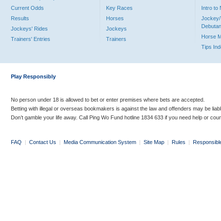
Current Odds
Key Races
Intro t
Results
Horses
Jockey/
Debutan
Jockeys' Rides
Jockeys
Horse 
Trainers' Entries
Trainers
Tips In
Play Responsibly
No person under 18 is allowed to bet or enter premises where bets are accepted.
Betting with illegal or overseas bookmakers is against the law and offenders may be liab
Don’t gamble your life away. Call Ping Wo Fund hotline 1834 633 if you need help or coun
FAQ
|
Contact Us
|
Media Communication System
|
Site Map
|
Rules
|
Responsibl