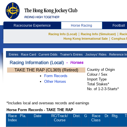
Racecourse Experience
Horse Racing
Football
|
|
Racing Info (Local)
Racing Info (Simulcast)
Raci
|
Hong Kong International Sale
Conghua 
Entries
Race Card
Current Odds
Trainer's Entries
Jockeys' Rides
Reference In
TAKE THE RAP (CL369) (Retired)
Country of Origin
Colour / Sex
Form Records
Import Type
Other Horses
Total Stakes*
No. of 1-2-3-Starts*
*Includes local and overseas records and earnings
Horse Form Records - TAKE THE RAP
Race
Pla.
Date
RC
/Track/
Dist.
G
Race
Dr.
Rtg.
T
Index
Course
Class