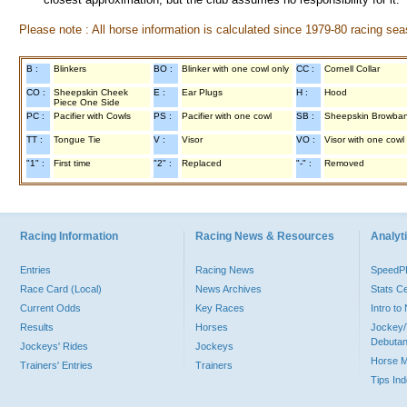
Please note : All horse information is calculated since 1979-80 racing sea
B :
Blinkers
BO :
Blinker with one cowl only
CC :
Cornell Collar
CO :
Sheepskin Cheek
E :
Ear Plugs
H :
Hood
Piece One Side
PC :
Pacifier with Cowls
PS :
Pacifier with one cowl
SB :
Sheepskin Browba
TT :
Tongue Tie
V :
Visor
VO :
Visor with one cowl
"1" :
First time
"2" :
Replaced
"-" :
Removed
Racing Information
Racing News & Resources
Analyti
Entries
Racing News
Speed
Race Card (Local)
News Archives
Stats C
Current Odds
Key Races
Intro t
Results
Horses
Jockey/
Debutan
Jockeys' Rides
Jockeys
Horse 
Trainers' Entries
Trainers
Tips In