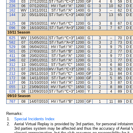
268
03
27/12/2011
ST / Turf / "C+3"
1200
GF
4
6
59
D E 
226
06
07/12/2011
HV / Turf / "A"
1200
G
3
10
62
D E 
162
WV
13/11/2011
ST / Turf / "A"
1400
G
3
--
62
D E 
144
10
05/11/2011
ST / Turf / "C+3"
1400
GF
3
13
65
D E 
125
08
26/10/2011
HV / Turf / "C"
1200
G
3
8
67
D E 
096
09
16/10/2011
ST / Turf / "A+3"
1200
G
3
7
67
D E 
10/11
Season
625
WV
15/05/2011
ST / Turf / "C+3"
1400
G
3
--
70
D E 
582
07
01/05/2011
ST / Turf / "A+3"
1200
G
3
2
73
D E 
529
08
06/04/2011
HV / Turf / "A"
1200
G
3
9
75
D E 
501
05
27/03/2011
ST / Turf / "B"
1200
G
3
2
77
D E 
411
08
20/02/2011
ST / Turf / "A"
1200
G
3
9
77
D E 
346
02
23/01/2011
ST / Turf / "A"
1200
G
3
1
77
D E 
312
13
09/01/2011
ST / Turf / "C"
1600
G
3
6
80
D E 
271
07
23/12/2010
HV / Turf / "C+3"
1200
G
3
5
82
D E 
212
09
28/11/2010
ST / Turf / "C"
1400
GF
2
11
84
D E 
172
08
14/11/2010
ST / Turf / "A"
1000
GF
3
5
85
D E 
137
06
31/10/2010
HV / Turf / "A"
1200
G
1
3
87
D E 
055
12
23/09/2010
HV / Turf / "C"
1650
G
2
8
89
D E 
028
08
12/09/2010
ST / Turf / "C+3"
1400
Y
2
4
89
D E 
09/10
Season
767
08
14/07/2010
HV / Turf / "B"
1200
GF
1
11
89
D E 
Remarks:
1.
Special Incidents Index
2.
Aerial Virtual Replay is provided by 3rd parties, for personal infota
3rd parties system may be affected and thus the accuracy of Aerial V
closest approximation, but the club assumes no responsibility for it.