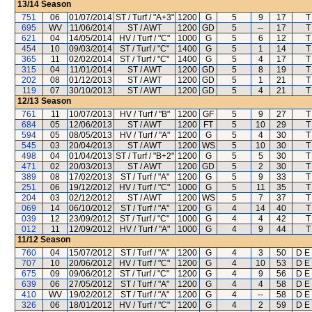
13/14
Season
751
06
01/07/2014
ST / Turf / "A+3"
1200
G
5
9
17
T
695
WV
11/06/2014
ST / AWT
1200
GD
5
--
17
T
621
04
14/05/2014
HV / Turf / "C"
1000
G
5
6
12
T
454
10
09/03/2014
ST / Turf / "C"
1400
G
5
1
14
T
365
11
02/02/2014
ST / Turf / "C"
1400
G
5
4
17
T
315
04
11/01/2014
ST / AWT
1200
GD
5
8
19
T
202
08
01/12/2013
ST / AWT
1200
GD
5
1
21
T
119
07
30/10/2013
ST / AWT
1200
GD
5
4
21
T
12/13
Season
761
11
10/07/2013
HV / Turf / "B"
1200
GF
5
9
27
T
684
05
12/06/2013
ST / AWT
1200
FT
5
10
29
T
594
05
08/05/2013
HV / Turf / "A"
1200
G
5
4
30
T
545
03
20/04/2013
ST / AWT
1200
WS
5
10
30
T
498
04
01/04/2013
ST / Turf / "B+2"
1200
G
5
5
30
T
471
02
20/03/2013
ST / AWT
1200
GD
5
2
30
T
389
08
17/02/2013
ST / Turf / "A"
1200
G
5
9
33
T
251
06
19/12/2012
HV / Turf / "C"
1000
G
5
11
35
T
204
03
02/12/2012
ST / AWT
1200
WS
5
7
37
T
069
14
06/10/2012
ST / Turf / "A"
1200
G
4
14
40
T
039
12
23/09/2012
ST / Turf / "C"
1000
G
4
4
42
T
012
11
12/09/2012
HV / Turf / "A"
1000
G
4
9
44
T
11/12
Season
760
04
15/07/2012
ST / Turf / "A"
1200
G
4
3
50
D E 
707
10
20/06/2012
HV / Turf / "C"
1200
G
4
10
53
D E 
675
09
09/06/2012
ST / Turf / "C"
1200
G
4
9
56
D E 
639
06
27/05/2012
ST / Turf / "A"
1200
G
4
4
58
D E 
410
WV
19/02/2012
ST / Turf / "A"
1200
G
4
--
58
D E 
326
06
18/01/2012
HV / Turf / "C"
1200
G
4
2
59
D E 