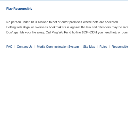
Play Responsibly
No person under 18 is allowed to bet or enter premises where bets are accepted.
Betting with illegal or overseas bookmakers is against the law and offenders may be liab
Don’t gamble your life away. Call Ping Wo Fund hotline 1834 633 if you need help or coun
FAQ
|
Contact Us
|
Media Communication System
|
Site Map
|
Rules
|
Responsibl