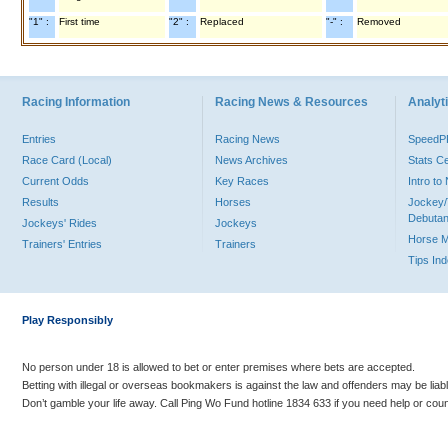
"1" :
First time
"2" :
Replaced
"-" :
Removed
Racing Information
Racing News & Resources
Analyti
Entries
Racing News
Speed
Race Card (Local)
News Archives
Stats C
Current Odds
Key Races
Intro t
Results
Horses
Jockey/
Debutan
Jockeys' Rides
Jockeys
Horse 
Trainers' Entries
Trainers
Tips In
Play Responsibly
No person under 18 is allowed to bet or enter premises where bets are accepted.
Betting with illegal or overseas bookmakers is against the law and offenders may be liab
Don’t gamble your life away. Call Ping Wo Fund hotline 1834 633 if you need help or coun