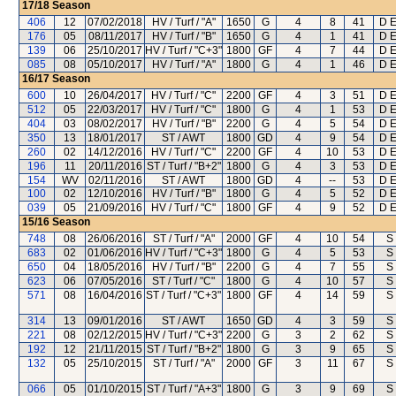
17/18
Season
406
12
07/02/2018
HV / Turf / "A"
1650
G
4
8
41
D E
176
05
08/11/2017
HV / Turf / "B"
1650
G
4
1
41
D E
139
06
25/10/2017
HV / Turf / "C+3"
1800
GF
4
7
44
D E
085
08
05/10/2017
HV / Turf / "A"
1800
G
4
1
46
D E
16/17
Season
600
10
26/04/2017
HV / Turf / "C"
2200
GF
4
3
51
D E
512
05
22/03/2017
HV / Turf / "C"
1800
G
4
1
53
D E
404
03
08/02/2017
HV / Turf / "B"
2200
G
4
5
54
D E
350
13
18/01/2017
ST / AWT
1800
GD
4
9
54
D E
260
02
14/12/2016
HV / Turf / "C"
2200
GF
4
10
53
D E
196
11
20/11/2016
ST / Turf / "B+2"
1800
G
4
3
53
D E
154
WV
02/11/2016
ST / AWT
1800
GD
4
--
53
D E
100
02
12/10/2016
HV / Turf / "B"
1800
G
4
5
52
D E
039
05
21/09/2016
HV / Turf / "C"
1800
GF
4
9
52
D E
15/16
Season
748
08
26/06/2016
ST / Turf / "A"
2000
GF
4
10
54
S
683
02
01/06/2016
HV / Turf / "C+3"
1800
G
4
5
53
S
650
04
18/05/2016
HV / Turf / "B"
2200
G
4
7
55
S
623
06
07/05/2016
ST / Turf / "C"
1800
G
4
10
57
S
571
08
16/04/2016
ST / Turf / "C+3"
1800
GF
4
14
59
S
314
13
09/01/2016
ST / AWT
1650
GD
4
3
59
S
221
08
02/12/2015
HV / Turf / "C+3"
2200
G
3
2
62
S
192
12
21/11/2015
ST / Turf / "B+2"
1800
G
3
9
65
S
132
05
25/10/2015
ST / Turf / "A"
2000
GF
3
11
67
S
066
05
01/10/2015
ST / Turf / "A+3"
1800
G
3
9
69
S