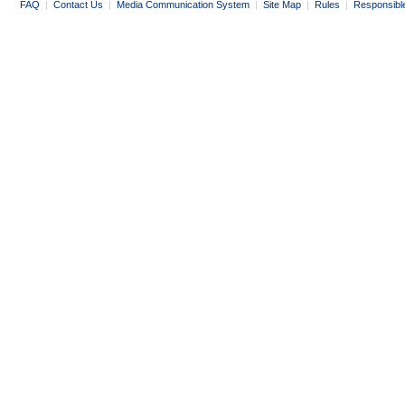
FAQ
|
Contact Us
|
Media Communication System
|
Site Map
|
Rules
|
Responsibl