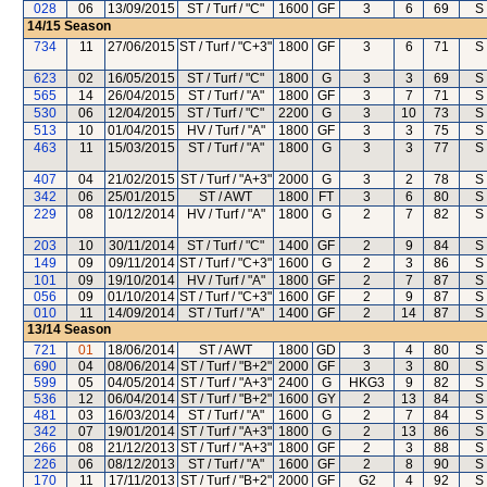
028
06
13/09/2015
ST / Turf / "C"
1600
GF
3
6
69
S
14/15
Season
734
11
27/06/2015
ST / Turf / "C+3"
1800
GF
3
6
71
S
623
02
16/05/2015
ST / Turf / "C"
1800
G
3
3
69
S
565
14
26/04/2015
ST / Turf / "A"
1800
GF
3
7
71
S
530
06
12/04/2015
ST / Turf / "C"
2200
G
3
10
73
S
513
10
01/04/2015
HV / Turf / "A"
1800
GF
3
3
75
S
463
11
15/03/2015
ST / Turf / "A"
1800
G
3
3
77
S
407
04
21/02/2015
ST / Turf / "A+3"
2000
G
3
2
78
S
342
06
25/01/2015
ST / AWT
1800
FT
3
6
80
S
229
08
10/12/2014
HV / Turf / "A"
1800
G
2
7
82
S
203
10
30/11/2014
ST / Turf / "C"
1400
GF
2
9
84
S
149
09
09/11/2014
ST / Turf / "C+3"
1600
G
2
3
86
S
101
09
19/10/2014
HV / Turf / "A"
1800
GF
2
7
87
S
056
09
01/10/2014
ST / Turf / "C+3"
1600
GF
2
9
87
S
010
11
14/09/2014
ST / Turf / "A"
1400
GF
2
14
87
S
13/14
Season
721
01
18/06/2014
ST / AWT
1800
GD
3
4
80
S
690
04
08/06/2014
ST / Turf / "B+2"
2000
GF
3
3
80
S
599
05
04/05/2014
ST / Turf / "A+3"
2400
G
HKG3
9
82
S
536
12
06/04/2014
ST / Turf / "B+2"
1600
GY
2
13
84
S
481
03
16/03/2014
ST / Turf / "A"
1600
G
2
7
84
S
342
07
19/01/2014
ST / Turf / "A+3"
1800
G
2
13
86
S
266
08
21/12/2013
ST / Turf / "A+3"
1800
GF
2
3
88
S
226
06
08/12/2013
ST / Turf / "A"
1600
GF
2
8
90
S
170
11
17/11/2013
ST / Turf / "B+2"
2000
GF
G2
4
92
S