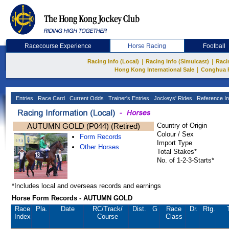
Racecourse Experience
Horse Racing
Football
|
|
Racing Info (Local)
Racing Info (Simulcast)
Raci
|
Hong Kong International Sale
Conghua 
Entries
Race Card
Current Odds
Trainer's Entries
Jockeys' Rides
Reference In
AUTUMN GOLD (P044) (Retired)
Country of Origin
Colour / Sex
Form Records
Import Type
Other Horses
Total Stakes*
No. of 1-2-3-Starts*
*Includes local and overseas records and earnings
Horse Form Records - AUTUMN GOLD
Race
Pla.
Date
RC
/Track/
Dist.
G
Race
Dr.
Rtg.
Index
Course
Class