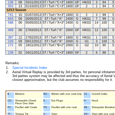
136
08
03/11/2013
ST / Turf / "C+3"
1800
GF
HKG3
3
94
S
053
13
01/10/2013
ST / Turf / "C+3"
1600
GF
2
1
94
S
12/13
Season
741
10
01/07/2013
ST / Turf / "A+3"
1800
G
2
3
99
S
643
06
26/05/2013
ST / Turf / "A"
2400
G
HKG1
7
99
S
588
06
05/05/2013
ST / Turf / "A+3"
2400
G
HKG3
14
100
S
468
06
17/03/2013
ST / Turf / "A"
2000
GF
HKG1
12
100
S
397
12
17/02/2013
ST / Turf / "A"
1800
G
HKG1
1
100
S
229
09
09/12/2012
ST / Turf / "A"
2000
G
G1
3
100
S
172
05
18/11/2012
ST / Turf / "B+2"
2000
G
G2
10
90
S
139
02
04/11/2012
ST / Turf / "C+3"
1800
GF
2
6
88
S
Remarks:
1.
Special Incidents Index
2.
Aerial Virtual Replay is provided by 3rd parties, for personal infota
3rd parties system may be affected and thus the accuracy of Aerial V
closest approximation, but the club assumes no responsibility for it.
B :
Blinkers
BO :
Blinker with one cowl only
CC :
Cornell Collar
CO :
Sheepskin Cheek
E :
Ear Plugs
H :
Hood
Piece One Side
PC :
Pacifier with Cowls
PS :
Pacifier with one cowl
SB :
Sheepskin Browba
TT :
Tongue Tie
V :
Visor
VO :
Visor with one cowl