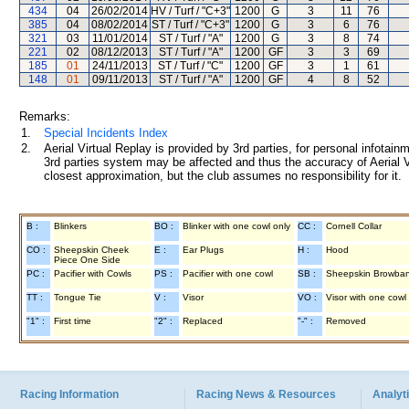
434
04
26/02/2014
HV / Turf / "C+3"
1200
G
3
11
76
385
04
08/02/2014
ST / Turf / "C+3"
1200
G
3
6
76
321
03
11/01/2014
ST / Turf / "A"
1200
G
3
8
74
221
02
08/12/2013
ST / Turf / "A"
1200
GF
3
3
69
185
01
24/11/2013
ST / Turf / "C"
1200
GF
3
1
61
148
01
09/11/2013
ST / Turf / "A"
1200
GF
4
8
52
Remarks:
1.
Special Incidents Index
2.
Aerial Virtual Replay is provided by 3rd parties, for personal infota
3rd parties system may be affected and thus the accuracy of Aerial V
closest approximation, but the club assumes no responsibility for it.
B :
Blinkers
BO :
Blinker with one cowl only
CC :
Cornell Collar
CO :
Sheepskin Cheek
E :
Ear Plugs
H :
Hood
Piece One Side
PC :
Pacifier with Cowls
PS :
Pacifier with one cowl
SB :
Sheepskin Browba
TT :
Tongue Tie
V :
Visor
VO :
Visor with one cowl
"1" :
First time
"2" :
Replaced
"-" :
Removed
Racing Information
Racing News & Resources
Analyti