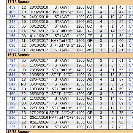
17/18
Season
459
12
28/02/2018
ST / AWT
1200
GD
4
2
45
C 
405
10
07/02/2018
HV / Turf / "A"
1200
G
4
3
47
C 
366
04
24/01/2018
ST / AWT
1200
GD
4
10
49
C 
342
10
13/01/2018
ST / AWT
1200
GD
4
9
52
C 
236
05
03/12/2017
ST / AWT
1200
GD
4
1
54
C 
201
14
19/11/2017
ST / Turf / "B"
1400
G
4
14
56
C 
156
08
01/11/2017
ST / AWT
1200
FT
4
1
58
C 
124
11
18/10/2017
HV / Turf / "C"
1200
GF
3
7
60
C 
098
12
08/10/2017
ST / Turf / "B+2"
1200
G
3
5
61
C 
062
11
24/09/2017
ST / AWT
1200
WS
3
9
61
C 
16/17
Season
784
05
09/07/2017
ST / AWT
1200
GD
3
6
61
C 
717
01
11/06/2017
ST / AWT
1200
GD
4
3
55
C 
684
08
28/05/2017
ST / Turf / "A"
1400
GF
4
11
55
C 
644
02
13/05/2017
ST / Turf / "C"
1400
G
4
13
54
C 
591
13
23/04/2017
ST / AWT
1650
WS
4
11
57
C 
547
PU
05/04/2017
ST / AWT
1650
GD
4
3
57
C 
504
10
19/03/2017
ST / Turf / "A"
1400
GY
4
13
60
C 
469
12
05/03/2017
ST / Turf / "C"
1200
GF
3
9
63
C 
411
08
11/02/2017
ST / AWT
1650
GD
3
14
66
C 
398
08
05/02/2017
ST / AWT
1200
GD
3
1
69
C 
359
14
22/01/2017
ST / Turf / "A"
1200
G
2
12
72
C 
276
13
17/12/2016
ST / Turf / "C+3"
1400
GF
3
8
75
210
12
23/11/2016
HV / Turf / "C+3"
1650
G
3
9
78
156
12
02/11/2016
ST / AWT
1650
GD
3
4
80
125
10
23/10/2016
ST / AWT
1200
GD
2
2
82
15/16
Season