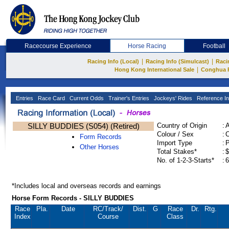
Racecourse Experience
Horse Racing
Football
|
|
Racing Info (Local)
Racing Info (Simulcast)
Raci
|
Hong Kong International Sale
Conghua 
Entries
Race Card
Current Odds
Trainer's Entries
Jockeys' Rides
Reference In
SILLY BUDDIES (S054) (Retired)
Country of Origin
:
Colour / Sex
:
C
Form Records
Import Type
:
Other Horses
Total Stakes*
:
$
No. of 1-2-3-Starts*
:
6
*Includes local and overseas records and earnings
Horse Form Records - SILLY BUDDIES
Race
Pla.
Date
RC
/Track/
Dist.
G
Race
Dr.
Rtg.
Index
Course
Class