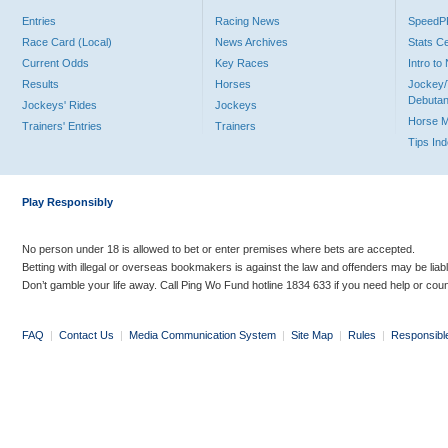
Entries
Racing News
Speed
Race Card (Local)
News Archives
Stats C
Current Odds
Key Races
Intro t
Results
Horses
Jockey/
Debutan
Jockeys' Rides
Jockeys
Horse 
Trainers' Entries
Trainers
Tips In
Play Responsibly
No person under 18 is allowed to bet or enter premises where bets are accepted.
Betting with illegal or overseas bookmakers is against the law and offenders may be liab
Don’t gamble your life away. Call Ping Wo Fund hotline 1834 633 if you need help or coun
FAQ
|
Contact Us
|
Media Communication System
|
Site Map
|
Rules
|
Responsibl