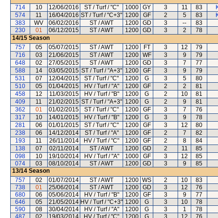
714
10
12/06/2016
ST / Turf / "C"
1000
GY
3
11
83
574
11
16/04/2016
ST / Turf / "C+3"
1200
GF
2
5
83
383
WV
06/02/2016
ST / AWT
1200
GD
3
--
83
230
01
06/12/2015
ST / AWT
1200
GD
3
2
78
14/15
Season
757
05
05/07/2015
ST / AWT
1200
FT
3
12
79
716
03
21/06/2015
ST / AWT
1200
WF
3
9
79
648
02
27/05/2015
ST / AWT
1200
GD
3
7
77
588
14
03/05/2015
ST / Turf / "A+3"
1200
GF
3
9
79
531
07
12/04/2015
ST / Turf / "C"
1200
G
3
5
80
510
05
01/04/2015
HV / Turf / "A"
1200
GF
2
2
81
458
12
11/03/2015
HV / Turf / "B"
1200
G
2
10
81
409
11
21/02/2015
ST / Turf / "A+3"
1200
G
2
9
81
362
01
01/02/2015
ST / Turf / "C"
1200
GF
3
7
76
317
10
14/01/2015
HV / Turf / "B"
1200
G
3
9
78
281
06
01/01/2015
ST / Turf / "C"
1200
GF
3
12
80
238
06
14/12/2014
ST / Turf / "A"
1200
GF
2
7
82
193
11
26/11/2014
HV / Turf / "C"
1200
GF
2
8
84
138
07
02/11/2014
ST / AWT
1200
GD
2
11
85
098
10
19/10/2014
HV / Turf / "A"
1000
GF
3
12
85
074
03
08/10/2014
ST / AWT
1200
GD
3
9
85
13/14
Season
757
02
01/07/2014
ST / AWT
1200
WS
2
10
83
738
01
25/06/2014
ST / AWT
1200
GD
3
12
76
680
06
05/06/2014
HV / Turf / "B"
1200
GF
3
9
77
646
05
21/05/2014
HV / Turf / "C+3"
1200
G
3
10
78
590
08
30/04/2014
HV / Turf / "A"
1200
G
3
1
78
487
02
19/03/2014
HV / Turf / "C"
1200
G
3
12
76