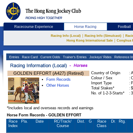
Racecourse Experience
Horse Racing
Football
|
|
Racing Info (Local)
Racing Info (Simulcast)
Raci
|
Hong Kong International Sale
Conghua 
Entries
Race Card
Current Odds
Trainer's Entries
Jockeys' Rides
Reference In
GOLDEN EFFORT (A427) (Retired)
Country of Origin
:
Colour / Sex
:
C
Form Records
Import Type
:
Other Horses
Total Stakes*
:
$
No. of 1-2-3-Starts*
:
3
*Includes local and overseas records and earnings
Horse Form Records - GOLDEN EFFORT
Race
Pla.
Date
RC
/Track/
Dist.
G
Race
Dr.
Rtg.
Index
Course
Class