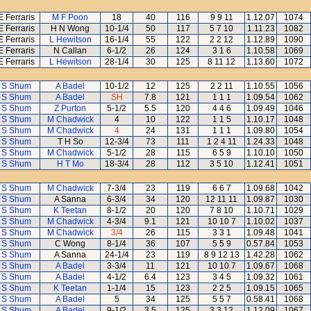
E Ferraris
M F Poon
18
40
116
9 9 11
1.12.07
1074
E Ferraris
H N Wong
10-1/4
50
117
5 7 10
1.11.23
1082
E Ferraris
L Hewitson
16-1/4
55
122
2 2 12
1.12.89
1090
E Ferraris
N Callan
6-1/2
26
124
3 1 6
1.10.58
1069
E Ferraris
L Hewitson
28-1/4
30
125
8 11 12
1.13.60
1072
 S Shum
A Badel
10-1/2
12
125
2 2 11
1.10.55
1056
 S Shum
A Badel
SH
7.8
121
1 1 1
1.09.54
1062
 S Shum
Z Purton
5-1/2
5.5
120
4 4 6
1.09.49
1046
 S Shum
M Chadwick
4
10
122
1 1 5
1.10.17
1048
 S Shum
M Chadwick
4
24
131
1 1 1
1.09.80
1054
 S Shum
T H So
12-3/4
73
111
1 2 4 11
1.24.33
1048
 S Shum
M Chadwick
5-1/2
28
115
6 5 9
1.10.10
1050
 S Shum
H T Mo
18-3/4
28
112
3 5 10
1.12.41
1051
 S Shum
M Chadwick
7-3/4
23
119
6 6 7
1.09.68
1042
 S Shum
A Sanna
6-3/4
34
120
12 11 11
1.09.87
1030
 S Shum
K Teetan
8-1/2
20
120
7 8 10
1.10.71
1029
 S Shum
M Chadwick
4-3/4
9.1
121
10 10 7
1.10.02
1037
 S Shum
M Chadwick
3/4
26
115
3 3 1
1.09.48
1041
 S Shum
C Wong
8-1/4
36
107
5 5 9
0.57.84
1053
 S Shum
A Sanna
24-1/4
23
119
8 9 12 13
1.42.28
1062
 S Shum
A Badel
3-3/4
11
121
10 10 7
1.09.67
1068
 S Shum
A Badel
4-1/2
6.4
123
3 4 5
1.09.32
1061
 S Shum
K Teetan
1-1/4
15
123
2 2 5
1.09.15
1065
 S Shum
A Badel
5
34
125
5 5 7
0.58.41
1068
 S Shum
A Badel
9-1/2
3.5
125
3 3 12
1.12.09
1067