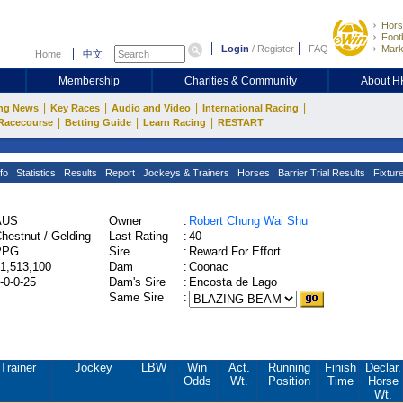
Hors
Footb
Login
/
Register
FAQ
Mark
Home
中文
Membership
Charities & Community
About 
|
|
|
|
ng News
Key Races
Audio and Video
International Racing
|
|
|
Racecourse
Betting Guide
Learn Racing
RESTART
fo
Statistics
Results
Report
Jockeys & Trainers
Horses
Barrier Trial Results
Fixtur
AUS
Owner
:
Robert Chung Wai Shu
hestnut / Gelding
Last Rating
:
40
PPG
Sire
:
Reward For Effort
1,513,100
Dam
:
Coonac
-0-0-25
Dam's Sire
:
Encosta de Lago
Same Sire
:
Trainer
Jockey
LBW
Win
Act.
Running
Finish
Declar.
Odds
Wt.
Position
Time
Horse
Wt.