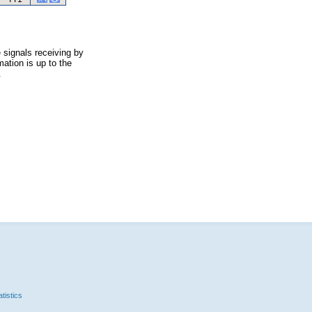
 signals receiving by
ation is up to the
.
tistics