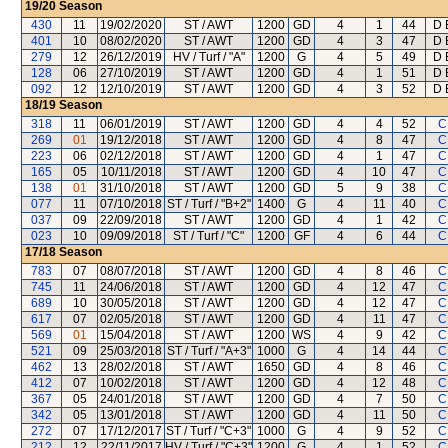
19/20
Season
430
11
19/02/2020
ST / AWT
1200
GD
4
1
44
D 
401
10
08/02/2020
ST / AWT
1200
GD
4
3
47
D 
279
12
26/12/2019
HV / Turf / "A"
1200
G
4
5
49
D 
128
06
27/10/2019
ST / AWT
1200
GD
4
1
51
D 
092
12
12/10/2019
ST / AWT
1200
GD
4
3
52
D 
18/19
Season
318
11
06/01/2019
ST / AWT
1200
GD
4
4
52
C
269
01
19/12/2018
ST / AWT
1200
GD
4
8
47
C
223
06
02/12/2018
ST / AWT
1200
GD
4
1
47
C
165
05
10/11/2018
ST / AWT
1200
GD
4
10
47
C
138
01
31/10/2018
ST / AWT
1200
GD
5
9
38
C
077
11
07/10/2018
ST / Turf / "B+2"
1400
G
4
11
40
C
037
09
22/09/2018
ST / AWT
1200
GD
4
1
42
C
023
10
09/09/2018
ST / Turf / "C"
1200
GF
4
6
44
C
17/18
Season
783
07
08/07/2018
ST / AWT
1200
GD
4
8
46
C
745
11
24/06/2018
ST / AWT
1200
GD
4
12
47
C
689
10
30/05/2018
ST / AWT
1200
GD
4
12
47
C
617
07
02/05/2018
ST / AWT
1200
GD
4
11
47
C
569
01
15/04/2018
ST / AWT
1200
WS
4
9
42
C
521
09
25/03/2018
ST / Turf / "A+3"
1000
G
4
14
44
C
462
13
28/02/2018
ST / AWT
1650
GD
4
8
46
C
412
07
10/02/2018
ST / AWT
1200
GD
4
12
48
C
367
05
24/01/2018
ST / AWT
1200
GD
4
7
50
C
342
05
13/01/2018
ST / AWT
1200
GD
4
11
50
C
272
07
17/12/2017
ST / Turf / "C+3"
1000
G
4
9
52
C
212
12
22/11/2017
HV / Turf / "C+3"
1200
G
4
1
52
C