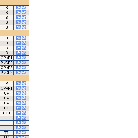
B
B
B
B
B
B
B
B
B
CP-/B1
P-/CP2
CP-/P2
P-/CP2
P
CP-/P1
CP
CP
CP
CP
CP1
--
--
--
TT-
TT1