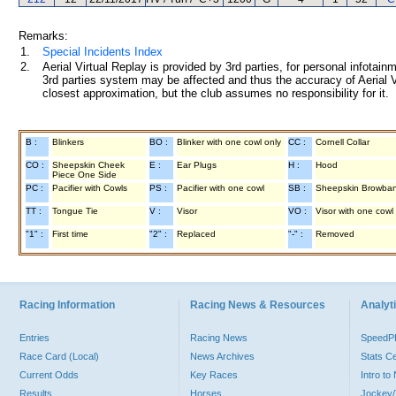
Remarks:
1.
Special Incidents Index
2.
Aerial Virtual Replay is provided by 3rd parties, for personal infota
3rd parties system may be affected and thus the accuracy of Aerial V
closest approximation, but the club assumes no responsibility for it.
B :
Blinkers
BO :
Blinker with one cowl only
CC :
Cornell Collar
CO :
Sheepskin Cheek
E :
Ear Plugs
H :
Hood
Piece One Side
PC :
Pacifier with Cowls
PS :
Pacifier with one cowl
SB :
Sheepskin Browba
TT :
Tongue Tie
V :
Visor
VO :
Visor with one cowl
"1" :
First time
"2" :
Replaced
"-" :
Removed
Racing Information
Racing News & Resources
Analyti
Entries
Racing News
Speed
Race Card (Local)
News Archives
Stats C
Current Odds
Key Races
Intro t
Results
Horses
Jockey/