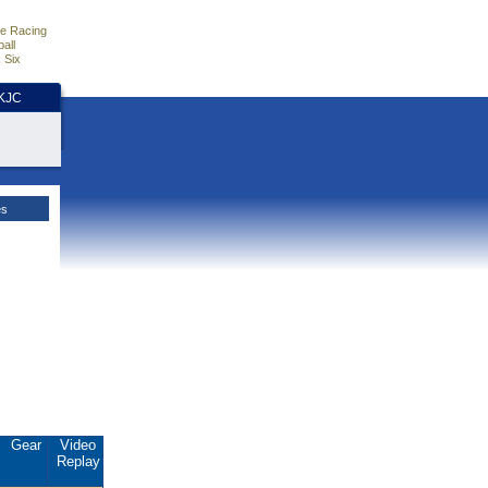
e Racing
all
 Six
HKJC
es
Gear
Video
Replay