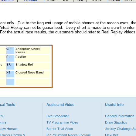
inment only. Due to the frequent usage of mobile phones at the racecourses, the
irtual Replay cannot be guaranteed. Every effort is made to ensure the inform
 For the actual race results, the customers should refer to Real Replay videos
CP :
Sheepskin Cheek
Pieces
P :
Pacifier
nd
SR :
Shadow Roll
XB :
Crossed Nose Band
cal Tools
Audio and Video
Useful Info
PRO
Live Broadcast
General Information
entre
TV Programme Video
Draw Statistics
o New Horses
Barrier Trial Video
Jockey Challenge Sta
Trainer Combo &
PP Pre-import Races Footage
Flexi Bet