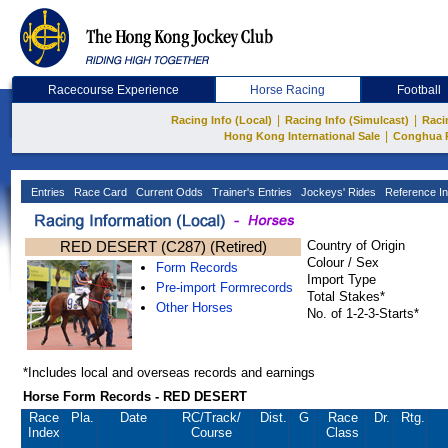
Racecourse Experience
Horse Racing
Football
|
|
Racing Info (Local)
Racing Info (Simulcast)
Raci
|
Hong Kong International Sale
Conghua 
Entries
Race Card
Current Odds
Trainer's Entries
Jockeys' Rides
Reference In
RED DESERT (C287) (Retired)
Country of Origin
Colour / Sex
Form Records
Import Type
Pre-import Formrecords
Total Stakes*
Other Horses
No. of 1-2-3-Starts*
*Includes local and overseas records and earnings
Horse Form Records - RED DESERT
Race
Pla.
Date
RC
/Track/
Dist.
G
Race
Dr.
Rtg.
Index
Course
Class