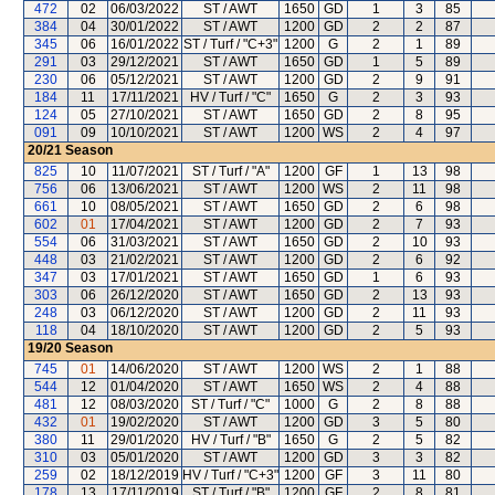
472
02
06/03/2022
ST / AWT
1650
GD
1
3
85
384
04
30/01/2022
ST / AWT
1200
GD
2
2
87
345
06
16/01/2022
ST / Turf / "C+3"
1200
G
2
1
89
291
03
29/12/2021
ST / AWT
1650
GD
1
5
89
230
06
05/12/2021
ST / AWT
1200
GD
2
9
91
184
11
17/11/2021
HV / Turf / "C"
1650
G
2
3
93
124
05
27/10/2021
ST / AWT
1650
GD
2
8
95
091
09
10/10/2021
ST / AWT
1200
WS
2
4
97
20/21
Season
825
10
11/07/2021
ST / Turf / "A"
1200
GF
1
13
98
756
06
13/06/2021
ST / AWT
1200
WS
2
11
98
661
10
08/05/2021
ST / AWT
1650
GD
2
6
98
602
01
17/04/2021
ST / AWT
1200
GD
2
7
93
554
06
31/03/2021
ST / AWT
1650
GD
2
10
93
448
03
21/02/2021
ST / AWT
1200
GD
2
6
92
347
03
17/01/2021
ST / AWT
1650
GD
1
6
93
303
06
26/12/2020
ST / AWT
1650
GD
2
13
93
248
03
06/12/2020
ST / AWT
1200
GD
2
11
93
118
04
18/10/2020
ST / AWT
1200
GD
2
5
93
19/20
Season
745
01
14/06/2020
ST / AWT
1200
WS
2
1
88
544
12
01/04/2020
ST / AWT
1650
WS
2
4
88
481
12
08/03/2020
ST / Turf / "C"
1000
G
2
8
88
432
01
19/02/2020
ST / AWT
1200
GD
3
5
80
380
11
29/01/2020
HV / Turf / "B"
1650
G
2
5
82
310
03
05/01/2020
ST / AWT
1200
GD
3
3
82
259
02
18/12/2019
HV / Turf / "C+3"
1200
GF
3
11
80
178
13
17/11/2019
ST / Turf / "B"
1200
GF
2
8
81