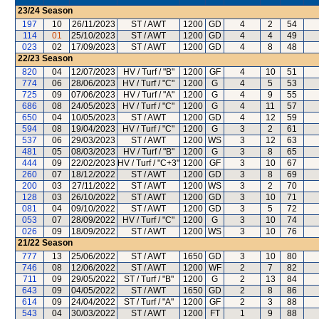
23/24
Season
197
10
26/11/2023
ST / AWT
1200
GD
4
2
54
114
01
25/10/2023
ST / AWT
1200
GD
4
4
49
023
02
17/09/2023
ST / AWT
1200
GD
4
8
48
22/23
Season
820
04
12/07/2023
HV / Turf / "B"
1200
GF
4
10
51
774
06
28/06/2023
HV / Turf / "C"
1200
G
4
5
53
725
09
07/06/2023
HV / Turf / "A"
1200
G
4
9
55
686
08
24/05/2023
HV / Turf / "C"
1200
G
4
11
57
650
04
10/05/2023
ST / AWT
1200
GD
4
12
59
594
08
19/04/2023
HV / Turf / "C"
1200
G
3
2
61
537
06
29/03/2023
ST / AWT
1200
WS
3
12
63
481
05
08/03/2023
HV / Turf / "B"
1200
G
3
8
65
444
09
22/02/2023
HV / Turf / "C+3"
1200
GF
3
10
67
260
07
18/12/2022
ST / AWT
1200
GD
3
8
69
200
03
27/11/2022
ST / AWT
1200
WS
3
2
70
128
03
26/10/2022
ST / AWT
1200
GD
3
10
71
081
04
09/10/2022
ST / AWT
1200
GD
3
5
72
053
07
28/09/2022
HV / Turf / "C"
1200
G
3
10
74
026
09
18/09/2022
ST / AWT
1200
WS
3
10
76
21/22
Season
777
13
25/06/2022
ST / AWT
1650
GD
3
10
80
746
08
12/06/2022
ST / AWT
1200
WF
2
7
82
711
09
29/05/2022
ST / Turf / "B"
1200
G
2
13
84
643
09
04/05/2022
ST / AWT
1650
GD
2
8
86
614
09
24/04/2022
ST / Turf / "A"
1200
GF
2
3
88
543
04
30/03/2022
ST / AWT
1200
FT
1
9
88