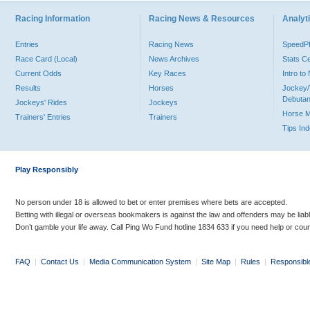
Racing Information
Racing News & Resources
Analyti
Entries
Racing News
Speed
Race Card (Local)
News Archives
Stats C
Current Odds
Key Races
Intro t
Results
Horses
Jockey/
Debutan
Jockeys' Rides
Jockeys
Horse 
Trainers' Entries
Trainers
Tips In
Play Responsibly
No person under 18 is allowed to bet or enter premises where bets are accepted.
Betting with illegal or overseas bookmakers is against the law and offenders may be liab
Don’t gamble your life away. Call Ping Wo Fund hotline 1834 633 if you need help or coun
FAQ
|
Contact Us
|
Media Communication System
|
Site Map
|
Rules
|
Responsibl