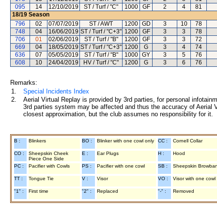
095
14
12/10/2019
ST / Turf / "C"
1000
GF
2
4
81
18/19
Season
796
02
07/07/2019
ST / AWT
1200
GD
3
10
78
748
04
16/06/2019
ST / Turf / "C+3"
1200
GF
3
3
78
706
01
02/06/2019
ST / Turf / "B"
1200
GF
3
3
72
669
04
18/05/2019
ST / Turf / "C+3"
1200
G
3
4
74
636
07
05/05/2019
ST / Turf / "B"
1000
GY
3
5
76
608
10
24/04/2019
HV / Turf / "C"
1200
G
3
6
76
Remarks:
1.
Special Incidents Index
2.
Aerial Virtual Replay is provided by 3rd parties, for personal infota
3rd parties system may be affected and thus the accuracy of Aerial V
closest approximation, but the club assumes no responsibility for it.
B :
Blinkers
BO :
Blinker with one cowl only
CC :
Cornell Collar
CO :
Sheepskin Cheek
E :
Ear Plugs
H :
Hood
Piece One Side
PC :
Pacifier with Cowls
PS :
Pacifier with one cowl
SB :
Sheepskin Browba
TT :
Tongue Tie
V :
Visor
VO :
Visor with one cowl
"1" :
First time
"2" :
Replaced
"-" :
Removed