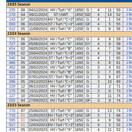
24/25
Season
235
08
04/12/2024
HV / Turf / "A"
1650
G
4
11
50
J R
170
04
09/11/2024
ST / AWT
1650
GD
4
14
52
J R
143
07
30/10/2024
HV / Turf / "C+3"
1650
G
4
1
54
J R
069
06
01/10/2024
ST / Turf / "C+3"
1400
GF
4
5
55
J R
012
05
11/09/2024
HV / Turf / "A"
1200
G
4
8
56
J R
23/24
Season
775
06
26/06/2024
HV / Turf / "C"
1650
G
4
8
59
J R
727
08
05/06/2024
HV / Turf / "A"
1650
GY
4
8
59
J R
654
02
08/05/2024
HV / Turf / "B"
1650
G
4
7
59
J R
599
02
20/04/2024
ST / Turf / "C+3"
1400
G
4
7
59
J R
546
04
31/03/2024
ST / Turf / "A+3"
1400
G
4
1
60
J R
486
05
10/03/2024
ST / Turf / "C"
1200
G
3
6
61
J R
462
09
28/02/2024
HV / Turf / "A"
1650
G
3
4
63
J R
404
10
07/02/2024
HV / Turf / "B"
1650
G
3
7
65
J R
323
07
07/01/2024
ST / Turf / "B+2"
1400
G
3
9
67
J R
296
05
29/12/2023
HV / Turf / "C+3"
1650
G
3
10
69
J R
229
12
06/12/2023
HV / Turf / "A"
1650
G
3
2
71
J R
175
05
15/11/2023
HV / Turf / "B"
1650
G
3
6
73
J R
127
10
29/10/2023
HV / Turf / "C"
1200
G
3
11
74
J R
055
04
27/09/2023
HV / Turf / "C"
1200
GF
3
9
74
J R
22/23
Season
770
07
25/06/2023
ST / Turf / "A"
1400
G
3
13
74
J R
710
01
31/05/2023
HV / Turf / "C+3"
1650
GF
3
1
68
J R
595
01
19/04/2023
HV / Turf / "C"
1650
G
4
9
58
J R
517
01
22/03/2023
HV / Turf / "C+3"
1650
G
4
5
52
J R
456
05
01/03/2023
HV / Turf / "A"
1650
G
4
11
52
J R