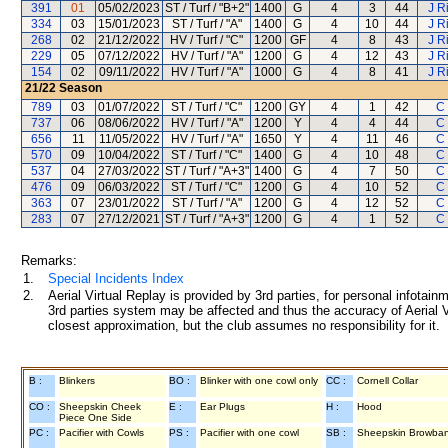
391
01
05/02/2023
ST / Turf / "B+2"
1400
G
4
3
44
J R
334
03
15/01/2023
ST / Turf / "A"
1400
G
4
10
44
J R
268
02
21/12/2022
HV / Turf / "C"
1200
GF
4
8
43
J R
229
05
07/12/2022
HV / Turf / "A"
1200
G
4
12
43
J R
154
02
09/11/2022
HV / Turf / "A"
1000
G
4
8
41
J R
21/22
Season
789
03
01/07/2022
ST / Turf / "C"
1200
GY
4
1
42
C 
737
06
08/06/2022
HV / Turf / "A"
1200
Y
4
4
44
C 
656
11
11/05/2022
HV / Turf / "A"
1650
Y
4
11
46
C 
570
09
10/04/2022
ST / Turf / "C"
1400
G
4
10
48
C 
537
04
27/03/2022
ST / Turf / "A+3"
1400
G
4
7
50
C 
476
09
06/03/2022
ST / Turf / "C"
1200
G
4
10
52
C 
363
07
23/01/2022
ST / Turf / "A"
1200
G
4
12
52
C 
283
07
27/12/2021
ST / Turf / "A+3"
1200
G
4
1
52
C 
Remarks:
1.
Special Incidents Index
2.
Aerial Virtual Replay is provided by 3rd parties, for personal infota
3rd parties system may be affected and thus the accuracy of Aerial V
closest approximation, but the club assumes no responsibility for it.
B :
Blinkers
BO :
Blinker with one cowl only
CC :
Cornell Collar
CO :
Sheepskin Cheek
E :
Ear Plugs
H :
Hood
Piece One Side
PC :
Pacifier with Cowls
PS :
Pacifier with one cowl
SB :
Sheepskin Browba