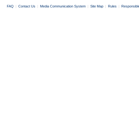
FAQ
|
Contact Us
|
Media Communication System
|
Site Map
|
Rules
|
Responsibl