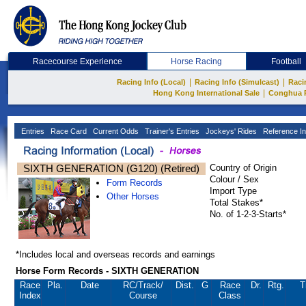
Racecourse Experience
Horse Racing
Football
|
|
Racing Info (Local)
Racing Info (Simulcast)
Raci
|
Hong Kong International Sale
Conghua 
Entries
Race Card
Current Odds
Trainer's Entries
Jockeys' Rides
Reference In
SIXTH GENERATION (G120) (Retired)
Country of Origin
Colour / Sex
Form Records
Import Type
Other Horses
Total Stakes*
No. of 1-2-3-Starts*
*Includes local and overseas records and earnings
Horse Form Records - SIXTH GENERATION
Race
Pla.
Date
RC
/Track/
Dist.
G
Race
Dr.
Rtg.
T
Index
Course
Class