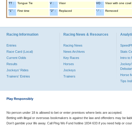
TT :
Tongue Tie
V :
Visor
VO :
Visor with one cowl
"1" :
First time
"2" :
Replaced
"-" :
Removed
Racing Information
Racing News & Resources
Analyti
Entries
Racing News
Speed
Race Card (Local)
News Archives
Stats C
Current Odds
Key Races
Intro t
Results
Horses
Jockey/
Debutan
Jockeys' Rides
Jockeys
Horse 
Trainers' Entries
Trainers
Tips In
Play Responsibly
No person under 18 is allowed to bet or enter premises where bets are accepted.
Betting with illegal or overseas bookmakers is against the law and offenders may be liab
Don’t gamble your life away. Call Ping Wo Fund hotline 1834 633 if you need help or coun