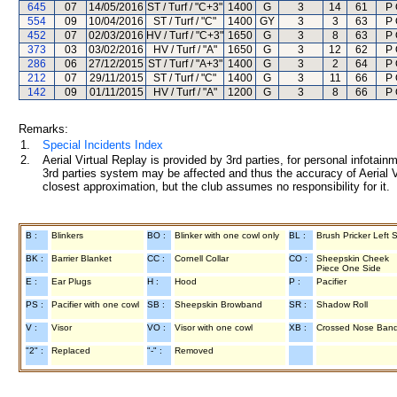
645
07
14/05/2016
ST / Turf / "C+3"
1400
G
3
14
61
P 
554
09
10/04/2016
ST / Turf / "C"
1400
GY
3
3
63
P 
452
07
02/03/2016
HV / Turf / "C+3"
1650
G
3
8
63
P 
373
03
03/02/2016
HV / Turf / "A"
1650
G
3
12
62
P 
286
06
27/12/2015
ST / Turf / "A+3"
1400
G
3
2
64
P 
212
07
29/11/2015
ST / Turf / "C"
1400
G
3
11
66
P 
142
09
01/11/2015
HV / Turf / "A"
1200
G
3
8
66
P 
Remarks:
1.
Special Incidents Index
2.
Aerial Virtual Replay is provided by 3rd parties, for personal infota
3rd parties system may be affected and thus the accuracy of Aerial V
closest approximation, but the club assumes no responsibility for it.
B :
Blinkers
BO :
Blinker with one cowl only
BL :
Brush Pricker Left 
BK :
Barrier Blanket
CC :
Cornell Collar
CO :
Sheepskin Cheek
Piece One Side
E :
Ear Plugs
H :
Hood
P :
Pacifier
PS :
Pacifier with one cowl
SB :
Sheepskin Browband
SR :
Shadow Roll
V :
Visor
VO :
Visor with one cowl
XB :
Crossed Nose Ban
"2" :
Replaced
"-" :
Removed