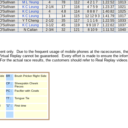
O'Sullivan
M L Yeung
4
78
112
4 2 1 7
1.22.52
1013
O'Sullivan
K C Leung
2-1/4
17
116
4 7 5 9
1.23.37
1021
O'Sullivan
K C Leung
4
4.8
114
8 8 8 7
1.40.82
1025
O'Sullivan
K C Leung
1
14
115
12 12 9 3
1.41.79
1017
O'Sullivan
Y T Cheng
2-1/2
35
117
1 1 1 6
1.22.55
1033
O'Sullivan
K C Leung
3-1/2
45
119
9 9 10 7
1.22.62
1037
O'Sullivan
N Callan
2-3/4
32
121
8 10 9
1.11.52
1040
inment only. Due to the frequent usage of mobile phones at the racecourses, the
irtual Replay cannot be guaranteed. Every effort is made to ensure the inform
 For the actual race results, the customers should refer to Real Replay videos
Side
BR :
Brush Pricker Right Side
CP :
Sheepskin Cheek
Pieces
PC :
Pacifier with Cowls
TT :
Tongue Tie
d
"1" :
First time