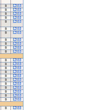
B
B
B
B
B
B
B
B
B
B
B
B
B
B
B
B
B
B
B
B
B
B
B