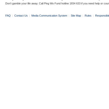
Don’t gamble your life away. Call Ping Wo Fund hotline 1834 633 if you need help or coun
FAQ
|
Contact Us
|
Media Communication System
|
Site Map
|
Rules
|
Responsibl