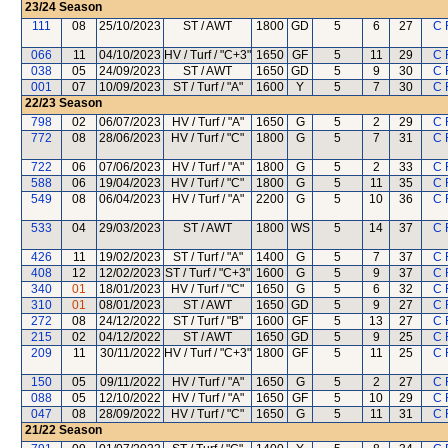
23/24
Season
111
08
25/10/2023
ST / AWT
1800
GD
5
6
27
C 
066
11
04/10/2023
HV / Turf / "C+3"
1650
GF
5
11
29
C 
038
05
24/09/2023
ST / AWT
1650
GD
5
9
30
C 
001
07
10/09/2023
ST / Turf / "A"
1600
Y
5
7
30
C 
22/23
Season
798
02
06/07/2023
HV / Turf / "A"
1650
G
5
2
29
C 
772
08
28/06/2023
HV / Turf / "C"
1800
G
5
7
31
C 
722
06
07/06/2023
HV / Turf / "A"
1800
G
5
2
33
C 
588
06
19/04/2023
HV / Turf / "C"
1800
G
5
11
35
C 
549
08
06/04/2023
HV / Turf / "A"
2200
G
5
10
36
C 
533
04
29/03/2023
ST / AWT
1800
WS
5
14
37
C 
426
11
19/02/2023
ST / Turf / "A"
1400
G
5
7
37
C 
408
12
12/02/2023
ST / Turf / "C+3"
1600
G
5
9
37
C 
340
01
18/01/2023
HV / Turf / "C"
1650
G
5
6
32
C 
310
01
08/01/2023
ST / AWT
1650
GD
5
9
27
C 
272
08
24/12/2022
ST / Turf / "B"
1600
GF
5
13
27
C 
215
02
04/12/2022
ST / AWT
1650
GD
5
9
25
C 
209
11
30/11/2022
HV / Turf / "C+3"
1800
GF
5
11
25
C 
150
05
09/11/2022
HV / Turf / "A"
1650
G
5
2
27
C 
088
05
12/10/2022
HV / Turf / "A"
1650
GF
5
10
29
C 
047
08
28/09/2022
HV / Turf / "C"
1650
G
5
11
31
C 
21/22
Season