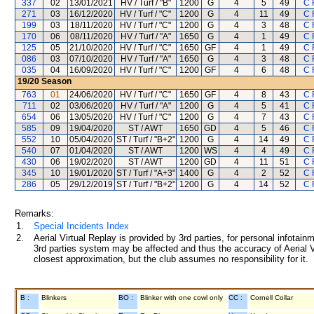
337
02
13/01/2021
HV / Turf / "B"
1200
G
4
5
49
C 
271
03
16/12/2020
HV / Turf / "C"
1200
G
4
11
49
C 
199
03
18/11/2020
HV / Turf / "C"
1200
G
4
3
48
C 
170
06
08/11/2020
HV / Turf / "A"
1650
G
4
1
49
C 
125
05
21/10/2020
HV / Turf / "C"
1650
GF
4
1
49
C 
086
03
07/10/2020
HV / Turf / "A"
1650
G
4
3
48
C 
035
04
16/09/2020
HV / Turf / "C"
1200
GF
4
6
48
C 
19/20
Season
763
01
24/06/2020
HV / Turf / "C"
1650
GF
4
8
43
C 
711
02
03/06/2020
HV / Turf / "A"
1200
G
4
5
41
C 
654
06
13/05/2020
HV / Turf / "C"
1200
G
4
7
43
C 
585
09
19/04/2020
ST / AWT
1650
GD
4
5
46
C 
552
10
05/04/2020
ST / Turf / "B+2"
1200
G
4
14
49
C 
540
07
01/04/2020
ST / AWT
1200
WS
4
4
49
C 
430
06
19/02/2020
ST / AWT
1200
GD
4
11
51
C 
345
10
19/01/2020
ST / Turf / "A+3"
1400
G
4
2
52
C 
286
05
29/12/2019
ST / Turf / "B+2"
1200
G
4
14
52
C 
Remarks:
1.
Special Incidents Index
2.
Aerial Virtual Replay is provided by 3rd parties, for personal infota
3rd parties system may be affected and thus the accuracy of Aerial V
closest approximation, but the club assumes no responsibility for it.
B :
Blinkers
BO :
Blinker with one cowl only
CC :
Cornell Collar