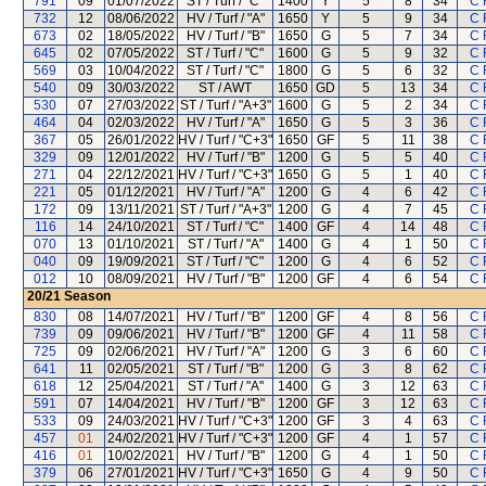
791
09
01/07/2022
ST / Turf / "C"
1400
Y
5
8
34
C 
732
12
08/06/2022
HV / Turf / "A"
1650
Y
5
9
34
C 
673
02
18/05/2022
HV / Turf / "B"
1650
G
5
7
34
C 
645
02
07/05/2022
ST / Turf / "C"
1600
G
5
9
32
C 
569
03
10/04/2022
ST / Turf / "C"
1800
G
5
6
32
C 
540
09
30/03/2022
ST / AWT
1650
GD
5
13
34
C 
530
07
27/03/2022
ST / Turf / "A+3"
1600
G
5
2
34
C 
464
04
02/03/2022
HV / Turf / "A"
1650
G
5
3
36
C 
367
05
26/01/2022
HV / Turf / "C+3"
1650
GF
5
11
38
C 
329
09
12/01/2022
HV / Turf / "B"
1200
G
5
5
40
C 
271
04
22/12/2021
HV / Turf / "C+3"
1650
G
5
1
40
C 
221
05
01/12/2021
HV / Turf / "A"
1200
G
4
6
42
C 
172
09
13/11/2021
ST / Turf / "A+3"
1200
G
4
7
45
C 
116
14
24/10/2021
ST / Turf / "C"
1400
GF
4
14
48
C 
070
13
01/10/2021
ST / Turf / "A"
1400
G
4
1
50
C 
040
09
19/09/2021
ST / Turf / "C"
1200
G
4
6
52
C 
012
10
08/09/2021
HV / Turf / "B"
1200
GF
4
6
54
C 
20/21
Season
830
08
14/07/2021
HV / Turf / "B"
1200
GF
4
8
56
C 
739
09
09/06/2021
HV / Turf / "B"
1200
GF
4
11
58
C 
725
09
02/06/2021
HV / Turf / "A"
1200
G
3
6
60
C 
641
11
02/05/2021
ST / Turf / "B"
1200
G
3
8
62
C 
618
12
25/04/2021
ST / Turf / "A"
1400
G
3
12
63
C 
591
07
14/04/2021
HV / Turf / "B"
1200
GF
3
12
63
C 
533
09
24/03/2021
HV / Turf / "C+3"
1200
GF
3
4
63
C 
457
01
24/02/2021
HV / Turf / "C+3"
1200
GF
4
1
57
C 
416
01
10/02/2021
HV / Turf / "B"
1200
G
4
1
50
C 
379
06
27/01/2021
HV / Turf / "C+3"
1650
G
4
9
50
C 