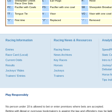
CO :
Sheepskin Cheek
E :
Ear Plugs
H :
Hood
Piece One Side
PC :
Pacifier with Cowls
PS :
Pacifier with one cowl
SB :
Sheepskin Browba
TT :
Tongue Tie
V :
Visor
VO :
Visor with one cowl
"1" :
First time
"2" :
Replaced
"-" :
Removed
Racing Information
Racing News & Resources
Analyti
Entries
Racing News
Speed
Race Card (Local)
News Archives
Stats C
Current Odds
Key Races
Intro t
Results
Horses
Jockey/
Debutan
Jockeys' Rides
Jockeys
Horse 
Trainers' Entries
Trainers
Tips In
Play Responsibly
No person under 18 is allowed to bet or enter premises where bets are accepted.
Betting with illegal or overseas bookmakers is against the law and offenders may be liab