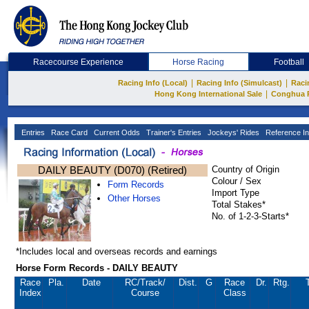
Racecourse Experience
Horse Racing
Football
|
|
Racing Info (Local)
Racing Info (Simulcast)
Raci
|
Hong Kong International Sale
Conghua 
Entries
Race Card
Current Odds
Trainer's Entries
Jockeys' Rides
Reference In
DAILY BEAUTY (D070) (Retired)
Country of Origin
Colour / Sex
Form Records
Import Type
Other Horses
Total Stakes*
No. of 1-2-3-Starts*
*Includes local and overseas records and earnings
Horse Form Records - DAILY BEAUTY
Race
Pla.
Date
RC
/Track/
Dist.
G
Race
Dr.
Rtg.
Index
Course
Class