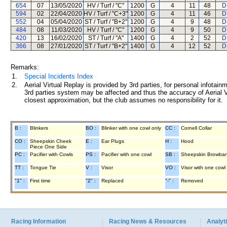
654
07
13/05/2020
HV / Turf / "C"
1200
G
4
11
48
D
594
02
22/04/2020
HV / Turf / "C+3"
1200
G
4
11
46
D
552
04
05/04/2020
ST / Turf / "B+2"
1200
G
4
9
48
D
484
08
11/03/2020
HV / Turf / "C"
1200
G
4
9
50
D
420
13
16/02/2020
ST / Turf / "A"
1400
G
4
2
52
D
366
08
27/01/2020
ST / Turf / "B+2"
1400
G
4
12
52
D
Remarks:
1.
Special Incidents Index
2.
Aerial Virtual Replay is provided by 3rd parties, for personal infota
3rd parties system may be affected and thus the accuracy of Aerial V
closest approximation, but the club assumes no responsibility for it.
B :
Blinkers
BO :
Blinker with one cowl only
CC :
Cornell Collar
CO :
Sheepskin Cheek
E :
Ear Plugs
H :
Hood
Piece One Side
PC :
Pacifier with Cowls
PS :
Pacifier with one cowl
SB :
Sheepskin Browba
TT :
Tongue Tie
V :
Visor
VO :
Visor with one cowl
"1" :
First time
"2" :
Replaced
"-" :
Removed
Racing Information
Racing News & Resources
Analyti