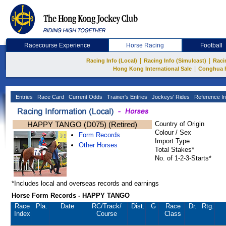
Racecourse Experience
Horse Racing
Football
|
|
Racing Info (Local)
Racing Info (Simulcast)
Raci
|
Hong Kong International Sale
Conghua 
Entries
Race Card
Current Odds
Trainer's Entries
Jockeys' Rides
Reference In
HAPPY TANGO (D075) (Retired)
Country of Origin
Colour / Sex
Form Records
Import Type
Other Horses
Total Stakes*
No. of 1-2-3-Starts*
*Includes local and overseas records and earnings
Horse Form Records - HAPPY TANGO
Race
Pla.
Date
RC
/Track/
Dist.
G
Race
Dr.
Rtg.
Index
Course
Class