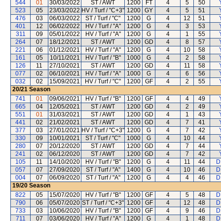
544
01
30/03/2022
ST / AWT
1200
FT
4
5
50
523
05
23/03/2022
HV / Turf / "C+3"
1200
GY
4
5
51
476
03
06/03/2022
ST / Turf / "C"
1200
G
4
12
51
401
12
06/02/2022
HV / Turf / "A"
1200
G
4
3
53
311
09
05/01/2022
HV / Turf / "A"
1200
G
4
1
55
264
07
18/12/2021
ST / AWT
1200
GD
4
8
57
221
06
01/12/2021
HV / Turf / "A"
1200
G
4
10
58
161
05
10/11/2021
HV / Turf / "B"
1000
G
4
2
58
126
11
27/10/2021
ST / AWT
1200
GD
4
11
58
077
02
06/10/2021
HV / Turf / "A"
1000
G
4
6
56
032
02
15/09/2021
HV / Turf / "C"
1200
GF
4
2
55
20/21
Season
741
01
09/06/2021
HV / Turf / "B"
1200
GF
4
4
49
665
04
12/05/2021
ST / AWT
1200
GD
4
2
49
551
01
31/03/2021
ST / AWT
1200
GD
4
1
43
441
02
21/02/2021
ST / AWT
1200
GD
4
7
41
377
03
27/01/2021
HV / Turf / "C+3"
1200
G
4
7
42
330
09
10/01/2021
ST / Turf / "C"
1000
G
4
10
44
280
07
20/12/2020
ST / AWT
1200
GD
4
7
44
241
02
06/12/2020
ST / AWT
1200
GD
4
7
42
105
11
14/10/2020
HV / Turf / "B"
1200
G
4
11
44
D
057
07
27/09/2020
ST / Turf / "A"
1400
G
4
10
46
D
004
07
06/09/2020
ST / Turf / "A"
1200
G
4
4
46
D
19/20
Season
822
05
15/07/2020
HV / Turf / "B"
1200
GF
4
5
48
D
790
06
05/07/2020
ST / Turf / "C+3"
1200
GF
4
12
48
D
733
03
10/06/2020
HV / Turf / "B"
1200
GF
4
9
46
D
711
07
03/06/2020
HV / Turf / "A"
1200
G
4
1
48
D