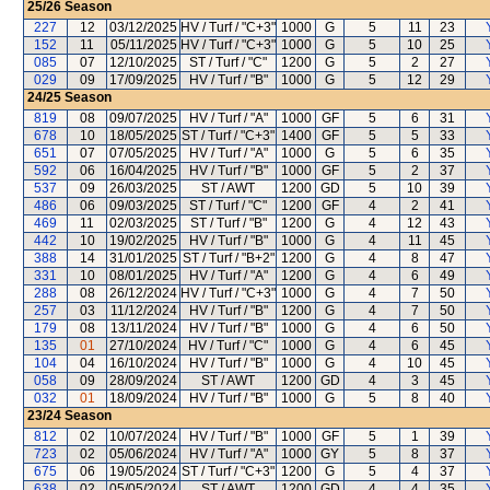
25/26
Season
227
12
03/12/2025
HV / Turf / "C+3"
1000
G
5
11
23
152
11
05/11/2025
HV / Turf / "C+3"
1000
G
5
10
25
085
07
12/10/2025
ST / Turf / "C"
1200
G
5
2
27
029
09
17/09/2025
HV / Turf / "B"
1000
G
5
12
29
24/25
Season
819
08
09/07/2025
HV / Turf / "A"
1000
GF
5
6
31
678
10
18/05/2025
ST / Turf / "C+3"
1400
GF
5
5
33
651
07
07/05/2025
HV / Turf / "A"
1000
G
5
6
35
592
06
16/04/2025
HV / Turf / "B"
1000
GF
5
2
37
537
09
26/03/2025
ST / AWT
1200
GD
5
10
39
486
06
09/03/2025
ST / Turf / "C"
1200
GF
4
2
41
469
11
02/03/2025
ST / Turf / "B"
1200
G
4
12
43
442
10
19/02/2025
HV / Turf / "B"
1000
G
4
11
45
388
14
31/01/2025
ST / Turf / "B+2"
1200
G
4
8
47
331
10
08/01/2025
HV / Turf / "A"
1200
G
4
6
49
288
08
26/12/2024
HV / Turf / "C+3"
1000
G
4
7
50
257
03
11/12/2024
HV / Turf / "B"
1200
G
4
7
50
179
08
13/11/2024
HV / Turf / "B"
1000
G
4
6
50
135
01
27/10/2024
HV / Turf / "C"
1000
G
4
6
45
104
04
16/10/2024
HV / Turf / "B"
1000
G
4
10
45
058
09
28/09/2024
ST / AWT
1200
GD
4
3
45
032
01
18/09/2024
HV / Turf / "B"
1000
G
5
8
40
23/24
Season
812
02
10/07/2024
HV / Turf / "B"
1000
GF
5
1
39
723
02
05/06/2024
HV / Turf / "A"
1000
GY
5
8
37
675
06
19/05/2024
ST / Turf / "C+3"
1200
G
5
4
37
638
02
05/05/2024
ST / AWT
1200
GD
4
4
35