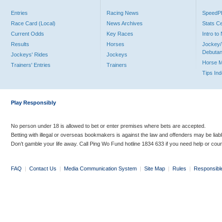
Entries
Racing News
Speed
Race Card (Local)
News Archives
Stats C
Current Odds
Key Races
Intro t
Results
Horses
Jockey/
Debutan
Jockeys' Rides
Jockeys
Horse 
Trainers' Entries
Trainers
Tips In
Play Responsibly
No person under 18 is allowed to bet or enter premises where bets are accepted.
Betting with illegal or overseas bookmakers is against the law and offenders may be liab
Don’t gamble your life away. Call Ping Wo Fund hotline 1834 633 if you need help or coun
FAQ
|
Contact Us
|
Media Communication System
|
Site Map
|
Rules
|
Responsibl