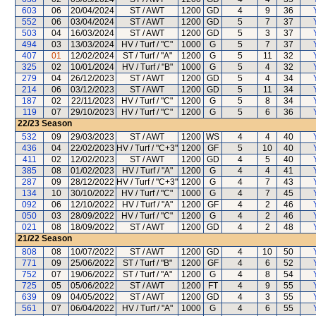
603
06
20/04/2024
ST / AWT
1200
GD
4
9
36
552
06
03/04/2024
ST / AWT
1200
GD
5
7
37
503
04
16/03/2024
ST / AWT
1200
GD
5
3
37
494
03
13/03/2024
HV / Turf / "C"
1000
G
5
7
37
407
01
12/02/2024
ST / Turf / "A"
1200
G
5
11
32
325
02
10/01/2024
HV / Turf / "B"
1000
G
5
4
32
279
04
26/12/2023
ST / AWT
1200
GD
5
4
34
214
06
03/12/2023
ST / AWT
1200
GD
5
11
34
187
02
22/11/2023
HV / Turf / "C"
1200
G
5
8
34
119
07
29/10/2023
HV / Turf / "C"
1200
G
5
6
36
22/23
Season
532
09
29/03/2023
ST / AWT
1200
WS
4
4
40
436
04
22/02/2023
HV / Turf / "C+3"
1200
GF
5
10
40
411
02
12/02/2023
ST / AWT
1200
GD
4
5
40
385
08
01/02/2023
HV / Turf / "A"
1200
G
4
4
41
287
09
28/12/2022
HV / Turf / "C+3"
1200
G
4
7
43
134
10
30/10/2022
HV / Turf / "C"
1000
G
4
7
45
092
06
12/10/2022
HV / Turf / "A"
1200
GF
4
2
46
050
03
28/09/2022
HV / Turf / "C"
1200
G
4
2
46
021
08
18/09/2022
ST / AWT
1200
GD
4
2
48
21/22
Season
808
08
10/07/2022
ST / AWT
1200
GD
4
10
50
771
09
25/06/2022
ST / Turf / "B"
1200
GF
4
6
52
752
07
19/06/2022
ST / Turf / "A"
1200
G
4
8
54
725
05
05/06/2022
ST / AWT
1200
FT
4
9
55
639
09
04/05/2022
ST / AWT
1200
GD
4
3
55
561
07
06/04/2022
HV / Turf / "A"
1000
G
4
6
55