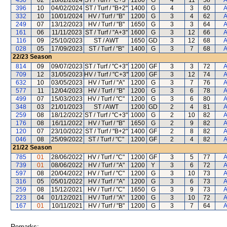
430
02
18/02/2024
ST / Turf / "C+3"
1200
G
4
11
58
A
396
10
04/02/2024
ST / Turf / "B+2"
1400
G
4
3
60
A
332
10
10/01/2024
HV / Turf / "B"
1200
G
3
4
62
A
249
07
13/12/2023
HV / Turf / "B"
1650
G
3
3
64
A
161
06
11/11/2023
ST / Turf / "A+3"
1600
G
3
12
66
A
116
09
25/10/2023
ST / AWT
1650
GD
3
12
68
A
028
05
17/09/2023
ST / Turf / "B"
1400
G
3
7
68
A
22/23
Season
814
09
09/07/2023
ST / Turf / "C+3"
1200
GF
3
3
72
A
709
12
31/05/2023
HV / Turf / "C+3"
1200
GF
3
12
74
A
632
10
03/05/2023
HV / Turf / "A"
1200
G
3
7
76
A
577
11
12/04/2023
HV / Turf / "B"
1200
G
3
6
78
A
499
07
15/03/2023
HV / Turf / "C"
1200
G
3
6
80
A
348
03
21/01/2023
ST / AWT
1200
GD
2
4
81
A
259
08
18/12/2022
ST / Turf / "C+3"
1000
G
2
10
82
A
176
08
16/11/2022
HV / Turf / "B"
1650
G
2
9
82
A
120
07
23/10/2022
ST / Turf / "B+2"
1400
GF
2
8
82
A
046
08
25/09/2022
ST / Turf / "C"
1200
GF
2
4
82
A
21/22
Season
785
01
28/06/2022
HV / Turf / "C"
1200
GF
3
5
77
A
739
01
08/06/2022
HV / Turf / "A"
1200
Y
3
6
72
A
597
08
20/04/2022
HV / Turf / "C"
1200
G
3
10
73
A
316
05
05/01/2022
HV / Turf / "A"
1200
G
3
6
73
A
259
08
15/12/2021
HV / Turf / "C"
1650
G
3
9
73
A
223
04
01/12/2021
HV / Turf / "A"
1200
G
3
10
72
A
167
01
10/11/2021
HV / Turf / "B"
1200
G
3
7
64
A
Remarks: