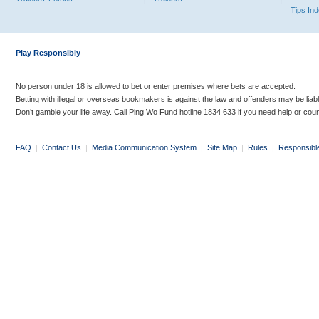
Tips In
Play Responsibly
No person under 18 is allowed to bet or enter premises where bets are accepted.
Betting with illegal or overseas bookmakers is against the law and offenders may be liab
Don’t gamble your life away. Call Ping Wo Fund hotline 1834 633 if you need help or coun
FAQ
|
Contact Us
|
Media Communication System
|
Site Map
|
Rules
|
Responsibl