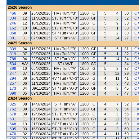
25/26
Season
466
09
25/02/2026
HV / Turf / "B"
1200
G
5
4
30
C 
334
12
11/01/2026
ST / Turf / "C+3"
1200
GF
5
3
32
C 
246
12
10/12/2025
HV / Turf / "A"
1200
G
5
9
33
C 
162
10
09/11/2025
ST / Turf / "C+3"
1400
G
5
1
33
C 
058
09
01/10/2025
ST / Turf / "A+3"
1200
GF
5
2
33
C 
001
01
07/09/2025
ST / Turf / "A"
1200
G
5
14
27
C 
24/25
Season
839
04
16/07/2025
HV / Turf / "B"
1200
GF
5
5
31
C 
819
07
09/07/2025
HV / Turf / "A"
1000
GF
5
1
32
C 
788
04
28/06/2025
ST / Turf / "B"
1200
G
5
14
34
C 
534
WV
26/03/2025
ST / AWT
1800
GD
5
--
34
C 
398
10
05/02/2025
HV / Turf / "A"
1650
G
5
2
37
C 
347
07
15/01/2025
HV / Turf / "B"
1800
G
5
12
39
C 
294
09
26/12/2024
HV / Turf / "C+3"
1650
G
4
11
41
C 
257
06
11/12/2024
HV / Turf / "B"
1200
G
4
5
43
C 
173
04
09/11/2024
ST / Turf / "A+3"
1400
GF
4
8
45
C 
090
05
09/10/2024
HV / Turf / "A"
1200
G
4
5
47
C 
23/24
Season
825
08
14/07/2024
ST / Turf / "A"
1200
G
4
7
52
A
762
09
23/06/2024
ST / Turf / "A"
1200
GF
4
9
54
A
678
09
19/05/2024
ST / Turf / "C+3"
1200
G
4
3
56
A
631
11
01/05/2024
HV / Turf / "A"
1200
GY
4
12
58
A
548
13
31/03/2024
ST / Turf / "A+3"
1200
G
4
6
60
A
505
03
16/03/2024
ST / Turf / "C+3"
1200
G
4
3
60
A
470
02
03/03/2024
ST / Turf / "B+2"
1200
G
4
11
59
A