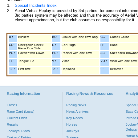
1.
Special Incidents Index
2.
Aerial Virtual Replay is provided by 3rd parties, for personal infota
3rd parties system may be affected and thus the accuracy of Aerial V
closest approximation, but the club assumes no responsibility for it.
B :
Blinkers
BO :
Blinker with one cowl only
CC :
Cornell Collar
CO :
Sheepskin Cheek
E :
Ear Plugs
H :
Hood
Piece One Side
PC :
Pacifier with Cowls
PS :
Pacifier with one cowl
SB :
Sheepskin Browba
TT :
Tongue Tie
V :
Visor
VO :
Visor with one cowl
"1" :
First time
"2" :
Replaced
"-" :
Removed
Racing Information
Racing News & Resources
Analyti
Entries
Racing News
Speed
Race Card (Local)
News Archives
Stats C
Current Odds
Key Races
Intro t
Results
Horses
Jockey/
Debutan
Jockeys' Rides
Jockeys
Horse 
Trainers' Entries
Trainers