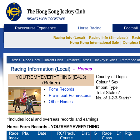
Racecourse Experience
Horse Racing
Football
|
|
Racing Info (Local)
Racing Info (Simulcast)
Raci
|
Hong Kong International Sale
Conghua 
Entries
Race Card
Current Odds
Trainer's Entries
Jockeys' Rides
Reference In
YOU'REMYEVERYTHING (E413)
Country of Origin
Colour / Sex
(Retired)
Import Type
Form Records
Total Stakes*
Pre-import Formrecords
No. of 1-2-3-Starts*
Other Horses
*Includes local and overseas records and earnings
Horse Form Records - YOU'REMYEVERYTHING
Race
Pla.
Date
RC
/Track/
Dist.
G
Race
Dr.
Rtg.
Index
Course
Class