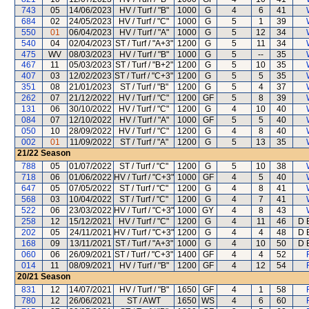
743
05
14/06/2023
HV / Turf / "B"
1000
G
4
6
41
684
02
24/05/2023
HV / Turf / "C"
1000
G
5
1
39
550
01
06/04/2023
HV / Turf / "A"
1000
G
5
12
34
540
04
02/04/2023
ST / Turf / "A+3"
1200
G
5
11
34
475
WV
08/03/2023
HV / Turf / "B"
1000
G
5
--
35
467
11
05/03/2023
ST / Turf / "B+2"
1200
G
5
10
35
407
03
12/02/2023
ST / Turf / "C+3"
1200
G
5
5
35
351
08
21/01/2023
ST / Turf / "B"
1200
G
5
4
37
262
07
21/12/2022
HV / Turf / "C"
1200
GF
5
8
39
131
06
30/10/2022
HV / Turf / "C"
1200
G
4
10
40
084
07
12/10/2022
HV / Turf / "A"
1000
GF
5
5
40
050
10
28/09/2022
HV / Turf / "C"
1200
G
4
8
40
002
01
11/09/2022
ST / Turf / "A"
1200
G
5
13
35
21/22
Season
788
05
01/07/2022
ST / Turf / "C"
1200
G
5
10
38
718
06
01/06/2022
HV / Turf / "C+3"
1000
GF
4
5
40
647
05
07/05/2022
ST / Turf / "C"
1200
G
4
8
41
568
03
10/04/2022
ST / Turf / "C"
1200
G
4
7
41
522
06
23/03/2022
HV / Turf / "C+3"
1000
GY
4
8
43
258
12
15/12/2021
HV / Turf / "C"
1200
G
4
11
46
D E
202
05
24/11/2021
HV / Turf / "C+3"
1200
G
4
4
48
D E
168
09
13/11/2021
ST / Turf / "A+3"
1000
G
4
10
50
D E
060
06
26/09/2021
ST / Turf / "C+3"
1400
GF
4
4
52
014
11
08/09/2021
HV / Turf / "B"
1200
GF
4
12
54
20/21
Season
831
12
14/07/2021
HV / Turf / "B"
1650
GF
4
1
58
780
12
26/06/2021
ST / AWT
1650
WS
4
6
60