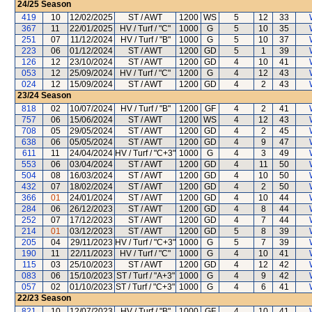
24/25
Season
419
10
12/02/2025
ST / AWT
1200
WS
5
12
33
367
11
22/01/2025
HV / Turf / "C"
1000
G
5
10
35
251
07
11/12/2024
HV / Turf / "B"
1000
G
5
10
37
223
06
01/12/2024
ST / AWT
1200
GD
5
1
39
126
12
23/10/2024
ST / AWT
1200
GD
4
10
41
053
12
25/09/2024
HV / Turf / "C"
1200
G
4
12
43
024
12
15/09/2024
ST / AWT
1200
GD
4
2
43
23/24
Season
818
02
10/07/2024
HV / Turf / "B"
1200
GF
4
2
41
757
06
15/06/2024
ST / AWT
1200
WS
4
12
43
708
05
29/05/2024
ST / AWT
1200
GD
4
2
45
638
06
05/05/2024
ST / AWT
1200
GD
4
9
47
611
11
24/04/2024
HV / Turf / "C+3"
1000
G
4
3
49
553
06
03/04/2024
ST / AWT
1200
GD
4
11
50
504
08
16/03/2024
ST / AWT
1200
GD
4
10
50
432
07
18/02/2024
ST / AWT
1200
GD
4
2
50
366
01
24/01/2024
ST / AWT
1200
GD
4
10
44
284
06
26/12/2023
ST / AWT
1200
GD
4
8
44
252
07
17/12/2023
ST / AWT
1200
GD
4
7
44
214
01
03/12/2023
ST / AWT
1200
GD
5
8
39
205
04
29/11/2023
HV / Turf / "C+3"
1000
G
5
7
39
190
11
22/11/2023
HV / Turf / "C"
1000
G
4
10
41
115
03
25/10/2023
ST / AWT
1200
GD
4
12
42
083
06
15/10/2023
ST / Turf / "A+3"
1000
G
4
9
42
057
02
01/10/2023
ST / Turf / "C+3"
1000
G
4
6
41
22/23
Season
821
10
12/07/2023
HV / Turf / "B"
1000
GF
4
10
41