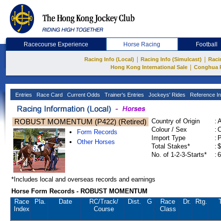
Racecourse Experience
Horse Racing
Football
|
|
Racing Info (Local)
Racing Info (Simulcast)
Raci
|
Hong Kong International Sale
Conghua 
Entries
Race Card
Current Odds
Trainer's Entries
Jockeys' Rides
Reference In
ROBUST MOMENTUM (P422) (Retired)
Country of Origin
:
Colour / Sex
:
C
Form Records
Import Type
:
Other Horses
Total Stakes*
:
$
No. of 1-2-3-Starts*
:
6
*Includes local and overseas records and earnings
Horse Form Records - ROBUST MOMENTUM
Race
Pla.
Date
RC
/Track/
Dist.
G
Race
Dr.
Rtg.
Index
Course
Class