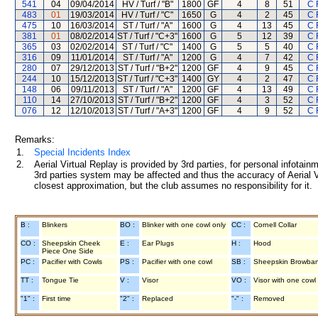
541
04
09/04/2014
HV / Turf / "B"
1800
GF
4
8
51
C 
483
01
19/03/2014
HV / Turf / "C"
1650
G
4
2
45
C 
475
10
16/03/2014
ST / Turf / "A"
1600
G
4
13
45
C 
381
01
08/02/2014
ST / Turf / "C+3"
1600
G
5
12
39
C 
365
03
02/02/2014
ST / Turf / "C"
1400
G
5
5
40
C 
316
09
11/01/2014
ST / Turf / "A"
1200
G
4
7
42
C 
280
07
29/12/2013
ST / Turf / "B+2"
1200
GF
4
9
45
C 
244
10
15/12/2013
ST / Turf / "C+3"
1400
GY
4
2
47
C 
148
06
09/11/2013
ST / Turf / "A"
1200
GF
4
13
49
C 
110
14
27/10/2013
ST / Turf / "B+2"
1200
GF
4
3
52
C 
076
12
12/10/2013
ST / Turf / "A+3"
1200
GF
4
9
52
C 
Remarks:
1.
Special Incidents Index
2.
Aerial Virtual Replay is provided by 3rd parties, for personal infota
3rd parties system may be affected and thus the accuracy of Aerial V
closest approximation, but the club assumes no responsibility for it.
B :
Blinkers
BO :
Blinker with one cowl only
CC :
Cornell Collar
CO :
Sheepskin Cheek
E :
Ear Plugs
H :
Hood
Piece One Side
PC :
Pacifier with Cowls
PS :
Pacifier with one cowl
SB :
Sheepskin Browba
TT :
Tongue Tie
V :
Visor
VO :
Visor with one cowl
"1" :
First time
"2" :
Replaced
"-" :
Removed