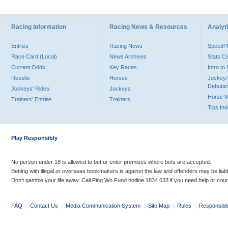
Racing Information
Racing News & Resources
Analyti
Entries
Racing News
Speed
Race Card (Local)
News Archives
Stats C
Current Odds
Key Races
Intro t
Results
Horses
Jockey/
Debutan
Jockeys' Rides
Jockeys
Horse 
Trainers' Entries
Trainers
Tips In
Play Responsibly
No person under 18 is allowed to bet or enter premises where bets are accepted.
Betting with illegal or overseas bookmakers is against the law and offenders may be liab
Don’t gamble your life away. Call Ping Wo Fund hotline 1834 633 if you need help or coun
FAQ
|
Contact Us
|
Media Communication System
|
Site Map
|
Rules
|
Responsibl