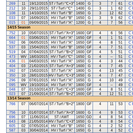
269
11
19/12/2015
ST / Turf / "C+3"
1400
G
3
7
61
C 
212
10
29/11/2015
ST / Turf / "C"
1400
G
3
1
62
C 
108
11
14/10/2015
HV / Turf / "B"
1650
G
3
12
62
C 
033
07
16/09/2015
HV / Turf / "B"
1650
G
3
9
62
C 
015
01
09/09/2015
HV / Turf / "A"
1200
G
4
7
56
C 
14/15
Season
752
10
05/07/2015
ST / Turf / "A+3"
1600
GF
4
6
56
C 
664
01
03/06/2015
HV / Turf / "A"
1650
GF
4
1
51
C 
592
06
06/05/2015
HV / Turf / "A"
1650
GF
4
8
51
C 
537
03
15/04/2015
HV / Turf / "B"
1650
GF
4
7
51
C 
519
04
07/04/2015
ST / Turf / "B+2"
1600
GF
4
5
51
C 
473
WV
18/03/2015
HV / Turf / "C"
1650
G
4
--
51
C 
436
01
04/03/2015
HV / Turf / "A"
1650
G
4
3
44
C 
404
03
21/02/2015
ST / Turf / "A+3"
1600
G
4
7
45
C 
392
07
15/02/2015
ST / Turf / "A"
1800
G
4
13
45
C 
350
10
28/01/2015
HV / Turf / "C+3"
1650
G
4
7
47
C 
296
09
07/01/2015
HV / Turf / "A"
1650
G
4
10
49
C 
095
WV
19/10/2014
HV / Turf / "A"
1800
GF
4
--
49
C 
048
07
01/10/2014
ST / Turf / "C+3"
1600
GF
4
8
51
C 
023
07
21/09/2014
ST / Turf / "B+2"
1600
GF
4
12
51
C 
13/14
Season
766
07
06/07/2014
ST / Turf / "B+2"
1800
GF
4
11
53
C 
756
10
01/07/2014
ST / Turf / "A+3"
1600
G
4
9
53
C 
696
07
11/06/2014
ST / AWT
1650
GD
4
8
54
C 
643
08
21/05/2014
HV / Turf / "C+3"
1650
G
4
8
54
C 
605
02
07/05/2014
HV / Turf / "B"
1650
G
4
2
52
C 
587
03
30/04/2014
HV / Turf / "A"
1650
G
4
4
52
C 