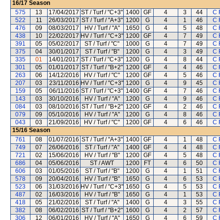
16/17
Season
575
13
17/04/2017
ST / Turf / "C+3"
1400
GF
4
3
44
C 
522
11
26/03/2017
ST / Turf / "A+3"
1200
G
4
1
46
C 
476
09
08/03/2017
HV / Turf / "A"
1650
G
4
5
48
C 
438
10
22/02/2017
HV / Turf / "C+3"
1200
GF
4
7
49
C 
391
05
05/02/2017
ST / Turf / "C"
1000
G
4
7
49
C 
375
04
30/01/2017
ST / Turf / "B"
1200
G
4
3
49
C 
335
01
14/01/2017
ST / Turf / "C+3"
1200
G
4
8
44
C 
301
05
01/01/2017
ST / Turf / "B+2"
1200
GF
4
4
46
C 
263
06
14/12/2016
HV / Turf / "C"
1200
GF
4
5
46
C 
207
03
23/11/2016
HV / Turf / "C+3"
1200
G
4
9
45
C 
159
05
06/11/2016
ST / Turf / "C+3"
1400
GF
4
7
46
C 
143
03
30/10/2016
HV / Turf / "A"
1200
G
4
9
46
C 
084
03
08/10/2016
ST / Turf / "B+2"
1200
GF
4
2
46
C 
079
09
05/10/2016
HV / Turf / "A"
1200
G
4
8
46
C 
043
03
21/09/2016
HV / Turf / "C"
1200
GF
4
6
46
C 
15/16
Season
761
08
01/07/2016
ST / Turf / "A+3"
1400
GF
4
1
48
C 
749
07
26/06/2016
ST / Turf / "A"
1400
GF
4
4
48
C 
721
02
15/06/2016
HV / Turf / "B"
1200
GF
4
5
48
C 
686
04
05/06/2016
ST / AWT
1200
FT
4
6
50
C 
606
03
01/05/2016
ST / Turf / "B"
1200
G
4
1
51
C 
578
09
20/04/2016
HV / Turf / "B"
1650
G
4
6
53
C 
523
06
31/03/2016
HV / Turf / "C+3"
1650
G
4
5
53
C 
487
02
16/03/2016
HV / Turf / "B"
1650
G
4
1
53
C 
418
05
21/02/2016
ST / Turf / "A"
1400
G
4
3
55
C 
382
08
06/02/2016
ST / Turf / "B+2"
1600
G
4
2
57
C 
306
12
06/01/2016
HV / Turf / "A"
1650
G
4
6
59
C 