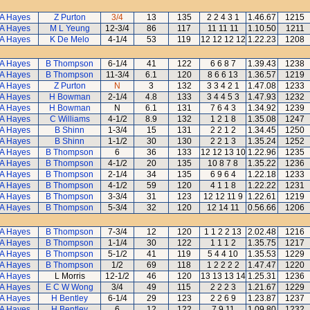
A Hayes
Z Purton
3/4
13
135
2 2 4 3 1
1.46.67
1215
A Hayes
M L Yeung
12-3/4
86
117
11 11 11
1.10.50
1211
A Hayes
K De Melo
4-1/4
53
119
12 12 12 12
1.22.23
1208
A Hayes
B Thompson
6-1/4
41
122
6 6 8 7
1.39.43
1238
A Hayes
B Thompson
11-3/4
6.1
120
8 6 6 13
1.36.57
1219
A Hayes
Z Purton
N
3
132
3 3 4 2 1
1.47.08
1233
A Hayes
H Bowman
2-1/4
4.8
133
3 4 4 5 3
1.47.93
1232
A Hayes
H Bowman
N
6.1
131
7 6 4 3
1.34.92
1239
A Hayes
C Williams
4-1/2
8.9
132
1 2 1 8
1.35.08
1247
A Hayes
B Shinn
1-3/4
15
131
2 2 1 2
1.34.45
1250
A Hayes
B Shinn
1-1/2
30
130
2 2 1 3
1.35.24
1252
A Hayes
B Thompson
6
36
133
12 12 13 10
1.22.96
1235
A Hayes
B Thompson
4-1/2
20
135
10 8 7 8
1.35.22
1236
A Hayes
B Thompson
2-1/4
34
135
6 9 6 4
1.22.18
1233
A Hayes
B Thompson
4-1/2
59
120
4 1 1 8
1.22.22
1231
A Hayes
B Thompson
3-3/4
31
123
12 12 11 9
1.22.61
1219
A Hayes
B Thompson
5-3/4
32
120
12 14 11
0.56.66
1206
A Hayes
B Thompson
7-3/4
12
120
1 1 2 2 13
2.02.48
1216
A Hayes
B Thompson
1-1/4
30
122
1 1 1 2
1.35.75
1217
A Hayes
B Thompson
5-1/2
41
119
5 4 4 10
1.35.53
1229
A Hayes
B Thompson
1/2
69
118
1 2 2 2 2
1.47.47
1220
A Hayes
L Morris
12-1/2
46
120
13 13 13 14
1.25.31
1236
A Hayes
E C W Wong
3/4
49
115
2 2 2 3
1.21.67
1229
A Hayes
H Bentley
6-1/4
29
123
2 2 6 9
1.23.87
1237
A Hayes
H Bentley
6
12
122
7 9 11
1.09.80
1232