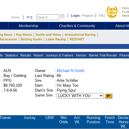
Hors
Footb
Login
/
Register
FAQ
Mark
Home
中文
Membership
Charities & Community
About 
|
|
|
|
ng News
Key Races
Audio and Video
International Racing
|
|
|
Racecourse
Betting Guide
Learn Racing
RESTART
fo
Statistics
Results
Report
Jockeys & Trainers
Horses
Barrier Trial Results
Fixtur
:
AUS
Owner
:
Michael N Smith
:
Bay / Gelding
Last Rating
:
66
:
PPG
Sire
:
Artie Schiller
:
$9,793,150
Dam
:
I'm Mary Too
:
7-6-9-56
Dam's Sire
:
Flying Spur
Same Sire
:
Trainer
Jockey
LBW
Win
Act.
Running
Finish
Declar
Odds
Wt.
Position
Time
Horse
Wt.