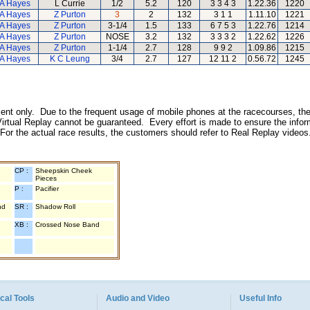
A Hayes
L Currie
1/2
5.2
120
3 3 4 3
1.22.36
1220
A Hayes
Z Purton
3
2
132
3 1 1
1.11.10
1221
A Hayes
Z Purton
3-1/4
1.5
133
6 7 5 3
1.22.76
1214
A Hayes
Z Purton
NOSE
3.2
132
3 3 3 2
1.22.62
1226
A Hayes
Z Purton
1-1/4
2.7
128
9 9 2
1.09.86
1215
A Hayes
K C Leung
3/4
2.7
127
12 11 2
0.56.72
1245
inment only. Due to the frequent usage of mobile phones at the racecourses, the
irtual Replay cannot be guaranteed. Every effort is made to ensure the inform
 For the actual race results, the customers should refer to Real Replay videos
CP :
Sheepskin Cheek
Pieces
P :
Pacifier
nd
SR :
Shadow Roll
XB :
Crossed Nose Band
cal Tools
Audio and Video
Useful Info