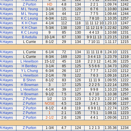
A Hayes
Z Purton
HD
4.8
134
2 2 1
1.09.74
1242
A Hayes
M L Yeung
3-1/4
15
120
6 7 6
1.10.80
1244
A Hayes
M L Yeung
1-3/4
44
117
7 7 5
1.09.44
1244
A Hayes
K C Leung
6-3/4
121
121
7 8 10
1.10.35
1257
A Hayes
K H Chan
4-1/4
112
118
11 11 12 10
1.23.13
1247
A Hayes
K H Chan
5-3/4
138
120
11 12 11 9
1.22.82
1250
A Hayes
K C Leung
9
85
130
4 4 13
1.10.68
1231
A Hayes
B Avdulla
10-1/4
67
130
9 9 11 13
1.23.15
1218
A Hayes
L Currie
8-1/2
29
134
7 10 11
1.11.17
1215
A Hayes
L Currie
6-1/4
72
134
11 11 11 8
1.24.10
1221
A Hayes
L Currie
8-3/4
169
120
3 4 4 13
1.23.79
1219
A Hayes
L Hewitson
15-1/2
45
118
2 2 3 12
1.41.36
1225
A Hayes
H Bentley
3-1/4
85
125
5 5 6 6
1.34.73
1202
A Hayes
Y L Chung
6-3/4
26
117
7 7 7
1.12.03
1212
A Hayes
L Hewitson
2-1/4
78
122
7 6 3
1.09.16
1214
A Hayes
B Shinn
8-1/2
83
126
11 11 9
1.09.55
1222
A Hayes
H Bowman
3
17
125
2 2 2 5
1.22.14
1255
A Hayes
L Hewitson
4-1/4
39
127
9 9 8
1.10.23
1256
A Hayes
H Bowman
9-1/2
7.5
125
6 7 10
1.10.38
1257
A Hayes
Z Purton
1/2
13
123
1 2 2 3
1.22.17
1246
A Hayes
Z Purton
NOSE
4.5
119
3 4 1
1.08.96
1227
A Hayes
Z Purton
8-1/2
4.8
119
6 9 8 11
1.22.74
1225
A Hayes
Z Purton
1
2.1
135
7 5 1
1.09.11
1223
A Hayes
Z Purton
2-1/2
2.6
126
4 4 1
1.09.06
1213
A Hayes
Z Purton
1-3/4
4.7
124
1 2 1 3
1.35.36
1234