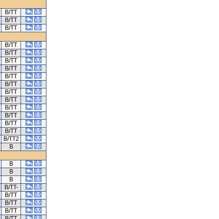
B/TT
B/TT
B/TT
B/TT
B/TT
B/TT
B/TT
B/TT
B/TT
B/TT
B/TT
B/TT
B/TT
B/TT
B/TT
B/TT2
B
B
B
B
B/TT-
B/TT
B/TT
B/TT
B/TT