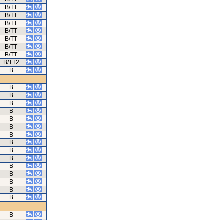
B/TT
B/TT
B/TT
B/TT
B/TT
B/TT
B/TT
B/TT2
B
B
B
B
B
B
B
B
B
B
B
B
B
B
B
B
B