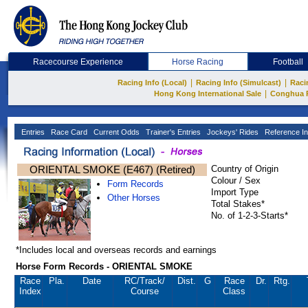
Racecourse Experience
Horse Racing
Football
|
|
Racing Info (Local)
Racing Info (Simulcast)
Raci
|
Hong Kong International Sale
Conghua 
Entries
Race Card
Current Odds
Trainer's Entries
Jockeys' Rides
Reference In
ORIENTAL SMOKE (E467) (Retired)
Country of Origin
Colour / Sex
Form Records
Import Type
Other Horses
Total Stakes*
No. of 1-2-3-Starts*
*Includes local and overseas records and earnings
Horse Form Records - ORIENTAL SMOKE
Race
Pla.
Date
RC
/Track/
Dist.
G
Race
Dr.
Rtg.
Index
Course
Class