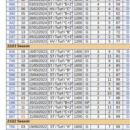
466
01
03/03/2024
ST / Turf / "B+2"
1200
G
4
4
59
D 
425
06
15/02/2024
HV / Turf / "C"
1200
G
3
4
61
D 
390
05
04/02/2024
ST / Turf / "B+2"
1200
G
3
5
62
D 
375
10
28/01/2024
ST / Turf / "A+3"
1200
G
3
4
65
D 
342
10
13/01/2024
ST / Turf / "C+3"
1400
G
3
5
67
D 
323
09
07/01/2024
ST / Turf / "B+2"
1400
G
3
8
69
D 
260
13
17/12/2023
ST / Turf / "B"
1200
G
3
2
72
D 
147
13
05/11/2023
ST / Turf / "C+3"
1400
G
3
2
75
D 
081
11
11/10/2023
HV / Turf / "A"
1200
G
3
5
77
D 
22/23
Season
836
08
16/07/2023
ST / Turf / "A"
1400
GY
3
9
79
D 
797
13
03/07/2023
ST / Turf / "C"
1400
GY
2
11
81
D 
749
12
14/06/2023
HV / Turf / "B"
1650
G
2
8
83
D 
681
06
21/05/2023
ST / Turf / "C+3"
1600
G
2
4
85
D 
641
07
07/05/2023
ST / Turf / "B"
1200
S
2
7
87
D 
586
03
15/04/2023
ST / Turf / "C"
1200
G
2
1
87
D 
506
09
19/03/2023
ST / Turf / "A"
1200
G
2
11
89
D 
409
05
12/02/2023
ST / Turf / "C+3"
1400
G
2
5
90
D 
371
08
29/01/2023
ST / Turf / "A+3"
1200
G
2
6
90
D 
296
10
01/01/2023
ST / Turf / "C"
1200
G
2
10
90
D 
242
03
11/12/2022
ST / Turf / "A"
1400
G
2
7
88
D 
186
01
20/11/2022
ST / Turf / "B+2"
1200
GF
2
4
83
D 
120
11
23/10/2022
ST / Turf / "B+2"
1400
GF
2
13
83
D 
062
01
01/10/2022
ST / Turf / "C+3"
1200
G
3
2
77
D 
007
01
11/09/2022
ST / Turf / "A"
1200
G
3
6
69
D 
21/22
Season
760
03
19/06/2022
ST / Turf / "A"
1600
G
3
7
69
D 