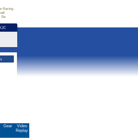
e Racing
all
 Six
HKJC
es
.
Gear
Video
Replay