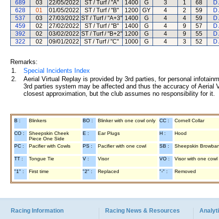
689
03
22/05/2022
ST / Turf / "A"
1400
G
3
1
68
D 
628
01
01/05/2022
ST / Turf / "B"
1200
GY
4
2
59
D 
537
03
27/03/2022
ST / Turf / "A+3"
1400
G
4
4
59
D 
459
02
27/02/2022
ST / Turf / "B"
1400
G
4
9
57
D 
392
02
03/02/2022
ST / Turf / "B+2"
1200
G
4
9
55
D 
322
02
09/01/2022
ST / Turf / "C"
1000
G
4
3
52
D 
Remarks:
1.
Special Incidents Index
2.
Aerial Virtual Replay is provided by 3rd parties, for personal infota
3rd parties system may be affected and thus the accuracy of Aerial V
closest approximation, but the club assumes no responsibility for it.
B :
Blinkers
BO :
Blinker with one cowl only
CC :
Cornell Collar
CO :
Sheepskin Cheek
E :
Ear Plugs
H :
Hood
Piece One Side
PC :
Pacifier with Cowls
PS :
Pacifier with one cowl
SB :
Sheepskin Browba
TT :
Tongue Tie
V :
Visor
VO :
Visor with one cowl
"1" :
First time
"2" :
Replaced
"-" :
Removed
Racing Information
Racing News & Resources
Analyti