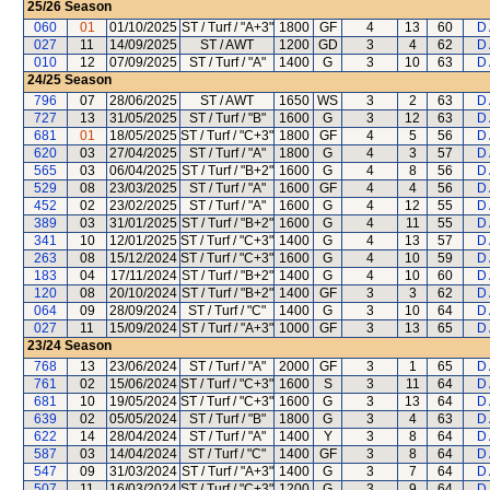
25/26
Season
060
01
01/10/2025
ST / Turf / "A+3"
1800
GF
4
13
60
D 
027
11
14/09/2025
ST / AWT
1200
GD
3
4
62
D 
010
12
07/09/2025
ST / Turf / "A"
1400
G
3
10
63
D 
24/25
Season
796
07
28/06/2025
ST / AWT
1650
WS
3
2
63
D 
727
13
31/05/2025
ST / Turf / "B"
1600
G
3
12
63
D 
681
01
18/05/2025
ST / Turf / "C+3"
1800
GF
4
5
56
D 
620
03
27/04/2025
ST / Turf / "A"
1800
G
4
3
57
D 
565
03
06/04/2025
ST / Turf / "B+2"
1600
G
4
8
56
D 
529
08
23/03/2025
ST / Turf / "A"
1600
GF
4
4
56
D 
452
02
23/02/2025
ST / Turf / "A"
1600
G
4
12
55
D 
389
03
31/01/2025
ST / Turf / "B+2"
1600
G
4
11
55
D 
341
10
12/01/2025
ST / Turf / "C+3"
1400
G
4
13
57
D 
263
08
15/12/2024
ST / Turf / "C+3"
1600
G
4
10
59
D 
183
04
17/11/2024
ST / Turf / "B+2"
1400
G
4
10
60
D 
120
08
20/10/2024
ST / Turf / "B+2"
1400
GF
3
3
62
D 
064
09
28/09/2024
ST / Turf / "C"
1400
G
3
10
64
D 
027
11
15/09/2024
ST / Turf / "A+3"
1000
GF
3
13
65
D 
23/24
Season
768
13
23/06/2024
ST / Turf / "A"
2000
GF
3
1
65
D 
761
02
15/06/2024
ST / Turf / "C+3"
1600
S
3
11
64
D 
681
10
19/05/2024
ST / Turf / "C+3"
1600
G
3
13
64
D 
639
02
05/05/2024
ST / Turf / "B"
1800
G
3
4
63
D 
622
14
28/04/2024
ST / Turf / "A"
1400
Y
3
8
64
D 
587
03
14/04/2024
ST / Turf / "C"
1400
GF
3
8
64
D 
547
09
31/03/2024
ST / Turf / "A+3"
1400
G
3
7
64
D 
507
11
16/03/2024
ST / Turf / "C+3"
1200
G
3
9
64
D 