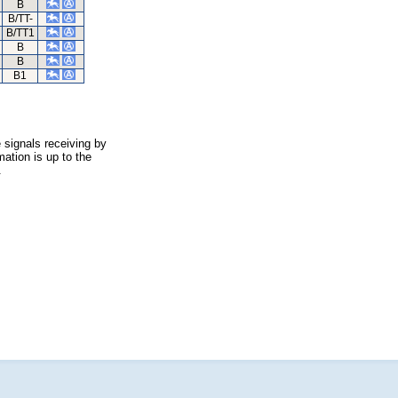
B
B/TT-
B/TT1
B
B
B1
 signals receiving by
ation is up to the
.